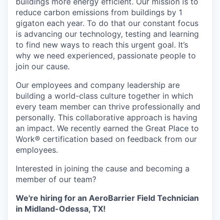
buildings more energy efficient. Our mission is to
reduce carbon emissions from buildings by 1
gigaton each year. To do that our constant focus
is advancing our technology, testing and learning
to find new ways to reach this urgent goal. It’s
why we need experienced, passionate people to
join our cause.
Our employees and company leadership are
building a world-class culture together in which
every team member can thrive professionally and
personally. This collaborative approach is having
an impact. We recently earned the Great Place to
Work® certification based on feedback from our
employees.
Interested in joining the cause and becoming a
member of our team?
We're hiring for an AeroBarrier Field Technician
in Midland-Odessa, TX!