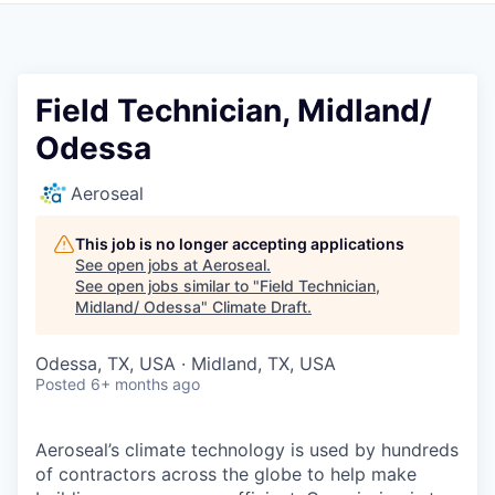
Field Technician, Midland/
Odessa
Aeroseal
This job is no longer accepting applications
See open jobs at
Aeroseal
.
See open jobs similar to "
Field Technician,
Midland/ Odessa
"
Climate Draft
.
Odessa, TX, USA · Midland, TX, USA
Posted
6+ months ago
Aeroseal’s climate technology is used by hundreds
of contractors across the globe to help make