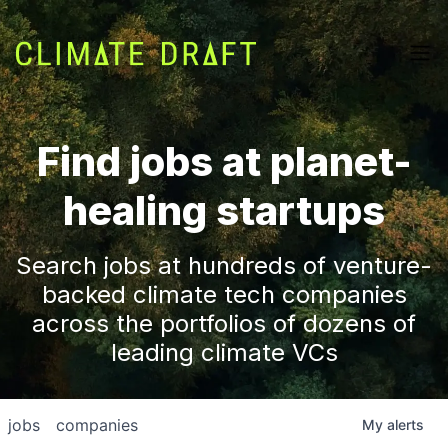
Find jobs at planet-
healing startups
Search jobs at hundreds of venture-
backed climate tech companies
across the portfolios of dozens of
leading climate VCs
jobs
companies
My
alerts