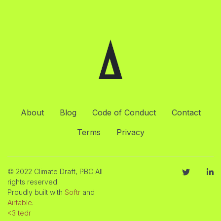
About
Blog
Code of Conduct
Contact
Terms
Privacy
© 2022 Climate Draft, PBC All
rights reserved.
Proudly built with
Softr
and
Airtable
.
<3 tedr