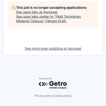
This job is no longer accepting applications
See open jobs at
Aeroseal
.
See open jobs similar to "
Field Technician,
Midland/ Odessa
"
Climate Draft
.
See more open positions at
Aeroseal
Powered by Getro.com
Privacy policy
Cookie policy