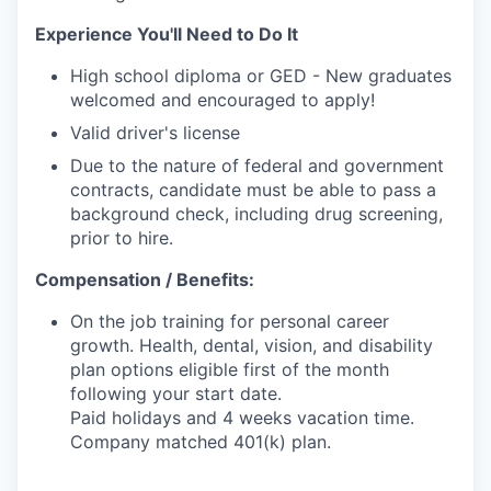
Experience You'll Need to Do It
High school diploma or GED - New graduates
welcomed and encouraged to apply!
Valid driver's license
Due to the nature of federal and government
contracts, candidate must be able to pass a
background check, including drug screening,
prior to hire.
Compensation / Benefits:
On the job training for personal career
growth. Health, dental, vision, and disability
plan options eligible first of the month
following your start date.
Paid holidays and 4 weeks vacation time.
Company matched 401(k) plan.