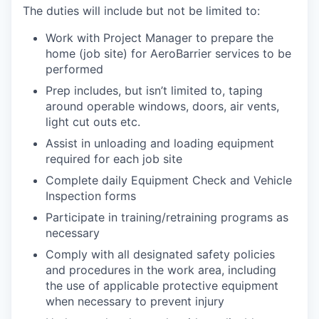
The duties will include but not be limited to:
Work with Project Manager to prepare the
home (job site) for AeroBarrier services to be
performed
Prep includes, but isn’t limited to, taping
around operable windows, doors, air vents,
light cut outs etc.
Assist in unloading and loading equipment
required for each job site
Complete daily Equipment Check and Vehicle
Inspection forms
Participate in training/retraining programs as
necessary
Comply with all designated safety policies
and procedures in the work area, including
the use of applicable protective equipment
when necessary to prevent injury