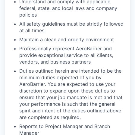
Understand and comply with applicable
federal, state, and local laws and company
policies
All safety guidelines must be strictly followed
at all times.
Maintain a clean and orderly environment
Professionally represent AeroBarrier and
provide exceptional service to all clients,
vendors, and business partners
Duties outlined herein are intended to be the
minimum duties expected of you by
AeroBarrier. You are expected to use your
discretion to expand upon these duties to
ensure that your job mandate is met and that
your performance is such that the general
spirit and intent of the duties outlined above
are completed as required.
Reports to Project Manager and Branch
Manager