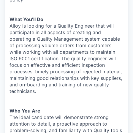
What You’ll Do
Alloy is looking for a Quality Engineer that will
participate in all aspects of creating and
operating a Quality Management system capable
of processing volume orders from customers
while working with all departments to maintain
ISO 9001 certification. The quality engineer will
focus on effective and efficient inspection
processes, timely processing of rejected material,
maintaining good relationships with key suppliers,
and on-boarding and training of new quality
technicians.
Who You Are
The ideal candidate will demonstrate strong
attention to detail, a proactive approach to
problem-solving, and familiarity with Quality tools