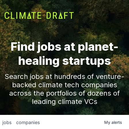
Find jobs at planet-
healing startups
Search jobs at hundreds of venture-
backed climate tech companies
across the portfolios of dozens of
leading climate VCs
jobs
companies
My
alerts