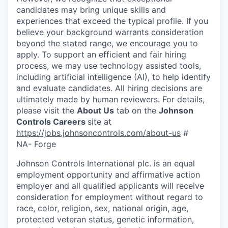
candidates may bring unique skills and
experiences that exceed the typical profile. If you
believe your background warrants consideration
beyond the stated range, we encourage you to
apply. To support an efficient and fair hiring
process, we may use technology assisted tools,
including artificial intelligence (AI), to help identify
and evaluate candidates. All hiring decisions are
ultimately made by human reviewers. For details,
please visit the
About Us
tab on the
Johnson
Controls Careers
site at
https://jobs.johnsoncontrols.com/about-us
#
NA- Forge
Johnson Controls International plc. is an equal
employment opportunity and affirmative action
employer and all qualified applicants will receive
consideration for employment without regard to
race, color, religion, sex, national origin, age,
protected veteran status, genetic information,