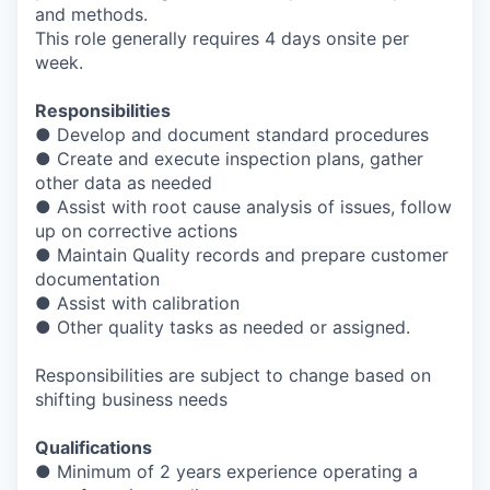
and methods.
This role generally requires 4 days onsite per
week.
Responsibilities
● Develop and document standard procedures
● Create and execute inspection plans, gather
other data as needed
● Assist with root cause analysis of issues, follow
up on corrective actions
● Maintain Quality records and prepare customer
documentation
● Assist with calibration
● Other quality tasks as needed or assigned.
Responsibilities are subject to change based on
shifting business needs
Qualifications
● Minimum of 2 years experience operating a