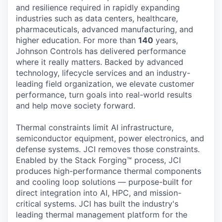
and resilience required in rapidly expanding
industries such as data centers, healthcare,
pharmaceuticals, advanced manufacturing, and
higher education. For more than
140
years,
Johnson Controls has delivered performance
where it really matters. Backed by advanced
technology, lifecycle services and an industry-
leading field organization, we elevate customer
performance, turn goals into real-world results
and help move society forward.
Thermal constraints limit AI infrastructure,
semiconductor equipment, power electronics, and
defense systems. JCI removes those constraints.
Enabled by the Stack Forging™ process, JCI
produces high-performance thermal components
and cooling loop solutions — purpose-built for
direct integration into AI, HPC, and mission-
critical systems. JCI has built the industry's
leading thermal management platform for the