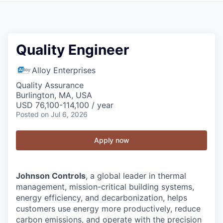
Quality Engineer
Alloy Enterprises
Quality Assurance
Burlington, MA, USA
USD 76,100-114,100 / year
Posted
on Jul 6, 2026
Apply now
Johnson Controls
, a global leader in thermal
management, mission-critical building systems,
energy efficiency, and decarbonization, helps
customers use energy more productively, reduce
carbon emissions, and operate with the precision