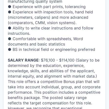
manufacturing quality system
● Experience with part prints, tolerancing
● Experience with inspection tools, hand held
(micrometers, calipers) and more advanced
(comparators, CMM, vision systems).
● Ability to write clear instructions and follow
instructions.
● Comfortable with spreadsheets, Word
documents and basic statistics
● BS in technical field or engineering preferred
SALARY RANGE
: $76,100 - $114,100 (Salary to be
determined by the education, experience,
knowledge, skills, and abilities of the applicant,
internal equity, and alignment with market data.)
This role offers a competitive Bonus plan that will
take into account individual, group, and corporate
performance. This position includes a competitive
benefits package. The posted salary range
reflects the target compensation for this role.
However, we recognize that exceptional