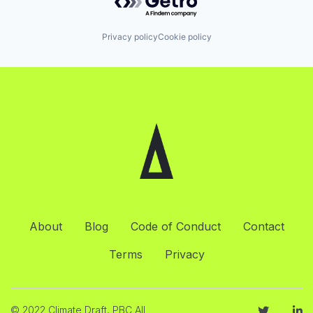
Privacy policy
Cookie policy
About
Blog
Code of Conduct
Contact
Terms
Privacy
© 2022 Climate Draft, PBC All