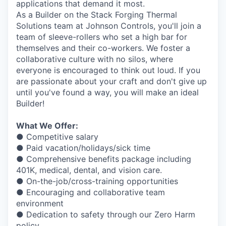
applications that demand it most.
As a Builder on the Stack Forging Thermal
Solutions team at Johnson Controls, you'll join a
team of sleeve-rollers who set a high bar for
themselves and their co-workers. We foster a
collaborative culture with no silos, where
everyone is encouraged to think out loud. If you
are passionate about your craft and don't give up
until you've found a way, you will make an ideal
Builder!
What We Offer:
● Competitive salary
● Paid vacation/holidays/sick time
● Comprehensive benefits package including
401K, medical, dental, and vision care.
● On-the-job/cross-training opportunities
● Encouraging and collaborative team
environment
● Dedication to safety through our Zero Harm
policy