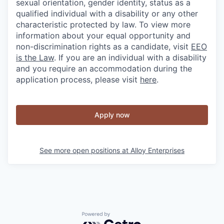
sexual orientation, gender identity, status as a
qualified individual with a disability or any other
characteristic protected by law. To view more
information about your equal opportunity and
non-discrimination rights as a candidate, visit
EEO
is the Law
. If you are an individual with a disability
and you require an accommodation during the
application process, please visit
here
.
Apply now
See more open positions at
Alloy Enterprises
Powered by Getro.com