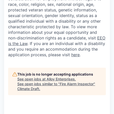
race, color, religion, sex, national origin, age,
protected veteran status, genetic information,
sexual orientation, gender identity, status as a
qualified individual with a disability or any other
characteristic protected by law. To view more
information about your equal opportunity and
non-discrimination rights as a candidate, visit
EEO
is the Law
. If you are an individual with a disability
and you require an accommodation during the
application process, please visit
here
.
This job is no longer accepting applications
See open jobs at
Alloy Enterprises
.
See open jobs similar to "
Fire Alarm Inspector
"
Climate Draft
.