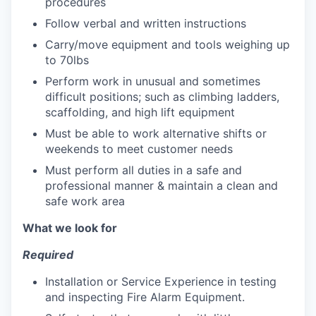
procedures
Follow verbal and written instructions
Carry/move equipment and tools weighing up
to 70lbs
Perform work in unusual and sometimes
difficult positions; such as climbing ladders,
scaffolding, and high lift equipment
Must be able to work alternative shifts or
weekends to meet customer needs
Must perform all duties in a safe and
professional manner & maintain a clean and
safe work area
What we look for
Required
Installation or Service Experience in testing
and inspecting Fire Alarm Equipment.