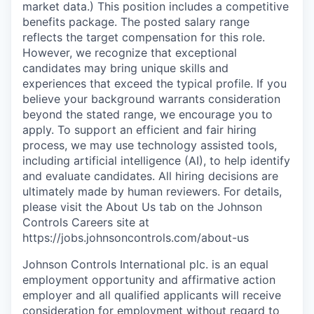
market data.) This position includes a competitive
benefits package. The posted salary range
reflects the target compensation for this role.
However, we recognize that exceptional
candidates may bring unique skills and
experiences that exceed the typical profile. If you
believe your background warrants consideration
beyond the stated range, we encourage you to
apply. To support an efficient and fair hiring
process, we may use technology assisted tools,
including artificial intelligence (AI), to help identify
and evaluate candidates. All hiring decisions are
ultimately made by human reviewers. For details,
please visit the About Us tab on the Johnson
Controls Careers site at
https://jobs.johnsoncontrols.com/about-us
Johnson Controls International plc. is an equal
employment opportunity and affirmative action
employer and all qualified applicants will receive
consideration for employment without regard to