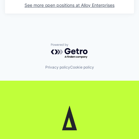
See more open positions at
Alloy Enterprises
Powered by Getro.com
Privacy policy
Cookie policy