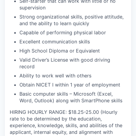
Self-starter that can work with little or no
supervision
Strong organizational skills, positive attitude,
and the ability to learn quickly
Capable of performing physical labor
Excellent communication skills
High School Diploma or Equivalent
Valid Driver’s License with good driving
record
Ability to work well with others
Obtain NICET I within 1 year of employment
Basic computer skills – Microsoft (Excel,
Word, Outlook) along with SmartPhone skills
HIRING HOURLY RANGE: $18.25-25.00 (Hourly
rate to be determined by the education,
experience, knowledge, skills, and abilities of the
applicant, internal equity, and alignment with