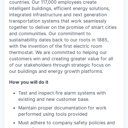
countries. Our 117,000 employees create
intelligent buildings, efficient energy solutions,
integrated infrastructure and next generation
transportation systems that work seamlessly
together to deliver on the promise of smart cities
and communities. Our commitment to
sustainability dates back to our roots in 1885,
with the invention of the first electric room
thermostat. We are committed to helping our
customers win and creating greater value for all
of our stakeholders through strategic focus on
our buildings and energy growth platforms.
How you will do it
Test and inspect fire alarm systems with
existing and new customer base.
Maintain proper documentation for work
performed using tools provided
Must adhere to company safety policies and