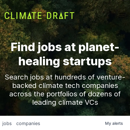
Find jobs at planet-
healing startups
Search jobs at hundreds of venture-
backed climate tech companies
across the portfolios of dozens of
leading climate VCs
jobs
companies
My
alerts