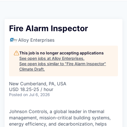
Fire Alarm Inspector
Alloy Enterprises
This job is no longer accepting applications
See open jobs at
Alloy Enterprises
.
See open jobs similar to "
Fire Alarm Inspector
"
Climate Draft
.
New Cumberland, PA, USA
USD 18.25-25 / hour
Posted
on Jul 6, 2026
Johnson Controls, a global leader in thermal
management, mission-critical building systems,
energy efficiency, and decarbonization, helps