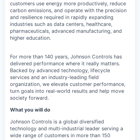
customers use energy more productively, reduce
carbon emissions, and operate with the precision
and resilience required in rapidly expanding
industries such as data centers, healthcare,
pharmaceuticals, advanced manufacturing, and
higher education.
For more than 140 years, Johnson Controls has
delivered performance where it really matters.
Backed by advanced technology, lifecycle
services and an industry-leading field
organization, we elevate customer performance,
turn goals into real-world results and help move
society forward.
What you will do
Johnson Controls is a global diversified
technology and multi-industrial leader serving a
wide range of customers in more than 150