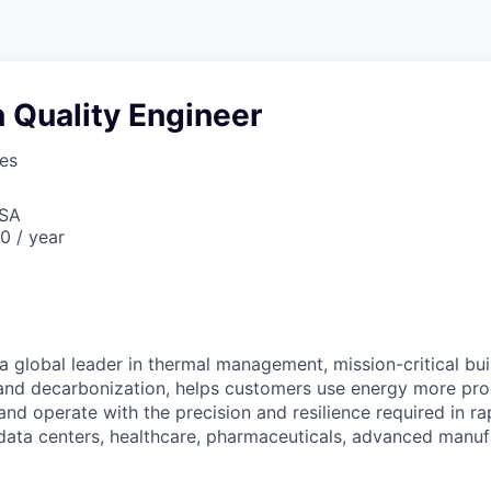
 Quality Engineer
ses
USA
0 / year
a global leader in thermal management, mission-critical bui
 and decarbonization, helps customers use energy more pro
and operate with the precision and resilience required in r
 data centers, healthcare, pharmaceuticals, advanced manuf