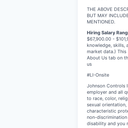
THE ABOVE DESC
BUT MAY INCLUDE
MENTIONED.
Hiring Salary Rang
$67,900.00 - $101,
knowledge, skills, 
market data.) This 
About Us tab on th
us
#LI-Onsite
Johnson Controls I
employer and all q
to race, color, rel
sexual orientation, 
characteristic pro
non-discrimination 
disability and you