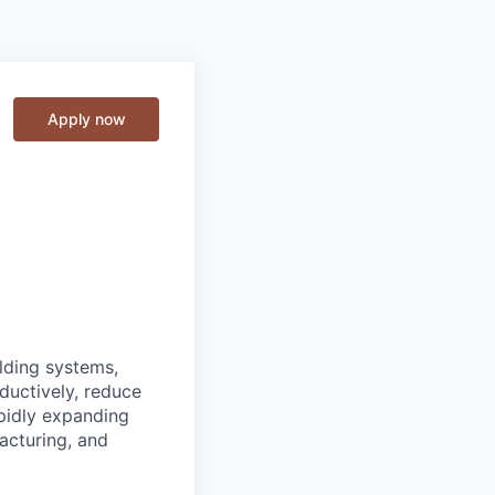
Apply now
lding systems,
ductively, reduce
apidly expanding
acturing, and