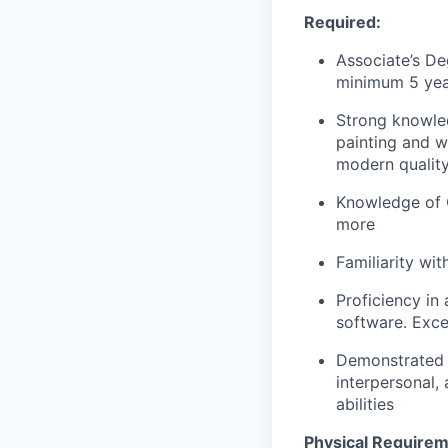
Required:
Associate’s De
minimum 5 yea
Strong knowled
painting and w
modern quality
Knowledge of Q
more
Familiarity wi
Proficiency in
software. Exce
Demonstrated p
interpersonal,
abilities
Physical Requirem