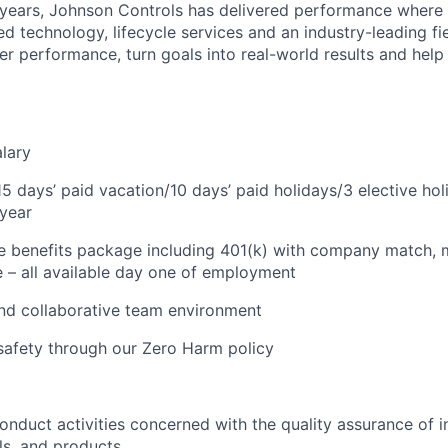
years, Johnson Controls has delivered performance where it
 technology, lifecycle services and an industry-leading fie
r performance, turn goals into real-world results and hel
lary
 15 days’ paid vacation/10 days’ paid holidays/3 elective ho
year
benefits package including 401(k) with company match, me
e – all available day one of employment
nd collaborative team environment
safety through our Zero Harm policy
onduct activities concerned with the quality assurance of i
ls, and products.