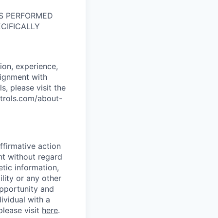
NS PERFORMED
CIFICALLY
ion, experience,
alignment with
s, please visit the
ntrols.com/about-
ffirmative action
nt without regard
etic information,
ility or any other
opportunity and
dividual with a
please visit
here
.