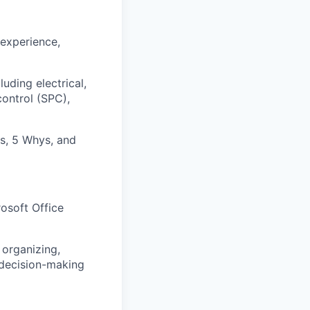
 experience,
ding electrical,
control (SPC),
s, 5 Whys, and
osoft Office
 organizing,
 decision-making