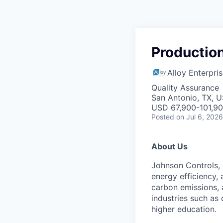
Production
Alloy Enterpri
Quality Assurance
San Antonio, TX, 
USD 67,900-101,90
Posted
on Jul 6, 2026
About Us
Johnson Controls, 
energy efficiency,
carbon emissions, 
industries such as
higher education.