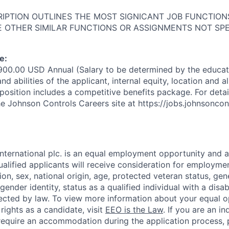
RIPTION OUTLINES THE MOST SIGNICANT JOB FUNCTIO
 OTHER SIMILAR FUNCTIONS OR ASSIGNMENTS NOT SPE
e:
900.00 USD Annual (Salary to be determined by the educat
and abilities of the applicant, internal equity, location and 
position includes a competitive benefits package. For detail
e Johnson Controls Careers site at https://jobs.johnsonco
nternational plc. is an equal employment opportunity and a
ualified applicants will receive consideration for employme
igion, sex, national origin, age, protected veteran status, gen
gender identity, status as a qualified individual with a disab
tected by law. To view more information about your equal 
rights as a candidate, visit
EEO is the Law
. If you are an in
 require an accommodation during the application process, 