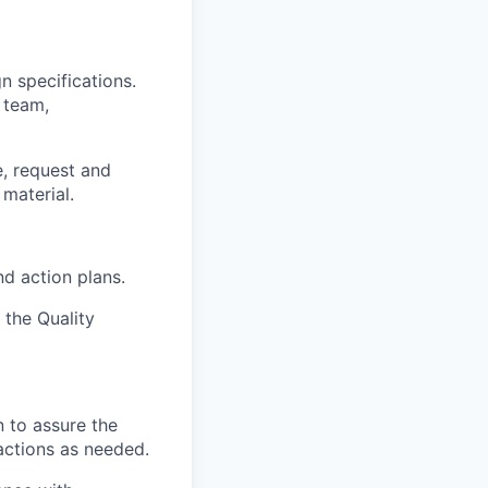
 specifications.
 team,
e, request and
 material.
d action plans.
 the Quality
n to assure the
actions as needed.