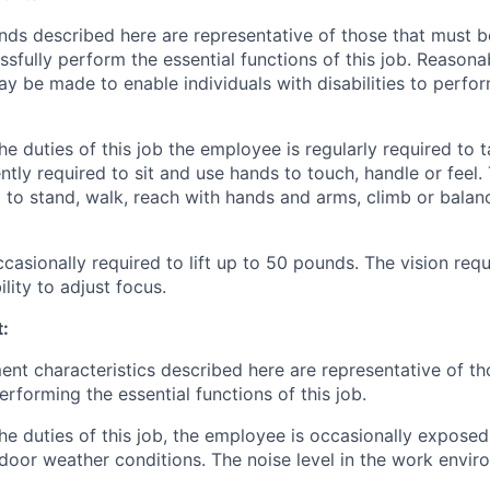
ds described here are representative of those that must 
sfully perform the essential functions of this job. Reasona
be made to enable individuals with disabilities to perfor
e duties of this job the employee is regularly required to t
ntly required to sit and use hands to touch, handle or feel
d to stand, walk, reach with hands and arms, climb or balan
casionally required to lift up to 50 pounds. The vision req
ility to adjust focus.
:
nt characteristics described here are representative of t
rforming the essential functions of this job.
he duties of this job, the employee is occasionally expose
door weather conditions. The noise level in the work enviro