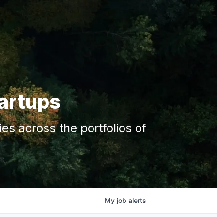
tartups
s across the portfolios of
My
job
alerts