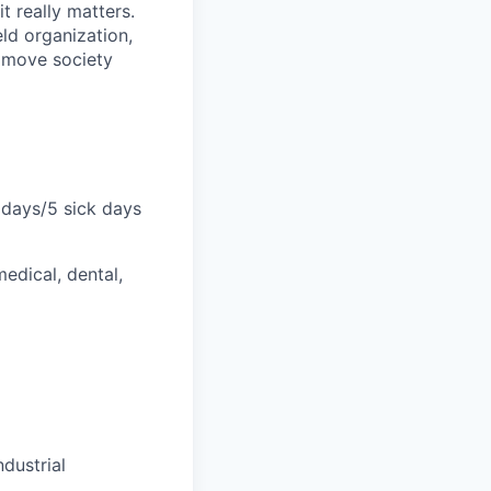
 really matters.
ld organization,
p move society
lidays/5 sick days
dical, dental,
ndustrial