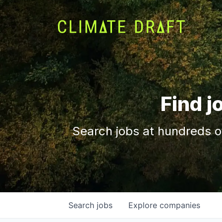
Find j
Search jobs at hundreds o
Search
jobs
Explore
companies