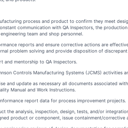
facturing process and product to confirm they meet design
constant communication with QA Inspectors, the production
 engineering team and shop personnel.
rmance reports and ensure corrective actions are effectiv
ternal problem solving and provide disposition of discrepant
t and mentorship to QA Inspectors.
hnson Controls Manufacturing Systems (JCMS) activities an
evise and update as necessary all documents associated with
uality Manual and Work Instructions.
nformance report data for process improvement projects.
t the analysis, inspection, design, tests, and/or integratio
igned product or component, issue containment/corrective 