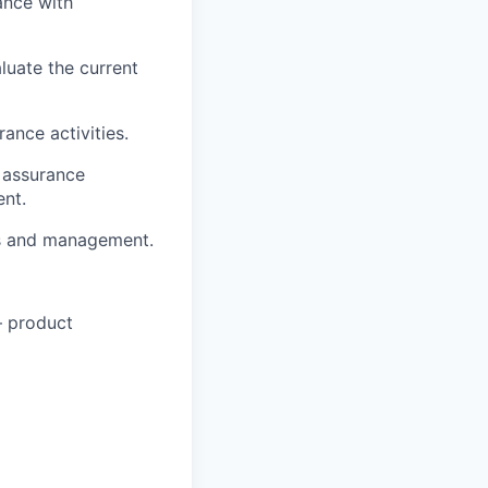
ance with
luate the current
ance activities.
y assurance
nt.
rs and management.
– product