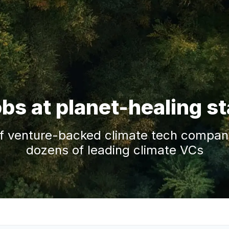
obs at planet-healing s
f venture-backed climate tech companie
dozens of leading climate VCs