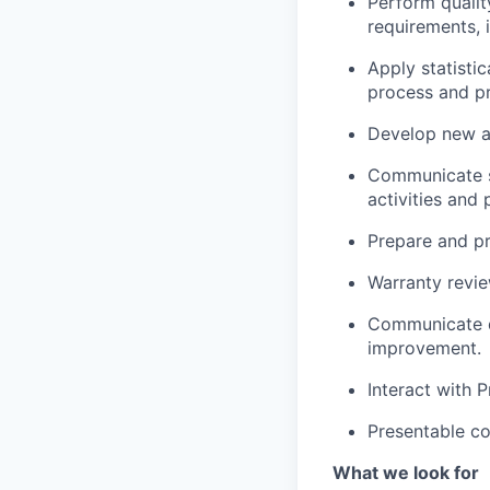
Perform qualit
requirements, 
Apply statisti
process and p
Develop new ap
Communicate si
activities an
Prepare and p
Warranty revie
Communicate d
improvement.
Interact with 
Presentable co
What we look for