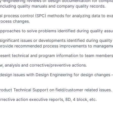
y-engineering reviews of design documentation for compli
including quality manuals and company quality records.
cal process control (SPC) methods for analyzing data to eva
rocess changes.
proaches to solve problems identified during quality assur
gnificant issues or developments identified during qualit
d provide recommended process improvements to manageme
resent technical and program information to team membe
w, analysis and corrective/preventive actions.
esign issues with Design Engineering for design changes 
Product Technical Support on field/customer related issues.
rrective action executive reports, 8D, 4 block, etc.