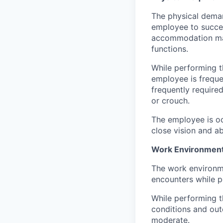
The physical deman
employee to succes
accommodation may 
functions.
While performing th
employee is freque
frequently require
or crouch.
The employee is oc
close vision and ab
Work Environment
The work environme
encounters while pe
While performing t
conditions and out
moderate.