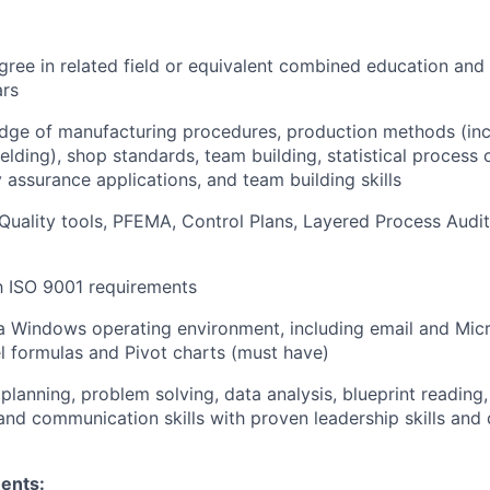
gree in related field or equivalent combined education and
rs
ge of manufacturing procedures, production methods (inclu
elding), shop standards, team building, statistical process 
 assurance applications, and team building skills
uality tools, PFEMA, Control Plans, Layered Process Audit
th ISO 9001 requirements
 a Windows operating environment, including email and Micr
l formulas and Pivot charts (must have)
lanning, problem solving, data analysis, blueprint reading,
 and communication skills with proven leadership skills and
ents: