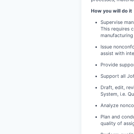
How you will do it
Supervise manu
This requires 
manufacturing
Issue nonconfo
assist with in
Provide suppor
Support all Jo
Draft, edit, r
System, i.e. Q
Analyze nonco
Plan and conduc
quality of ass