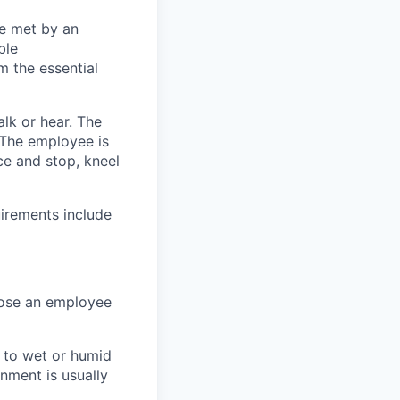
be met by an
ble
m the essential
alk or hear. The
. The employee is
ce and stop, kneel
uirements include
hose an employee
d to wet or humid
nment is usually