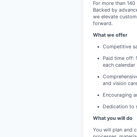
For more than 140 
Backed by advanced
we elevate custome
forward.
What we offer
Competitive sa
Paid time off:
each calendar 
Comprehensive 
and vision car
Encouraging a
Dedication to 
What you will do
You will plan and c
processes, materia