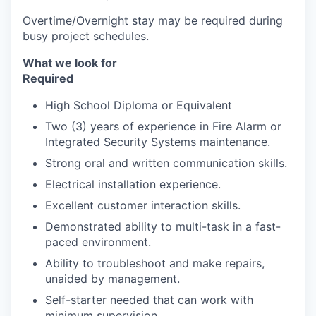
Overtime/Overnight stay may be required during
busy project schedules.
What we look for
Required
High School Diploma or Equivalent
Two (3) years of experience in Fire Alarm or
Integrated Security Systems maintenance.
Strong oral and written communication skills.
Electrical installation experience.
Excellent customer interaction skills.
Demonstrated ability to multi-task in a fast-
paced environment.
Ability to troubleshoot and make repairs,
unaided by management.
Self-starter needed that can work with
minimum supervision.