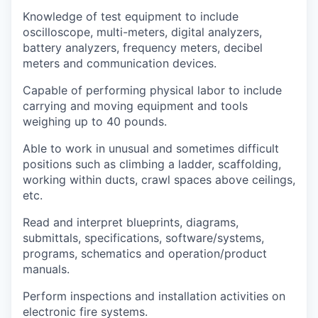
Knowledge of test equipment to include
oscilloscope, multi-meters, digital analyzers,
battery analyzers, frequency meters, decibel
meters and communication devices.
Capable of performing physical labor to include
carrying and moving equipment and tools
weighing up to 40 pounds.
Able to work in unusual and sometimes difficult
positions such as climbing a ladder, scaffolding,
working within ducts, crawl spaces above ceilings,
etc.
Read and interpret blueprints, diagrams,
submittals, specifications, software/systems,
programs, schematics and operation/product
manuals.
Perform inspections and installation activities on
electronic fire systems.