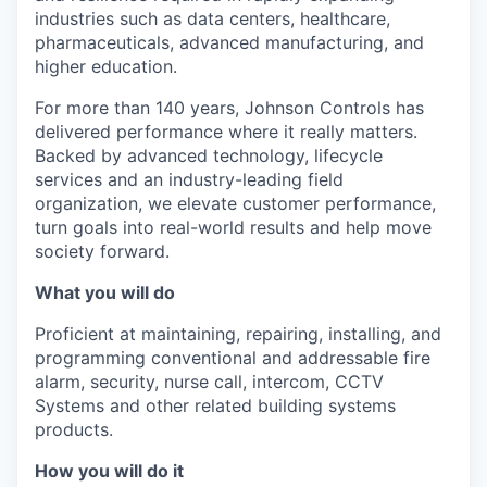
industries such as data centers, healthcare,
pharmaceuticals, advanced manufacturing, and
higher education.
For more than 140 years, Johnson Controls has
delivered performance where it really matters.
Backed by advanced technology, lifecycle
services and an industry-leading field
organization, we elevate customer performance,
turn goals into real-world results and help move
society forward.
What you will do
Proficient at maintaining, repairing, installing, and
programming conventional and addressable fire
alarm, security, nurse call, intercom, CCTV
Systems and other related building systems
products.
How you will do it