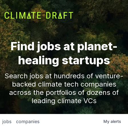
Find jobs at planet-
healing startups
Search jobs at hundreds of venture-
backed climate tech companies
across the portfolios of dozens of
leading climate VCs
jobs
companies
My
alerts