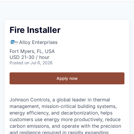
Fire Installer
Alloy Enterprises
Fort Myers, FL, USA
USD 21-30 / hour
Posted
on Jul 6, 2026
Apply now
Johnson Controls, a global leader in thermal
management, mission-critical building systems,
energy efficiency, and decarbonization, helps
customers use energy more productively, reduce
carbon emissions, and operate with the precision
and resilience required in rapidly expanding