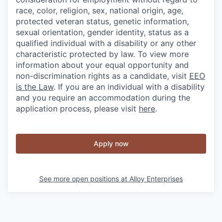
race, color, religion, sex, national origin, age,
protected veteran status, genetic information,
sexual orientation, gender identity, status as a
qualified individual with a disability or any other
characteristic protected by law. To view more
information about your equal opportunity and
non-discrimination rights as a candidate, visit
EEO
is the Law
. If you are an individual with a disability
and you require an accommodation during the
application process, please visit
here
.
Apply now
See more open positions at
Alloy Enterprises