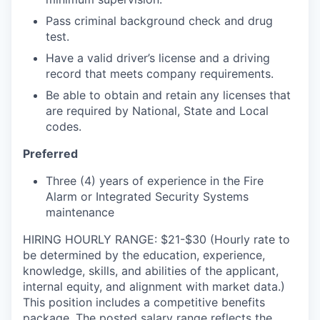
Pass criminal background check and drug
test.
Have a valid driver’s license and a driving
record that meets company requirements.
Be able to obtain and retain any licenses that
are required by National, State and Local
codes.
Preferred
Three (4) years of experience in the Fire
Alarm or Integrated Security Systems
maintenance
HIRING HOURLY RANGE: $21-$30 (Hourly rate to
be determined by the education, experience,
knowledge, skills, and abilities of the applicant,
internal equity, and alignment with market data.)
This position includes a competitive benefits
package. The posted salary range reflects the