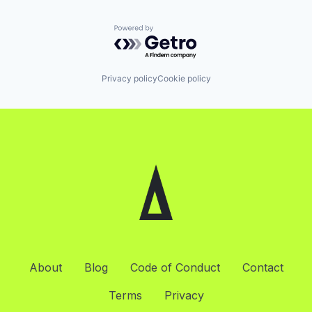
Powered by Getro.com
Privacy policy
Cookie policy
About
Blog
Code of Conduct
Contact
Terms
Privacy