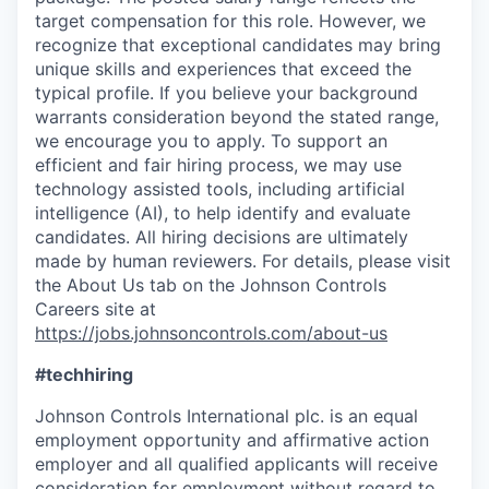
target compensation for this role. However, we
recognize that exceptional candidates may bring
unique skills and experiences that exceed the
typical profile. If you believe your background
warrants consideration beyond the stated range,
we encourage you to apply. To support an
efficient and fair hiring process, we may use
technology assisted tools, including artificial
intelligence (AI), to help identify and evaluate
candidates. All hiring decisions are ultimately
made by human reviewers. For details, please visit
the About Us tab on the Johnson Controls
Careers site at
https://jobs.johnsoncontrols.com/about-us
#techhiring
Johnson Controls International plc. is an equal
employment opportunity and affirmative action
employer and all qualified applicants will receive
consideration for employment without regard to