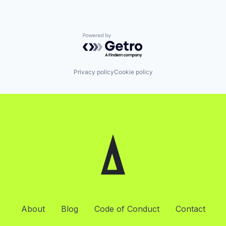
Powered by Getro.com
Privacy policy
Cookie policy
About
Blog
Code of Conduct
Contact