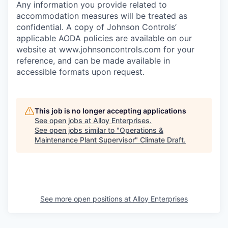
Any information you provide related to
accommodation measures will be treated as
confidential. A copy of Johnson Controls’
applicable AODA policies are available on our
website at
www.johnsoncontrols.com
for your
reference, and can be made available in
accessible formats upon request.
This job is no longer accepting applications
See open jobs at
Alloy Enterprises
.
See open jobs similar to "
Operations &
Maintenance Plant Supervisor
"
Climate Draft
.
See more open positions at
Alloy Enterprises