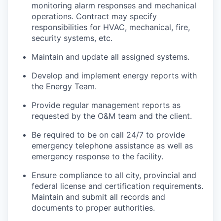
monitoring alarm responses and mechanical
operations. Contract may specify
responsibilities for HVAC, mechanical, fire,
security systems, etc.
Maintain and update all assigned systems.
Develop and implement energy reports with
the Energy Team.
Provide regular management reports as
requested by the O&M team and the client.
Be required to be on call 24/7 to provide
emergency telephone assistance as well as
emergency response to the facility.
Ensure compliance to all city, provincial and
federal license and certification requirements.
Maintain and submit all records and
documents to proper authorities.