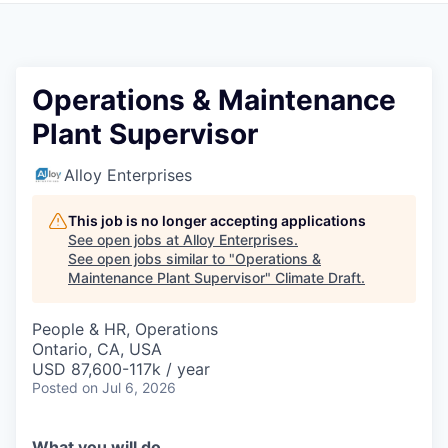
Operations & Maintenance
Plant Supervisor
Alloy Enterprises
This job is no longer accepting applications
See open jobs at
Alloy Enterprises
.
See open jobs similar to "
Operations &
Maintenance Plant Supervisor
"
Climate Draft
.
People & HR, Operations
Ontario, CA, USA
USD 87,600-117k / year
Posted
on Jul 6, 2026
What you will do