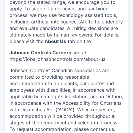
beyond the stated range, we encourage you to
apply. To support an efficient and fair hiring
process, we may use technology assisted tools,
including artificial intelligence (AI), to help identify
and evaluate candidates. All hiring decisions are
ultimately made by human reviewers. For details,
please visit the
About Us
tab on the
Johnson Controls Careers
site at
https://jobs.johnsoncontrols.com/about-us
Johnson Controls’ Canadian subsidiaries are
committed to providing reasonable
accommodation to applicants, candidates and
employees with disabilities, in accordance with
applicable human rights legislation, and in Ontario,
in accordance with the Accessibility for Ontarians
with Disabilities Act (“AODA”). When requested,
accommodation will be provided throughout all
stages of the recruitment and selection process.
To request accommodation, please contact us.