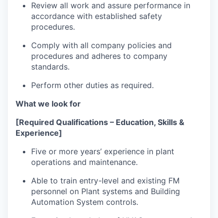
Review all work and assure performance in
accordance with established safety
procedures.
Comply with all company policies and
procedures and adheres to company
standards.
Perform other duties as required.
What we look for
[Required Qualifications – Education, Skills &
Experience]
Five or more years’ experience in plant
operations and maintenance.
Able to train entry-level and existing FM
personnel on Plant systems and Building
Automation System controls.