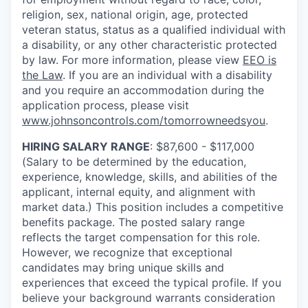
religion, sex, national origin, age, protected
veteran status, status as a qualified individual with
a disability, or any other characteristic protected
by law. For more information, please view
EEO is
the Law
. If you are an individual with a disability
and you require an accommodation during the
application process, please visit
www.johnsoncontrols.com/tomorrowneedsyou
.
HIRING SALARY RANGE
: $87,600 - $117,000
(Salary to be determined by the education,
experience, knowledge, skills, and abilities of the
applicant, internal equity, and alignment with
market data.) This position includes a competitive
benefits package. The posted salary range
reflects the target compensation for this role.
However, we recognize that exceptional
candidates may bring unique skills and
experiences that exceed the typical profile. If you
believe your background warrants consideration