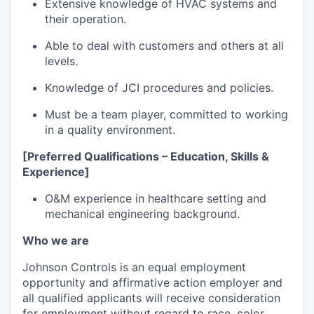
Extensive knowledge of HVAC systems and
their operation.
Able to deal with customers and others at all
levels.
Knowledge of JCI procedures and policies.
Must be a team player, committed to working
in a quality environment.
[Preferred Qualifications – Education, Skills &
Experience]
O&M experience in healthcare setting and
mechanical engineering background.
Who we are
Johnson Controls is an equal employment
opportunity and affirmative action employer and
all qualified applicants will receive consideration
for employment without regard to race, color,