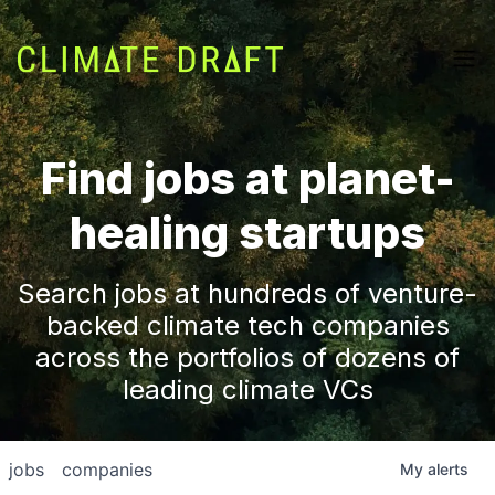
Find jobs at planet-
healing startups
Search jobs at hundreds of venture-
backed climate tech companies
across the portfolios of dozens of
leading climate VCs
jobs
companies
My
alerts