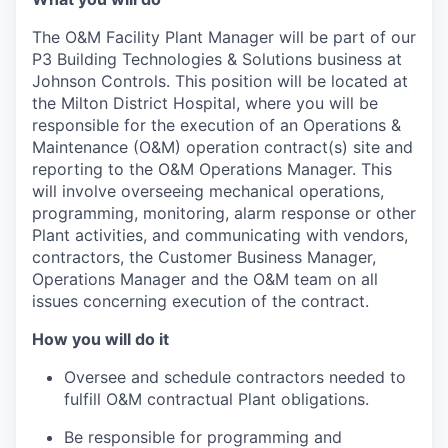
The O&M Facility Plant Manager will be part of our
P3 Building Technologies & Solutions business at
Johnson Controls. This position will be located at
the Milton District Hospital, where you will be
responsible for the execution of an Operations &
Maintenance (O&M) operation contract(s) site and
reporting to the O&M Operations Manager. This
will involve overseeing mechanical operations,
programming, monitoring, alarm response or other
Plant activities, and communicating with vendors,
contractors, the Customer Business Manager,
Operations Manager and the O&M team on all
issues concerning execution of the contract.
How you will do it
Oversee and schedule contractors needed to
fulfill O&M contractual Plant obligations.
Be responsible for programming and