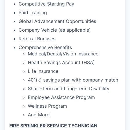
Competitive Starting Pay
Paid Training
Global Advancement Opportunities
Company Vehicle (as applicable)
Referral Bonuses
Comprehensive Benefits
Medical/Dental/Vision insurance
Health Savings Account (HSA)
Life Insurance
401(k) savings plan with company match
Short-Term and Long-Term Disability
Employee Assistance Program
Wellness Program
And More!
FIRE SPRINKLER SERVICE TECHNICIAN