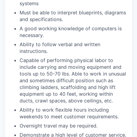
systems
Must be able to interpret blueprints, diagrams
and specifications.
A good working knowledge of computers is
necessary.
Ability to follow verbal and written
instructions.
Capable of performing physical labor to
include carrying and moving equipment and
tools up to 50-70 lbs. Able to work in unusual
and sometimes difficult position such as
climbing ladders, scaffolding and high lift
equipment up to 40 feet, working within
ducts, crawl spaces, above ceilings, etc.
Ability to work flexible hours including
weekends to meet customer requirements.
Overnight travel may be required.
Demonstrate a high level of customer service.