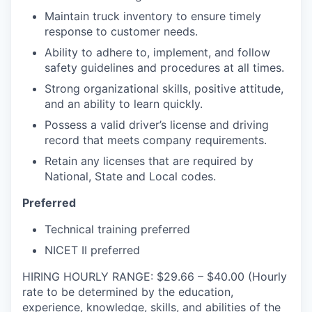
Maintain truck inventory to ensure timely
response to customer needs.
Ability to adhere to, implement, and follow
safety guidelines and procedures at all times.
Strong organizational skills, positive attitude,
and an ability to learn quickly.
Possess a valid driver’s license and driving
record that meets company requirements.
Retain any licenses that are required by
National, State and Local codes.
Preferred
Technical training preferred
NICET II preferred
HIRING HOURLY RANGE: $29.66 – $40.00 (Hourly
rate to be determined by the education,
experience, knowledge, skills, and abilities of the