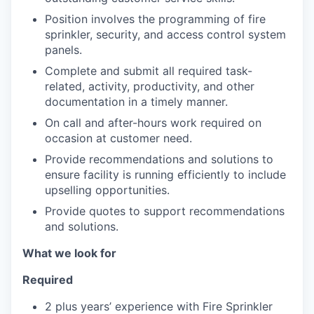
Position involves the programming of fire
sprinkler, security, and access control system
panels.
Complete and submit all required task-
related, activity, productivity, and other
documentation in a timely manner.
On call and after-hours work required on
occasion at customer need.
Provide recommendations and solutions to
ensure facility is running efficiently to include
upselling opportunities.
Provide quotes to support recommendations
and solutions.
What we look for
Required
2 plus years’ experience with Fire Sprinkler