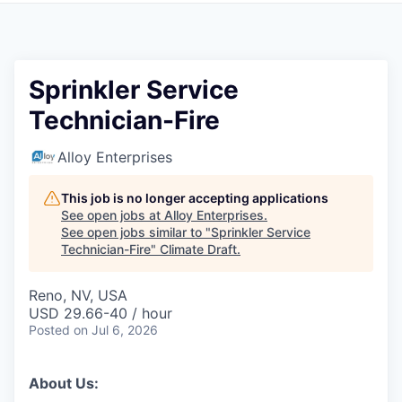
Sprinkler Service
Technician-Fire
Alloy Enterprises
This job is no longer accepting applications
See open jobs at
Alloy Enterprises
.
See open jobs similar to "
Sprinkler Service
Technician-Fire
"
Climate Draft
.
Reno, NV, USA
USD 29.66-40 / hour
Posted
on Jul 6, 2026
About Us: