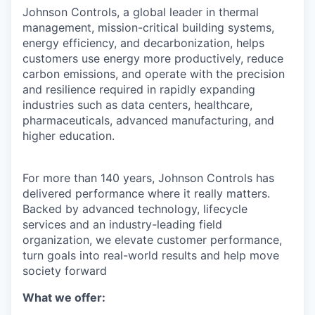
Johnson Controls, a global leader in thermal
management, mission-critical building systems,
energy efficiency, and decarbonization, helps
customers use energy more productively, reduce
carbon emissions, and operate with the precision
and resilience required in rapidly expanding
industries such as data centers, healthcare,
pharmaceuticals, advanced manufacturing, and
higher education.
For more than 140 years, Johnson Controls has
delivered performance where it really matters.
Backed by advanced technology, lifecycle
services and an industry-leading field
organization, we elevate customer performance,
turn goals into real-world results and help move
society forward
What we offer: