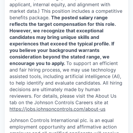
applicant, internal equity, and alignment with
market data.) This position includes a competitive
benefits package.
The posted salary range
reflects the target compensation for this role.
However, we recognize that exceptional
candidates may bring unique skills and
experiences that exceed the typical profile. If
you believe your background warrants
consideration beyond the stated range, we
encourage you to apply.
To support an efficient
and fair hiring process, we may use technology
assisted tools, including artificial intelligence (AI),
to help identify and evaluate candidates. All hiring
decisions are ultimately made by human
reviewers. For details, please visit the About Us
tab on the Johnson Controls Careers site at
https://jobs.johnsoncontrols.com/about-us
Johnson Controls International plc. is an equal
employment opportunity and affirmative action