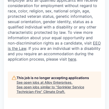
employer and all qualified applicants will receive
consideration for employment without regard to
race, color, religion, sex, national origin, age,
protected veteran status, genetic information,
sexual orientation, gender identity, status as a
qualified individual with a disability or any other
characteristic protected by law. To view more
information about your equal opportunity and
non-discrimination rights as a candidate, visit
EEO
is the Law
. If you are an individual with a disability
and you require an accommodation during the
application process, please visit
here
.
This job is no longer accepting applications
See open jobs at
Alloy Enterprises
.
See open jobs similar to "
Sprinkler Service
Technician-Fire
"
Climate Draft
.