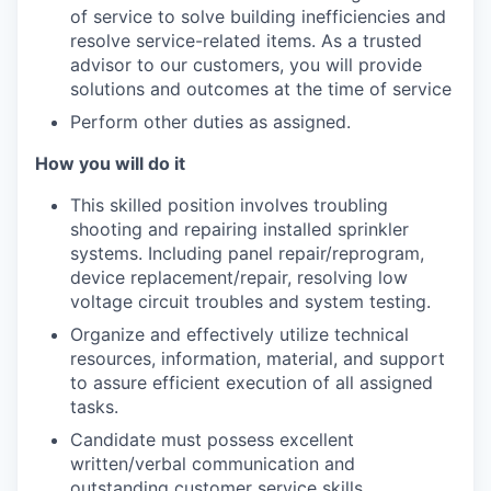
of service to solve building inefficiencies and
resolve service-related items. As a trusted
advisor to our customers, you will provide
solutions and outcomes at the time of service
Perform other duties as assigned.
How you will do it
This skilled position involves troubling
shooting and repairing installed sprinkler
systems. Including panel repair/reprogram,
device replacement/repair, resolving low
voltage circuit troubles and system testing.
Organize and effectively utilize technical
resources, information, material, and support
to assure efficient execution of all assigned
tasks.
Candidate must possess excellent
written/verbal communication and
outstanding customer service skills.