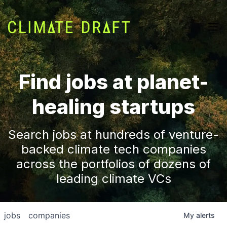
Find jobs at planet-
healing startups
Search jobs at hundreds of venture-
backed climate tech companies
across the portfolios of dozens of
leading climate VCs
jobs
companies
My
alerts