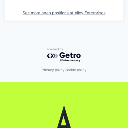
See more open positions at
Alloy Enterprises
Powered by Getro.com
Privacy policy
Cookie policy