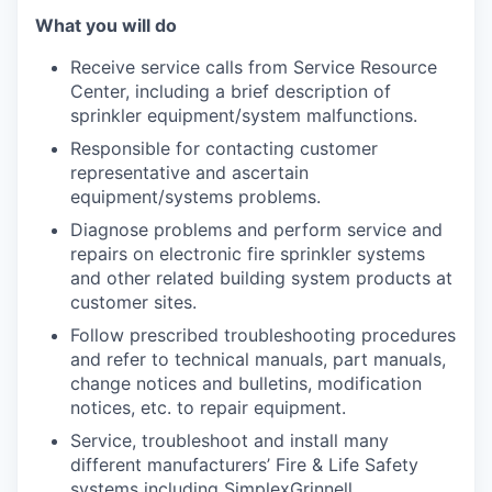
What you will do
Receive service calls from Service Resource
Center, including a brief description of
sprinkler equipment/system malfunctions.
Responsible for contacting customer
representative and ascertain
equipment/systems problems.
Diagnose problems and perform service and
repairs on electronic fire sprinkler systems
and other related building system products at
customer sites.
Follow prescribed troubleshooting procedures
and refer to technical manuals, part manuals,
change notices and bulletins, modification
notices, etc. to repair equipment.
Service, troubleshoot and install many
different manufacturers’ Fire & Life Safety
systems including SimplexGrinnell.