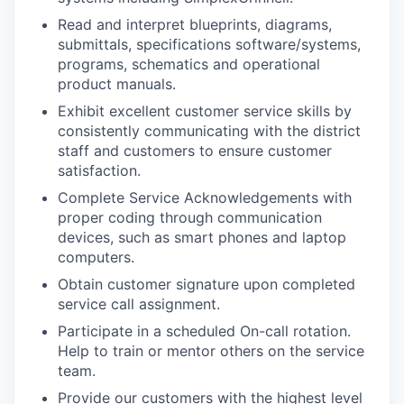
Read and interpret blueprints, diagrams,
submittals, specifications software/systems,
programs, schematics and operational
product manuals.
Exhibit excellent customer service skills by
consistently communicating with the district
staff and customers to ensure customer
satisfaction.
Complete Service Acknowledgements with
proper coding through communication
devices, such as smart phones and laptop
computers.
Obtain customer signature upon completed
service call assignment.
Participate in a scheduled On-call rotation.
Help to train or mentor others on the service
team.
Provide our customers with the highest level