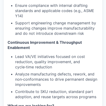
Ensure compliance with internal drafting
standards and applicable codes (e.g., ASME
Y14)
Support engineering change management by
ensuring changes improve manufacturability
and do not introduce downstream risk
Continuous Improvement & Throughput
Enablement
Lead VA/VE initiatives focused on cost
reduction, quality improvement, and
cycle‑time reduction
Analyze manufacturing defects, rework, and
non‑conformances to drive permanent design
improvements
Contribute to SKU reduction, standard part
adoption, and reuse targets across programs
What we are looking for?