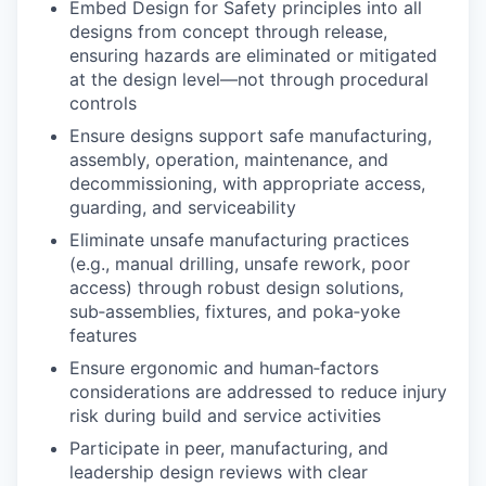
Embed Design for Safety principles into all
designs from concept through release,
ensuring hazards are eliminated or mitigated
at the design level—not through procedural
controls
Ensure designs support safe manufacturing,
assembly, operation, maintenance, and
decommissioning, with appropriate access,
guarding, and serviceability
Eliminate unsafe manufacturing practices
(e.g., manual drilling, unsafe rework, poor
access) through robust design solutions,
sub‑assemblies, fixtures, and poka‑yoke
features
Ensure ergonomic and human‑factors
considerations are addressed to reduce injury
risk during build and service activities
Participate in peer, manufacturing, and
leadership design reviews with clear