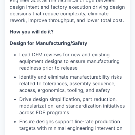
Engineer acts as the technical bridge between
design intent and factory execution driving design
decisions that reduce complexity, eliminate
rework, improve throughput, and lower total cost.
How you will do it?
Design for Manufacturing/Safety
Lead DFM reviews for new and existing
equipment designs to ensure manufacturing
readiness prior to release
Identify and eliminate manufacturability risks
related to tolerances, assembly sequence,
access, ergonomics, tooling, and safety
Drive design simplification, part reduction,
modularization, and standardization initiatives
across EDE programs
Ensure designs support line‑rate production
targets with minimal engineering intervention