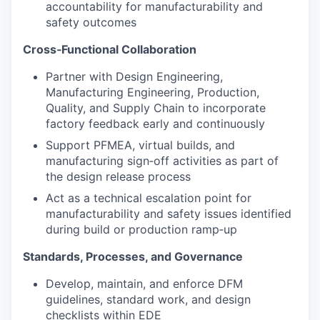
accountability for manufacturability and
safety outcomes
Cross‑Functional Collaboration
Partner with Design Engineering,
Manufacturing Engineering, Production,
Quality, and Supply Chain to incorporate
factory feedback early and continuously
Support PFMEA, virtual builds, and
manufacturing sign‑off activities as part of
the design release process
Act as a technical escalation point for
manufacturability and safety issues identified
during build or production ramp‑up
Standards, Processes, and Governance
Develop, maintain, and enforce DFM
guidelines, standard work, and design
checklists within EDE