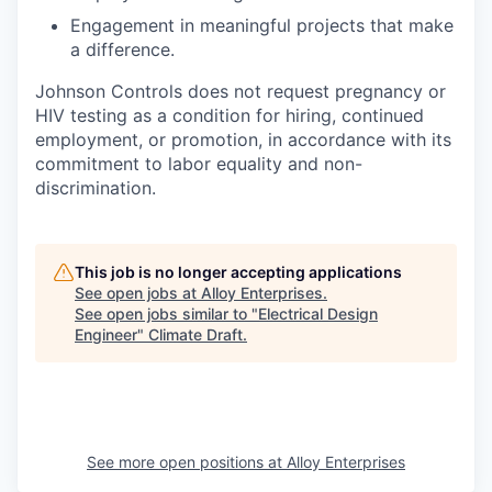
Engagement in meaningful projects that make
a difference.
Johnson Controls does not request pregnancy or
HIV testing as a condition for hiring, continued
employment, or promotion, in accordance with its
commitment to labor equality and non-
discrimination.
This job is no longer accepting applications
See open jobs at
Alloy Enterprises
.
See open jobs similar to "
Electrical Design
Engineer
"
Climate Draft
.
See more open positions at
Alloy Enterprises