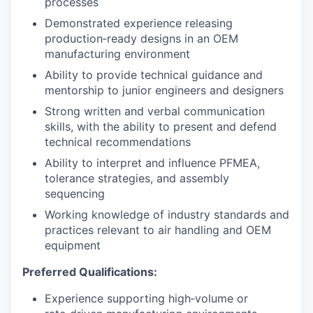
processes
Demonstrated experience releasing
production‑ready designs in an OEM
manufacturing environment
Ability to provide technical guidance and
mentorship to junior engineers and designers
Strong written and verbal communication
skills, with the ability to present and defend
technical recommendations
Ability to interpret and influence PFMEA,
tolerance strategies, and assembly
sequencing
Working knowledge of industry standards and
practices relevant to air handling and OEM
equipment
Preferred Qualifications:
Experience supporting high‑volume or