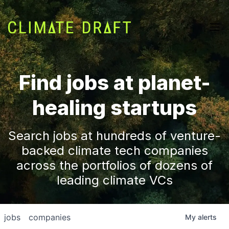
Find jobs at planet-
healing startups
Search jobs at hundreds of venture-
backed climate tech companies
across the portfolios of dozens of
leading climate VCs
jobs
companies
My
alerts