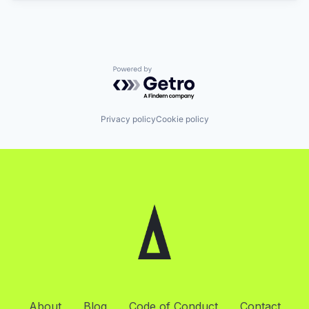
Powered by Getro.com
Privacy policy
Cookie policy
About
Blog
Code of Conduct
Contact