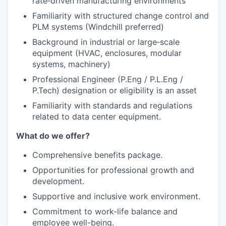
rate‑driven manufacturing environments
Familiarity with structured change control and
PLM systems (Windchill preferred)
Background in industrial or large‑scale
equipment (HVAC, enclosures, modular
systems, machinery)
Professional Engineer (P.Eng / P.L.Eng /
P.Tech) designation or eligibility is an asset
Familiarity with standards and regulations
related to data center equipment.
What do we offer?
Comprehensive benefits package.
Opportunities for professional growth and
development.
Supportive and inclusive work environment.
Commitment to work-life balance and
employee well-being.