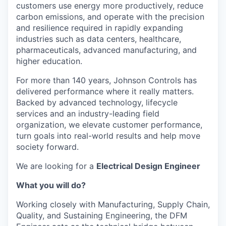
customers use energy more productively, reduce
carbon emissions, and operate with the precision
and resilience required in rapidly expanding
industries such as data centers, healthcare,
pharmaceuticals, advanced manufacturing, and
higher education.
For more than 140 years, Johnson Controls has
delivered performance where it really matters.
Backed by advanced technology, lifecycle
services and an industry-leading field
organization, we elevate customer performance,
turn goals into real-world results and help move
society forward.
We are looking for a
Electrical Design Engineer
What you will do?
Working closely with Manufacturing, Supply Chain,
Quality, and Sustaining Engineering, the DFM