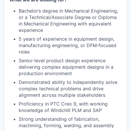
Bachelor’s degree in Mechanical Engineering,
or a Technical/Associate Degree or Diploma
in Mechanical Engineering with equivalent
experience
5 years of experience in equipment design,
manufacturing engineering, or DFM‑focused
roles
Senior‑level product design experience
delivering complex equipment designs in a
production environment
Demonstrated ability to independently solve
complex technical problems and drive
alignment across multiple stakeholders
Proficiency in PTC Creo 9, with working
knowledge of Windchill PLM and SAP
Strong understanding of fabrication,
machining, forming, welding, and assembly