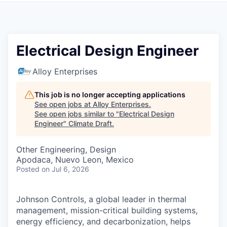
Electrical Design Engineer
Alloy Enterprises
This job is no longer accepting applications
See open jobs at
Alloy Enterprises
.
See open jobs similar to "
Electrical Design
Engineer
"
Climate Draft
.
Other Engineering, Design
Apodaca, Nuevo Leon, Mexico
Posted
on Jul 6, 2026
Johnson Controls, a global leader in thermal
management, mission-critical building systems,
energy efficiency, and decarbonization, helps