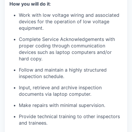
How you will do it
:
Work with low voltage wiring and associated
devices for the operation of low voltage
equipment.
Complete Service Acknowledgements with
proper coding through communication
devices such as laptop computers and/or
hard copy.
Follow and maintain a highly structured
inspection schedule.
Input, retrieve and archive inspection
documents via laptop computer.
Make repairs with minimal supervision.
Provide technical training to other inspectors
and trainees.