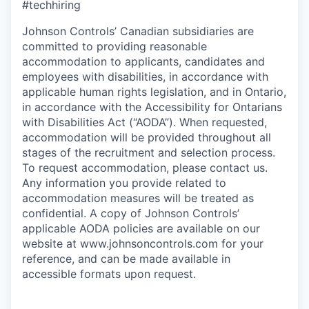
#techhiring
Johnson Controls’ Canadian subsidiaries are
committed to providing reasonable
accommodation to applicants, candidates and
employees with disabilities, in accordance with
applicable human rights legislation, and in Ontario,
in accordance with the Accessibility for Ontarians
with Disabilities Act (“AODA”). When requested,
accommodation will be provided throughout all
stages of the recruitment and selection process.
To request accommodation, please contact us.
Any information you provide related to
accommodation measures will be treated as
confidential. A copy of Johnson Controls’
applicable AODA policies are available on our
website at
www.johnsoncontrols.com
for your
reference, and can be made available in
accessible formats upon request.