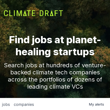
Find jobs at planet-
healing startups
Search jobs at hundreds of venture-
backed climate tech companies
across the portfolios of dozens of
leading climate VCs
jobs
companies
My
alerts