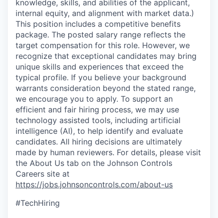
knowledge, skills, and abilities of the applicant,
internal equity, and alignment with market data.)
This position includes a competitive benefits
package. The posted salary range reflects the
target compensation for this role. However, we
recognize that exceptional candidates may bring
unique skills and experiences that exceed the
typical profile. If you believe your background
warrants consideration beyond the stated range,
we encourage you to apply. To support an
efficient and fair hiring process, we may use
technology assisted tools, including artificial
intelligence (AI), to help identify and evaluate
candidates. All hiring decisions are ultimately
made by human reviewers. For details, please visit
the About Us tab on the Johnson Controls
Careers site at
https://jobs.johnsoncontrols.com/about-us
#TechHiring