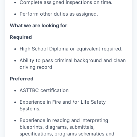
Complete assigned inspections on time.
Perform other duties as assigned.
What we are looking for
:
Required
High School Diploma or equivalent required.
Ability to pass criminal background and clean
driving record
Preferred
ASTTBC certification
Experience in Fire and /or Life Safety
Systems.
Experience in reading and interpreting
blueprints, diagrams, submittals,
specifications, programs schematics and