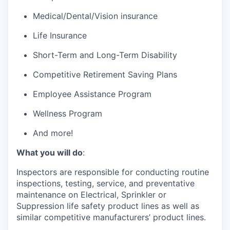
Medical/Dental/Vision insurance
Life Insurance
Short-Term and Long-Term Disability
Competitive Retirement Saving Plans
Employee Assistance Program
Wellness Program
And more!
What you will do
:
Inspectors are responsible for conducting routine
inspections, testing, service, and preventative
maintenance on Electrical, Sprinkler or
Suppression life safety product lines as well as
similar competitive manufacturers’ product lines.