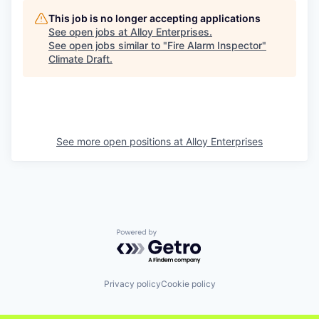
This job is no longer accepting applications
See open jobs at
Alloy Enterprises
.
See open jobs similar to "
Fire Alarm Inspector
"
Climate Draft
.
See more open positions at
Alloy Enterprises
Powered by Getro.com
Privacy policy
Cookie policy