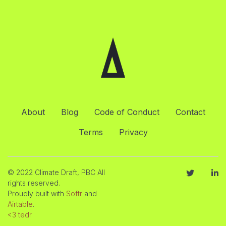
About
Blog
Code of Conduct
Contact
Terms
Privacy
© 2022 Climate Draft, PBC All
rights reserved.
Proudly built with
Softr
and
Airtable
.
<3 tedr