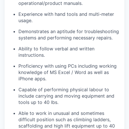
operational/product manuals.
Experience with hand tools and multi-meter
usage.
Demonstrates an aptitude for troubleshooting
systems and performing necessary repairs.
Ability to follow verbal and written
instructions.
Proficiency with using PCs including working
knowledge of MS Excel / Word as well as
iPhone apps.
Capable of performing physical labour to
include carrying and moving equipment and
tools up to 40 lbs.
Able to work in unusual and sometimes
difficult position such as climbing ladders,
scaffolding and high lift equipment up to 40