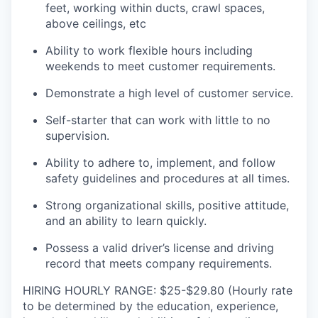
feet, working within ducts, crawl spaces,
above ceilings, etc
Ability to work flexible hours including
weekends to meet customer requirements.
Demonstrate a high level of customer service.
Self-starter that can work with little to no
supervision.
Ability to adhere to, implement, and follow
safety guidelines and procedures at all times.
Strong organizational skills, positive attitude,
and an ability to learn quickly.
Possess a valid driver’s license and driving
record that meets company requirements.
HIRING HOURLY RANGE: $25-$29.80 (Hourly rate
to be determined by the education, experience,