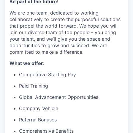
Be part of the future!
We are one team, dedicated to working
collaboratively to create the purposeful solutions
that propel the world forward. We hope you will
join our diverse team of top people – you bring
your talent, and we’ll give you the space and
opportunities to grow and succeed. We are
committed to make a difference.
What we offer:
Competitive Starting Pay
Paid Training
Global Advancement Opportunities
Company Vehicle
Referral Bonuses
Comprehensive Benefits