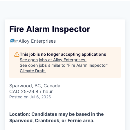
Fire Alarm Inspector
Alloy Enterprises
This job is no longer accepting applications
See open jobs at
Alloy Enterprises
.
See open jobs similar to "
Fire Alarm Inspector
"
Climate Draft
.
Sparwood, BC, Canada
CAD 25-29.8 / hour
Posted
on Jul 6, 2026
Location: Candidates may be based in the
Sparwood, Cranbrook, or Fernie area.