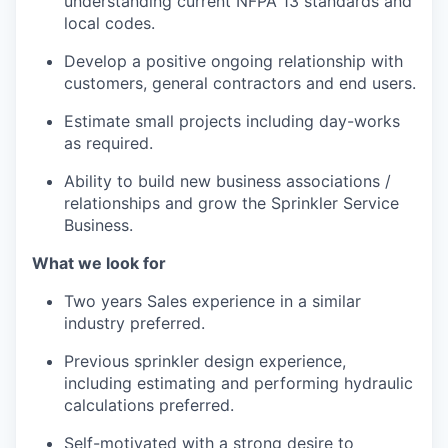
understanding current NFPA 13 standards and
local codes.
Develop a positive ongoing relationship with
customers, general contractors and end users.
Estimate small projects including day-works
as required.
Ability to build new business associations /
relationships and grow the Sprinkler Service
Business.
What we look for
Two years Sales experience in a similar
industry preferred.
Previous sprinkler design experience,
including estimating and performing hydraulic
calculations preferred.
Self-motivated with a strong desire to