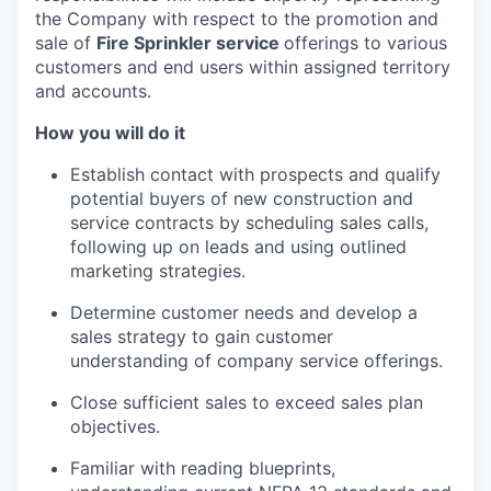
the Company with respect to the promotion and
sale of
Fire Sprinkler service
offerings to various
customers and end users within assigned territory
and accounts.
How you will do it
Establish contact with prospects and qualify
potential buyers of new construction and
service contracts by scheduling sales calls,
following up on leads and using outlined
marketing strategies.
Determine customer needs and develop a
sales strategy to gain customer
understanding of company service offerings.
Close sufficient sales to exceed sales plan
objectives.
Familiar with reading blueprints,