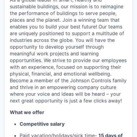
sustainable buildings, our mission is to reimagine
the performance of buildings to serve people,
places and the planet. Join a winning team that
enables you to build your best future! Our teams
are uniquely positioned to support a multitude of
industries across the globe. You will have the
opportunity to develop yourself through
meaningful work projects and learning
opportunities. We strive to provide our employees
with an experience, focused on supporting their
physical, financial, and emotional wellbeing.
Become a member of the Johnson Controls family
and thrive in an empowering company culture
where your voice and ideas will be heard – your
next great opportunity is just a few clicks away!
What we offer
Competitive salary
Paid vacation/holidays/sick time-
15 days of