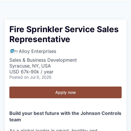
Fire Sprinkler Service Sales
Representative
Alloy Enterprises
Sales & Business Development
Syracuse, NY, USA
USD 67k-90k / year
Posted
on Jul 6, 2026
Apply now
Build your best future with the Johnson Controls
team
As a global leader in smart, healthy and