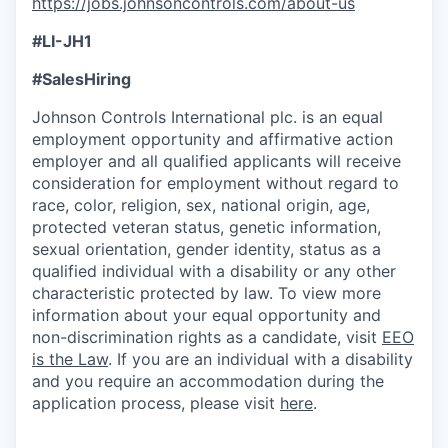
https://jobs.johnsoncontrols.com/about-us
#LI-JH1
#SalesHiring
Johnson Controls International plc. is an equal
employment opportunity and affirmative action
employer and all qualified applicants will receive
consideration for employment without regard to
race, color, religion, sex, national origin, age,
protected veteran status, genetic information,
sexual orientation, gender identity, status as a
qualified individual with a disability or any other
characteristic protected by law. To view more
information about your equal opportunity and
non-discrimination rights as a candidate, visit
EEO
is the Law
. If you are an individual with a disability
and you require an accommodation during the
application process, please visit
here
.