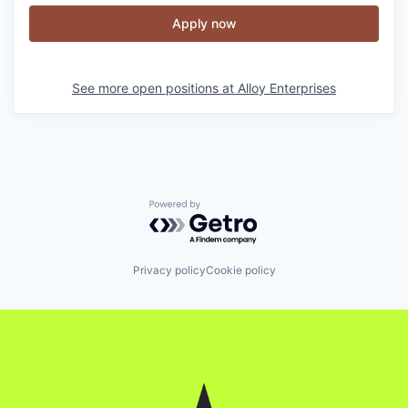
Apply now
See more open positions at
Alloy Enterprises
Powered by Getro.com
Privacy policy
Cookie policy