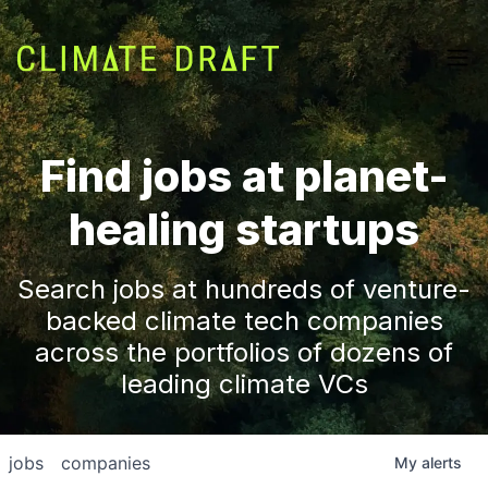
Find jobs at planet-
healing startups
Search jobs at hundreds of venture-
backed climate tech companies
across the portfolios of dozens of
leading climate VCs
jobs
companies
My
alerts