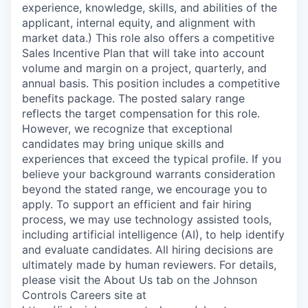
experience, knowledge, skills, and abilities of the
applicant, internal equity, and alignment with
market data.) This role also offers a competitive
Sales Incentive Plan that will take into account
volume and margin on a project, quarterly, and
annual basis. This position includes a competitive
benefits package. The posted salary range
reflects the target compensation for this role.
However, we recognize that exceptional
candidates may bring unique skills and
experiences that exceed the typical profile. If you
believe your background warrants consideration
beyond the stated range, we encourage you to
apply. To support an efficient and fair hiring
process, we may use technology assisted tools,
including artificial intelligence (AI), to help identify
and evaluate candidates. All hiring decisions are
ultimately made by human reviewers. For details,
please visit the About Us tab on the Johnson
Controls Careers site at