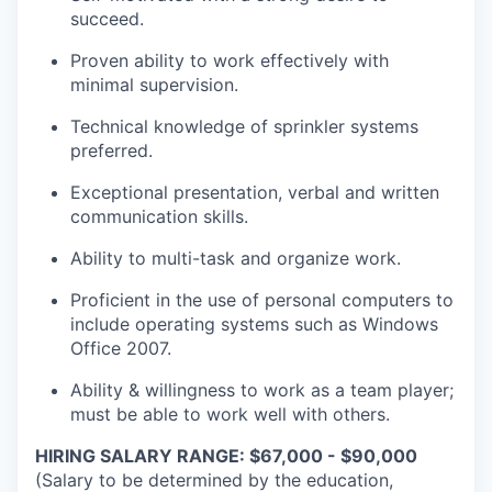
succeed.
Proven ability to work effectively with
minimal supervision.
Technical knowledge of sprinkler systems
preferred.
Exceptional presentation, verbal and written
communication skills.
Ability to multi-task and organize work.
Proficient in the use of personal computers to
include operating systems such as Windows
Office 2007.
Ability & willingness to work as a team player;
must be able to work well with others.
HIRING SALARY RANGE: $67,000 - $90,000
(Salary to be determined by the education,