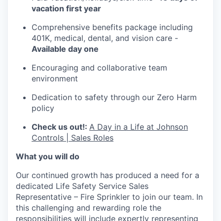
vacation first year
Comprehensive benefits package including
401K, medical, dental, and vision care -
Available day one
Encouraging and collaborative team
environment
Dedication to safety through our Zero Harm
policy
Check us out!:
A Day in a Life at Johnson
Controls | Sales Roles
What you will do
Our continued growth has produced a need for a
dedicated Life Safety Service Sales
Representative – Fire Sprinkler to join our team. In
this challenging and rewarding role the
responsibilities will include expertly representing