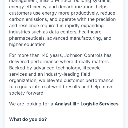
management, mission-critical building systems,
energy efficiency, and decarbonization, helps
customers use energy more productively, reduce
carbon emissions, and operate with the precision
and resilience required in rapidly expanding
industries such as data centers, healthcare,
pharmaceuticals, advanced manufacturing, and
higher education.
For more than 140 years, Johnson Controls has
delivered performance where it really matters.
Backed by advanced technology, lifecycle
services and an industry-leading field
organization, we elevate customer performance,
turn goals into real-world results and help move
society forward.
We are looking for a
Analyst III - Logistic Services
What do you do?