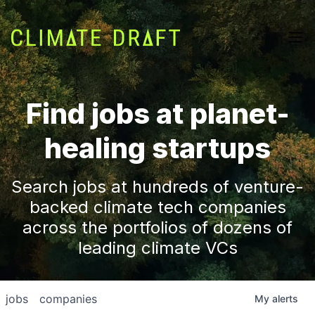
Find jobs at planet-
healing startups
Search jobs at hundreds of venture-
backed climate tech companies
across the portfolios of dozens of
leading climate VCs
jobs
companies
My
alerts