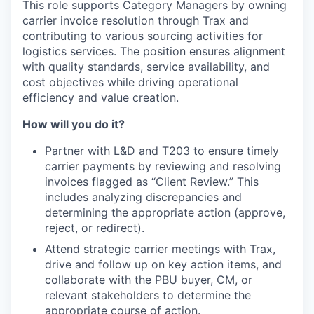
This role supports Category Managers by owning
carrier invoice resolution through Trax and
contributing to various sourcing activities for
logistics services. The position ensures alignment
with quality standards, service availability, and
cost objectives while driving operational
efficiency and value creation.
How will you do it?
Partner with L&D and T203 to ensure timely
carrier payments by reviewing and resolving
invoices flagged as “Client Review.” This
includes analyzing discrepancies and
determining the appropriate action (approve,
reject, or redirect).
Attend strategic carrier meetings with Trax,
drive and follow up on key action items, and
collaborate with the PBU buyer, CM, or
relevant stakeholders to determine the
appropriate course of action.