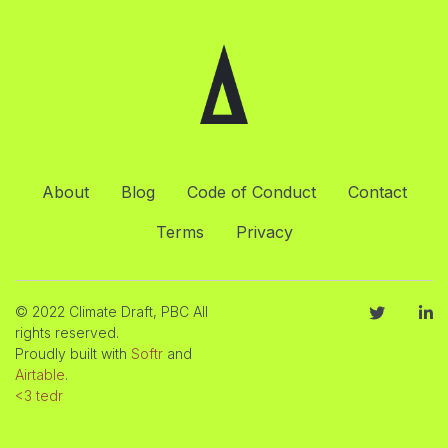
About
Blog
Code of Conduct
Contact
Terms
Privacy
© 2022 Climate Draft, PBC All
rights reserved.
Proudly built with
Softr
and
Airtable
.
<3 tedr