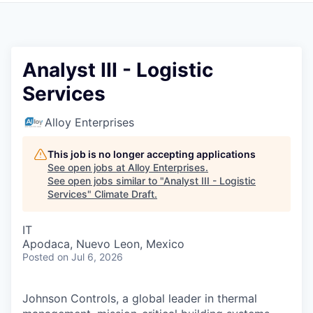
Analyst III - Logistic
Services
Alloy Enterprises
This job is no longer accepting applications
See open jobs at
Alloy Enterprises
.
See open jobs similar to "
Analyst III - Logistic
Services
"
Climate Draft
.
IT
Apodaca, Nuevo Leon, Mexico
Posted
on Jul 6, 2026
Johnson Controls, a global leader in thermal