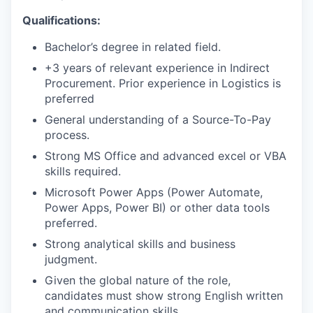
Qualifications:
Bachelor’s degree in related field.
+3 years of relevant experience in Indirect
Procurement. Prior experience in Logistics is
preferred
General understanding of a Source-To-Pay
process.
Strong MS Office and advanced excel or VBA
skills required.
Microsoft Power Apps (Power Automate,
Power Apps, Power BI) or other data tools
preferred.
Strong analytical skills and business
judgment.
Given the global nature of the role,
candidates must show strong English written
and communication skills.