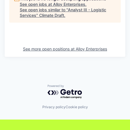
See open jobs at
Alloy Enterprises
.
See open jobs similar to "
Analyst III - Logistic
Services
"
Climate Draft
.
See more open positions at
Alloy Enterprises
Powered by Getro.com
Privacy policy
Cookie policy