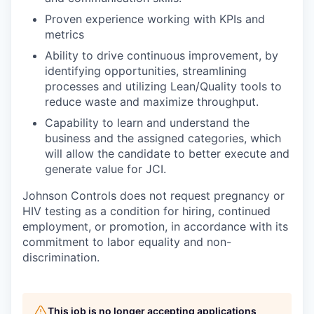
Proven experience working with KPIs and
metrics
Ability to drive continuous improvement, by
identifying opportunities, streamlining
processes and utilizing Lean/Quality tools to
reduce waste and maximize throughput.
Capability to learn and understand the
business and the assigned categories, which
will allow the candidate to better execute and
generate value for JCI.
Johnson Controls does not request pregnancy or
HIV testing as a condition for hiring, continued
employment, or promotion, in accordance with its
commitment to labor equality and non-
discrimination.
This job is no longer accepting applications