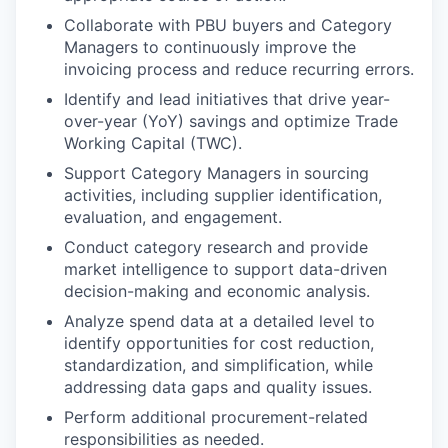
Collaborate with PBU buyers and Category
Managers to continuously improve the
invoicing process and reduce recurring errors.
Identify and lead initiatives that drive year-
over-year (YoY) savings and optimize Trade
Working Capital (TWC).
Support Category Managers in sourcing
activities, including supplier identification,
evaluation, and engagement.
Conduct category research and provide
market intelligence to support data-driven
decision-making and economic analysis.
Analyze spend data at a detailed level to
identify opportunities for cost reduction,
standardization, and simplification, while
addressing data gaps and quality issues.
Perform additional procurement-related
responsibilities as needed.