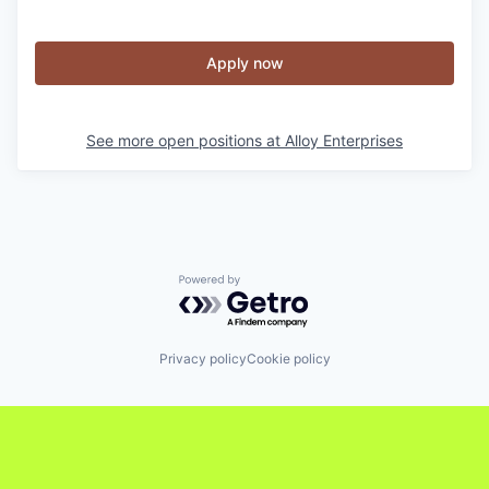
Apply now
See more open positions at
Alloy Enterprises
Powered by Getro.com
Privacy policy
Cookie policy