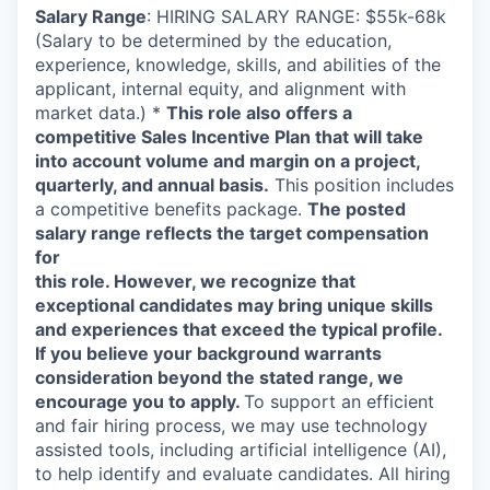
Salary Range
: HIRING SALARY RANGE: $55k-68k
(Salary to be determined by the education,
experience, knowledge, skills, and abilities of the
applicant, internal equity, and alignment with
market data.) *
This role also offers a
competitive Sales Incentive Plan that will take
into account volume and margin on a project,
quarterly, and annual basis.
This position includes
a competitive benefits package.
The posted
salary range reflects the target compensation
for
this role. However, we recognize that
exceptional candidates may bring unique skills
and experiences that exceed the typical profile.
If you believe your background warrants
consideration beyond the stated range, we
encourage you to apply.
To support an efficient
and fair hiring process, we may use technology
assisted tools, including artificial intelligence (AI),
to help identify and evaluate candidates. All hiring