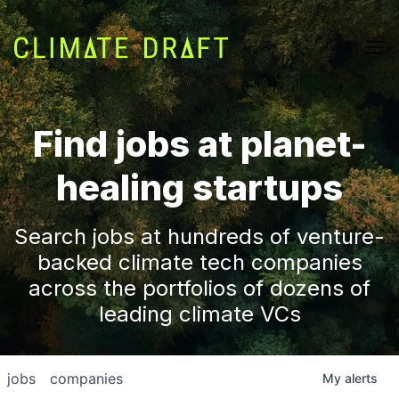
Find jobs at planet-
healing startups
Search jobs at hundreds of venture-
backed climate tech companies
across the portfolios of dozens of
leading climate VCs
jobs
companies
My
alerts