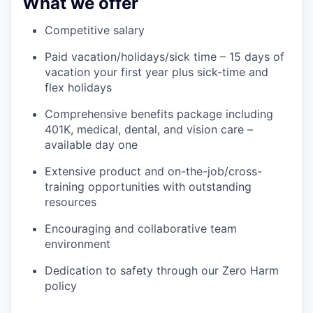
What we offer
Competitive salary
Paid vacation/holidays/sick time – 15 days of
vacation your first year plus sick-time and
flex holidays
Comprehensive benefits package including
401K, medical, dental, and vision care –
available day one
Extensive product and on-the-job/cross-
training opportunities with outstanding
resources
Encouraging and collaborative team
environment
Dedication to safety through our Zero Harm
policy