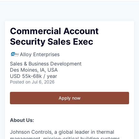
Commercial Account
Security Sales Exec
Alloy Enterprises
Sales & Business Development
Des Moines, IA, USA
USD 55k-68k / year
Posted
on Jul 6, 2026
Apply now
About Us:
Johnson Controls, a global leader in thermal
management, mission-critical building systems,