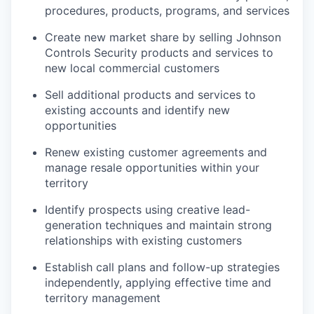
procedures, products, programs, and services
Create new market share by selling Johnson
Controls Security products and services to
new local commercial customers
Sell additional products and services to
existing accounts and identify new
opportunities
Renew existing customer agreements and
manage resale opportunities within your
territory
Identify prospects using creative lead-
generation techniques and maintain strong
relationships with existing customers
Establish call plans and follow-up strategies
independently, applying effective time and
territory management