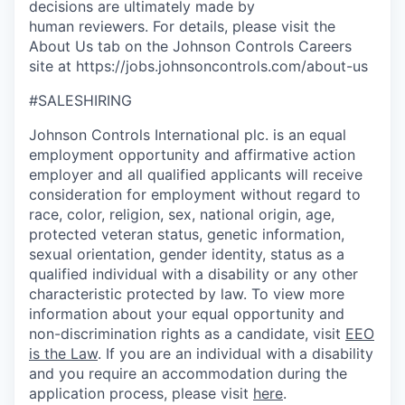
decisions are ultimately made by
human reviewers. For details, please visit the
About Us tab on the Johnson Controls Careers
site at https://jobs.johnsoncontrols.com/about-us
#SALESHIRING
Johnson Controls International plc. is an equal
employment opportunity and affirmative action
employer and all qualified applicants will receive
consideration for employment without regard to
race, color, religion, sex, national origin, age,
protected veteran status, genetic information,
sexual orientation, gender identity, status as a
qualified individual with a disability or any other
characteristic protected by law. To view more
information about your equal opportunity and
non-discrimination rights as a candidate, visit
EEO
is the Law
. If you are an individual with a disability
and you require an accommodation during the
application process, please visit
here
.