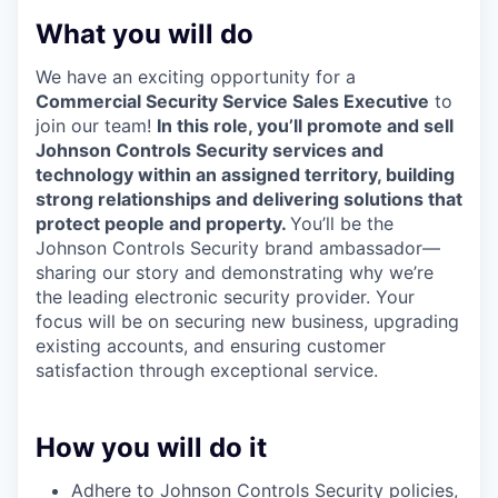
What you will do
We have an exciting opportunity for a
Commercial Security Service Sales Executive
to
join our team!
In this role, you’ll promote and sell
Johnson Controls Security services and
technology within an assigned territory, building
strong relationships and delivering solutions that
protect people and property.
You’ll be the
Johnson Controls Security brand ambassador—
sharing our story and demonstrating why we’re
the leading electronic security provider. Your
focus will be on securing new business, upgrading
existing accounts, and ensuring customer
satisfaction through exceptional service.
How you will do it
Adhere to Johnson Controls Security policies,