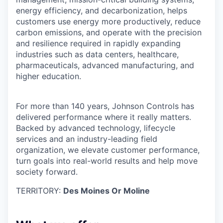
energy efficiency, and decarbonization, helps
customers use energy more productively, reduce
carbon emissions, and operate with the precision
and resilience required in rapidly expanding
industries such as data centers, healthcare,
pharmaceuticals, advanced manufacturing, and
higher education.
For more than 140 years, Johnson Controls has
delivered performance where it really matters.
Backed by advanced technology, lifecycle
services and an industry-leading field
organization, we elevate customer performance,
turn goals into real-world results and help move
society forward.
TERRITORY:
Des Moines Or Moline