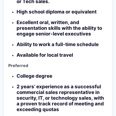
or Tech sales.
High school diploma or equivalent
Excellent oral, written, and
presentation skills with the ability to
engage senior-level executives
Ability to work a full-time schedule
Available for local travel
Preferred
College degree
2 years’ experience as a successful
commercial sales representative in
security, IT, or technology sales, with
a proven track record of meeting and
exceeding quotas