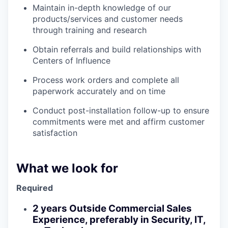
Maintain in-depth knowledge of our
products/services and customer needs
through training and research
Obtain referrals and build relationships with
Centers of Influence
Process work orders and complete all
paperwork accurately and on time
Conduct post-installation follow-up to ensure
commitments were met and affirm customer
satisfaction
What we look for
Required
2 years Outside Commercial Sales
Experience, preferably in Security, IT,