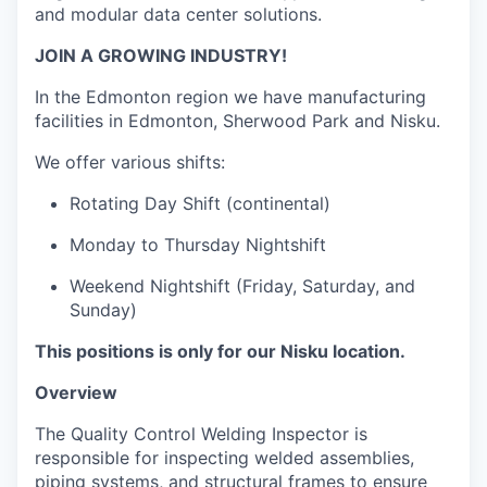
and modular data center solutions.
JOIN A GROWING INDUSTRY!
In the Edmonton region we have manufacturing
facilities in Edmonton, Sherwood Park and Nisku.
We offer various shifts:
Rotating Day Shift (continental)
Monday to Thursday Nightshift
Weekend Nightshift (Friday, Saturday, and
Sunday)
This positions is only for our Nisku location.
Overview
The Quality Control Welding Inspector
is
responsible for
inspecting welded assemblies,
piping systems, and structural frames to ensure