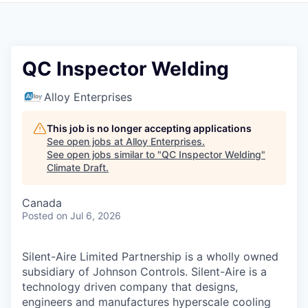
QC Inspector Welding
Alloy Enterprises
This job is no longer accepting applications
See open jobs at
Alloy Enterprises
.
See open jobs similar to "
QC Inspector Welding
"
Climate Draft
.
Canada
Posted
on Jul 6, 2026
Silent-Aire Limited Partnership is a wholly owned
subsidiary of Johnson Controls. Silent-Aire is a
technology driven company that designs,
engineers and manufactures hyperscale cooling