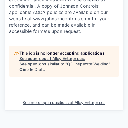
confidential. A copy of Johnson Controls’
applicable AODA policies are available on our
website at
www.johnsoncontrols.com
for your
reference, and can be made available in
accessible formats upon request.
This job is no longer accepting applications
See open jobs at
Alloy Enterprises
.
See open jobs similar to "
QC Inspector Welding
"
Climate Draft
.
See more open positions at
Alloy Enterprises