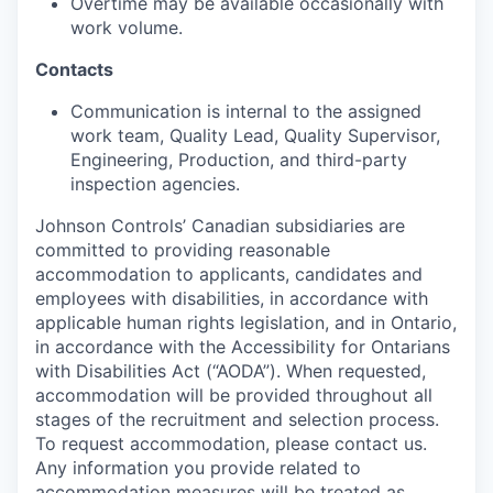
Overtime may be available occasionally with
work volume.
Contacts
Communication is internal to the assigned
work team, Quality Lead, Quality Supervisor,
Engineering, Production, and third-party
inspection agencies.
Johnson Controls’ Canadian subsidiaries are
committed to providing reasonable
accommodation to applicants, candidates and
employees with disabilities, in accordance with
applicable human rights legislation, and in Ontario,
in accordance with the Accessibility for Ontarians
with Disabilities Act (“AODA”). When requested,
accommodation will be provided throughout all
stages of the recruitment and selection process.
To request accommodation, please contact us.
Any information you provide related to
accommodation measures will be treated as