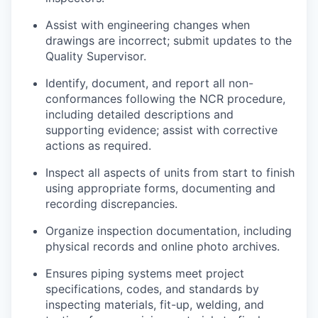
Assist
with engineering changes when
drawings are incorrect;
submit
updates to the
Quality Supervisor.
Identify
, document, and report all non-
conformances following the NCR procedure,
including detailed
descriptions
and
supporting evidence;
assist
with corrective
actions as
required
.
Inspect all aspects of units from start to finish
using
appropriate forms
,
documenting
and
recording discrepancies.
Organize inspection documentation, including
physical records and online photo archives.
Ensures piping systems meet project
specifications, codes, and standards by
inspecting materials, fit-up, welding, and