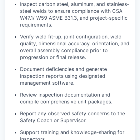
Inspect carbon steel, aluminum, and stainless-
steel welds to ensure compliance with CSA
W47.1/ W59 ASME B31.3, and project-specific
requirements.
Verify weld fit-up, joint configuration, weld
quality, dimensional accuracy, orientation, and
overall assembly compliance prior to
progression or final release.
Document deficiencies and generate
inspection reports using designated
management software.
Review inspection documentation and
compile comprehensive unit packages.
Report any observed safety concerns to the
Safety Coach or Supervisor.
Support training and
knowledge-sharing
for
inspectors.