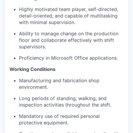
Highly motivated team player, self-directed,
detail-oriented, and capable of multitasking
with minimal supervision.
Ability to manage change on the production
floor and collaborate effectively with shift
supervisors.
Proficiency
in Microsoft Office applications.
Working Conditions
Manufacturing and fabrication shop
environment.
Long
periods
of standing, walking, and
inspection activities throughout the shift.
Mandatory use of required personal
protective equipment.