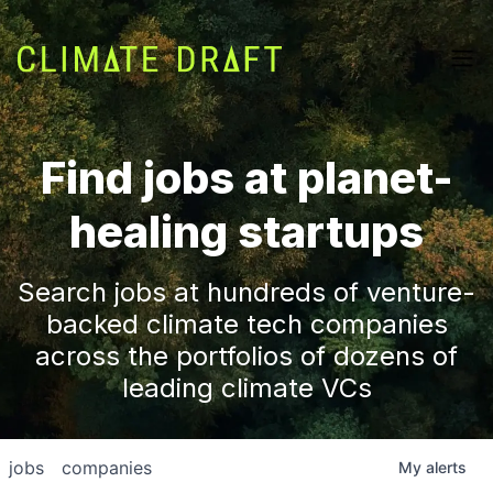
Find jobs at planet-
healing startups
Search jobs at hundreds of venture-
backed climate tech companies
across the portfolios of dozens of
leading climate VCs
jobs
companies
My
alerts