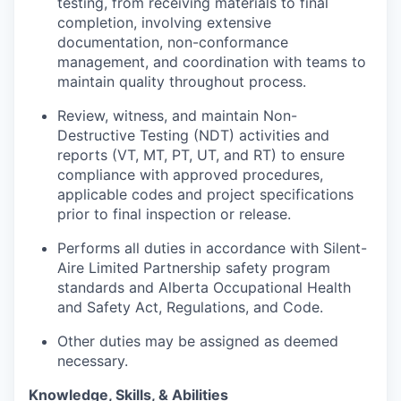
testing, from receiving materials to final
completion, involving extensive
documentation, non-conformance
management, and coordination with teams to
maintain
quality throughout process.
Review,
witness
, and
maintain
Non-
Destructive Testing (NDT) activities and
reports (VT, MT, PT, UT, and RT) to ensure
compliance with approved procedures,
applicable codes and project specifications
prior to final inspection or release.
Performs all duties
in accordance with
Silent-
Aire Limited Partnership safety program
standards and Alberta Occupational Health
and Safety Act, Regulations, and Code.
Other duties may be assigned as
deemed
necessary.
Knowledge, Skills, & Abilities