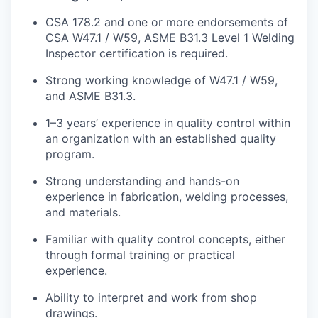
CSA 178.2 and one or more endorsements of
CSA W47.1 / W59, ASME B31.3 Level 1 Welding
Inspector certification
is
required
.
Strong working knowledge of W47.1 / W59,
and ASME B31.3.
1–3
years
’ experience
in quality control within
an organization with an established quality
program.
Strong understanding and hands-on
experience in fabrication, welding processes,
and materials.
Familiar with quality control concepts, either
through formal training or practical
experience.
Ability to interpret and work from shop
drawings.