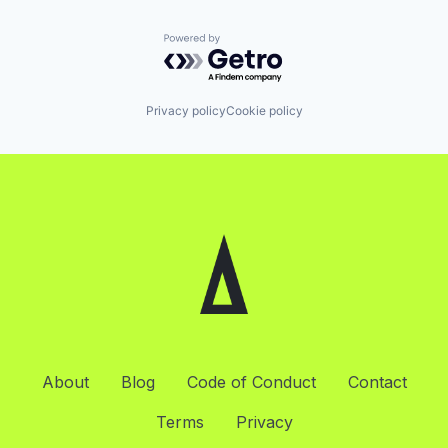
Powered by Getro.com
Privacy policy
Cookie policy
About
Blog
Code of Conduct
Contact
Terms
Privacy