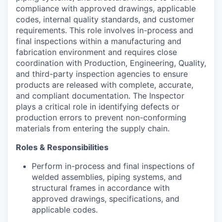
compliance with approved drawings, applicable
codes, internal quality standards, and customer
requirements. This role involves in-process and
final inspections within a manufacturing and
fabrication environment and requires close
coordination with Production, Engineering, Quality,
and third-party inspection agencies to ensure
products are released with complete,
accurate
,
and compliant documentation. The
Inspector
plays a critical role in
identifying
defects or
production errors to prevent non-conforming
materials from entering the supply chain.
Roles & Responsibilities
Perform in-process and final inspections of
welded assemblies, piping systems, and
structural frames
in accordance with
approved drawings, specifications, and
applicable codes.