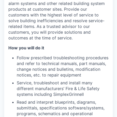
alarm systems and other related building system
products at customer sites.
Provide our
customers with the highest level of service to
solve building inefficiencies and resolve service-
related items. As a trusted advisor to our
customers, you will provide solutions and
outcomes at the time of service.
How you will do it
Follow prescribed troubleshooting procedures
and refer to technical manuals, part manuals,
change notices and bulletins, modification
notices, etc. to repair equipment
Service, troubleshoot and install many
different manufacturers’ Fire & Life Safety
systems including SimplexGrinnell
Read and interpret blueprints, diagrams,
submittals, specifications software/systems,
programs, schematics and operational