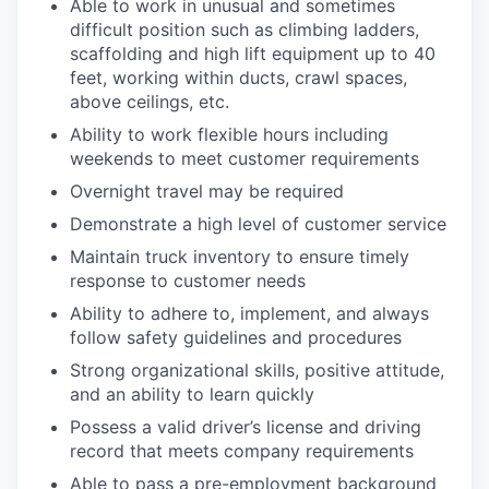
Able to work in unusual and sometimes
difficult position such as climbing ladders,
scaffolding and high lift equipment up to 40
feet, working within ducts, crawl spaces,
above ceilings, etc.
Ability to work flexible hours including
weekends to meet customer requirements
Overnight travel may be required
Demonstrate a high level of customer service
Maintain truck inventory to ensure timely
response to customer needs
Ability to adhere to, implement, and always
follow safety guidelines and procedures
Strong organizational skills, positive attitude,
and an ability to learn quickly
Possess a valid driver’s license and driving
record that meets company requirements
Able to pass a pre-employment background