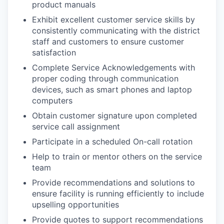
product manuals
Exhibit excellent customer service skills by
consistently communicating with the district
staff and customers to ensure customer
satisfaction
Complete Service Acknowledgements with
proper coding through communication
devices, such as smart phones and laptop
computers
Obtain customer signature upon completed
service call assignment
Participate in a scheduled On-call rotation
Help to train or mentor others on the service
team
Provide recommendations and solutions to
ensure facility is running efficiently to include
upselling opportunities
Provide quotes to support recommendations