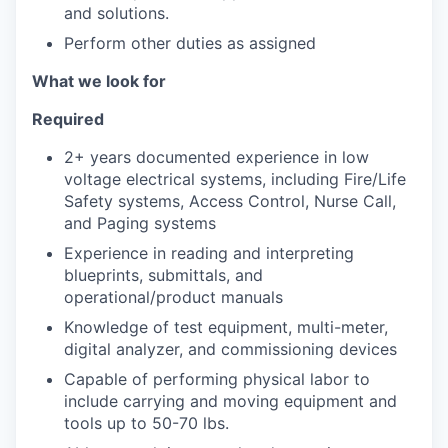
and solutions.
Perform other duties as assigned
What we look for
Required
2+ years documented experience in low
voltage electrical systems, including Fire/Life
Safety systems, Access Control, Nurse Call,
and Paging systems
Experience in reading and interpreting
blueprints, submittals, and
operational/product manuals
Knowledge of test equipment, multi-meter,
digital analyzer, and commissioning devices
Capable of performing physical labor to
include carrying and moving equipment and
tools up to 50-70 lbs.