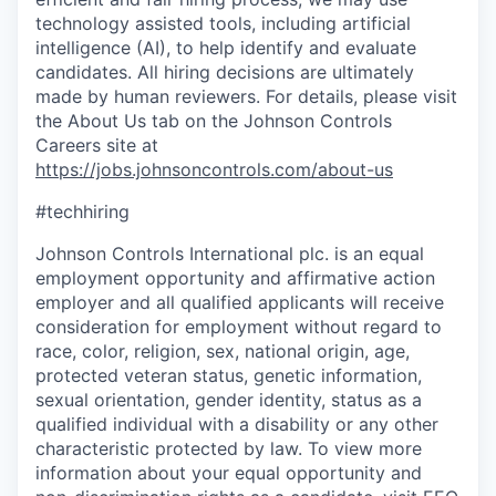
technology assisted tools, including artificial
intelligence (AI), to help identify and evaluate
candidates. All hiring decisions are ultimately
made by human reviewers. For details, please visit
the About Us tab on the Johnson Controls
Careers site at
https://jobs.johnsoncontrols.com/about-us
#techhiring
Johnson Controls International plc. is an equal
employment opportunity and affirmative action
employer and all qualified applicants will receive
consideration for employment without regard to
race, color, religion, sex, national origin, age,
protected veteran status, genetic information,
sexual orientation, gender identity, status as a
qualified individual with a disability or any other
characteristic protected by law. To view more
information about your equal opportunity and