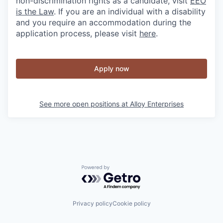
non-discrimination rights as a candidate, visit
EEO
is the Law
. If you are an individual with a disability
and you require an accommodation during the
application process, please visit
here
.
Apply now
See more open positions at
Alloy Enterprises
Powered by Getro.com
Privacy policy
Cookie policy