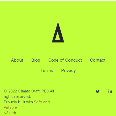
About
Blog
Code of Conduct
Contact
Terms
Privacy
© 2022 Climate Draft, PBC All
rights reserved.
Proudly built with
Softr
and
Airtable
.
<3 tedr