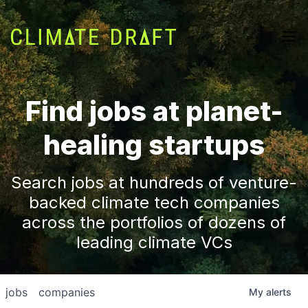
Find jobs at planet-
healing startups
Search jobs at hundreds of venture-
backed climate tech companies
across the portfolios of dozens of
leading climate VCs
jobs
companies
My
alerts