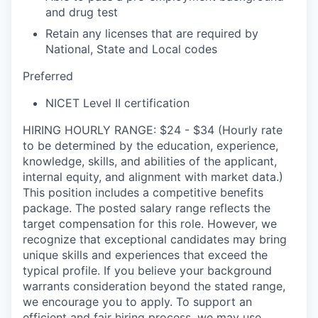
and drug test
Retain any licenses that are required by
National, State and Local codes
Preferred
NICET Level II certification
HIRING HOURLY RANGE: $24 - $34 (Hourly rate
to be determined by the education, experience,
knowledge, skills, and abilities of the applicant,
internal equity, and alignment with market data.)
This position includes a competitive benefits
package. The posted salary range reflects the
target compensation for this role. However, we
recognize that exceptional candidates may bring
unique skills and experiences that exceed the
typical profile. If you believe your background
warrants consideration beyond the stated range,
we encourage you to apply. To support an
efficient and fair hiring process, we may use