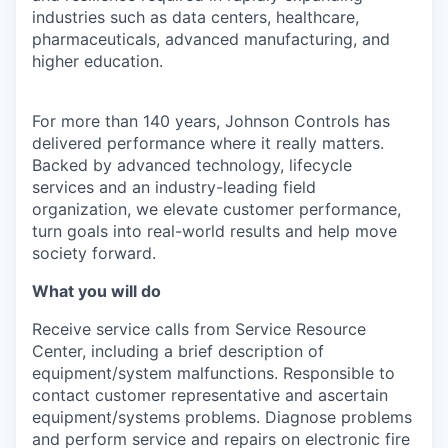
industries such as data centers, healthcare,
pharmaceuticals, advanced manufacturing, and
higher education.
For more than 140 years, Johnson Controls has
delivered performance where it really matters.
Backed by advanced technology, lifecycle
services and an industry-leading field
organization, we elevate customer performance,
turn goals into real-world results and help move
society forward.
What you will do
Receive service calls from Service Resource
Center, including a brief description of
equipment/system malfunctions. Responsible to
contact customer representative and ascertain
equipment/systems problems. Diagnose problems
and perform service and repairs on electronic fire