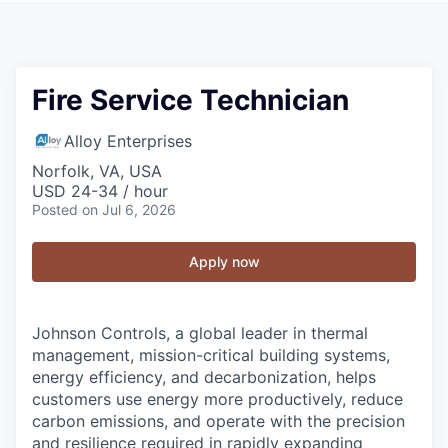
Fire Service Technician
Alloy Enterprises
Norfolk, VA, USA
USD 24-34 / hour
Posted
on Jul 6, 2026
Apply now
Johnson Controls, a global leader in thermal
management, mission-critical building systems,
energy efficiency, and decarbonization, helps
customers use energy more productively, reduce
carbon emissions, and operate with the precision
and resilience required in rapidly expanding