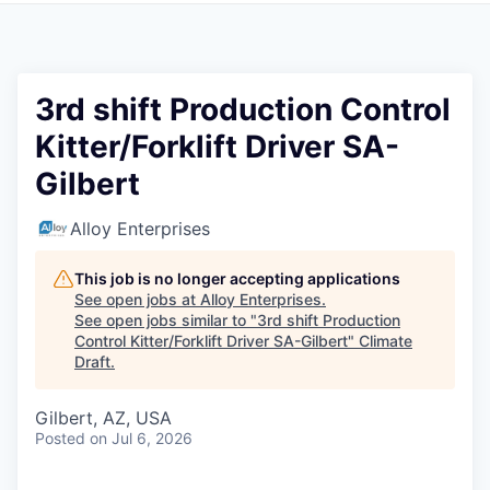
3rd shift Production Control
Kitter/Forklift Driver SA-
Gilbert
Alloy Enterprises
This job is no longer accepting applications
See open jobs at
Alloy Enterprises
.
See open jobs similar to "
3rd shift Production
Control Kitter/Forklift Driver SA-Gilbert
"
Climate
Draft
.
Gilbert, AZ, USA
Posted
on Jul 6, 2026