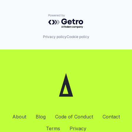
Powered by Getro.com
Privacy policy
Cookie policy
About
Blog
Code of Conduct
Contact
Terms
Privacy