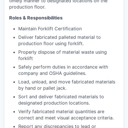
timely manner to designated locations on the
production floor.
Roles & Responsibilities
Maintain Forklift Certification
Deliver fabricated palleted material to
production floor using forklift.
Properly dispose of material waste using
forklift
Safely perform duties in accordance with
company and OSHA guidelines.
Load, unload, and move fabricated materials
by hand or pallet jack.
Sort and deliver fabricated materials to
designated production locations.
Verify fabricated material quantities are
correct and meet visual acceptance criteria.
Report any discrepancies to lead or