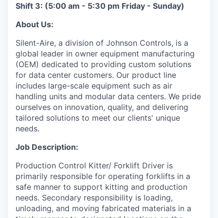
Shift 3: (5:00 am - 5:30 pm Friday - Sunday)
About Us:
Silent-Aire, a division of Johnson Controls, is a
global leader in owner equipment manufacturing
(OEM) dedicated to providing custom solutions
for data center customers. Our product line
includes large-scale equipment such as air
handling units and modular data centers. We pride
ourselves on innovation, quality, and delivering
tailored solutions to meet our clients' unique
needs.
Job Description:
Production Control Kitter/ Forklift Driver is
primarily responsible for operating forklifts in a
safe manner to support kitting and production
needs. Secondary responsibility is loading,
unloading, and moving fabricated materials in a