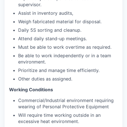
supervisor.
Assist in inventory audits,
Weigh fabricated material for disposal.
Daily 5S sorting and cleanup.
Attend daily stand-up meetings.
Must be able to work overtime as required.
Be able to work independently or in a team
environment.
Prioritize and manage time efficiently.
Other duties as assigned.
Working Conditions
Commercial/Industrial
environment requiring
wearing of Personal Protective Equipment
Will require time working outside in an
excessive heat environment.