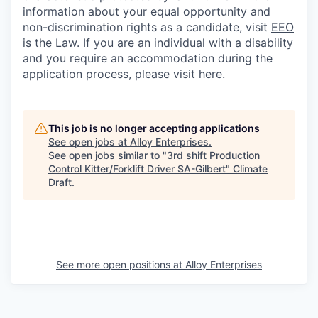
information about your equal opportunity and
non-discrimination rights as a candidate, visit
EEO
is the Law
. If you are an individual with a disability
and you require an accommodation during the
application process, please visit
here
.
This job is no longer accepting applications
See open jobs at
Alloy Enterprises
.
See open jobs similar to "
3rd shift Production
Control Kitter/Forklift Driver SA-Gilbert
"
Climate
Draft
.
See more open positions at
Alloy Enterprises