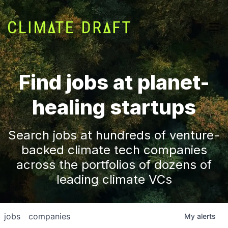
Find jobs at planet-
healing startups
Search jobs at hundreds of venture-
backed climate tech companies
across the portfolios of dozens of
leading climate VCs
jobs
companies
My
alerts