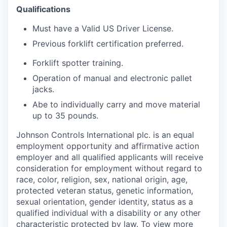
Qualifications
Must have a Valid US Driver License.
Previous forklift certification preferred.
Forklift spotter training.
Operation of manual and electronic pallet
jacks.
Abe to individually carry and move material
up to 35 pounds.
Johnson Controls International plc. is an equal
employment opportunity and affirmative action
employer and all qualified applicants will receive
consideration for employment without regard to
race, color, religion, sex, national origin, age,
protected veteran status, genetic information,
sexual orientation, gender identity, status as a
qualified individual with a disability or any other
characteristic protected by law. To view more