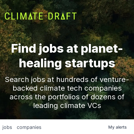
Find jobs at planet-
healing startups
Search jobs at hundreds of venture-
backed climate tech companies
across the portfolios of dozens of
leading climate VCs
jobs
companies
My
alerts