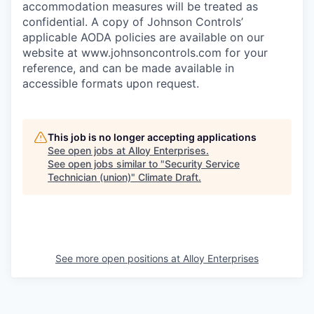
accommodation measures will be treated as
confidential. A copy of Johnson Controls’
applicable AODA policies are available on our
website at
www.johnsoncontrols.com
for your
reference, and can be made available in
accessible formats upon request.
This job is no longer accepting applications
See open jobs at
Alloy Enterprises
.
See open jobs similar to "
Security Service
Technician (union)
"
Climate Draft
.
See more open positions at
Alloy Enterprises