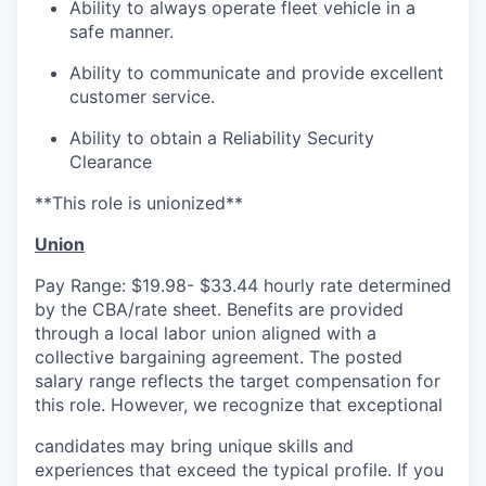
Ability to always operate fleet vehicle in a
safe manner.
Ability to communicate and provide excellent
customer service.
Ability to obtain a Reliability Security
Clearance
**This role is unionized**
Union
Pay Range: $19.98- $33.44 hourly rate determined
by the CBA/rate sheet. Benefits are provided
through a local labor union aligned with a
collective bargaining agreement. The posted
salary range reflects the target compensation for
this role. However, we recognize that exceptional
candidates may bring unique skills and
experiences that exceed the typical profile. If you