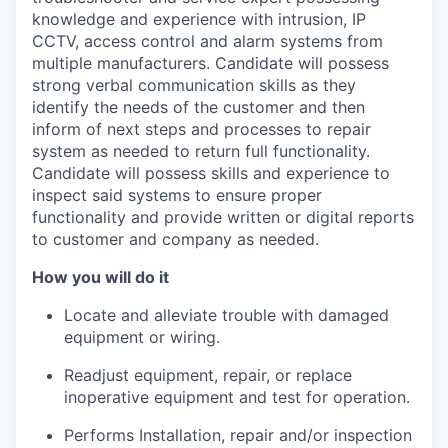
knowledge and experience with intrusion, IP
CCTV, access control and alarm systems from
multiple manufacturers. Candidate will possess
strong verbal communication skills as they
identify the needs of the customer and then
inform of next steps and processes to repair
system as needed to return full functionality.
Candidate will possess skills and experience to
inspect said systems to ensure proper
functionality and provide written or digital reports
to customer and company as needed.
How you will do it
Locate and alleviate trouble with damaged
equipment or wiring.
Readjust equipment, repair, or replace
inoperative equipment and test for operation.
Performs Installation, repair and/or inspection