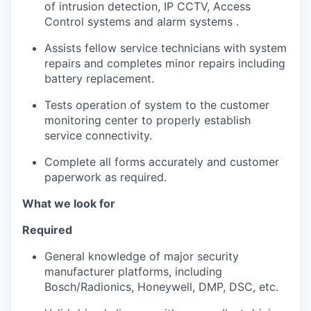
of intrusion detection, IP CCTV, Access
Control systems and alarm systems .
Assists fellow service technicians with system
repairs and completes minor repairs including
battery replacement.
Tests operation of system to the customer
monitoring center to properly establish
service connectivity.
Complete all forms accurately and customer
paperwork as required.
What we look for
Required
General knowledge of major security
manufacturer platforms, including
Bosch/Radionics, Honeywell, DMP, DSC, etc.