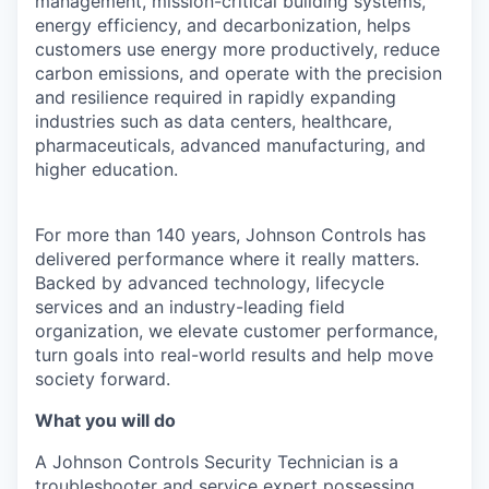
management, mission-critical building systems,
energy efficiency, and decarbonization, helps
customers use energy more productively, reduce
carbon emissions, and operate with the precision
and resilience required in rapidly expanding
industries such as data centers, healthcare,
pharmaceuticals, advanced manufacturing, and
higher education.
For more than 140 years, Johnson Controls has
delivered performance where it really matters.
Backed by advanced technology, lifecycle
services and an industry-leading field
organization, we elevate customer performance,
turn goals into real-world results and help move
society forward.
What you will do
A Johnson Controls Security Technician is a
troubleshooter and service expert possessing