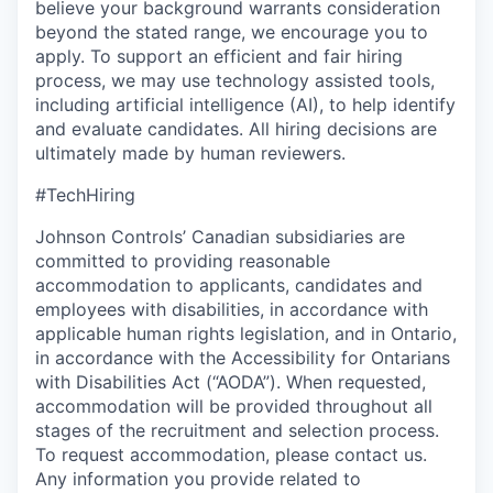
believe your background warrants consideration
beyond the stated range, we encourage you to
apply. To support an efficient and fair hiring
process, we may use technology assisted tools,
including artificial intelligence (AI), to help identify
and evaluate candidates. All hiring decisions are
ultimately made by human reviewers.
#TechHiring
Johnson Controls’ Canadian subsidiaries are
committed to providing reasonable
accommodation to applicants, candidates and
employees with disabilities, in accordance with
applicable human rights legislation, and in Ontario,
in accordance with the Accessibility for Ontarians
with Disabilities Act (“AODA”). When requested,
accommodation will be provided throughout all
stages of the recruitment and selection process.
To request accommodation, please contact us.
Any information you provide related to