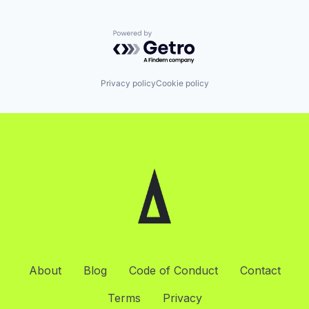
Powered by Getro.com
Privacy policy
Cookie policy
About
Blog
Code of Conduct
Contact
Terms
Privacy