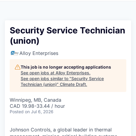
Security Service Technician
(union)
Alloy Enterprises
This job is no longer accepting applications
See open jobs at
Alloy Enterprises
.
See open jobs similar to "
Security Service
Technician (union)
"
Climate Draft
.
Winnipeg, MB, Canada
CAD 19.98-33.44 / hour
Posted
on Jul 6, 2026
Johnson Controls, a global leader in thermal