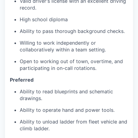
Valid driver's license with an excellent driving
record.
High school diploma
Ability to pass thorough background checks.
Willing to work independently or
collaboratively within a team setting.
Open to working out of town, overtime, and
participating in on-call rotations.
Preferred
Ability to read blueprints and schematic
drawings.
Ability to operate hand and power tools.
Ability to unload ladder from fleet vehicle and
climb ladder.