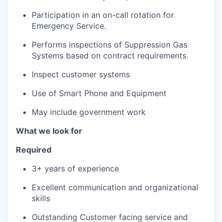
Participation in an on-call rotation for
Emergency Service.
Performs inspections of Suppression Gas
Systems based on contract requirements.
Inspect customer systems
Use of Smart Phone and Equipment
May include government work
What we look for
Required
3+ years of experience
Excellent communication and organizational
skills
Outstanding Customer facing service and