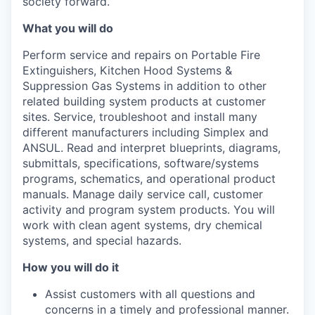
society forward.
What you will do
Perform service and repairs on Portable Fire
Extinguishers, Kitchen Hood Systems &
Suppression Gas Systems in addition to other
related building system products at customer
sites. Service, troubleshoot and install many
different manufacturers including Simplex and
ANSUL. Read and interpret blueprints, diagrams,
submittals, specifications, software/systems
programs, schematics, and operational product
manuals. Manage daily service call, customer
activity and program system products. You will
work with clean agent systems, dry chemical
systems, and special hazards.
How you will do it
Assist customers with all questions and
concerns in a timely and professional manner.