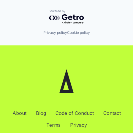
Powered by Getro.com
Privacy policy
Cookie policy
About
Blog
Code of Conduct
Contact
Terms
Privacy