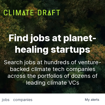
Find jobs at planet-
healing startups
Search jobs at hundreds of venture-
backed climate tech companies
across the portfolios of dozens of
leading climate VCs
jobs
companies
My
alerts