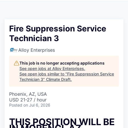
Fire Suppression Service
Technician 3
Alloy Enterprises
This job is no longer accepting applications
See open jobs at
Alloy Enterprises
.
See open jobs similar to "
Fire Suppression Service
Technician 3
"
Climate Draft
.
Phoenix, AZ, USA
USD 21-27 / hour
Posted
on Jul 6, 2026
THIS POSITION WILL BE