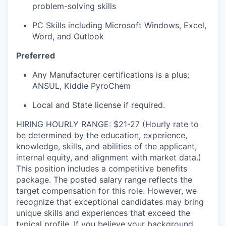
problem-solving skills
PC Skills including Microsoft Windows, Excel,
Word, and Outlook
Preferred
Any Manufacturer certifications is a plus;
ANSUL, Kiddie PyroChem
Local and State license if required.
HIRING HOURLY RANGE: $21-27 (Hourly rate to
be determined by the education, experience,
knowledge, skills, and abilities of the applicant,
internal equity, and alignment with market data.)
This position includes a competitive benefits
package. The posted salary range reflects the
target compensation for this role. However, we
recognize that exceptional candidates may bring
unique skills and experiences that exceed the
typical profile. If you believe your background