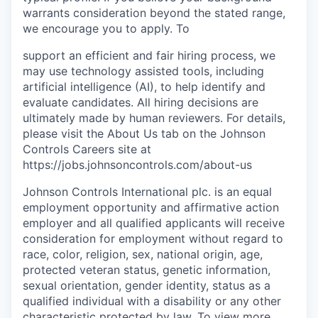
warrants consideration beyond the stated range,
we encourage you to apply. To
support an efficient and fair hiring process, we
may use technology assisted tools, including
artificial intelligence (AI), to help identify and
evaluate candidates. All hiring decisions are
ultimately made by human reviewers. For details,
please visit the About Us tab on the Johnson
Controls Careers site at
https://jobs.johnsoncontrols.com/about-us
Johnson Controls International plc. is an equal
employment opportunity and affirmative action
employer and all qualified applicants will receive
consideration for employment without regard to
race, color, religion, sex, national origin, age,
protected veteran status, genetic information,
sexual orientation, gender identity, status as a
qualified individual with a disability or any other
characteristic protected by law. To view more