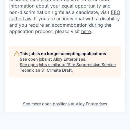
information about your equal opportunity and
non-discrimination rights as a candidate, visit
EEO
is the Law
. If you are an individual with a disability
and you require an accommodation during the
application process, please visit
here
.
This job is no longer accepting applications
See open jobs at
Alloy Enterprises
.
See open jobs similar to "
Fire Suppression Service
Technician 3
"
Climate Draft
.
See more open positions at
Alloy Enterprises