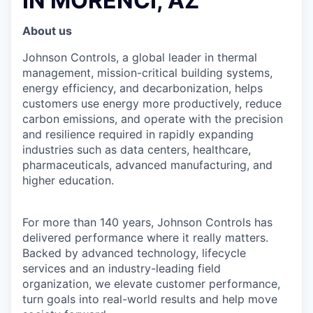
IN MORENCI, AZ
About us
Johnson Controls, a global leader in thermal
management, mission-critical building systems,
energy efficiency, and decarbonization, helps
customers use energy more productively, reduce
carbon emissions, and operate with the precision
and resilience required in rapidly expanding
industries such as data centers, healthcare,
pharmaceuticals, advanced manufacturing, and
higher education.
For more than 140 years, Johnson Controls has
delivered performance where it really matters.
Backed by advanced technology, lifecycle
services and an industry-leading field
organization, we elevate customer performance,
turn goals into real-world results and help move