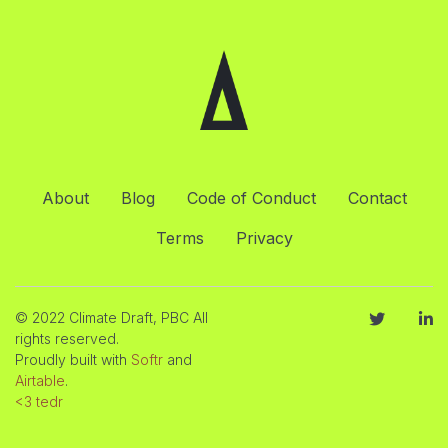
About
Blog
Code of Conduct
Contact
Terms
Privacy
© 2022 Climate Draft, PBC All
rights reserved.
Proudly built with
Softr
and
Airtable
.
<3 tedr