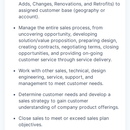
Adds, Changes, Renovations, and Retrofits) to
assigned customer base (geography or
account).
Manage the entire sales process, from
uncovering opportunity, developing
solution/value proposition, preparing design,
creating contracts, negotiating terms, closing
opportunities, and providing on-going
customer service through service delivery.
Work with other sales, technical, design
engineering, service, support, and
management to meet customer needs.
Determine customer needs and develop a
sales strategy to gain customer
understanding of company product offerings.
Close sales to meet or exceed sales plan
objectives.