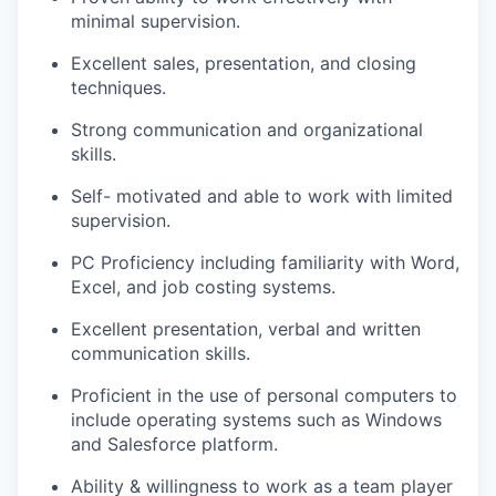
minimal supervision.
Excellent sales, presentation, and closing
techniques.
Strong communication and organizational
skills.
Self- motivated and able to work with limited
supervision.
PC Proficiency including familiarity with Word,
Excel, and job costing systems.
Excellent presentation, verbal and written
communication skills.
Proficient in the use of personal computers to
include operating systems such as Windows
and Salesforce platform.
Ability & willingness to work as a team player