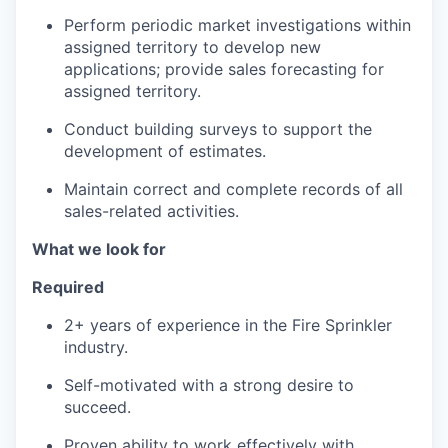
Perform periodic market investigations within
assigned territory to develop new
applications; provide sales forecasting for
assigned territory.
Conduct building surveys to support the
development of estimates.
Maintain correct and complete records of all
sales-related activities.
What we look for
Required
2+ years of experience in the Fire Sprinkler
industry.
Self-motivated with a strong desire to
succeed.
Proven ability to work effectively with