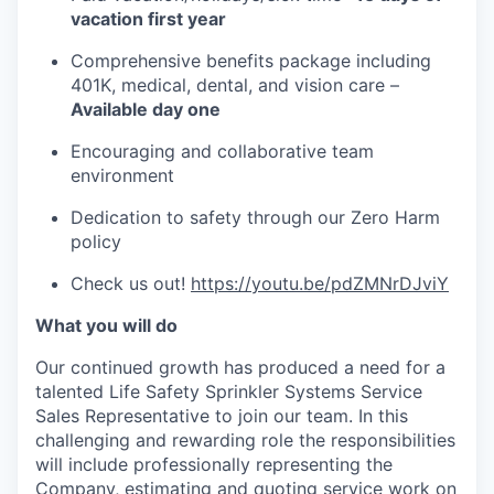
vacation first year
Comprehensive benefits package including
401K, medical, dental, and vision care –
Available day one
Encouraging and collaborative team
environment
Dedication to safety through our Zero Harm
policy
Check us out!
https://youtu.be/pdZMNrDJviY
What you will do
Our continued growth has produced a need for a
talented Life Safety Sprinkler Systems Service
Sales Representative to join our team. In this
challenging and rewarding role the responsibilities
will include professionally representing the
Company, estimating and quoting service work on