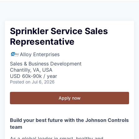
Sprinkler Service Sales
Representative
Alloy Enterprises
Sales & Business Development
Chantilly, VA, USA
USD 60k-90k / year
Posted
on Jul 6, 2026
Apply now
Build your best future with the Johnson Controls
team
As a global leader in smart, healthy and