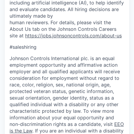
including artificial intelligence (AI), to help identify
and evaluate candidates. All hiring decisions are
ultimately made by
human reviewers. For details, please visit the
About Us tab on the Johnson Controls Careers
site at
https://jobs.johnsoncontrols.com/about-us
#saleshiring
Johnson Controls International plc. is an equal
employment opportunity and affirmative action
employer and all qualified applicants will receive
consideration for employment without regard to
race, color, religion, sex, national origin, age,
protected veteran status, genetic information,
sexual orientation, gender identity, status as a
qualified individual with a disability or any other
characteristic protected by law. To view more
information about your equal opportunity and
non-discrimination rights as a candidate, visit
EEO
is the Law
. If you are an individual with a disability