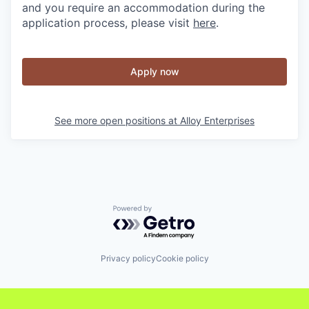
and you require an accommodation during the
application process, please visit
here
.
Apply now
See more open positions at
Alloy Enterprises
Powered by Getro.com
Privacy policy
Cookie policy