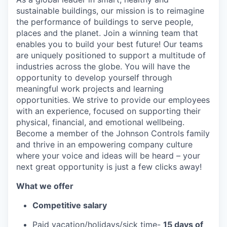
sustainable buildings, our mission is to reimagine
the performance of buildings to serve people,
places and the planet. Join a winning team that
enables you to build your best future! Our teams
are uniquely positioned to support a multitude of
industries across the globe. You will have the
opportunity to develop yourself through
meaningful work projects and learning
opportunities. We strive to provide our employees
with an experience, focused on supporting their
physical, financial, and emotional wellbeing.
Become a member of the Johnson Controls family
and thrive in an empowering company culture
where your voice and ideas will be heard – your
next great opportunity is just a few clicks away!
What we offer
Competitive salary
Paid vacation/holidays/sick time-
15 days of