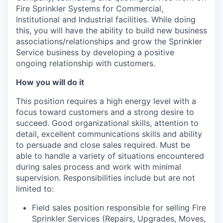
Fire Sprinkler Systems for Commercial,
Institutional and Industrial facilities. While doing
this, you will have the ability to build new business
associations/relationships and grow the Sprinkler
Service business by developing a positive
ongoing relationship with customers.
How you will do it
This position requires a high energy level with a
focus toward customers and a strong desire to
succeed. Good organizational skills, attention to
detail, excellent communications skills and ability
to persuade and close sales required. Must be
able to handle a variety of situations encountered
during sales process and work with minimal
supervision. Responsibilities include but are not
limited to:
Field sales position responsible for selling Fire
Sprinkler Services (Repairs, Upgrades, Moves,