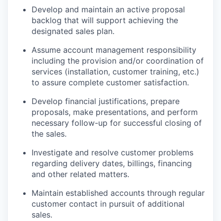
Develop and maintain an active proposal
backlog that will support achieving the
designated sales plan.
Assume account management responsibility
including the provision and/or coordination of
services (installation, customer training, etc.)
to assure complete customer satisfaction.
Develop financial justifications, prepare
proposals, make presentations, and perform
necessary follow-up for successful closing of
the sales.
Investigate and resolve customer problems
regarding delivery dates, billings, financing
and other related matters.
Maintain established accounts through regular
customer contact in pursuit of additional
sales.