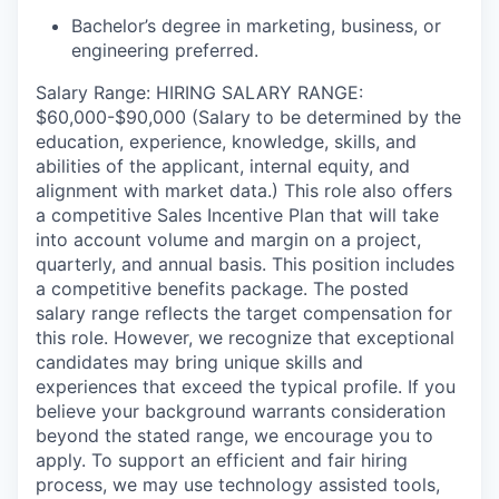
Bachelor’s degree in marketing, business, or
engineering preferred.
Salary Range: HIRING SALARY RANGE:
$60,000-$90,000 (Salary to be determined by the
education, experience, knowledge, skills, and
abilities of the applicant, internal equity, and
alignment with market data.) This role also offers
a competitive Sales Incentive Plan that will take
into account volume and margin on a project,
quarterly, and annual basis. This position includes
a competitive benefits package. The posted
salary range reflects the target compensation for
this role. However, we recognize that exceptional
candidates may bring unique skills and
experiences that exceed the typical profile. If you
believe your background warrants consideration
beyond the stated range, we encourage you to
apply. To support an efficient and fair hiring
process, we may use technology assisted tools,