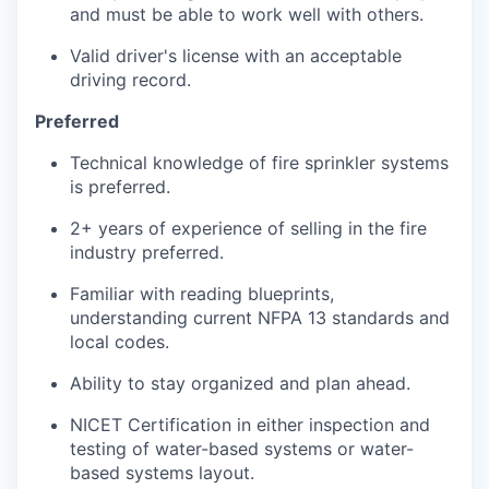
and must be able to work well with others.
Valid driver's license with an acceptable
driving record.
Preferred
Technical knowledge of fire sprinkler systems
is preferred.
2+ years of experience of selling in the fire
industry preferred.
Familiar with reading blueprints,
understanding current NFPA 13 standards and
local codes.
Ability to stay organized and plan ahead.
NICET Certification in either inspection and
testing of water-based systems or water-
based systems layout.