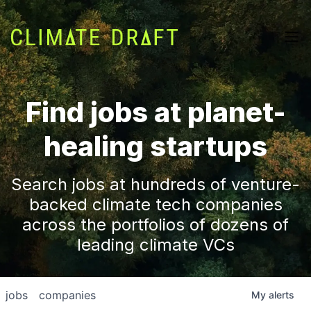
Find jobs at planet-
healing startups
Search jobs at hundreds of venture-
backed climate tech companies
across the portfolios of dozens of
leading climate VCs
jobs
companies
My
alerts