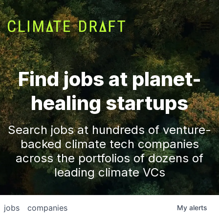
Find jobs at planet-
healing startups
Search jobs at hundreds of venture-
backed climate tech companies
across the portfolios of dozens of
leading climate VCs
jobs
companies
My
alerts