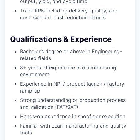
output, yield, and cycle time
Track KPIs including delivery, quality, and
cost; support cost reduction efforts
Qualifications & Experience
Bachelor’s degree or above in Engineering-
related fields
8+ years of experience in manufacturing
environment
Experience in NPI / product launch / factory
ramp-up
Strong understanding of production process
and validation (FAT/SAT)
Hands-on experience in shopfloor execution
Familiar with Lean manufacturing and quality
tools