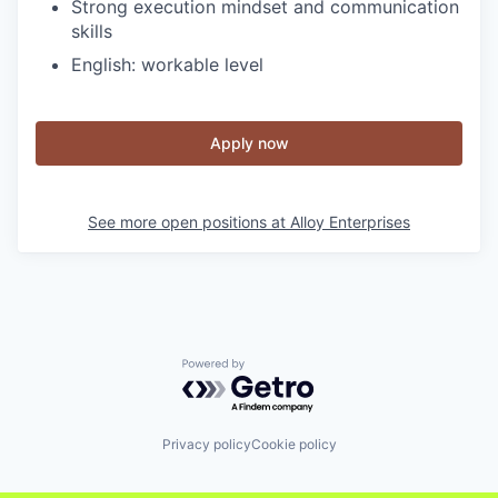
Strong execution mindset and communication
skills
English: workable level
Apply now
See more open positions at
Alloy Enterprises
Powered by Getro.com
Privacy policy
Cookie policy