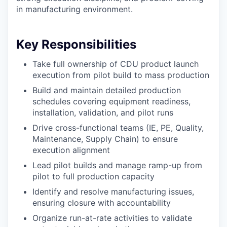
in manufacturing environment.
Key Responsibilities
Take full ownership of CDU product launch
execution from pilot build to mass production
Build and maintain detailed production
schedules covering equipment readiness,
installation, validation, and pilot runs
Drive cross-functional teams (IE, PE, Quality,
Maintenance, Supply Chain) to ensure
execution alignment
Lead pilot builds and manage ramp-up from
pilot to full production capacity
Identify and resolve manufacturing issues,
ensuring closure with accountability
Organize run-at-rate activities to validate