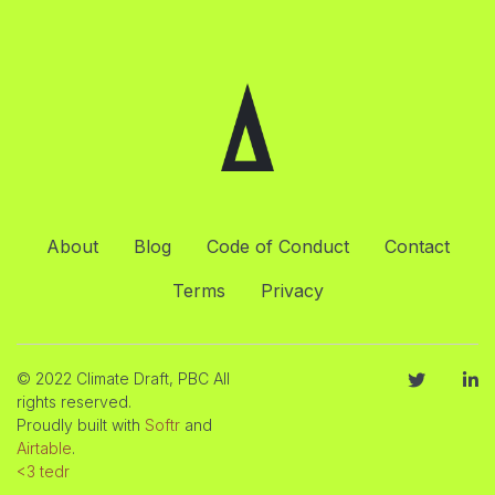
About
Blog
Code of Conduct
Contact
Terms
Privacy
© 2022 Climate Draft, PBC All
rights reserved.
Proudly built with
Softr
and
Airtable
.
<3 tedr