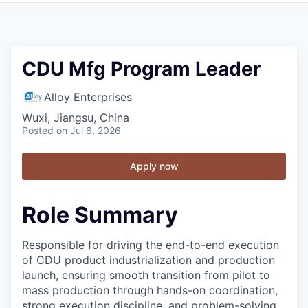
CDU Mfg Program Leader
Alloy Enterprises
Wuxi, Jiangsu, China
Posted
on Jul 6, 2026
Apply now
Role Summary
Responsible for driving the end-to-end execution
of CDU product industrialization and production
launch, ensuring smooth transition from pilot to
mass production through hands-on coordination,
strong execution discipline, and problem-solving