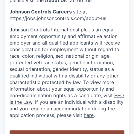
please visit the
About Us
tab on the
Johnson Controls Careers
site at
https://jobs.johnsoncontrols.com/about-us
Johnson Controls International plc. is an equal
employment opportunity and affirmative action
employer and all qualified applicants will receive
consideration for employment without regard to
race, color, religion, sex, national origin, age,
protected veteran status, genetic information,
sexual orientation, gender identity, status as a
qualified individual with a disability or any other
characteristic protected by law. To view more
information about your equal opportunity and
non-discrimination rights as a candidate, visit
EEO
is the Law
. If you are an individual with a disability
and you require an accommodation during the
application process, please visit
here
.