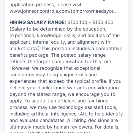
application process, please visit
www.johnsoncontrols.com/tomorrowneedsyou
.
HIRING SALARY RANGE
: $100,100 - $150,400
(Salary to be determined by the education,
experience, knowledge, skills, and abilities of the
applicant, internal equity, and alignment with
market data.) This position includes a competitive
benefits package. The posted salary range
reflects the target compensation for this role.
However, we recognize that exceptional
candidates may bring unique skills and
experiences that exceed the typical profile. If you
believe your background warrants consideration
beyond the stated range, we encourage you to
apply. To support an efficient and fair hiring
process, we may use technology assisted tools,
including artificial intelligence (AI), to help identify
and evaluate candidates. All hiring decisions are
ultimately made by human reviewers. For details,