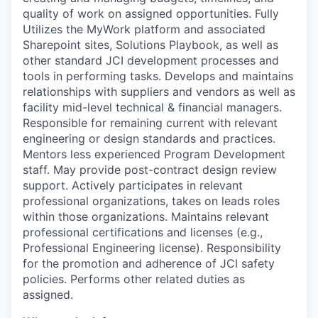
quality of work on assigned opportunities.
Fully
Utilizes the MyWork platform and associated
Sharepoint sites, Solutions Playbook, as well as
other standard JCI development processes and
tools in performing tasks.
Develops and maintains
relationships with suppliers and vendors as well as
facility mid-level technical & financial managers.
Responsible for remaining current with relevant
engineering or design standards and practices.
Mentors less experienced Program Development
staff.
May provide post-contract design review
support.
Actively participates in relevant
professional organizations, takes on leads roles
within those organizations.
Maintains relevant
professional certifications and licenses (e.g.,
Professional Engineering license).
Responsibility
for the promotion and adherence of JCI safety
policies.
Performs other related duties as
assigned.