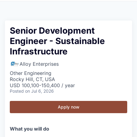
Senior Development
Engineer - Sustainable
Infrastructure
Alloy Enterprises
Other Engineering
Rocky Hill, CT, USA
USD 100,100-150,400 / year
Posted
on Jul 6, 2026
Apply now
What you will do