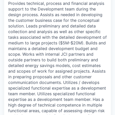
Provides technical, process and financial analysis
support to the Development team during the
design process. Assists as needed in developing
the customer business case for the conceptual
solution.
Leads preliminary and detailed data
collection and analysis as well as other specific
tasks associated with the detailed development of
medium to large projects ($5M-$20M). Builds and
maintains a detailed development budget and
scope. Works with internal JCI partners and
outside partners to build both preliminary and
detailed energy savings models, cost estimates
and scopes of work for assigned projects. Assists
in preparing proposals and other customer
communication documents. Utilizes / develops
specialized functional expertise as a development
team member.
Utilizes specialized functional
expertise as a development team member. Has a
high degree of technical competence in multiple
functional areas, capable of assessing design risk