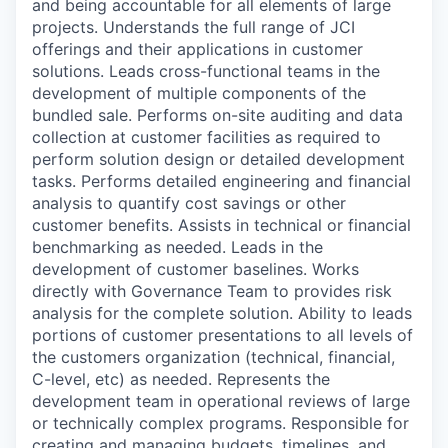
and being accountable for all elements of large
projects.
Understands the full range of JCI
offerings and their applications in customer
solutions.
Leads cross-functional teams in the
development of multiple components of the
bundled sale.
Performs on-site auditing and data
collection at customer facilities as required to
perform solution design or detailed development
tasks.
Performs detailed engineering and financial
analysis to quantify cost savings or other
customer benefits. Assists in technical or financial
benchmarking as needed. Leads in the
development of customer baselines.
Works
directly with Governance Team to provides risk
analysis for the complete solution.
Ability to leads
portions of customer presentations to all levels of
the customers organization (technical, financial,
C-level, etc) as needed.
Represents the
development team in operational reviews of large
or technically complex programs.
Responsible for
creating and managing budgets, timelines, and