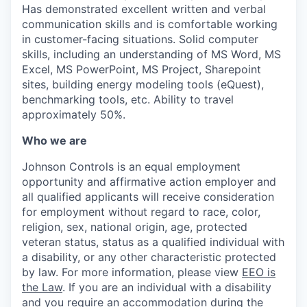
Has demonstrated excellent written and verbal
communication skills and is comfortable working
in customer-facing situations. Solid computer
skills, including an understanding of MS Word, MS
Excel, MS PowerPoint, MS Project, Sharepoint
sites, building energy modeling tools (eQuest),
benchmarking tools, etc. Ability to travel
approximately 50%.
Who we are
Johnson Controls is an equal employment
opportunity and affirmative action employer and
all qualified applicants will receive consideration
for employment without regard to race, color,
religion, sex, national origin, age, protected
veteran status, status as a qualified individual with
a disability, or any other characteristic protected
by law. For more information, please view
EEO is
the Law
. If you are an individual with a disability
and you require an accommodation during the