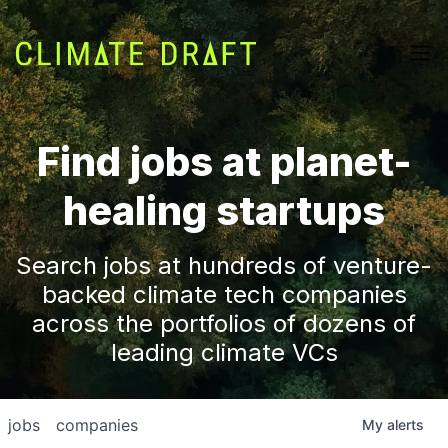
Find jobs at planet-
healing startups
Search jobs at hundreds of venture-
backed climate tech companies
across the portfolios of dozens of
leading climate VCs
jobs
companies
My
alerts