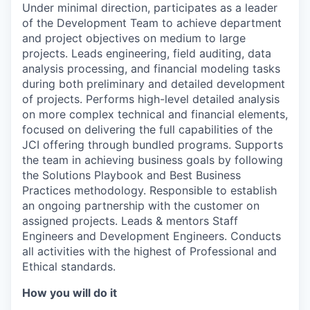
Under minimal direction, participates as a leader
of the Development Team to achieve department
and project objectives on medium to large
projects. Leads engineering, field auditing, data
analysis processing, and financial modeling tasks
during both preliminary and detailed development
of projects. Performs high-level detailed analysis
on more complex technical and financial elements,
focused on delivering the full capabilities of the
JCI offering through bundled programs. Supports
the team in achieving business goals by following
the Solutions Playbook and Best Business
Practices methodology. Responsible to establish
an ongoing partnership with the customer on
assigned projects. Leads & mentors Staff
Engineers and Development Engineers. Conducts
all activities with the highest of Professional and
Ethical standards.
How you will do it