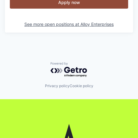
Apply now
See more open positions at
Alloy Enterprises
Powered by Getro.com
Privacy policy
Cookie policy