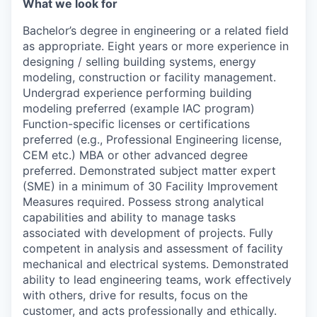
What we look for
Bachelor’s degree in engineering or a related field
as appropriate. Eight years or more experience in
designing / selling building systems, energy
modeling, construction or facility management.
Undergrad experience performing building
modeling preferred (example IAC program)
Function-specific licenses or certifications
preferred (e.g., Professional Engineering license,
CEM etc.) MBA or other advanced degree
preferred. Demonstrated subject matter expert
(SME) in a minimum of 30 Facility Improvement
Measures required. Possess strong analytical
capabilities and ability to manage tasks
associated with development of projects. Fully
competent in analysis and assessment of facility
mechanical and electrical systems. Demonstrated
ability to lead engineering teams, work effectively
with others, drive for results, focus on the
customer, and acts professionally and ethically.