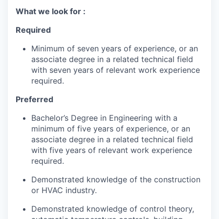
What we look for :
Required
Minimum of seven years of experience, or an
associate degree in a related technical field
with seven years of relevant work experience
required.
Preferred
Bachelor’s Degree in Engineering with a
minimum of five years of experience, or an
associate degree in a related technical field
with five years of relevant work experience
required.
Demonstrated knowledge of the construction
or HVAC industry.
Demonstrated knowledge of control theory,