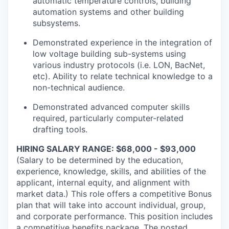
automatic temperature controls, building
automation systems and other building
subsystems.
Demonstrated experience in the integration of
low voltage building sub-systems using
various industry protocols (i.e. LON, BacNet,
etc). Ability to relate technical knowledge to a
non-technical audience.
Demonstrated advanced computer skills
required, particularly computer-related
drafting tools.
HIRING SALARY RANGE: $68,000 - $93,000
(Salary to be determined by the education,
experience, knowledge, skills, and abilities of the
applicant, internal equity, and alignment with
market data.) This role offers a competitive Bonus
plan that will take into account individual, group,
and corporate performance. This position includes
a competitive benefits package. The posted