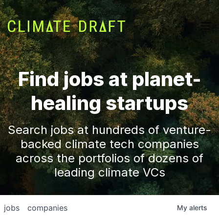
Find jobs at planet-
healing startups
Search jobs at hundreds of venture-
backed climate tech companies
across the portfolios of dozens of
leading climate VCs
jobs
companies
My
alerts