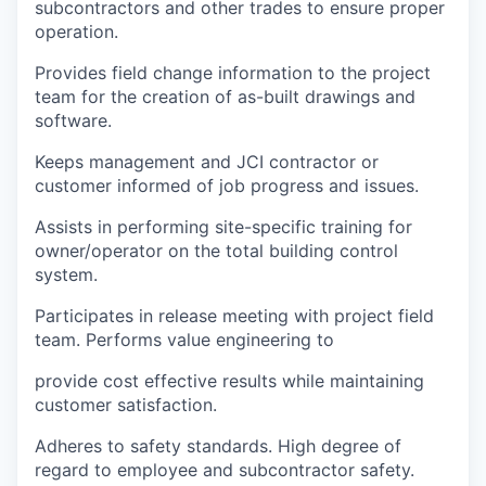
subcontractors and other trades to ensure proper
operation.
Provides field change information to the project
team for the creation of as-built drawings and
software.
Keeps management and JCI contractor or
customer informed of job progress and issues.
Assists in performing site-specific training for
owner/operator on the total building control
system.
Participates in release meeting with project field
team. Performs value engineering to
provide cost effective results while maintaining
customer satisfaction.
Adheres to safety standards. High degree of
regard to employee and subcontractor safety.