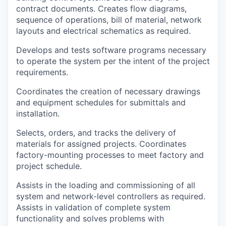
contract documents. Creates flow diagrams,
sequence of operations, bill of material, network
layouts and electrical schematics as required.
Develops and tests software programs necessary
to operate the system per the intent of the project
requirements.
Coordinates the creation of necessary drawings
and equipment schedules for submittals and
installation.
Selects, orders, and tracks the delivery of
materials for assigned projects. Coordinates
factory-mounting processes to meet factory and
project schedule.
Assists in the loading and commissioning of all
system and network-level controllers as required.
Assists in validation of complete system
functionality and solves problems with