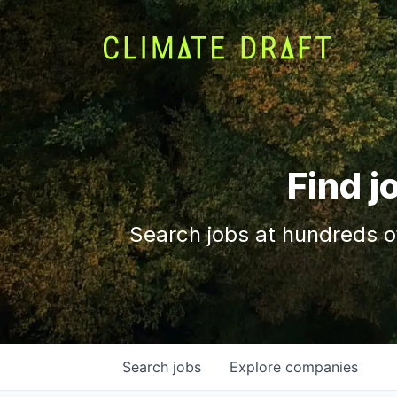
Find j
Search jobs at hundreds o
Search
jobs
Explore
companies