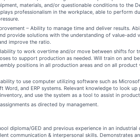
ipment, materials, and/or questionable conditions to the 
splays professionalism in the workplace, able to perform du
pressure.
rovement – Ability to manage time and deliver results. Abil
nd provide solutions with the understanding of value-add 
and improve the ratio.
ailability to work overtime and/or move between shifts for t
ses to support production as needed. Will train on and b
embly positions in all production areas and on all product v
bility to use computer utilizing software such as Microsoft
ft Word, and ERP systems. Relevant knowledge to look up 
inventory, and use the system as a tool to assist in product
 assignments as directed by management.
hool diploma/GED and previous experience in an industrial
lent communication & interpersonal skills. Demonstrates an