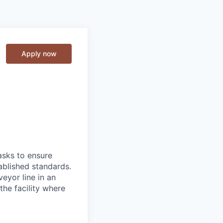
Apply now
asks to ensure
ablished standards.
eyor line in an
he facility where