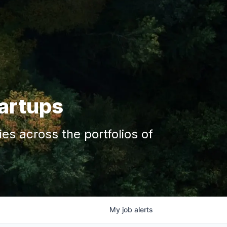
tartups
s across the portfolios of
My
job
alerts