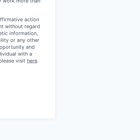
ly work more than
ffirmative action
nt without regard
etic information,
ility or any other
opportunity and
dividual with a
please visit
here
.