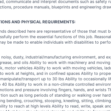
 read, communicate and interpret documents such as safety r
ctions, procedure manuals, blueprints and engineering draw
IONS AND PHYSICAL REQUIREMENTS:
ds described here are representative of those that must 
sfully perform the essential functions of this job. Reasona
 be made to enable individuals with disabilities to perfo
 a noisy, dusty, industrial/manufacturing environment, and e
grease, and oils Ability to work with machinery and moving 
k, motor vehicles Ability to work with moving vehicles, lad
 to work at heights, and in confined spaces Ability to prope
l/manipulate/transport up to 30 lbs Ability to occasionally li
to 40 lbs Ability to work in a non-climate controlled environ
 motions and pressure involving fingers, hands, and wrists 
tion such as long periods of standing or walking over har
ng bending, crouching, stooping, kneeling, sitting, climbing,
Ability to reach at high levels Ability to read, write, speak 