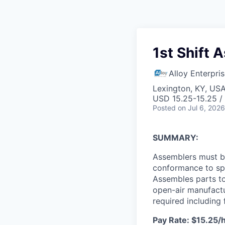
1st Shift 
Alloy Enterpri
Lexington, KY, US
USD 15.25-15.25 /
Posted
on Jul 6, 2026
SUMMARY:
Assemblers must b
conformance to spe
Assembles parts to
open-air manufactu
required including 
Pay Rate: $15.25/