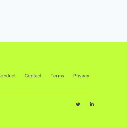
Conduct
Contact
Terms
Privacy