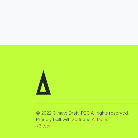
© 2022 Climate Draft, PBC All rights reserved.
Proudly built with
Softr
and
Airtable
.
<3 tedr