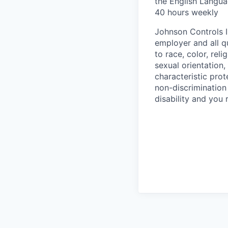
the English Langua
40 hours weekly
Johnson Controls I
employer and all q
to race, color, rel
sexual orientation, 
characteristic pro
non-discrimination 
disability and you