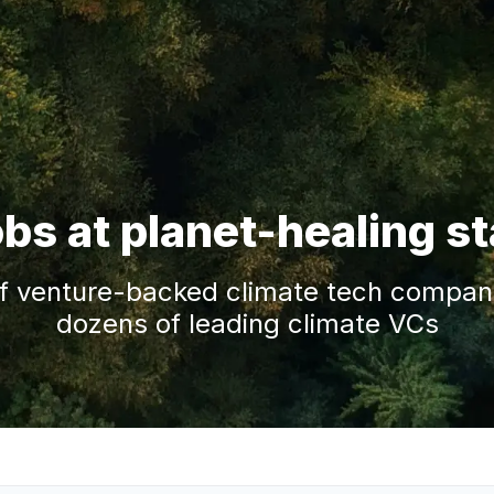
obs at planet-healing s
f venture-backed climate tech companie
dozens of leading climate VCs