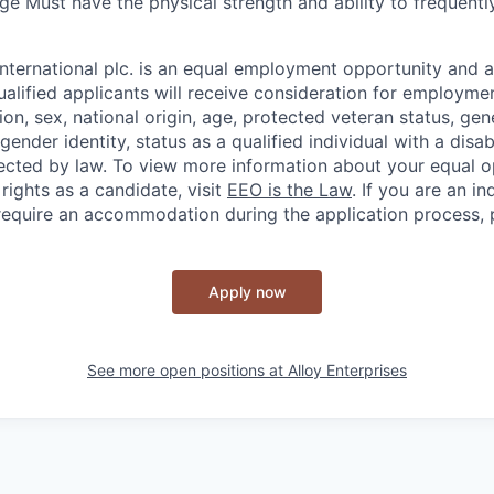
ge Must have the physical strength and ability to frequent
nternational plc. is an equal employment opportunity and a
ualified applicants will receive consideration for employme
igion, sex, national origin, age, protected veteran status, gen
gender identity, status as a qualified individual with a disab
tected by law. To view more information about your equal 
rights as a candidate, visit
EEO is the Law
. If you are an in
 require an accommodation during the application process, 
Apply now
See more open positions at
Alloy Enterprises