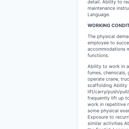
detail. Ability to
maintenance instru
Language.
WORKING CONDIT
The physical deman
employee to succes
accommodations may
functions.
Ability to work in
fumes, chemicals, 
operate crane, truc
scaffolding Ability
lift/carry/push/pul
frequently lift up 
work in repetitive
some physical exer
Exposure to recurri
similar activities 