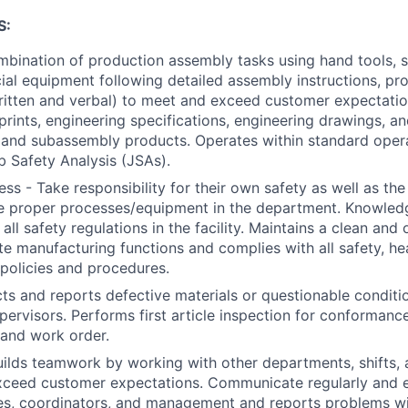
S:
bination of production assembly tasks using hand tools, s
ial equipment following detailed assembly instructions, pr
ritten and verbal) to meet and exceed customer expectati
eprints, engineering specifications, engineering drawings, a
 and subassembly products. Operates within standard oper
 Safety Analysis (JSAs).
ss - Take responsibility for their own safety as well as the
e proper processes/equipment in the department. Knowledg
all safety regulations in the facility. Maintains a clean an
ate manufacturing functions and complies with all safety, he
policies and procedures.
cts and reports defective materials or questionable conditi
ervisors. Performs first article inspection for conformance
 and work order.
ilds teamwork by working with other departments, shifts
ceed customer expectations. Communicate regularly and ef
ties, coordinators, and management and reports problems wit