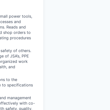
mall power tools,
ocesses and
ons. Reads and
nd shop orders to
ating procedures
 safety of others.
e of JSA’s, PPE
d organized work
alth, and
ons to the
 to specifications
, and management
fectively with co-
h safety, quality,