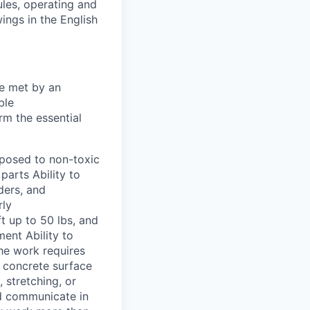
ules, operating and
ings in the English
be met by an
ble
rm the essential
xposed to non-toxic
parts Ability to
ders, and
rly
ft up to 50 lbs, and
ment Ability to
The work requires
d concrete surface
 stretching, or
and communicate in