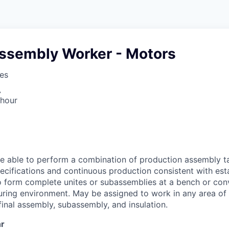
Assembly Worker - Motors
ses
A
 hour
e able to perform a combination of production assembly t
cifications and continuous production consistent with est
 form complete unites or subassemblies at a bench or conv
ring environment. May be assigned to work in any area of t
final assembly, subassembly, and insulation.
hr