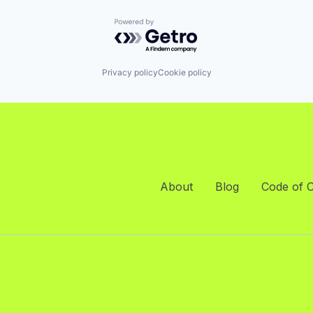
Powered by Getro.com
Privacy policy
Cookie policy
About
Blog
Code of 