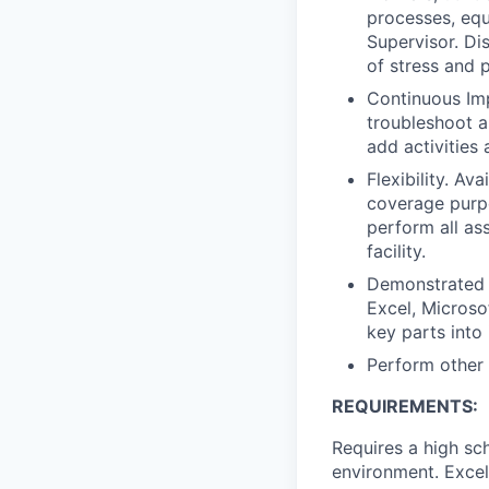
processes, equ
Supervisor. Di
of stress and 
Continuous Imp
troubleshoot a
add activities 
Flexibility. Av
coverage purpo
perform all ass
facility.
Demonstrated a
Excel, Microso
key parts into 
Perform other
REQUIREMENTS:
Requires a high sc
environment. Excel