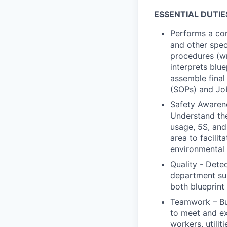
ESSENTIAL DUTIE
Performs a com
and other spec
procedures (w
interprets blu
assemble final
(SOPs) and Job
Safety Awarene
Understand th
usage, 5S, and 
area to facilit
environmental 
Quality - Dete
department sup
both blueprint
Teamwork – Bu
to meet and ex
workers, utili