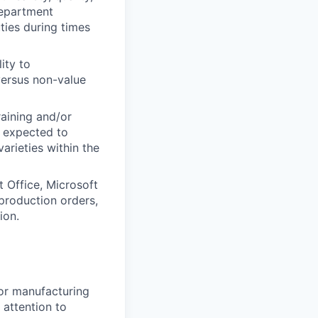
Department
ties during times
ity to
versus non-value
raining and/or
e expected to
arieties within the
 Office, Microsoft
production orders,
ion.
 or manufacturing
 attention to