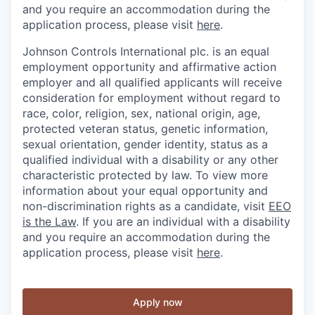
and you require an accommodation during the
application process, please visit
here
.
Johnson Controls International plc. is an equal
employment opportunity and affirmative action
employer and all qualified applicants will receive
consideration for employment without regard to
race, color, religion, sex, national origin, age,
protected veteran status, genetic information,
sexual orientation, gender identity, status as a
qualified individual with a disability or any other
characteristic protected by law. To view more
information about your equal opportunity and
non-discrimination rights as a candidate, visit
EEO
is the Law
. If you are an individual with a disability
and you require an accommodation during the
application process, please visit
here
.
Apply now