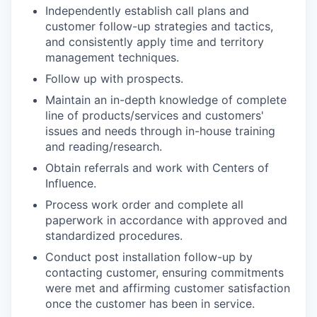
Independently establish call plans and
customer follow-up strategies and tactics,
and consistently apply time and territory
management techniques.
Follow up with prospects.
Maintain an in-depth knowledge of complete
line of products/services and customers'
issues and needs through in-house training
and reading/research.
Obtain referrals and work with Centers of
Influence.
Process work order and complete all
paperwork in accordance with approved and
standardized procedures.
Conduct post installation follow-up by
contacting customer, ensuring commitments
were met and affirming customer satisfaction
once the customer has been in service.