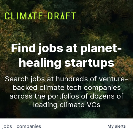
Find jobs at planet-
healing startups
Search jobs at hundreds of venture-
backed climate tech companies
across the portfolios of dozens of
leading climate VCs
jobs
companies
My
alerts