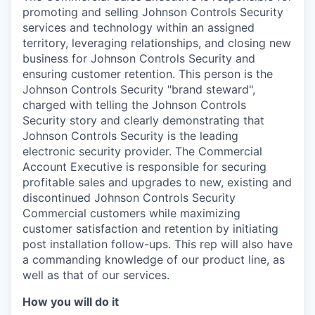
promoting and selling Johnson Controls Security
services and technology within an assigned
territory, leveraging relationships, and closing new
business for Johnson Controls Security and
ensuring customer retention. This person is the
Johnson Controls Security "brand steward",
charged with telling the Johnson Controls
Security story and clearly demonstrating that
Johnson Controls Security is the leading
electronic security provider. The Commercial
Account Executive is responsible for securing
profitable sales and upgrades to new, existing and
discontinued Johnson Controls Security
Commercial customers while maximizing
customer satisfaction and retention by initiating
post installation follow-ups. This rep will also have
a commanding knowledge of our product line, as
well as that of our services.
How you will do it