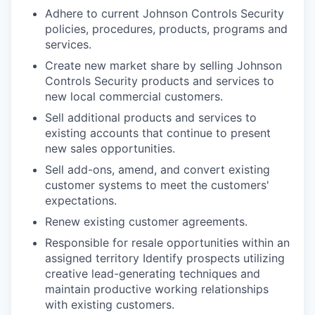
Adhere to current Johnson Controls Security
policies, procedures, products, programs and
services.
Create new market share by selling Johnson
Controls Security products and services to
new local commercial customers.
Sell additional products and services to
existing accounts that continue to present
new sales opportunities.
Sell add-ons, amend, and convert existing
customer systems to meet the customers'
expectations.
Renew existing customer agreements.
Responsible for resale opportunities within an
assigned territory Identify prospects utilizing
creative lead-generating techniques and
maintain productive working relationships
with existing customers.