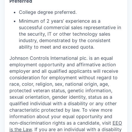
Preferred
College degree preferred.
Minimum of 2 years’ experience as a
successful commercial sales representative in
the security, IT or other technology sales
industry, demonstrated by the consistent
ability to meet and exceed quota.
Johnson Controls International plc. is an equal
employment opportunity and affirmative action
employer and all qualified applicants will receive
consideration for employment without regard to
race, color, religion, sex, national origin, age,
protected veteran status, genetic information,
sexual orientation, gender identity, status as a
qualified individual with a disability or any other
characteristic protected by law. To view more
information about your equal opportunity and
non-discrimination rights as a candidate, visit
EEO
is the Law
. If you are an individual with a disability