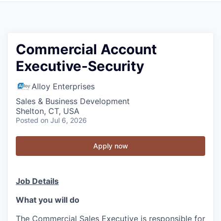
Commercial Account
Executive-Security
Alloy Enterprises
Sales & Business Development
Shelton, CT, USA
Posted
on Jul 6, 2026
Apply now
Job Details
What you will do
The Commercial Sales Executive is responsible for