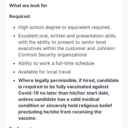
What we look for
Required
High school degree or equivalent required.
Excellent oral, written and presentation skills
with the ability to present to senior level
executives within the customer and Johnson
Controls Security organizations
Ability to work a full-time schedule
Available for local travel
Where legally permissible, if hired, candidate
is required to be fully vaccinated against
Covid-19 no later than his/her start date,
unless candidate has a valid medical
condition or sincerely held religious belief
precluding he/she from receiving the
vaccine.