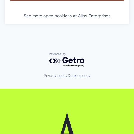
See more open positions at
Alloy Enterprises
Powered by Getro.com
Privacy policy
Cookie policy