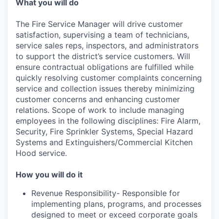
What you will do
The Fire Service Manager will drive customer
satisfaction, supervising a team of technicians,
service sales reps, inspectors, and administrators
to support the district’s service customers. Will
ensure contractual obligations are fulfilled while
quickly resolving customer complaints concerning
service and collection issues thereby minimizing
customer concerns and enhancing customer
relations. Scope of work to include managing
employees in the following disciplines: Fire Alarm,
Security, Fire Sprinkler Systems, Special Hazard
Systems and Extinguishers/Commercial Kitchen
Hood service.
How you will do it
Revenue Responsibility- Responsible for
implementing plans, programs, and processes
designed to meet or exceed corporate goals