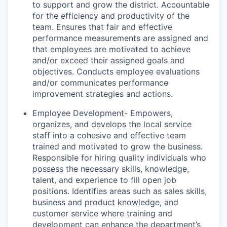
to support and grow the district. Accountable
for the efficiency and productivity of the
team. Ensures that fair and effective
performance measurements are assigned and
that employees are motivated to achieve
and/or exceed their assigned goals and
objectives. Conducts employee evaluations
and/or communicates performance
improvement strategies and actions.
Employee Development- Empowers,
organizes, and develops the local service
staff into a cohesive and effective team
trained and motivated to grow the business.
Responsible for hiring quality individuals who
possess the necessary skills, knowledge,
talent, and experience to fill open job
positions. Identifies areas such as sales skills,
business and product knowledge, and
customer service where training and
development can enhance the department’s