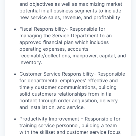
and objectives as well as maximizing market
potential in all business segments to include
new service sales, revenue, and profitability
Fiscal Responsibility- Responsible for
managing the Service Department to an
approved financial plan which includes
operating expenses, accounts
receivable/collections, manpower, capital, and
inventory.
Customer Service Responsibility- Responsible
for departmental employees’ effective and
timely customer communications, building
solid customers relationships from initial
contact through order acquisition, delivery
and installation, and service.
Productivity Improvement – Responsible for
training service personnel, building a team
with the skillset and customer service focus