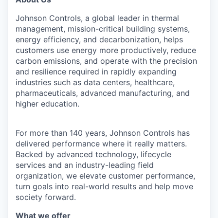
Johnson Controls, a global leader in thermal
management, mission-critical building systems,
energy efficiency, and decarbonization, helps
customers use energy more productively, reduce
carbon emissions, and operate with the precision
and resilience required in rapidly expanding
industries such as data centers, healthcare,
pharmaceuticals, advanced manufacturing, and
higher education.
For more than 140 years, Johnson Controls has
delivered performance where it really matters.
Backed by advanced technology, lifecycle
services and an industry-leading field
organization, we elevate customer performance,
turn goals into real-world results and help move
society forward.
What we offer