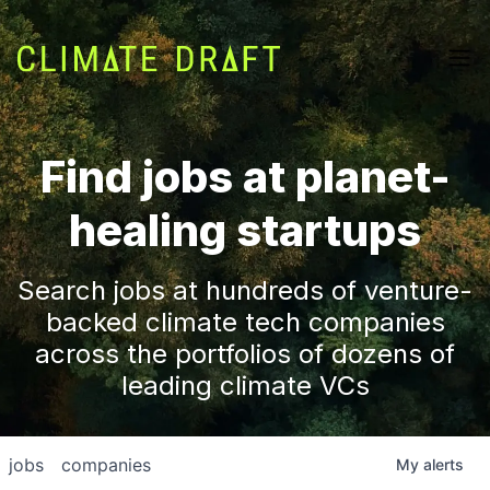
Find jobs at planet-
healing startups
Search jobs at hundreds of venture-
backed climate tech companies
across the portfolios of dozens of
leading climate VCs
jobs
companies
My
alerts