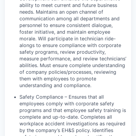
ability to meet current and future business
needs. Maintains an open channel of
communication among all departments and
personnel to ensure consistent dialogue,
foster initiative, and maintain employee
morale. Will participate in technician ride-
alongs to ensure compliance with corporate
safety programs, review productivity,
measure performance, and review technicians’
abilities. Must ensure complete understanding
of company policies/processes, reviewing
them with employees to promote
understanding and compliance.
Safety Compliance – Ensures that all
employees comply with corporate safety
programs and that employee safety training is
complete and up-to-date. Completes all
workplace accident investigations as required
by the company’s EH&S policy. Identifies