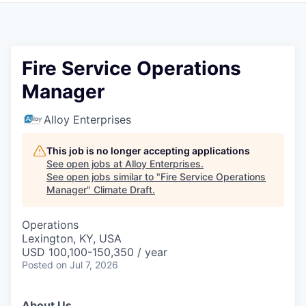
Fire Service Operations
Manager
Alloy Enterprises
This job is no longer accepting applications
See open jobs at
Alloy Enterprises
.
See open jobs similar to "
Fire Service Operations
Manager
"
Climate Draft
.
Operations
Lexington, KY, USA
USD 100,100-150,350 / year
Posted
on Jul 7, 2026
About Us