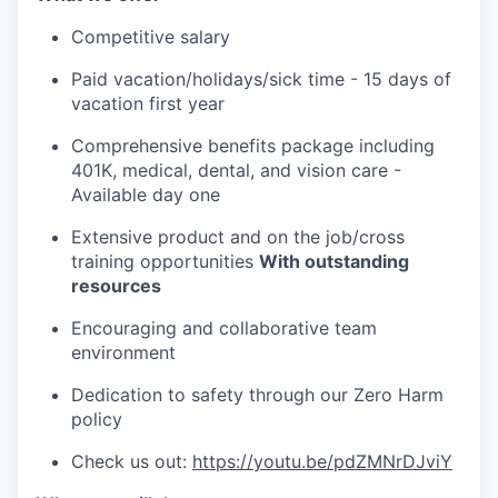
Competitive salary
Paid vacation/holidays/sick time - 15 days of
vacation first year
Comprehensive benefits package including
401K, medical, dental, and vision care -
Available day one
Extensive product and on the job/cross
training opportunities
With outstanding
resources
Encouraging and collaborative team
environment
Dedication to safety through our Zero Harm
policy
Check us out:
https://youtu.be/pdZMNrDJviY