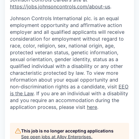
https://jobs.johnsoncontrols.com/about-us
.
Johnson Controls International plc. is an equal
employment opportunity and affirmative action
employer and all qualified applicants will receive
consideration for employment without regard to
race, color, religion, sex, national origin, age,
protected veteran status, genetic information,
sexual orientation, gender identity, status as a
qualified individual with a disability or any other
characteristic protected by law. To view more
information about your equal opportunity and
non-discrimination rights as a candidate, visit
EEO
is the Law
. If you are an individual with a disability
and you require an accommodation during the
application process, please visit
here
.
This job is no longer accepting applications
See open jobs at
Alloy Enterprises
.