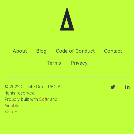
About
Blog
Code of Conduct
Contact
Terms
Privacy
© 2022 Climate Draft, PBC All
rights reserved.
Proudly built with
Softr
and
Airtable
.
<3 tedr