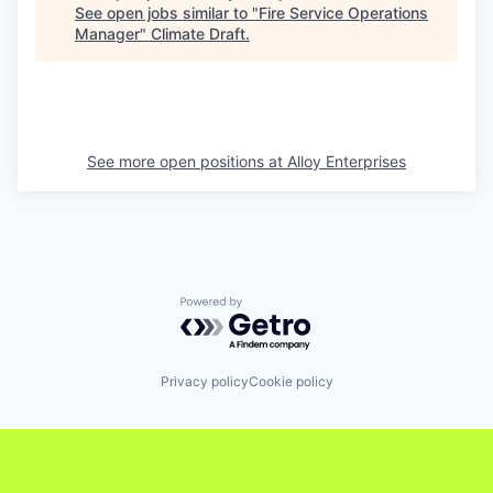
See open jobs similar to "
Fire Service Operations
Manager
"
Climate Draft
.
See more open positions at
Alloy Enterprises
Powered by Getro.com
Privacy policy
Cookie policy