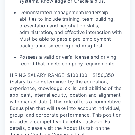
systems. Knowledge of Oracle a plus.
Demonstrated management/leadership
abilities to include training, team building,
presentation and negotiation skills,
administration, and effective interaction with
Must be able to pass a pre-employment
background screening and drug test.
Possess a valid driver’s license and driving
record that meets company requirements.
HIRING SALARY RANGE: $100,100 - $150,350
(Salary to be determined by the education,
experience, knowledge, skills, and abilities of the
applicant, internal equity, location and alignment
with market data.) This role offers a competitive
Bonus plan that will take into account individual,
group, and corporate performance. This position
includes a competitive benefits package. For
details, please visit the About Us tab on the
Johnson Controls Careers site at