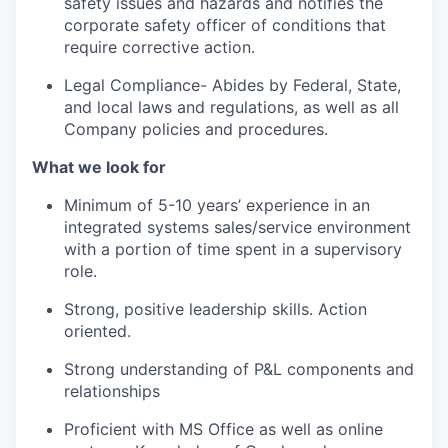
safety issues and hazards and notifies the
corporate safety officer of conditions that
require corrective action.
Legal Compliance- Abides by Federal, State,
and local laws and regulations, as well as all
Company policies and procedures.
What we look for
Minimum of 5-10 years’ experience in an
integrated systems sales/service environment
with a portion of time spent in a supervisory
role.
Strong, positive leadership skills. Action
oriented.
Strong understanding of P&L components and
relationships
Proficient with MS Office as well as online