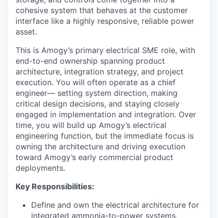
cohesive system that behaves at the customer
interface like a highly responsive, reliable power
asset.
This is Amogy’s primary electrical SME role, with
end-to-end ownership spanning product
architecture, integration strategy, and project
execution. You will often operate as a chief
engineer— setting system direction, making
critical design decisions, and staying closely
engaged in implementation and integration. Over
time, you will build up Amogy’s electrical
engineering function, but the immediate focus is
owning the architecture and driving execution
toward Amogy’s early commercial product
deployments.
Key Responsibilities:
Define and own the electrical architecture for
integrated ammonia-to-power systems,