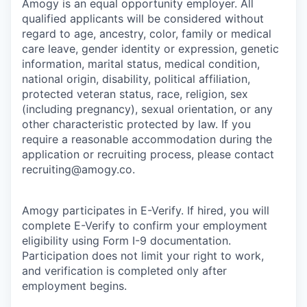
Amogy is an equal opportunity employer. All
qualified applicants will be considered without
regard to age, ancestry, color, family or medical
care leave, gender identity or expression, genetic
information, marital status, medical condition,
national origin, disability, political affiliation,
protected veteran status, race, religion, sex
(including pregnancy), sexual orientation, or any
other characteristic protected by law. If you
require a reasonable accommodation during the
application or recruiting process, please contact
recruiting@amogy.co.
Amogy participates in E-Verify. If hired, you will
complete E-Verify to confirm your employment
eligibility using Form I-9 documentation.
Participation does not limit your right to work,
and verification is completed only after
employment begins.