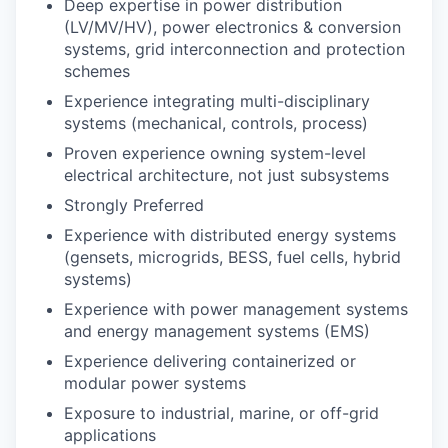
Deep expertise in power distribution
(LV/MV/HV), power electronics & conversion
systems, grid interconnection and protection
schemes
Experience integrating multi-disciplinary
systems (mechanical, controls, process)
Proven experience owning system-level
electrical architecture, not just subsystems
Strongly Preferred
Experience with distributed energy systems
(gensets, microgrids, BESS, fuel cells, hybrid
systems)
Experience with power management systems
and energy management systems (EMS)
Experience delivering containerized or
modular power systems
Exposure to industrial, marine, or off-grid
applications