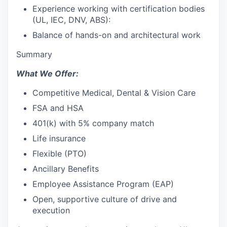
Experience working with certification bodies
(UL, IEC, DNV, ABS):
Balance of hands-on and architectural work
Summary
What We Offer:
Competitive Medical, Dental & Vision Care
FSA and HSA
401(k) with 5% company match
Life insurance
Flexible (PTO)
Ancillary Benefits
Employee Assistance Program (EAP)
Open, supportive culture of drive and
execution