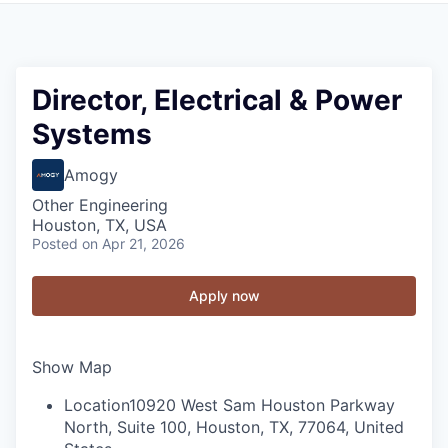
Director, Electrical & Power
Systems
Amogy
Other Engineering
Houston, TX, USA
Posted
on Apr 21, 2026
Apply now
Show Map
Location
10920 West Sam Houston Parkway
North, Suite 100, Houston, TX, 77064, United