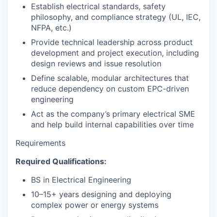
Establish electrical standards, safety
philosophy, and compliance strategy (UL, IEC,
NFPA, etc.)
Provide technical leadership across product
development and project execution, including
design reviews and issue resolution
Define scalable, modular architectures that
reduce dependency on custom EPC-driven
engineering
Act as the company’s primary electrical SME
and help build internal capabilities over time
Requirements
Required Qualifications:
BS in Electrical Engineering
10–15+ years designing and deploying
complex power or energy systems