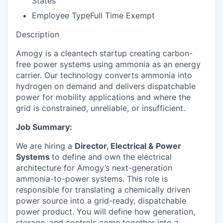
States
Employee Type
Full Time Exempt
Description
Amogy is a cleantech startup creating carbon-
free power systems using ammonia as an energy
carrier. Our technology converts ammonia into
hydrogen on demand and delivers dispatchable
power for mobility applications and where the
grid is constrained, unreliable, or insufficient.
Job Summary:
We are hiring a
Director, Electrical & Power
Systems
to define and own the electrical
architecture for Amogy’s next-generation
ammonia-to-power systems. This role is
responsible for translating a chemically driven
power source into a grid-ready, dispatchable
power product. You will define how generation,
storage, and controls come together into a