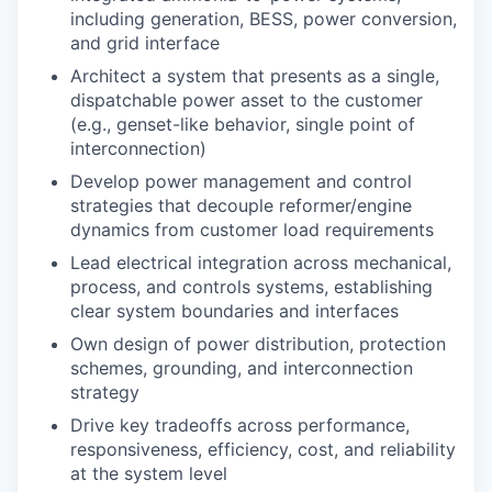
including generation, BESS, power conversion,
and grid interface
Architect a system that presents as a single,
dispatchable power asset to the customer
(e.g., genset-like behavior, single point of
interconnection)
Develop power management and control
strategies that decouple reformer/engine
dynamics from customer load requirements
Lead electrical integration across mechanical,
process, and controls systems, establishing
clear system boundaries and interfaces
Own design of power distribution, protection
schemes, grounding, and interconnection
strategy
Drive key tradeoffs across performance,
responsiveness, efficiency, cost, and reliability
at the system level