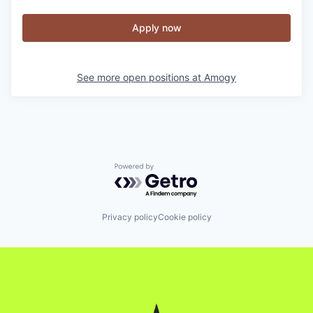
Apply now
See more open positions at
Amogy
Powered by Getro.com
Privacy policy
Cookie policy