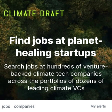
Find jobs at planet-
healing startups
Search jobs at hundreds of venture-
backed climate tech companies
across the portfolios of dozens of
leading climate VCs
jobs
companies
My
alerts