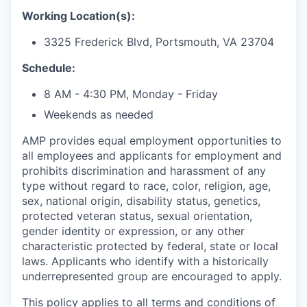
Working Location(s):
3325 Frederick Blvd, Portsmouth, VA 23704
Schedule:
8 AM - 4:30 PM, Monday - Friday
Weekends as needed
AMP provides equal employment opportunities to
all employees and applicants for employment and
prohibits discrimination and harassment of any
type without regard to race, color, religion, age,
sex, national origin, disability status, genetics,
protected veteran status, sexual orientation,
gender identity or expression, or any other
characteristic protected by federal, state or local
laws. Applicants who identify with a historically
underrepresented group are encouraged to apply.
This policy applies to all terms and conditions of