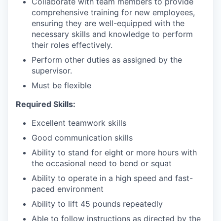
Collaborate with team members to provide
comprehensive training for new employees,
ensuring they are well-equipped with the
necessary skills and knowledge to perform
their roles effectively.
Perform other duties as assigned by the
supervisor.
Must be flexible
Required Skills:
Excellent teamwork skills
Good communication skills
Ability to stand for eight or more hours with
the occasional need to bend or squat
Ability to operate in a high speed and fast-
paced environment
Ability to lift 45 pounds repeatedly
Able to follow instructions as directed by the