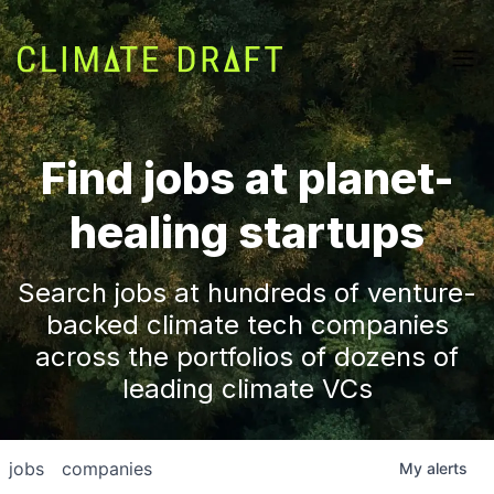
Find jobs at planet-
healing startups
Search jobs at hundreds of venture-
backed climate tech companies
across the portfolios of dozens of
leading climate VCs
jobs
companies
My
alerts