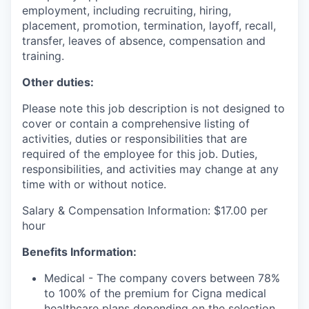
employment, including recruiting, hiring,
placement, promotion, termination, layoff, recall,
transfer, leaves of absence, compensation and
training.
Other duties:
Please note this job description is not designed to
cover or contain a comprehensive listing of
activities, duties or responsibilities that are
required of the employee for this job. Duties,
responsibilities, and activities may change at any
time with or without notice.
Salary & Compensation Information: $17.00 per
hour
Benefits Information:
Medical - The company covers between 78%
to 100% of the premium for Cigna medical
healthcare plans depending on the selection.