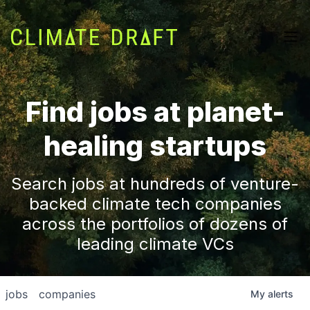
Find jobs at planet-
healing startups
Search jobs at hundreds of venture-
backed climate tech companies
across the portfolios of dozens of
leading climate VCs
jobs
companies
My
alerts