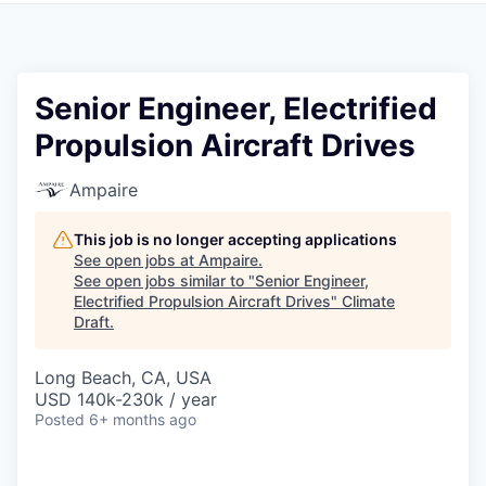
Senior Engineer, Electrified
Propulsion Aircraft Drives
Ampaire
This job is no longer accepting applications
See open jobs at
Ampaire
.
See open jobs similar to "
Senior Engineer,
Electrified Propulsion Aircraft Drives
"
Climate
Draft
.
Long Beach, CA, USA
USD 140k-230k / year
Posted
6+ months ago