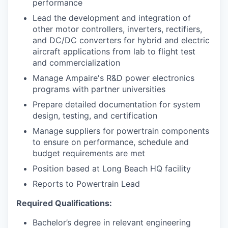
performance
Lead the development and integration of
other motor controllers, inverters, rectifiers,
and DC/DC converters for hybrid and electric
aircraft applications from lab to flight test
and commercialization
Manage Ampaire's R&D power electronics
programs with partner universities
Prepare detailed documentation for system
design, testing, and certification
Manage suppliers for powertrain components
to ensure on performance, schedule and
budget requirements are met
Position based at Long Beach HQ facility
Reports to Powertrain Lead
Required Qualifications:
Bachelor’s degree in relevant engineering