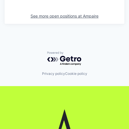
See more open positions at
Ampaire
Powered by Getro.com
Privacy policy
Cookie policy