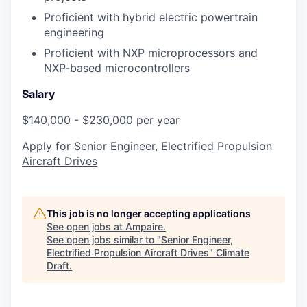
Proficient with hybrid electric powertrain
engineering
Proficient with NXP microprocessors and
NXP-based microcontrollers
Salary
$140,000 - $230,000 per year
Apply for Senior Engineer, Electrified Propulsion
Aircraft Drives
This job is no longer accepting applications
See open jobs at
Ampaire
.
See open jobs similar to "
Senior Engineer,
Electrified Propulsion Aircraft Drives
"
Climate
Draft
.