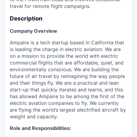
travel for remote flight campaigns.
Description
Company Overview
Ampaire is a tech startup based in California that
is leading the charge in electric aviation. We are
on a mission to provide the world with electric
commercial flights that are affordable, quiet, and
environmentally conscious. We are building the
future of air travel by reimagining the way people
and their things fly. We are a practical and lean
start-up that quickly iterates and learns, and this
has allowed Ampaire to be among the first of the
electric aviation companies to fly. We currently
are flying the world’s largest electrified aircraft by
weight and capacity.
Role and Responsibilities: