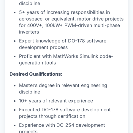
discipline
5+ years of increasing responsibilities in
aerospace, or equivalent, motor drive projects
for 400V+, 100kW+ PWM-driven multi-phase
inverters
Expert knowledge of DO-178 software
development process
Proficient with MathWorks Simulink code-
generation tools
Desired Qualifications:
Master’s degree in relevant engineering
discipline
10+ years of relevant experience
Executed DO-178 software development
projects through certification
Experience with DO-254 development
projects