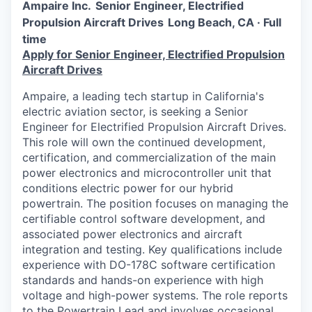
Ampaire Inc.
Senior Engineer, Electrified
Propulsion Aircraft Drives
Long Beach, CA · Full
time
Apply for Senior Engineer, Electrified Propulsion
Aircraft Drives
Ampaire, a leading tech startup in California's
electric aviation sector, is seeking a Senior
Engineer for Electrified Propulsion Aircraft Drives.
This role will own the continued development,
certification, and commercialization of the main
power electronics and microcontroller unit that
conditions electric power for our hybrid
powertrain. The position focuses on managing the
certifiable control software development, and
associated power electronics and aircraft
integration and testing. Key qualifications include
experience with DO-178C software certification
standards and hands-on experience with high
voltage and high-power systems. The role reports
to the Powertrain Lead and involves occasional