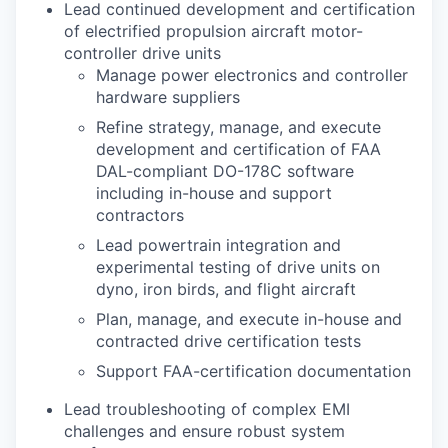
Lead continued development and certification
of electrified propulsion aircraft motor-
controller drive units
Manage power electronics and controller
hardware suppliers
Refine strategy, manage, and execute
development and certification of FAA
DAL-compliant DO-178C software
including in-house and support
contractors
Lead powertrain integration and
experimental testing of drive units on
dyno, iron birds, and flight aircraft
Plan, manage, and execute in-house and
contracted drive certification tests
Support FAA-certification documentation
Lead troubleshooting of complex EMI
challenges and ensure robust system