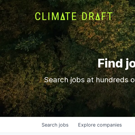
Find j
Search jobs at hundreds o
Search
jobs
Explore
companies