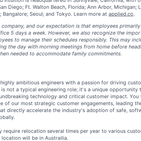
San Diego; Ft. Walton Beach, Florida; Ann Arbor, Michigan; 
; Bangalore; Seoul; and Tokyo. Learn more at
applied.co
.
e company, and our expectation is that employees primarily
ffice 5 days a week. However, we also recognize the importa
oyees to manage their schedules responsibly. This may inc
ing the day with morning meetings from home before headin
r when needed to accommodate family commitments.
 highly ambitious engineers with a passion for driving cust
s is not a typical engineering role; it's a unique opportunity
oundbreaking technology and critical customer impact. You 
e of our most strategic customer engagements, leading th
that directly accelerate the industry's adoption of safe, soft
obally.
 require relocation several times per year to various custo
location will be in Austrailia.