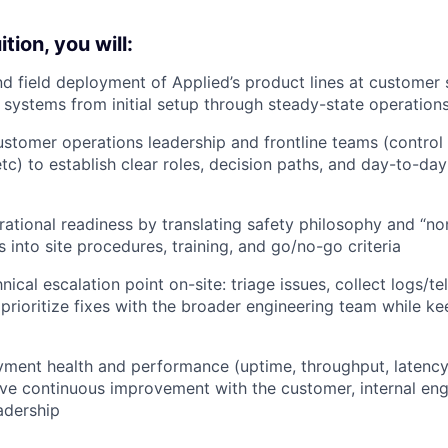
tion, you will:
 field deployment of Applied’s product lines at customer s
f systems from initial setup through steady-state operation
ustomer operations leadership and frontline teams (control 
tc) to establish clear roles, decision paths, and day-to-da
rational readiness by translating safety philosophy and “no
ls into site procedures, training, and go/no-go criteria
nical escalation point on-site: triage issues, collect logs/t
prioritize fixes with the broader engineering team while k
ment health and performance (uptime, throughput, latency,
rive continuous improvement with the customer, internal en
adership