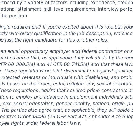
luenced by a variety of factors including experience, creden
cational attainment, skill level requirements, interview per
the position.
ngle requirement? If you’re excited about this role but you
ctly with every qualification in the job description, we en
just the right candidate for this or other roles.
is an equal opportunity employer and federal contractor or 
arties agree that, as applicable, they will abide by the re
CFR 60-300.5(a) and 41 CFR 60-741.5(a) and that these law
. These regulations prohibit discrimination against qualifie
protected veterans or individuals with disabilities, and prohi
als based on their race, color, religion, sex, sexual orientat
. These regulations require that covered prime contractors 
ction to employ and advance in employment individuals wit
n, sex, sexual orientation, gender identity, national origin, 
y. The parties also agree that, as applicable, they will abide 
ecutive Order 13496 (29 CFR Part 471, Appendix A to Subpa
oyee rights under federal labor laws.