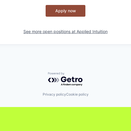
Apply now
See more open positions at
Applied Intuition
Powered by Getro.com
Privacy policy
Cookie policy