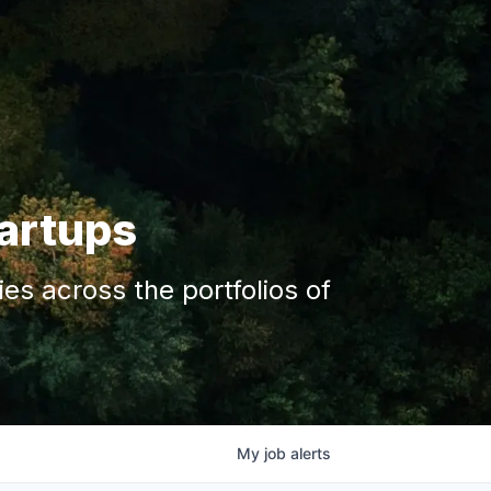
tartups
s across the portfolios of
My
job
alerts