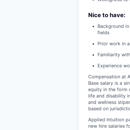
Nice to have:
Background in 
fields
Prior work in
Familiarity wi
Experience wor
Compensation at App
Base salary is a s
equity in the form 
life and disability
and wellness stipe
based on jurisdict
Applied Intuition 
new hire salaries f