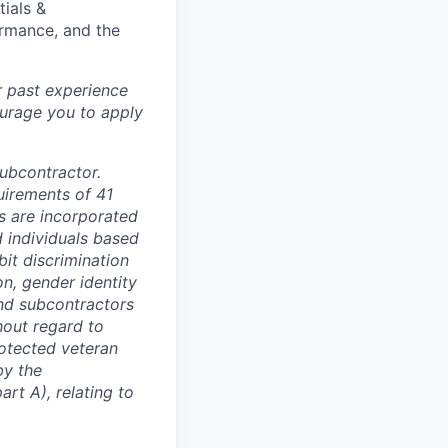
tials &
formance, and the
r past experience
courage you to apply
subcontractor.
quirements of 41
s are incorporated
d individuals based
bit discrimination
ion, gender identity
and subcontractors
hout regard to
protected veteran
by the
rt A), relating to