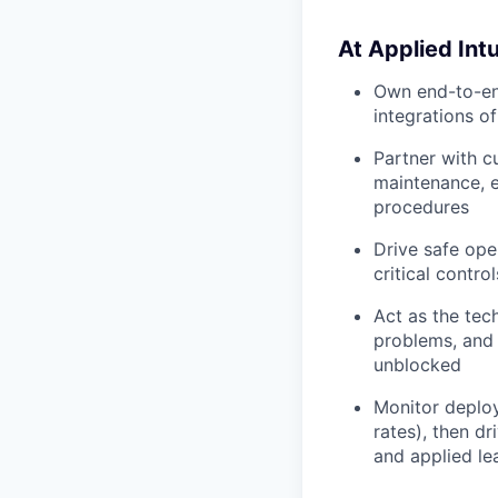
At Applied Intui
Own end-to-end
integrations o
Partner with c
maintenance, e
procedures
Drive safe ope
critical contro
Act as the tech
problems, and 
unblocked
Monitor deploy
rates), then d
and applied le