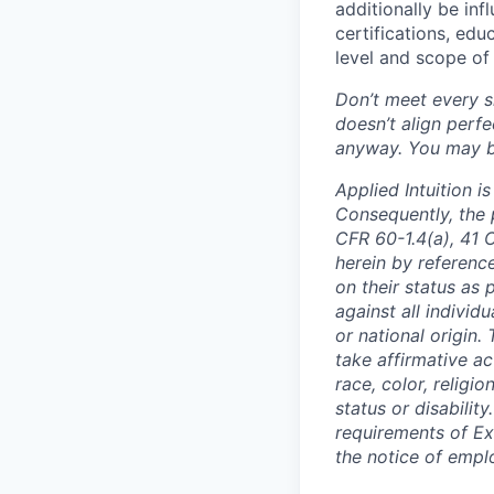
additionally be inf
certifications, edu
level and scope of 
Don’t meet every si
doesn’t align perfe
anyway. You may be 
Applied Intuition 
Consequently, the p
CFR 60-1.4(a), 41 
herein by reference
on their status as 
against all individu
or national origin
take affirmative a
race, color, religio
status or disabilit
requirements of Ex
the notice of empl