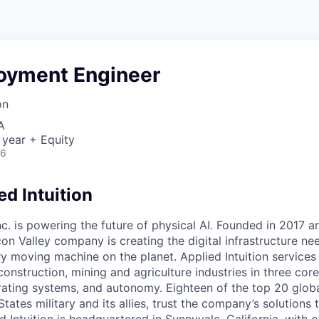
loyment Engineer
on
A
 year + Equity
26
d Intuition
Inc. is powering the future of physical AI. Founded in 2017 
licon Valley company is creating the digital infrastructure n
ry moving machine on the planet. Applied Intuition services
construction, mining and agriculture industries in three cor
erating systems, and autonomy. Eighteen of the top 20 glob
States military and its allies, trust the company’s solutions 
ed Intuition is headquartered in Sunnyvale, California, with o