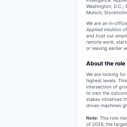
Washington, D.C.; 
Munich; Stockholm
We are an in-offic
Applied Intuition o
and trust our empl
remote work, start
or leaving earlie
About the role
We are looking for
highest levels. Thi
intersection of gr
to own the outcom
stakes initiatives 
driven machines gl
Note:
This role may
of 2026, the target 