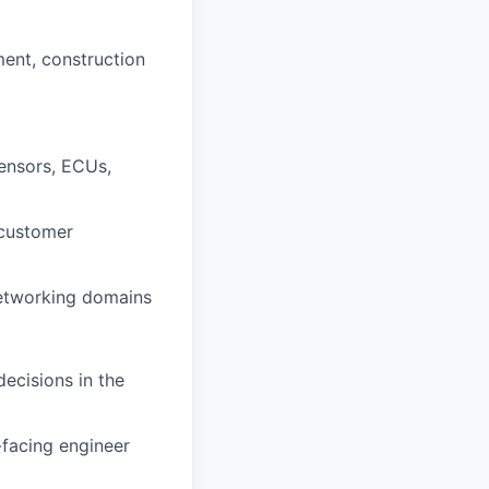
ent, construction
sensors, ECUs,
 customer
 networking domains
ecisions in the
-facing engineer