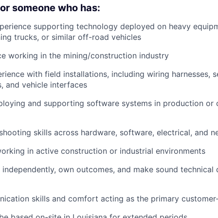
 for someone who has:
xperience supporting technology deployed on heavy equipm
ng trucks, or similar off-road vehicles
ce working in the mining/construction industry
ience with field installations, including wiring harnesses, 
 and vehicle interfaces
ploying and supporting software systems in production or
shooting skills across hardware, software, electrical, and
rking in active construction or industrial environments
k independently, own outcomes, and make sound technical d
cation skills and comfort acting as the primary customer
 be based on-site in Louisiana for extended periods