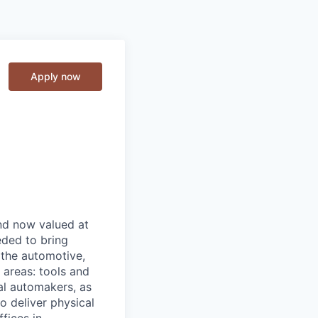
Apply now
and now valued at
eeded to bring
 the automotive,
e areas: tools and
al automakers, as
to deliver physical
ffices in