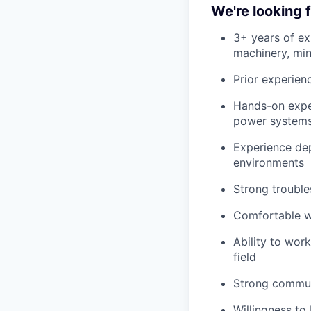
We're looking
3+ years of e
machinery, mini
Prior experien
Hands-on exper
power systems,
Experience de
environments
Strong trouble
Comfortable wo
Ability to wor
field
Strong communi
Willingness to