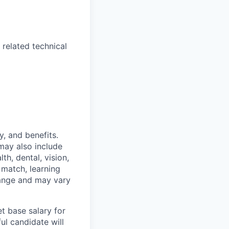
 related technical
y, and benefits.
may also include
th, dental, vision,
 match, learning
hange and may vary
t base salary for
ul candidate will