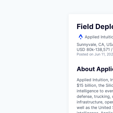
Field Dep
Applied Intuiti
Sunnyvale, CA, US
USD 80k-138,571 /
Posted
on Jun 11, 20
About Applie
Applied Intuition, 
$15 billion, the Si
intelligence to eve
defense, trucking, 
infrastructure, op
well as the United 
intelligence. Appli