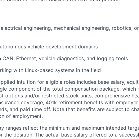
electrical engineering, mechanical engineering, robotics, or
 autonomous vehicle development domains
th CAN, Ethernet, vehicle diagnostics, and logging tools
king with Linux-based systems in the field
lied Intuition for eligible roles includes base salary, equit
ingle component of the total compensation package, which 
of options and/or restricted stock units, comprehensive heal
 insurance coverage, 401k retirement benefits with employer
nds, and paid time off. Note that benefits are subject to c
ion of employment.
pay ranges reflect the minimum and maximum intended targe
or the position. The actual base salary offered to a successf