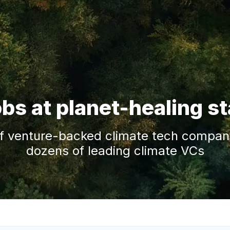
obs at planet-healing s
f venture-backed climate tech companie
dozens of leading climate VCs