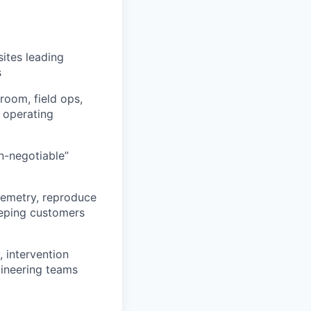
ites leading
s
room, field ops,
y operating
n-negotiable”
elemetry, reproduce
eeping customers
 intervention
gineering teams