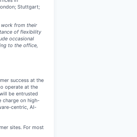
London; Stuttgart;
 work from their
nce of flexibility
lude occasional
g to the office,
omer success at the
 to operate at the
will be entrusted
e charge on high-
ware-centric, AI-
mer sites. For most