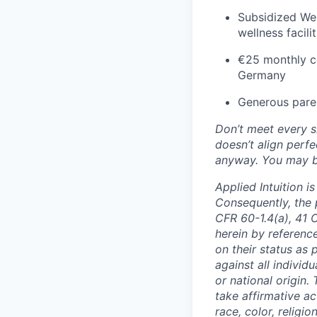
Subsidized Wel
wellness facil
€25 monthly co
Germany
Generous paren
Don’t meet every si
doesn’t align perfe
anyway. You may be 
Applied Intuition 
Consequently, the p
CFR 60-1.4(a), 41 
herein by reference
on their status as 
against all individu
or national origin
take affirmative a
race, color, religio