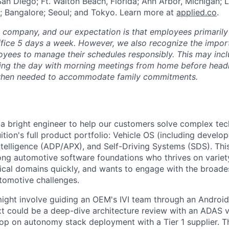
San Diego; Ft. Walton Beach, Florida; Ann Arbor, Michigan; 
; Bangalore; Seoul; and Tokyo. Learn more at
applied.co
.
e company, and our expectation is that employees primarily
ffice 5 days a week. However, we also recognize the importa
oyees to manage their schedules responsibly. This may inc
ing the day with morning meetings from home before headin
r when needed to accommodate family commitments.
 a bright engineer to help our customers solve complex te
ition's full product portfolio: Vehicle OS (including develop
ntelligence (ADP/APX), and Self-Driving Systems (SDS). This 
ong automotive software foundations who thrives on variety
ical domains quickly, and wants to engage with the broade
tomotive challenges.
ght involve guiding an OEM's IVI team through an Androi
ext could be a deep-dive architecture review with an ADAS v
op on autonomy stack deployment with a Tier 1 supplier. Th