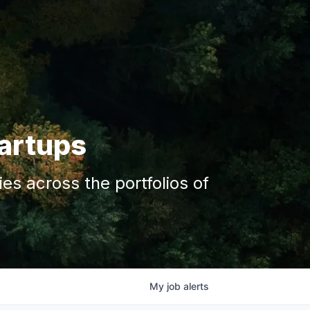
tartups
s across the portfolios of
My
job
alerts