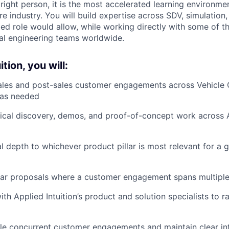
e right person, it is the most accelerated learning environmen
e industry. You will build expertise across SDV, simulatio
loed role would allow, while working directly with some of 
nal engineering teams worldwide.
tion, you will:
ales and post-sales customer engagements across Vehicle
s as needed
cal discovery, demos, and proof-of-concept work across Ap
l depth to whichever product pillar is most relevant for a 
llar proposals where a customer engagement spans multipl
ith Applied Intuition’s product and solution specialists to
e concurrent customer engagements and maintain clear int