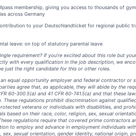
lpass membership, giving you access to thousands of gyms
ities across Germany
ntribution to your Deutschlandticket for regional public t
tal leave: on top of statutory parental leave
ngle requirement? If you’re excited about this role but you
ctly with every qualification in the job description, we en
just the right candidate for this or other roles.
is an equal opportunity employer and federal contractor or 
arties agree that, as applicable, they will abide by the re
CFR 60-300.5(a) and 41 CFR 60-741.5(a) and that these law
. These regulations prohibit discrimination against qualifie
protected veterans or individuals with disabilities, and prohi
als based on their race, color, religion, sex, sexual orientat
. These regulations require that covered prime contractors 
ction to employ and advance in employment individuals wit
n, sex, sexual orientation, gender identity, national origin, 