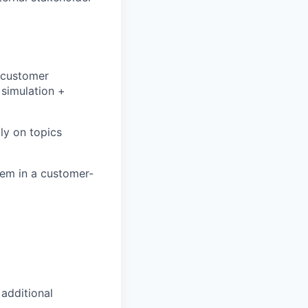
 customer
simulation +
ly on topics
hem in a customer-
 additional