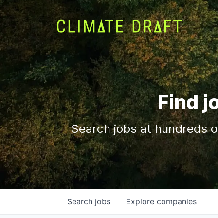
Find j
Search jobs at hundreds o
Search
jobs
Explore
companies