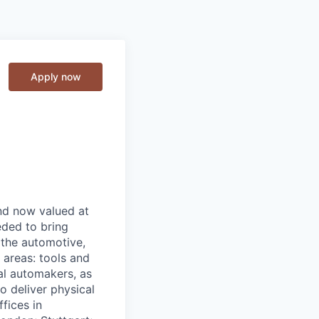
Apply now
and now valued at
eeded to bring
 the automotive,
e areas: tools and
al automakers, as
to deliver physical
ffices in