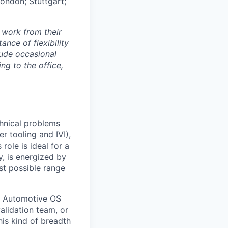
London; Stuttgart;
 work from their
nce of flexibility
lude occasional
g to the office,
chnical problems
er tooling and IVI),
role is ideal for a
, is energized by
st possible range
d Automotive OS
alidation team, or
is kind of breadth