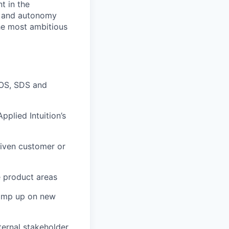
t in the
n, and autonomy
the most ambitious
 OS, SDS and
plied Intuition’s
given customer or
e product areas
 ramp up on new
ernal stakeholder