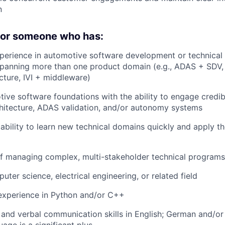
n
 for someone who has:
perience in automotive software development or technical
panning more than one product domain (e.g., ADAS + SDV, 
ecture, IVI + middleware)
ive software foundations with the ability to engage credib
hitecture, ADAS validation, and/or autonomy systems
bility to learn new technical domains quickly and apply t
f managing complex, multi-stakeholder technical programs
ter science, electrical engineering, or related field
xperience in Python and/or C++
 and verbal communication skills in English; German and/or
age is a significant plus