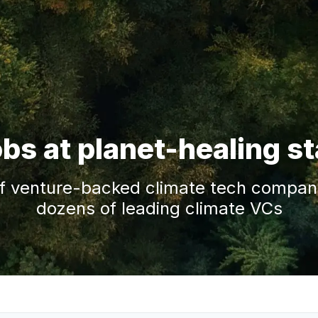
obs at planet-healing s
f venture-backed climate tech companie
dozens of leading climate VCs