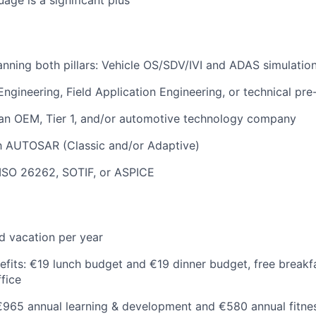
nning both pillars: Vehicle OS/SDV/IVI and ADAS simulation
 Engineering, Field Application Engineering, or technical pr
 an OEM, Tier 1, and/or automotive technology company
th AUTOSAR (Classic and/or Adaptive)
ISO 26262, SOTIF, or ASPICE
d vacation per year
efits: €19 lunch budget and €19 dinner budget, free breakf
ffice
 €965 annual learning & development and €580 annual fitn