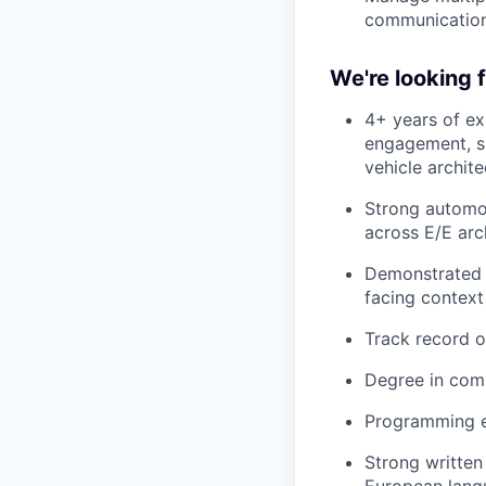
communicatio
We're looking
4+ years of ex
engagement, s
vehicle archit
Strong automot
across E/E arc
Demonstrated a
facing context
Track record o
Degree in compu
Programming e
Strong written
European langu