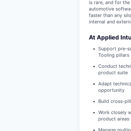
is rare, and for th
automotive softwar
faster than any si
internal and exter
At Applied Intui
Support pre-s
Tooling pillar
Conduct techni
product suite
Adapt technica
opportunity
Build cross-pi
Work closely w
product areas
Manage multipl