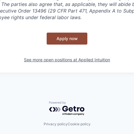
y. The parties also agree that, as applicable, they will abide 
ecutive Order 13496 (29 CFR Part 471, Appendix A to Subpa
oyee rights under federal labor laws.
Apply now
See more open positions at
Applied Intuition
Powered by Getro.com
Privacy policy
Cookie policy