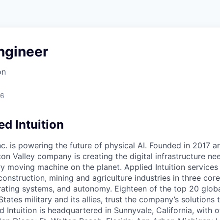
ngineer
on
26
d Intuition
Inc. is powering the future of physical AI. Founded in 2017 
licon Valley company is creating the digital infrastructure n
ry moving machine on the planet. Applied Intuition services
construction, mining and agriculture industries in three cor
erating systems, and autonomy. Eighteen of the top 20 glob
States military and its allies, trust the company’s solutions 
ed Intuition is headquartered in Sunnyvale, California, with o