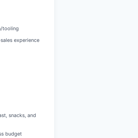
/tooling
e-sales experience
ast, snacks, and
ess budget