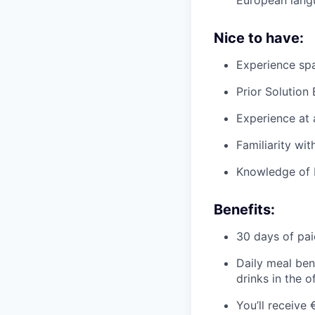
Nice to have:
Experience spa
Prior Solution
Experience at
Familiarity wi
Knowledge of 
Benefits:
30 days of pai
Daily meal ben
drinks in the o
You’ll receive