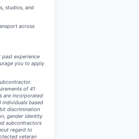
, studios, and
ransport across
r past experience
courage you to apply
subcontractor.
quirements of 41
s are incorporated
d individuals based
bit discrimination
ion, gender identity
and subcontractors
hout regard to
protected veteran