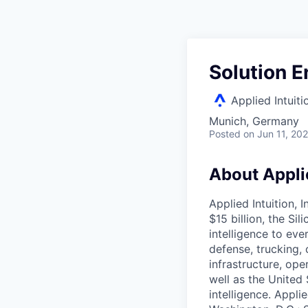
Solution E
Applied Intuiti
Munich, Germany
Posted
on Jun 11, 20
About Applie
Applied Intuition, 
$15 billion, the Si
intelligence to eve
defense, trucking, 
infrastructure, op
well as the United 
intelligence. Appli