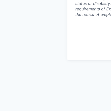
status or disabilit
requirements of Ex
the notice of empl