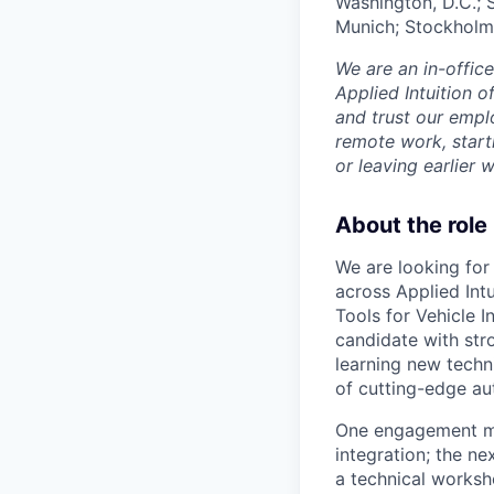
Washington, D.C.; 
Munich; Stockholm
We are an in-offic
Applied Intuition o
and trust our empl
remote work, start
or leaving earlie
About the role
We are looking for
across Applied Intu
Tools for Vehicle I
candidate with str
learning new techn
of cutting-edge au
One engagement mi
integration; the n
a technical worksh