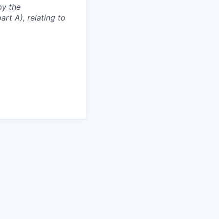
by the
rt A), relating to