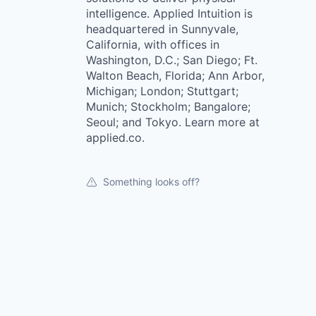
intelligence. Applied Intuition is
headquartered in Sunnyvale,
California, with offices in
Washington, D.C.; San Diego; Ft.
Walton Beach, Florida; Ann Arbor,
Michigan; London; Stuttgart;
Munich; Stockholm; Bangalore;
Seoul; and Tokyo. Learn more at
applied.co.
Something looks off?