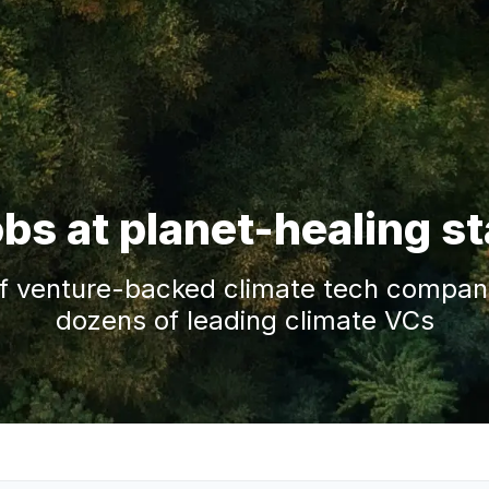
obs at planet-healing s
f venture-backed climate tech companie
dozens of leading climate VCs