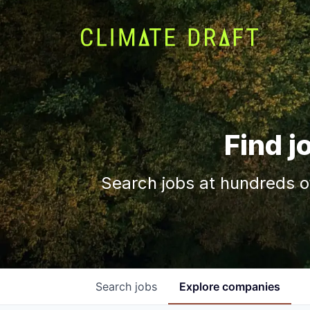
Find j
Search jobs at hundreds o
Search
jobs
Explore
companies