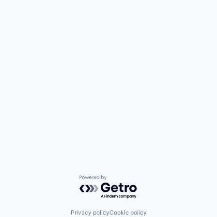
Powered by Getro.com
Privacy policy
Cookie policy