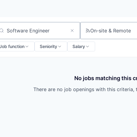
On-site & Remote
arch by title or keyword
Job function
Seniority
Salary
No jobs matching this cr
There are no job openings with this criteria, 