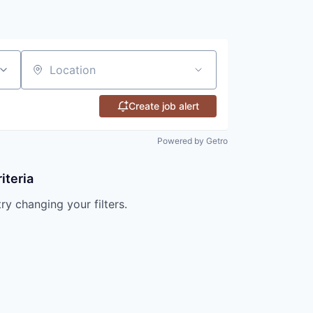
Location
Create job alert
Powered by Getro
iteria
try changing your filters.