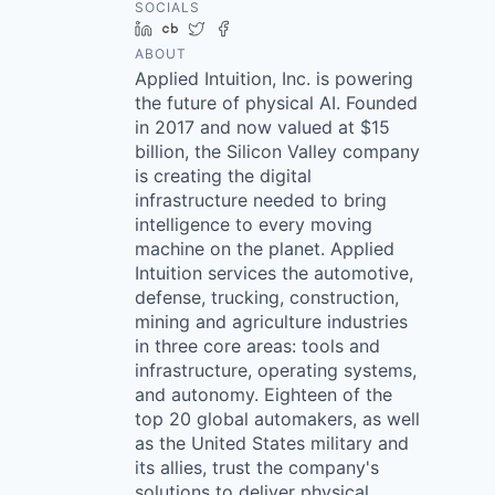
SOCIALS
LinkedIn
Crunchbase
Twitter
Facebook
ABOUT
Applied Intuition, Inc. is powering
the future of physical AI. Founded
in 2017 and now valued at $15
billion, the Silicon Valley company
is creating the digital
infrastructure needed to bring
intelligence to every moving
machine on the planet. Applied
Intuition services the automotive,
defense, trucking, construction,
mining and agriculture industries
in three core areas: tools and
infrastructure, operating systems,
and autonomy. Eighteen of the
top 20 global automakers, as well
as the United States military and
its allies, trust the company's
solutions to deliver physical