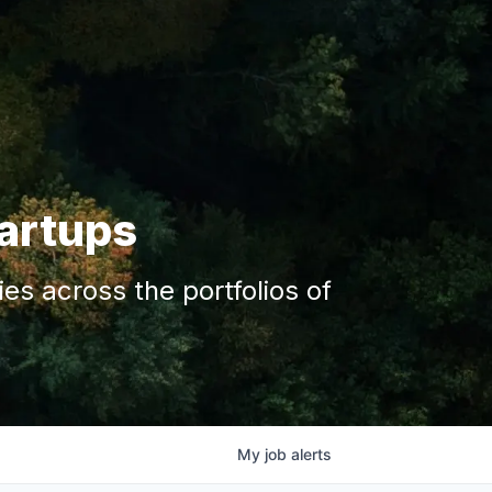
tartups
s across the portfolios of
My
job
alerts