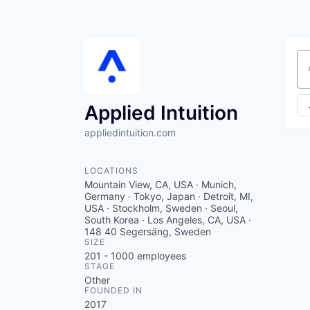
Se
Applied Intuition
appliedintuition.com
LOCATIONS
Mountain View, CA, USA · Munich,
Germany · Tokyo, Japan · Detroit, MI,
USA · Stockholm, Sweden · Seoul,
South Korea · Los Angeles, CA, USA ·
148 40 Segersäng, Sweden
SIZE
201 - 1000
employees
STAGE
Other
FOUNDED IN
2017