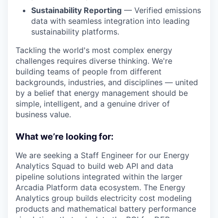
Sustainability Reporting
— Verified emissions
data with seamless integration into leading
sustainability platforms.
Tackling the world's most complex energy
challenges requires diverse thinking. We're
building teams of people from different
backgrounds, industries, and disciplines — united
by a belief that energy management should be
simple, intelligent, and a genuine driver of
business value.
What we’re looking for:
We are seeking a Staff Engineer for our Energy
Analytics Squad to build web API and data
pipeline solutions integrated within the larger
Arcadia Platform data ecosystem. The Energy
Analytics group builds electricity cost modeling
products and mathematical battery performance