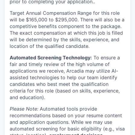
prior to completing your application..
Target Annual Compensation Range for this role
will be $165,000 to $295,000. There will also be a
competitive benefits component to the package.
The exact compensation at which this job is filled
will be determined by the skills, experience, and
location of the qualified candidate.
Automated Screening Technology:
To ensure a
fair and timely review of the high volume of
applications we receive, Arcadia may utilize AI-
assisted technologies to help our team identify
candidates who best meet the qualification
criteria for this role (based on skills, experience,
and education).
Please Note:
Automated tools provide
recommendations based on your resume content
and application questions. While we may use
automated screening for basic eligibility (e.g., visa