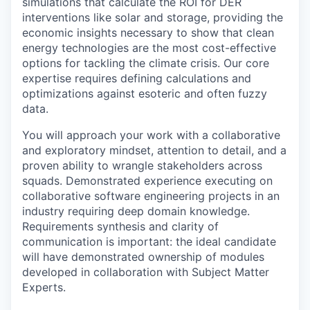
simulations that calculate the ROI for DER
interventions like solar and storage, providing the
economic insights necessary to show that clean
energy technologies are the most cost-effective
options for tackling the climate crisis. Our core
expertise requires defining calculations and
optimizations against esoteric and often fuzzy
data.
You will approach your work with a collaborative
and exploratory mindset, attention to detail, and a
proven ability to wrangle stakeholders across
squads. Demonstrated experience executing on
collaborative software engineering projects in an
industry requiring deep domain knowledge.
Requirements synthesis and clarity of
communication is important: the ideal candidate
will have demonstrated ownership of modules
developed in collaboration with Subject Matter
Experts.