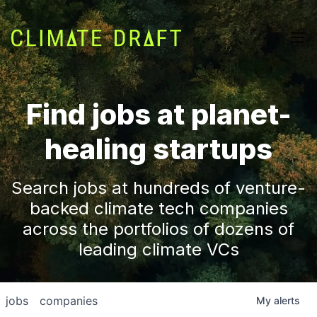
Find jobs at planet-
healing startups
Search jobs at hundreds of venture-
backed climate tech companies
across the portfolios of dozens of
leading climate VCs
jobs
companies
My
alerts