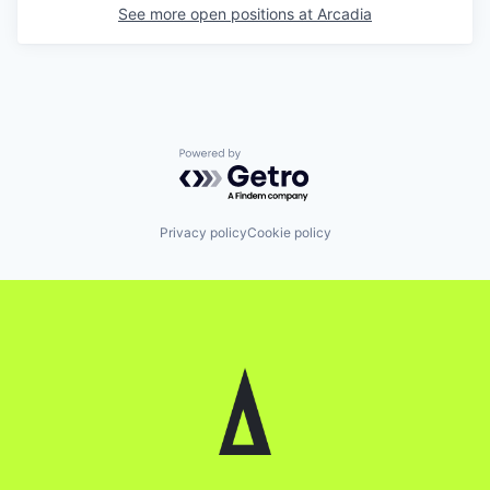
See more open positions at
Arcadia
Powered by Getro.com
Privacy policy
Cookie policy