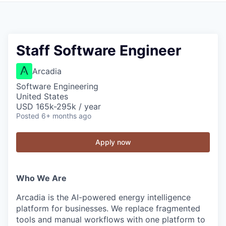
Staff Software Engineer
Arcadia
Software Engineering
United States
USD 165k-295k / year
Posted
6+ months ago
Apply now
Who We Are
Arcadia is the AI-powered energy intelligence
platform for businesses. We replace fragmented
tools and manual workflows with one platform to