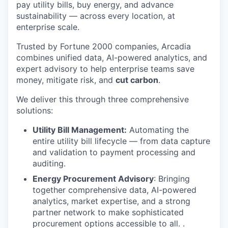
pay utility bills, buy energy, and advance
sustainability — across every location, at
enterprise scale.
Trusted by Fortune 2000 companies, Arcadia
combines unified data, AI-powered analytics, and
expert advisory to help enterprise teams save
money, mitigate risk, and
cut carbon
.
We deliver this through three comprehensive
solutions:
Utility Bill Management:
Automating the
entire utility bill lifecycle — from data capture
and validation to payment processing and
auditing.
Energy Procurement Advisory
: Bringing
together comprehensive data, AI-powered
analytics, market expertise, and a strong
partner network to make sophisticated
procurement options accessible to all. .