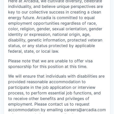
Here at Arcadia, we cultivate diversity, celebrate
individuality, and believe unique perspectives are
key to our collective success in creating a clean
energy future. Arcadia is committed to equal
employment opportunities regardless of race,
color, religion, gender, sexual orientation, gender
identity or expression, national origin, age,
disability, genetic information, protected veteran
status, or any status protected by applicable
federal, state, or local law.
Please note that we are unable to offer visa
sponsorship for this position at this time.
We will ensure that individuals with disabilities are
provided reasonable accommodation to
participate in the job application or interview
process, to perform essential job functions, and
to receive other benefits and privileges of
employment. Please contact us to request
accommodation by emailing careers@arcadia.com