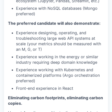
ecosystem (Jupyter, Pandas, Streamlit, etc.)
Experience with NoSQL databases (Mongo
preferred)
The preferred candidate will also demonstrate:
Experience designing, operating, and
troubleshooting large web API systems at
scale (your metrics should be measured with
an M, G, or T)
Experience working in the energy or similar
industry requiring deep domain knowledge
Experience working with Kubernetes and
containerized platforms (Argo orchestration
preferred)
Front-end experience in React
Eliminating carbon footprints, eliminating carbon
copies.