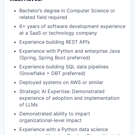
Bachelor’s degree in Computer Science or
related field required
6+ years of software development experience
at a SaaS or technology company
Experience building REST API’s
Experience with Python and enterprise Java
(Spring, Spring Boot preferred)
Experience building SQL data pipelines
(Snowflake + DBT preferred)
Deployed systems on AWS or similar
Strategic AI Expertise: Demonstrated
experience of adoption and implementation
of LLMs
Demonstrated ability to impart
organizational-level impact
Experience with a Python data science