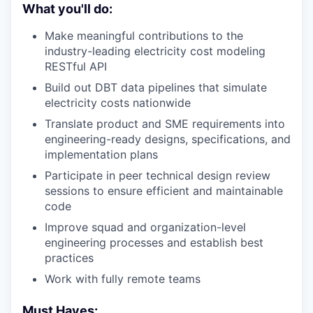
What you'll do:
Make meaningful contributions to the
industry-leading electricity cost modeling
RESTful API
Build out DBT data pipelines that simulate
electricity costs nationwide
Translate product and SME requirements into
engineering-ready designs, specifications, and
implementation plans
Participate in peer technical design review
sessions to ensure efficient and maintainable
code
Improve squad and organization-level
engineering processes and establish best
practices
Work with fully remote teams
Must Haves: