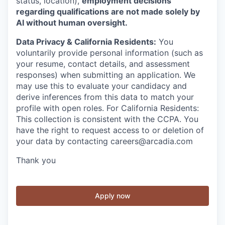
status, location),
employment decisions
regarding qualifications are not made solely by
AI without human oversight.
Data Privacy & California Residents:
You
voluntarily provide personal information (such as
your resume, contact details, and assessment
responses) when submitting an application. We
may use this to evaluate your candidacy and
derive inferences from this data to match your
profile with open roles. For California Residents:
This collection is consistent with the CCPA. You
have the right to request access to or deletion of
your data by contacting careers@arcadia.com
Thank you
Apply now