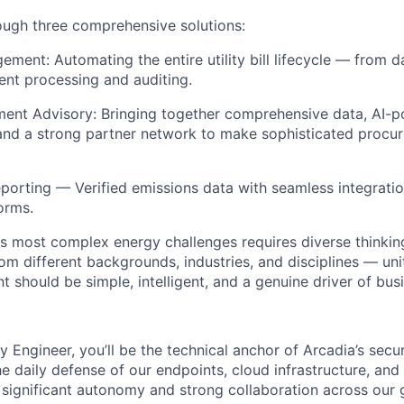
rough three comprehensive solutions:
gement: Automating the entire utility bill lifecycle — from 
ent processing and auditing.
ent Advisory: Bringing together comprehensive data, AI-p
and a strong partner network to make sophisticated procu
eporting — Verified emissions data with seamless integratio
forms.
's most complex energy challenges requires diverse thinking
m different backgrounds, industries, and disciplines — unit
should be simple, intelligent, and a genuine driver of busi
y Engineer, you’ll be the technical anchor of Arcadia’s secu
he daily defense of our endpoints, cloud infrastructure, and
h significant autonomy and strong collaboration across our 