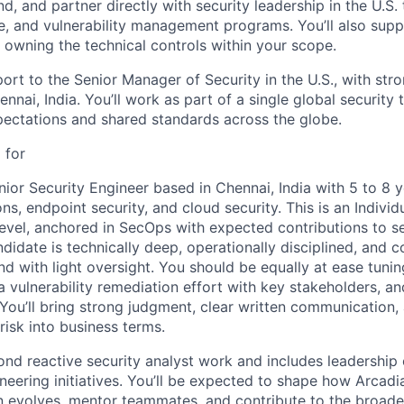
end, and partner directly with security leadership in the U.S.
e, and vulnerability management programs. You’ll also sup
 owning the technical controls within your scope.
port to the Senior Manager of Security in the U.S., with stro
ennai, India. You’ll work as part of a single global security
pectations and shared standards across the globe.
 for
nior Security Engineer based in Chennai, India with 5 to 8 
ons, endpoint security, and cloud security. This is an Individ
 level, anchored in SecOps with expected contributions to s
didate is technically deep, operationally disciplined, and 
d with light oversight. You should be equally at ease tuni
a vulnerability remediation effort with key stakeholders, an
You’ll bring strong judgment, clear written communication, 
 risk into business terms.
ond reactive security analyst work and includes leadership 
eering initiatives. You’ll be expected to shape how Arcadia
n evolves, mentor teammates, and contribute to the broader