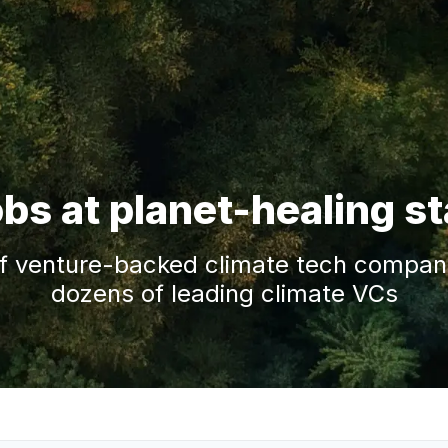
obs at planet-healing s
f venture-backed climate tech companie
dozens of leading climate VCs