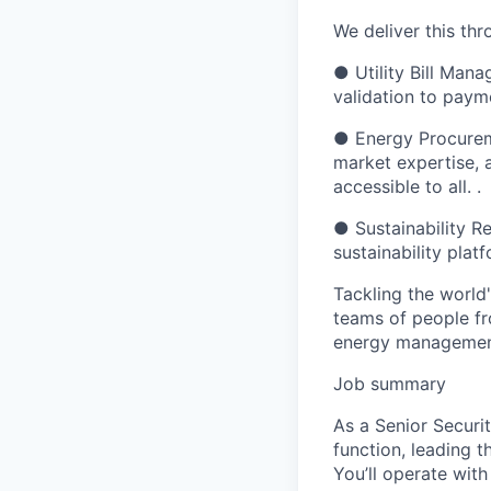
We deliver this th
● Utility Bill Mana
validation to paym
● Energy Procurem
market expertise, 
accessible to all. .
● Sustainability R
sustainability plat
Tackling the world
teams of people fro
energy management 
Job summary
As a Senior Securit
function, leading t
You’ll operate wit