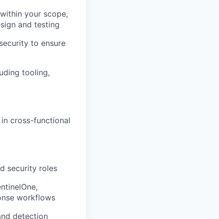
within your scope,
sign and testing
security to ensure
uding tooling,
in cross-functional
d security roles
ntinelOne,
ponse workflows
and detection