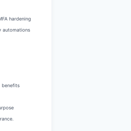
/MFA hardening
ty automations
 benefits
purpose
rance.