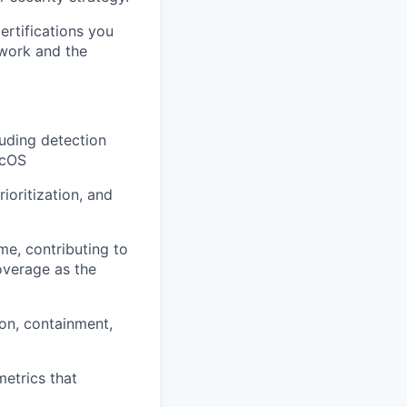
ertifications you
 work and the
uding detection
acOS
oritization, and
me, contributing to
overage as the
ion, containment,
etrics that