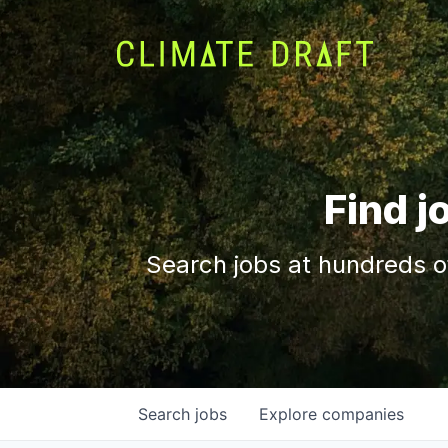
Find j
Search jobs at hundreds o
Search
jobs
Explore
companies