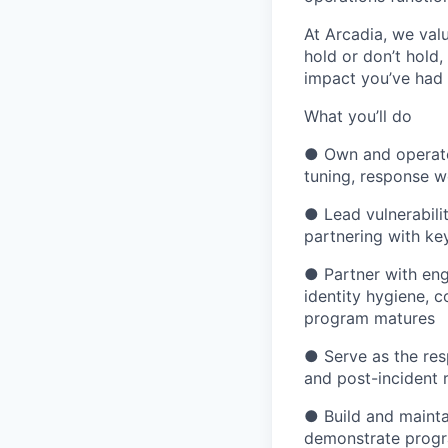
At Arcadia, we val
hold or don’t hold
impact you’ve had
What you’ll do
● Own and operate 
tuning, response 
● Lead vulnerabili
partnering with ke
● Partner with eng
identity hygiene, 
program matures
● Serve as the resp
and post-incident r
● Build and mainta
demonstrate progr