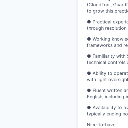
(CloudTrail, Guard
to grow this practi
● Practical experie
through resolution
● Working knowledg
frameworks and rem
● Familiarity with
technical controls
● Ability to opera
with light oversigh
● Fluent written a
English, including
● Availability to o
typically ending no
Nice-to-have