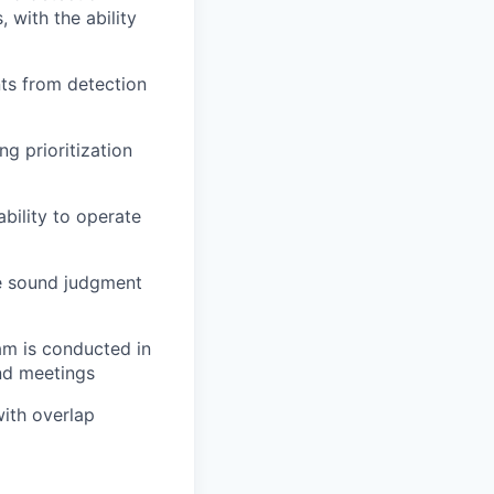
 with the ability
nts from detection
g prioritization
bility to operate
se sound judgment
am is conducted in
and meetings
with overlap