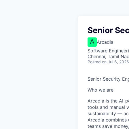
Senior Sec
Arcadia
Software Engineer
Chennai, Tamil Nad
Posted
on Jul 6, 2026
Senior Security En
Who we are
Arcadia is the AI-
tools and manual w
sustainability — a
Arcadia combines u
teams save money, 