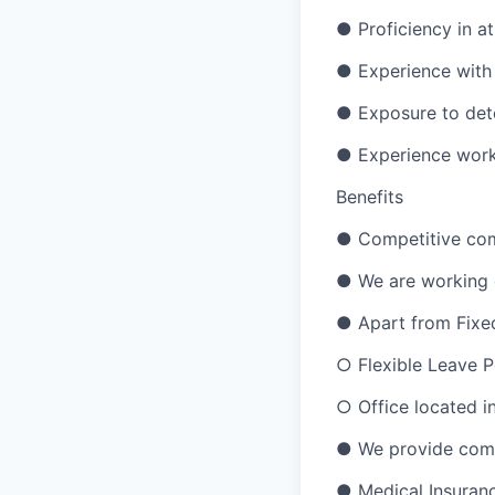
● Proficiency in a
● Experience with 
● Exposure to dete
● Experience worki
Benefits
● Competitive com
● We are working o
● Apart from Fixed 
○ Flexible Leave P
○ Office located in
● We provide compr
● Medical Insuran