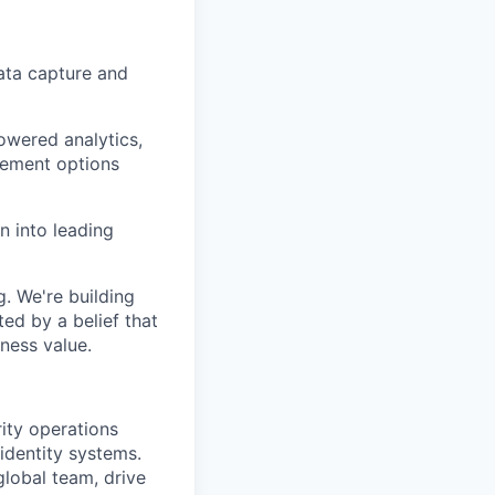
data capture and
owered analytics,
rement options
n into leading
. We're building
ed by a belief that
ness value.
rity operations
 identity systems.
global team, drive