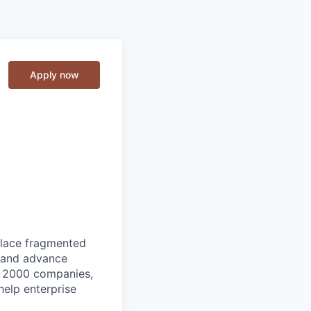
Apply now
place fragmented
, and advance
ne 2000 companies,
help enterprise