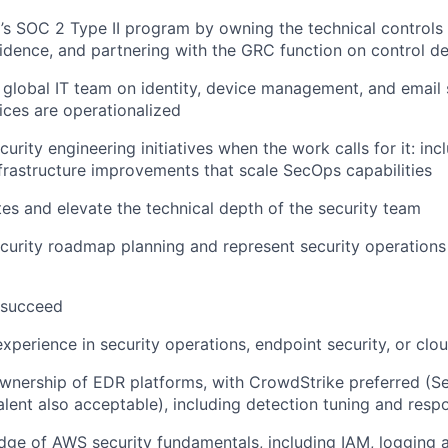
s SOC 2 Type II program by owning the technical controls 
idence, and partnering with the GRC function on control de
 global IT team on identity, device management, and email 
ices are operationalized
urity engineering initiatives when the work calls for it: incl
frastructure improvements that scale SecOps capabilities
 and elevate the technical depth of the security team
curity roadmap planning and represent security operations 
 succeed
xperience in security operations, endpoint security, or clou
nership of EDR platforms, with CrowdStrike preferred (Se
alent also acceptable), including detection tuning and res
ge of AWS security fundamentals, including IAM, logging 