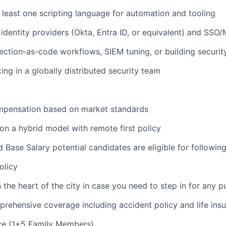
t least one scripting language for automation and tooling
identity providers (Okta, Entra ID, or equivalent) and SSO
ction-as-code workflows, SIEM tuning, or building securi
ng in a globally distributed security team
pensation based on market standards
n a hybrid model with remote first policy
Base Salary potential candidates are eligible for following
olicy
 the heart of the city in case you need to step in for any 
ehensive coverage including accident policy and life insu
ce (1+5 Family Members)