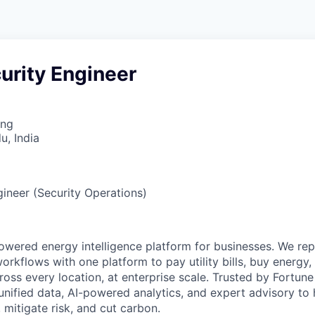
urity Engineer
ing
u, India
gineer (Security Operations)
powered energy intelligence platform for businesses. We re
orkflows with one platform to pay utility bills, buy energy
cross every location, at enterprise scale. Trusted by Fortu
nified data, AI-powered analytics, and expert advisory to 
mitigate risk, and cut carbon.