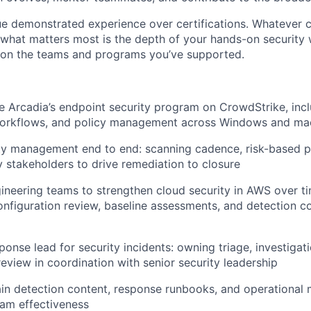
ue demonstrated experience over certifications. Whatever c
, what matters most is the depth of your hands-on security
 on the teams and programs you’ve supported.
Arcadia’s endpoint security program on CrowdStrike, incl
workflows, and policy management across Windows and m
ty management end to end: scanning cadence, risk-based pri
y stakeholders to drive remediation to closure
ineering teams to strengthen cloud security in AWS over ti
configuration review, baseline assessments, and detection c
onse lead for security incidents: owning triage, investigat
eview in coordination with senior security leadership
in detection content, response runbooks, and operational m
am effectiveness