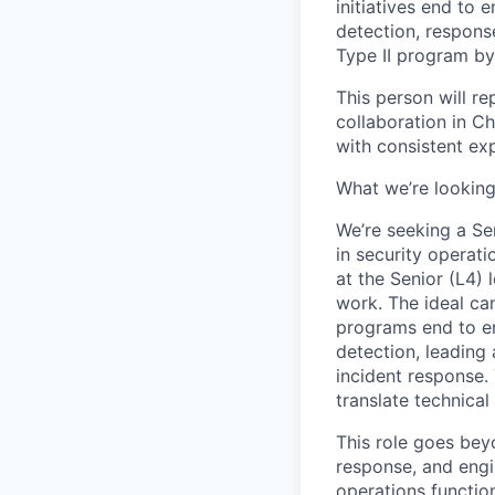
initiatives end to 
detection, respons
Type II program by
This person will re
collaboration in Ch
with consistent ex
What we’re looking
We’re seeking a Se
in security operati
at the Senior (L4)
work. The ideal can
programs end to en
detection, leading 
incident response. 
translate technical
This role goes bey
response, and engin
operations functio