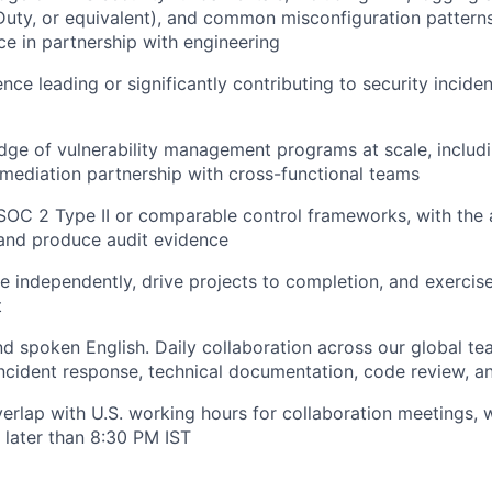
Duty, or equivalent), and common misconfiguration patterns,
ce in partnership with engineering
nce leading or significantly contributing to security incide
e of vulnerability management programs at scale, includin
ediation partnership with cross-functional teams
 SOC 2 Type II or comparable control frameworks, with the a
 and produce audit evidence
te independently, drive projects to completion, and exerci
t
nd spoken English. Daily collaboration across our global te
 incident response, technical documentation, code review, 
verlap with U.S. working hours for collaboration meetings, 
 later than 8:30 PM IST