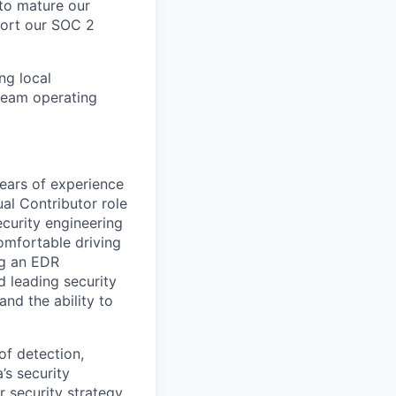
 to mature our
port our SOC 2
ng local
 team operating
years of experience
ual Contributor role
ecurity engineering
comfortable driving
ng an EDR
d leading security
and the ability to
of detection,
’s security
 security strategy.