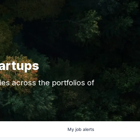
tartups
s across the portfolios of
My
job
alerts