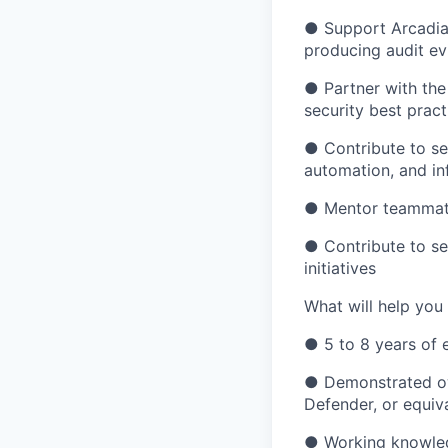
● Support Arcadia’
producing audit ev
● Partner with the
security best pract
● Contribute to sec
automation, and in
● Mentor teammates
● Contribute to se
initiatives
What will help you
● 5 to 8 years of e
● Demonstrated ow
Defender, or equiv
● Working knowled