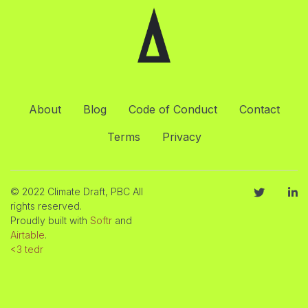
About
Blog
Code of Conduct
Contact
Terms
Privacy
© 2022 Climate Draft, PBC All
rights reserved.
Proudly built with
Softr
and
Airtable
.
<3 tedr