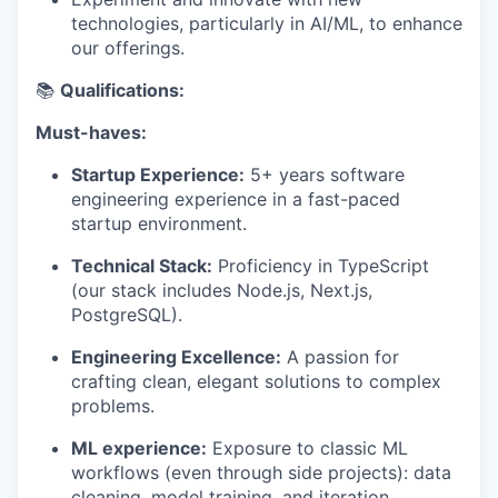
technologies, particularly in AI/ML, to enhance
our offerings.
📚
Qualifications:
Must-haves:
Startup Experience:
5+ years software
engineering experience in a fast-paced
startup environment.
Technical Stack:
Proficiency in TypeScript
(our stack includes Node.js, Next.js,
PostgreSQL).
Engineering Excellence:
A passion for
crafting clean, elegant solutions to complex
problems.
ML experience:
Exposure to classic ML
workflows (even through side projects): data
cleaning, model training, and iteration.