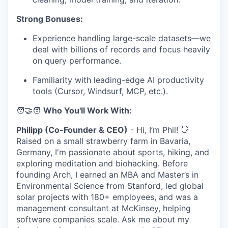
Strong Bonuses:
Experience handling large-scale datasets—we
deal with billions of records and focus heavily
on query performance.
Familiarity with leading-edge AI productivity
tools (Cursor, Windsurf, MCP, etc.).
🧑‍🤝‍🧑
Who You'll Work With:
Philipp (Co-Founder & CEO)
- Hi, I’m Phil! 👋
Raised on a small strawberry farm in Bavaria,
Germany, I'm passionate about sports, hiking, and
exploring meditation and biohacking. Before
founding Arch, I earned an MBA and Master’s in
Environmental Science from Stanford, led global
solar projects with 180+ employees, and was a
management consultant at McKinsey, helping
software companies scale. Ask me about my