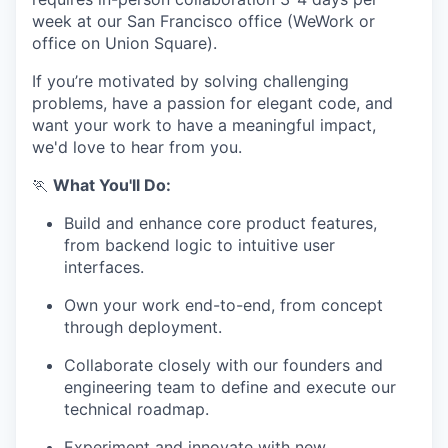
week at our San Francisco office (WeWork or
office on Union Square).
If you’re motivated by solving challenging
problems, have a passion for elegant code, and
want your work to have a meaningful impact,
we'd love to hear from you.
🏃
What You'll Do:
Build and enhance core product features,
from backend logic to intuitive user
interfaces.
Own your work end-to-end, from concept
through deployment.
Collaborate closely with our founders and
engineering team to define and execute our
technical roadmap.
Experiment and innovate with new