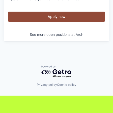
Apply now
See more open positions at
Arch
Powered by Getro.com
Privacy policy
Cookie policy