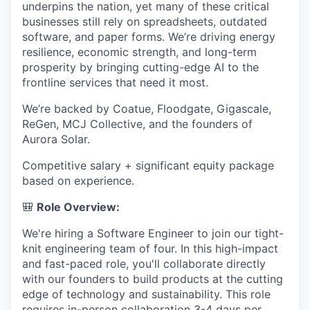
underpins the nation, yet many of these critical
businesses still rely on spreadsheets, outdated
software, and paper forms. We’re driving energy
resilience, economic strength, and long-term
prosperity by bringing cutting-edge AI to the
frontline services that need it most.
We’re backed by Coatue, Floodgate, Gigascale,
ReGen, MCJ Collective, and the founders of
Aurora Solar.
Competitive salary + significant equity package
based on experience.
🎒
Role Overview:
We're hiring a Software Engineer to join our tight-
knit engineering team of four. In this high-impact
and fast-paced role, you'll collaborate directly
with our founders to build products at the cutting
edge of technology and sustainability. This role
requires in-person collaboration 3-4 days per