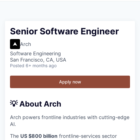
Senior Software Engineer
Arch
Software Engineering
San Francisco, CA, USA
Posted
6+ months ago
Apply now
💡 About Arch
Arch powers frontline industries with cutting-edge
AI.
The
US $800 billion
frontline-services sector