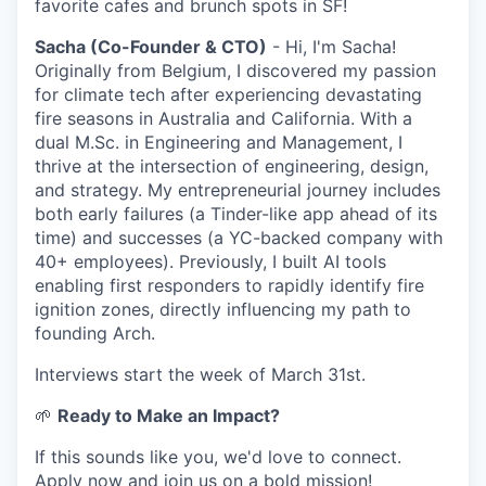
favorite cafes and brunch spots in SF!
Sacha (Co-Founder & CTO)
- Hi, I'm Sacha!
Originally from Belgium, I discovered my passion
for climate tech after experiencing devastating
fire seasons in Australia and California. With a
dual M.Sc. in Engineering and Management, I
thrive at the intersection of engineering, design,
and strategy. My entrepreneurial journey includes
both early failures (a Tinder-like app ahead of its
time) and successes (a YC-backed company with
40+ employees). Previously, I built AI tools
enabling first responders to rapidly identify fire
ignition zones, directly influencing my path to
founding Arch.
Interviews start the week of March 31st.
🌱
Ready to Make an Impact?
If this sounds like you, we'd love to connect.
Apply now and join us on a bold mission!