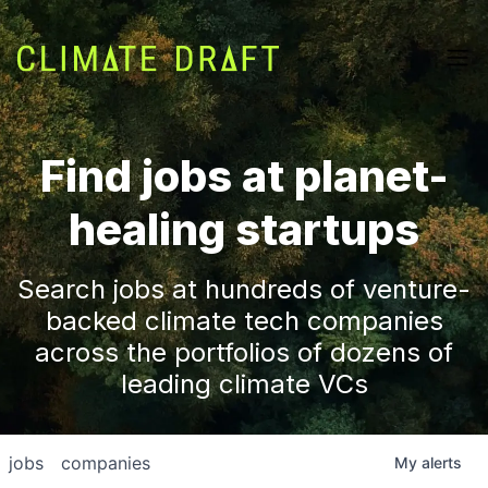
Find jobs at planet-
healing startups
Search jobs at hundreds of venture-
backed climate tech companies
across the portfolios of dozens of
leading climate VCs
jobs
companies
My
alerts