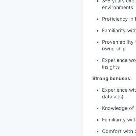
3–6 years expe
environments
Proficiency in 
Familiarity wi
Proven ability
ownership
Experience wor
insights
Strong bonuses:
Experience with
datasets)
Knowledge of m
Familiarity wi
Comfort with b