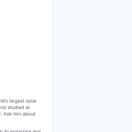
d’s largest solar
and studied at
r. Ask him about
p AI expertise and