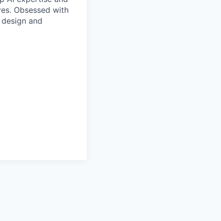
ives. Obsessed with
f design and