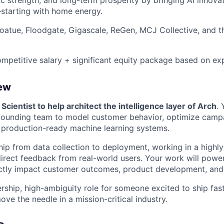
c strength, and long-term prosperity by bringing AI innovat
starting with home energy.
atue, Floodgate, Gigascale, ReGen, MCJ Collective, and t
petitive salary + significant equity package based on ex
iew
 Scientist to help architect the intelligence layer of Arch
. 
founding team to model customer behavior, optimize camp
, production-ready machine learning systems.
ip from data collection to deployment, working in a highly 
irect feedback from real-world users. Your work will powe
ectly impact customer outcomes, product development, and
rship, high-ambiguity role for someone excited to ship fast
ve the needle in a mission-critical industry.