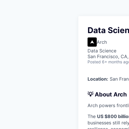
Data Scien
Arch
Data Science
San Francisco, CA
Posted
6+ months ag
Location:
San Fran
💡 About Arch
Arch powers frontli
The
US $800 billi
businesses still r