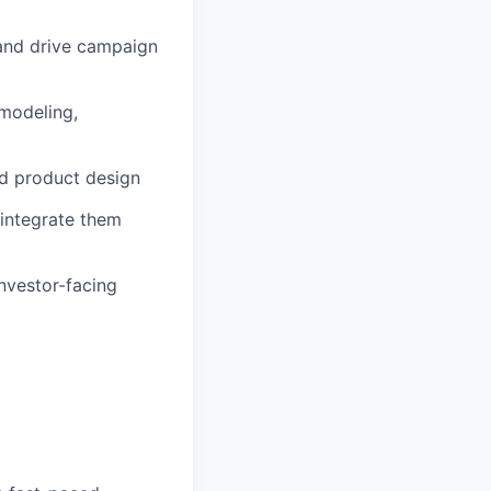
 and drive campaign
 modeling,
d product design
 integrate them
investor-facing