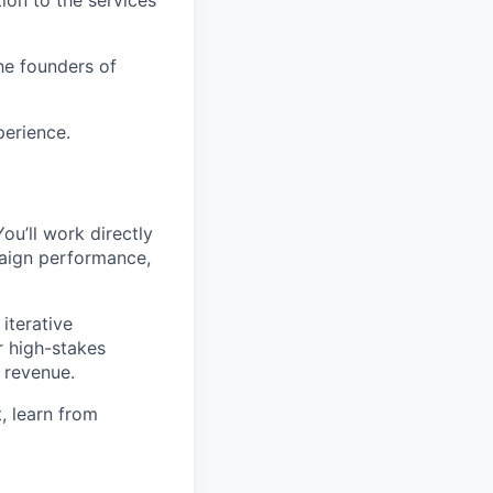
ion to the services
he founders of
perience.
You’ll work directly
aign performance,
iterative
r high-stakes
 revenue.
, learn from