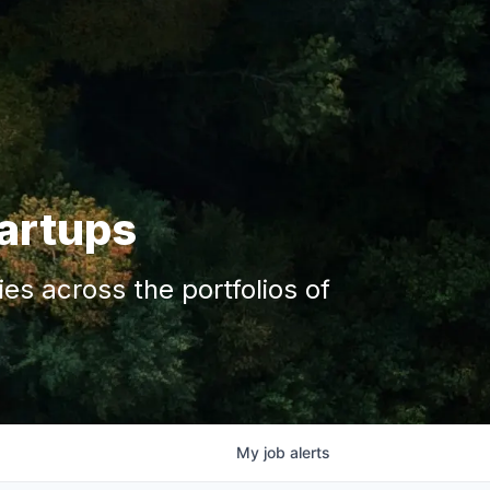
tartups
s across the portfolios of
My
job
alerts