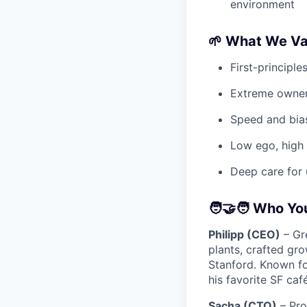
environment
🌱 What We Va
First-principle
Extreme owner
Speed and bias
Low ego, high
Deep care for 
🧑‍🤝‍🧑 Who Yo
Philipp (CEO)
– Gre
plants, crafted gr
Stanford. Known fo
his favorite SF caf
Sacha (CTO)
– Pro