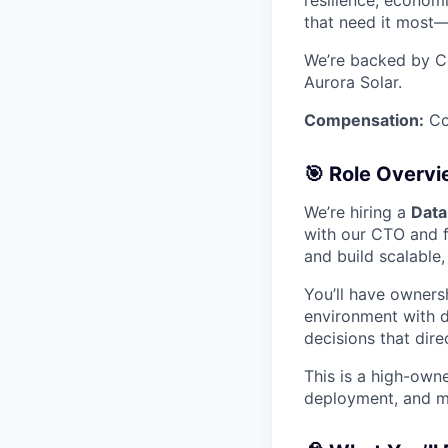
resilience, economi
that need it most—
We’re backed by Co
Aurora Solar.
Compensation:
Com
🎯 Role Overv
We’re hiring a
Data
with our CTO and 
and build scalable
You’ll have ownersh
environment with d
decisions that dir
This is a high-owne
deployment, and mo