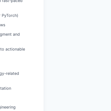
in fast-paced
or PyTorch)
ows
udgment and
to actionable
rgy-related
tation
gineering