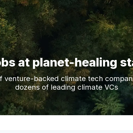
obs at planet-healing s
f venture-backed climate tech companie
dozens of leading climate VCs