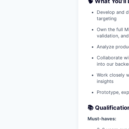
🧠 What You’ll
Develop and de
targeting
Own the full ML
validation, an
Analyze produ
Collaborate wi
into our back
Work closely w
insights
Prototype, exp
📚 Qualificatio
Must-haves: