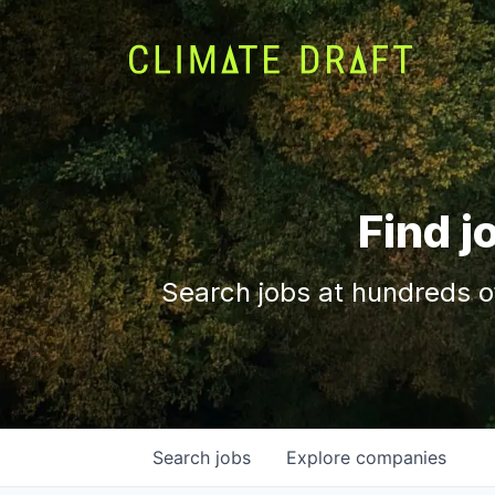
Find j
Search jobs at hundreds o
Search
jobs
Explore
companies