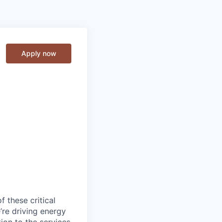
Apply now
f these critical
’re driving energy