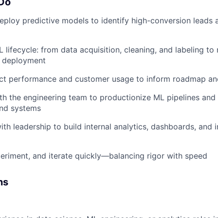
 Do
ploy predictive models to identify high-conversion leads
 lifecycle: from data acquisition, cleaning, and labeling to
d deployment
ct performance and customer usage to inform roadmap an
th the engineering team to productionize ML pipelines and
end systems
ith leadership to build internal analytics, dashboards, and 
eriment, and iterate quickly—balancing rigor with speed
ns