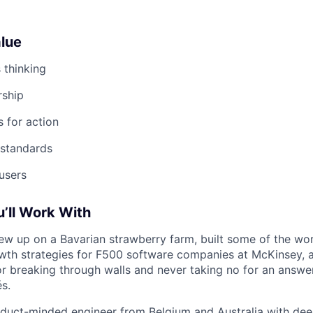
lue
s thinking
ship
 for action
 standards
users
u’ll Work With
w up on a Bavarian strawberry farm, built some of the worl
owth strategies for F500 software companies at McKinsey, 
r breaking through walls and never taking no for an answe
és.
duct-minded engineer from Belgium and Australia with dee