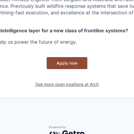
nce. Previously built wildfire response systems that save l
htning-fast execution, and excellence at the intersection o
 intelligence layer for a new class of frontline systems?
lp us power the future of energy.
Apply now
See more open positions at
Arch
Powered by Getro.com