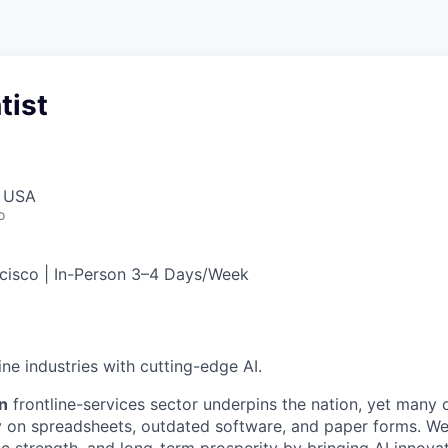
tist
, USA
o
cisco | In-Person 3–4 Days/Week
ne industries with cutting-edge AI.
on
frontline-services sector underpins the nation, yet many o
ely on spreadsheets, outdated software, and paper forms. We