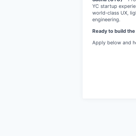
YC startup experie
world-class UX, lig
engineering.
Ready to build the
Apply below and he