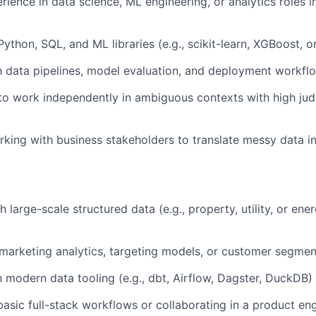
rience in data science, ML engineering, or analytics roles 
Python, SQL, and ML libraries (e.g., scikit-learn, XGBoost, 
th data pipelines, model evaluation, and deployment workfl
 to work independently in ambiguous contexts with high j
king with business stakeholders to translate messy data in
 large-scale structured data (e.g., property, utility, or ene
arketing analytics, targeting models, or customer segmen
th modern data tooling (e.g., dbt, Airflow, Dagster, DuckDB)
asic full-stack workflows or collaborating in a product en