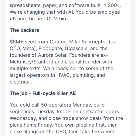
spreadsheets, paper, and software built in 2004.
We're changing that with AI. You'd be employee
#6 and the first GTM hire.
The backers
$6M+ seed from Coatue, Mike Schroepfer (ex-
CTO, Meta), Floodgate, Gigascale, and the
founders of Aurora Solar. Founders are ex-
McKinsey/Stanford and a serial founder with
multiple exits. We already sell to some of the
largest operators in HVAC, plumbing, and
electrical.
The job - Full-cycle killer AE
You cold call 50 operators Monday, build
sequences Tuesday, knock on contractor doors
Wednesday, and close trade show deals from the
plane home Friday. You own pipeline first, then
close alongside the CEO, then take the wheel