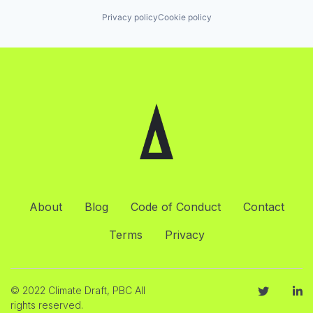
Privacy policy
Cookie policy
About
Blog
Code of Conduct
Contact
Terms
Privacy
© 2022 Climate Draft, PBC All
rights reserved.