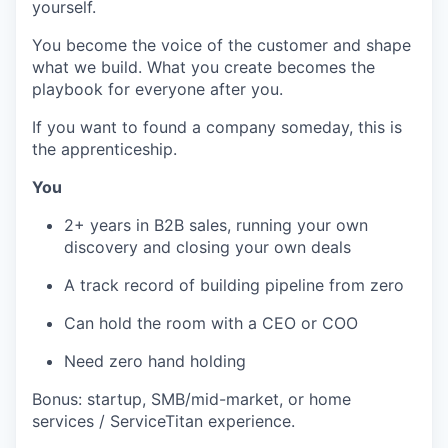
yourself.
You become the voice of the customer and shape
what we build. What you create becomes the
playbook for everyone after you.
If you want to found a company someday, this is
the apprenticeship.
You
2+ years in B2B sales, running your own
discovery and closing your own deals
A track record of building pipeline from zero
Can hold the room with a CEO or COO
Need zero hand holding
Bonus: startup, SMB/mid-market, or home
services / ServiceTitan experience.