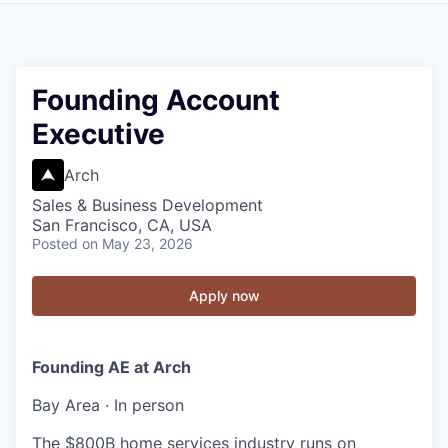
Founding Account
Executive
Arch
Sales & Business Development
San Francisco, CA, USA
Posted
on May 23, 2026
Apply now
Founding AE at Arch
Bay Area · In person
The $800B home services industry runs on