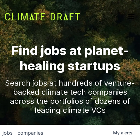
Find jobs at planet-
healing startups
Search jobs at hundreds of venture-
backed climate tech companies
across the portfolios of dozens of
leading climate VCs
jobs
companies
My
alerts