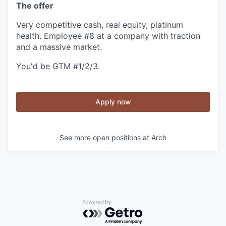
The offer
Very competitive cash, real equity, platinum
health. Employee #8 at a company with traction
and a massive market.
You'd be GTM #1/2/3.
Apply now
See more open positions at
Arch
Powered by Getro.com