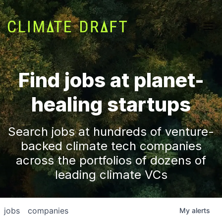
Find jobs at planet-
healing startups
Search jobs at hundreds of venture-
backed climate tech companies
across the portfolios of dozens of
leading climate VCs
jobs
companies
My
alerts