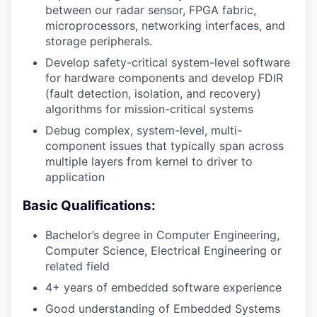
between our radar sensor, FPGA fabric,
microprocessors, networking interfaces, and
storage peripherals.
Develop safety-critical system-level software
for hardware components and develop FDIR
(fault detection, isolation, and recovery)
algorithms for mission-critical systems
Debug complex, system-level, multi-
component issues that typically span across
multiple layers from kernel to driver to
application
Basic Qualifications:
Bachelor’s degree in Computer Engineering,
Computer Science, Electrical Engineering or
related field
4+ years of embedded software experience
Good understanding of Embedded Systems