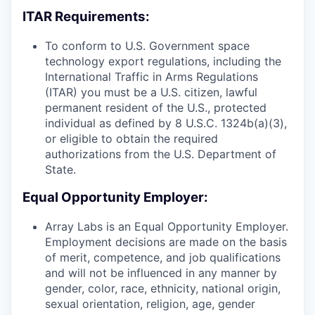
ITAR Requirements:
To conform to U.S. Government space
technology export regulations, including the
International Traffic in Arms Regulations
(ITAR) you must be a U.S. citizen, lawful
permanent resident of the U.S., protected
individual as defined by 8 U.S.C. 1324b(a)(3),
or eligible to obtain the required
authorizations from the U.S. Department of
State.
Equal Opportunity Employer:
Array Labs is an Equal Opportunity Employer.
Employment decisions are made on the basis
of merit, competence, and job qualifications
and will not be influenced in any manner by
gender, color, race, ethnicity, national origin,
sexual orientation, religion, age, gender