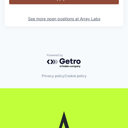
See more open positions at
Array Labs
Powered by Getro.com
Privacy policy
Cookie policy