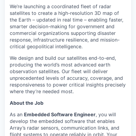
We’re launching a coordinated fleet of radar
satellites to create a high-resolution 3D map of
the Earth – updated in real time – enabling faster,
smarter decision-making for government and
commercial organizations supporting disaster
response, infrastructure resilience, and mission-
critical geopolitical intelligence.
We design and build our satellites end-to-end,
producing the world’s most advanced earth
observation satellites. Our fleet will deliver
unprecedented levels of accuracy, coverage, and
responsiveness to power critical insights precisely
where they’re needed most.
About the Job
As an
Embedded Software Engineer
, you will
develop the embedded software that enables
Array’s radar sensors, communication links, and
flight systems to operate reliably in orbit. Your