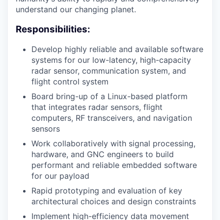
understand our changing planet.
Responsibilities:
Develop highly reliable and available software
systems for our low-latency, high-capacity
radar sensor, communication system, and
flight control system
Board bring-up of a Linux-based platform
that integrates radar sensors, flight
computers, RF transceivers, and navigation
sensors
Work collaboratively with signal processing,
hardware, and GNC engineers to build
performant and reliable embedded software
for our payload
Rapid prototyping and evaluation of key
architectural choices and design constraints
Implement high-efficiency data movement