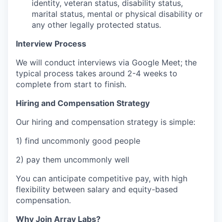
identity, veteran status, disability status,
marital status, mental or physical disability or
any other legally protected status.
Interview Process
We will conduct interviews via Google Meet; the
typical process takes around 2-4 weeks to
complete from start to finish.
Hiring and Compensation Strategy
Our hiring and compensation strategy is simple:
1) find uncommonly good people
2) pay them uncommonly well
You can anticipate competitive pay, with high
flexibility between salary and equity-based
compensation.
Why Join Array Labs?