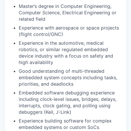
Master’s degree in Computer Engineering,
Computer Science, Electrical Engineering or
related field
Experience with aerospace or space projects
(flight control/GNC)
Experience in the automotive, medical
robotics, or similar regulated embedded
device industry with a focus on safety and
high availability
Good understanding of multi-threaded
embedded system concepts including tasks,
priorities, and deadlocks
Embedded software debugging experience
including clock-level issues, bridges, delays,
interrupts, clock gating, and polling using
debuggers (Keil, J-Link)
Experience building software for complex
embedded systems or custom SoCs