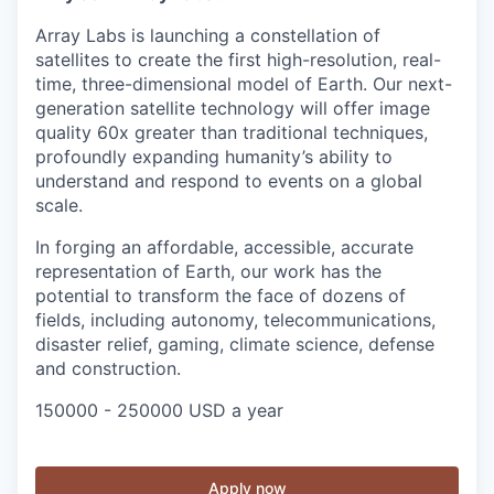
Array Labs is launching a constellation of
satellites to create the first high-resolution, real-
time, three-dimensional model of Earth. Our next-
generation satellite technology will offer image
quality 60x greater than traditional techniques,
profoundly expanding humanity’s ability to
understand and respond to events on a global
scale.
In forging an affordable, accessible, accurate
representation of Earth, our work has the
potential to transform the face of dozens of
fields, including autonomy, telecommunications,
disaster relief, gaming, climate science, defense
and construction.
150000 - 250000 USD a year
Apply now