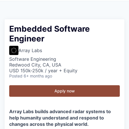
Embedded Software
Engineer
Array Labs
Software Engineering
Redwood City, CA, USA
USD 150k-250k / year + Equity
Posted
6+ months ago
Apply now
Array Labs builds advanced radar systems to
help humanity understand and respond to
changes across the physical world.