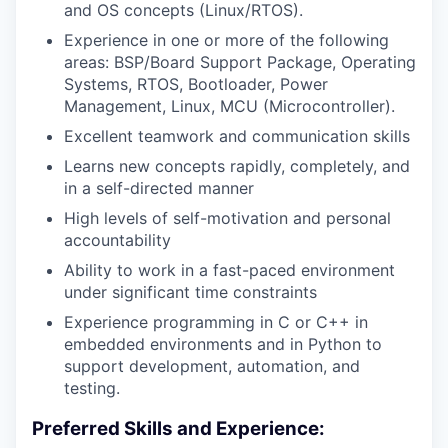
and OS concepts (Linux/RTOS).
Experience in one or more of the following
areas: BSP/Board Support Package, Operating
Systems, RTOS, Bootloader, Power
Management, Linux, MCU (Microcontroller).
Excellent teamwork and communication skills
Learns new concepts rapidly, completely, and
in a self-directed manner
High levels of self-motivation and personal
accountability
Ability to work in a fast-paced environment
under significant time constraints
Experience programming in C or C++ in
embedded environments and in Python to
support development, automation, and
testing.
Preferred Skills and Experience: