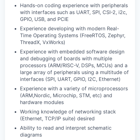
Hands-on coding experience with peripherals
with interfaces such as UART, SPI, CSI-2, i2c,
GPIO, USB, and PCIE
Experience developing with modern Real-
Time Operating Systems (FreeRTOS, Zephyr,
ThreadX, VxWorks)
Experience with embedded software design
and debugging of boards with multiple
processors (ARM/RISC-V, DSPs, MCUs) and a
large array of peripherals using a multitude of
interfaces (SPI, UART, GPIO, I2C, Ethernet)
Experience with a variety of microprocessors
(ARM,Nordic, Microchip, STM, etc) and
hardware modules
Working knowledge of networking stack
(Ethernet, TCP/IP suite) desired
Ability to read and interpret schematic
diagrams