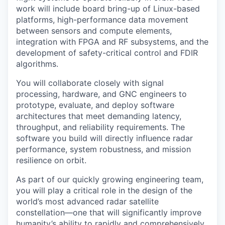
work will include board bring-up of Linux-based
platforms, high-performance data movement
between sensors and compute elements,
integration with FPGA and RF subsystems, and the
development of safety-critical control and FDIR
algorithms.
You will collaborate closely with signal
processing, hardware, and GNC engineers to
prototype, evaluate, and deploy software
architectures that meet demanding latency,
throughput, and reliability requirements. The
software you build will directly influence radar
performance, system robustness, and mission
resilience on orbit.
As part of our quickly growing engineering team,
you will play a critical role in the design of the
world’s most advanced radar satellite
constellation—one that will significantly improve
humanity’s ability to rapidly and comprehensively