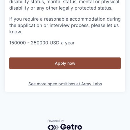
disability status, marital status, mental or physical
disability or any other legally protected status.
If you require a reasonable accommodation during
the application or interview process, please let us
know.
150000 - 250000 USD a year
Apply now
See more open positions at
Array Labs
Powered by Getro.com