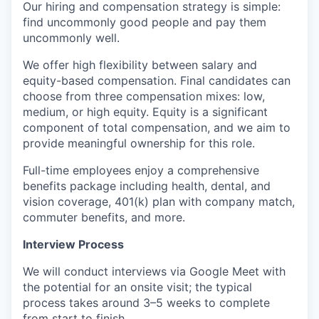
Our hiring and compensation strategy is simple:
find uncommonly good people and pay them
uncommonly well.
We offer high flexibility between salary and
equity-based compensation. Final candidates can
choose from three compensation mixes: low,
medium, or high equity. Equity is a significant
component of total compensation, and we aim to
provide meaningful ownership for this role.
Full-time employees enjoy a comprehensive
benefits package including health, dental, and
vision coverage, 401(k) plan with company match,
commuter benefits, and more.
Interview Process
We will conduct interviews via Google Meet with
the potential for an onsite visit; the typical
process takes around 3–5 weeks to complete
from start to finish.