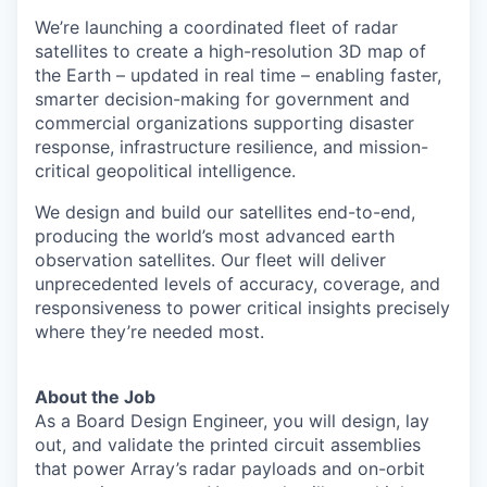
We’re launching a coordinated fleet of radar
satellites to create a high-resolution 3D map of
the Earth – updated in real time – enabling faster,
smarter decision-making for government and
commercial organizations supporting disaster
response, infrastructure resilience, and mission-
critical geopolitical intelligence.
We design and build our satellites end-to-end,
producing the world’s most advanced earth
observation satellites. Our fleet will deliver
unprecedented levels of accuracy, coverage, and
responsiveness to power critical insights precisely
where they’re needed most.
About the Job
As a Board Design Engineer, you will design, lay
out, and validate the printed circuit assemblies
that power Array’s radar payloads and on-orbit