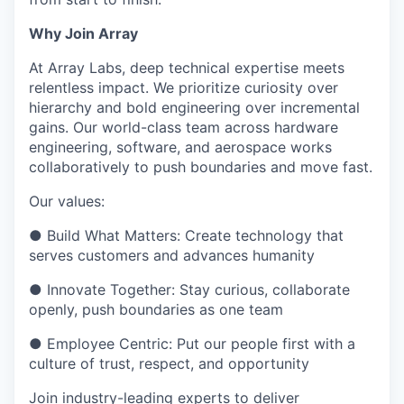
Why Join Array
At Array Labs, deep technical expertise meets
relentless impact. We prioritize curiosity over
hierarchy and bold engineering over incremental
gains. Our world-class team across hardware
engineering, software, and aerospace works
collaboratively to push boundaries and move fast.
Our values:
● Build What Matters: Create technology that
serves customers and advances humanity
● Innovate Together: Stay curious, collaborate
openly, push boundaries as one team
● Employee Centric: Put our people first with a
culture of trust, respect, and opportunity
Join industry-leading experts to deliver