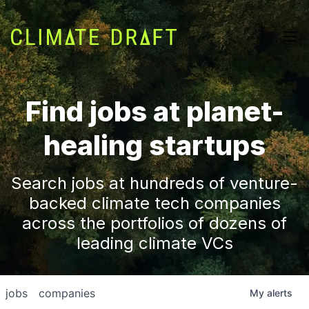
Find jobs at planet-
healing startups
Search jobs at hundreds of venture-
backed climate tech companies
across the portfolios of dozens of
leading climate VCs
jobs
companies
My
alerts