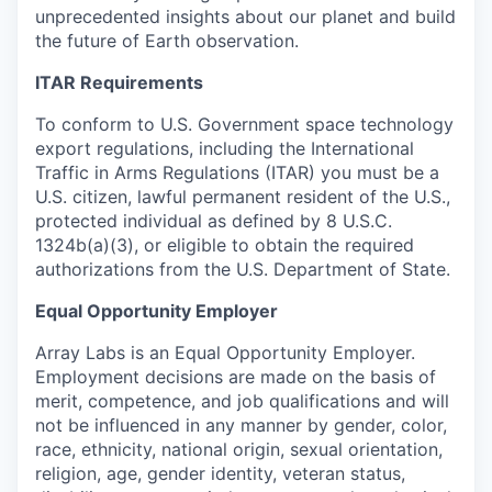
unprecedented insights about our planet and build
the future of Earth observation.
ITAR Requirements
To conform to U.S. Government space technology
export regulations, including the International
Traffic in Arms Regulations (ITAR) you must be a
U.S. citizen, lawful permanent resident of the U.S.,
protected individual as defined by 8 U.S.C.
1324b(a)(3), or eligible to obtain the required
authorizations from the U.S. Department of State.
Equal Opportunity Employer
Array Labs is an Equal Opportunity Employer.
Employment decisions are made on the basis of
merit, competence, and job qualifications and will
not be influenced in any manner by gender, color,
race, ethnicity, national origin, sexual orientation,
religion, age, gender identity, veteran status,