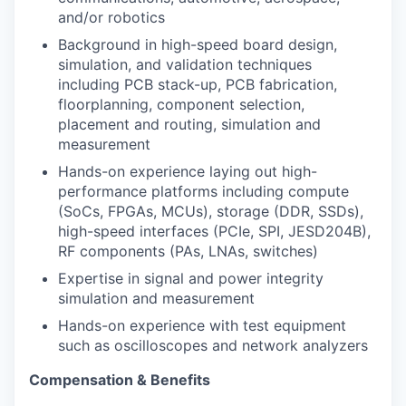
and/or robotics
Background in high-speed board design,
simulation, and validation techniques
including PCB stack-up, PCB fabrication,
floorplanning, component selection,
placement and routing, simulation and
measurement
Hands-on experience laying out high-
performance platforms including compute
(SoCs, FPGAs, MCUs), storage (DDR, SSDs),
high-speed interfaces (PCIe, SPI, JESD204B),
RF components (PAs, LNAs, switches)
Expertise in signal and power integrity
simulation and measurement
Hands-on experience with test equipment
such as oscilloscopes and network analyzers
Compensation & Benefits