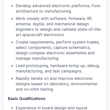
Develop advanced electronic platforms, from
architecture to manufacturing
Work closely with software, firmware, RF,
antenna, digital, and mechanical design
engineers to design and validate state-of-the-
art spacecraft electronics
Create requirements, perform system trades,
select components, capture schematics,
design complex electronic assemblies and
manage manufacturing
Lead prototyping, hardware bring-up, debug,
manufacturing, and test campaigns.
Rapidly iterate on and improve electronic
designs based on laboratory, environmental
and on-orbit testing
Basic Qualifications
Experience in board design and layout