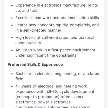
Experience in electronics manufacture, bring-
up, and test
Excellent teamwork and communication skills
Learns new concepts rapidly, completely, and
in a self-directed manner
High levels of self-motivation and personal
accountability
Ability to work in a fast-paced environment
under significant time constraints
Preferred Skills & Experience
Bachelor in electrical engineering, or a related
field
4+ years of electrical engineering work
experience with full-life cycle development
(concept to production) of consumer
electronics, power electronics,
communications, automotive, aerospace,