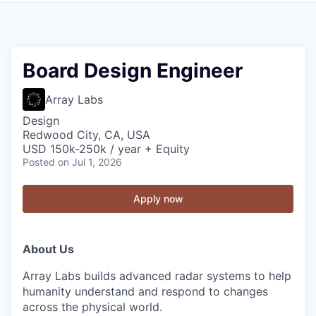
Board Design Engineer
Array Labs
Design
Redwood City, CA, USA
USD 150k-250k / year + Equity
Posted
on Jul 1, 2026
Apply now
About Us
Array Labs builds advanced radar systems to help
humanity understand and respond to changes
across the physical world.