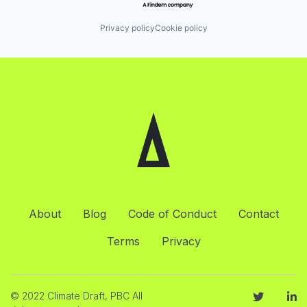
Privacy policy
Cookie policy
About
Blog
Code of Conduct
Contact
Terms
Privacy
© 2022 Climate Draft, PBC All