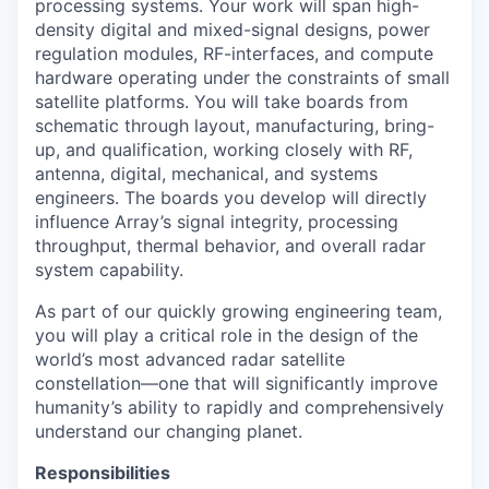
processing systems. Your work will span high-
density digital and mixed-signal designs, power
regulation modules, RF-interfaces, and compute
hardware operating under the constraints of small
satellite platforms. You will take boards from
schematic through layout, manufacturing, bring-
up, and qualification, working closely with RF,
antenna, digital, mechanical, and systems
engineers. The boards you develop will directly
influence Array’s signal integrity, processing
throughput, thermal behavior, and overall radar
system capability.
As part of our quickly growing engineering team,
you will play a critical role in the design of the
world’s most advanced radar satellite
constellation—one that will significantly improve
humanity’s ability to rapidly and comprehensively
understand our changing planet.
Responsibilities