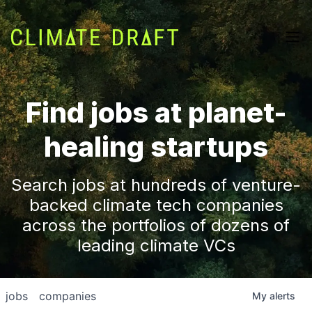
Find jobs at planet-
healing startups
Search jobs at hundreds of venture-
backed climate tech companies
across the portfolios of dozens of
leading climate VCs
jobs
companies
My
alerts