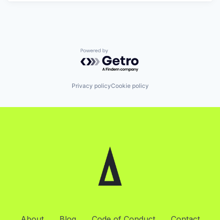
Powered by Getro.com
Privacy policy
Cookie policy
About
Blog
Code of Conduct
Contact