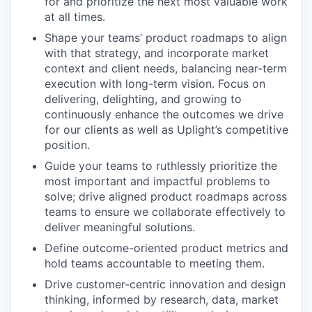
for and prioritize the next most valuable work
at all times.
Shape your teams’ product roadmaps to align
with that strategy, and incorporate market
context and client needs, balancing near-term
execution with long-term vision. Focus on
delivering, delighting, and growing to
continuously enhance the outcomes we drive
for our clients as well as Uplight’s competitive
position.
Guide your teams to ruthlessly prioritize the
most important and impactful problems to
solve; drive aligned product roadmaps across
teams to ensure we collaborate effectively to
deliver meaningful solutions.
Define outcome-oriented product metrics and
hold teams accountable to meeting them.
Drive customer-centric innovation and design
thinking, informed by research, data, market