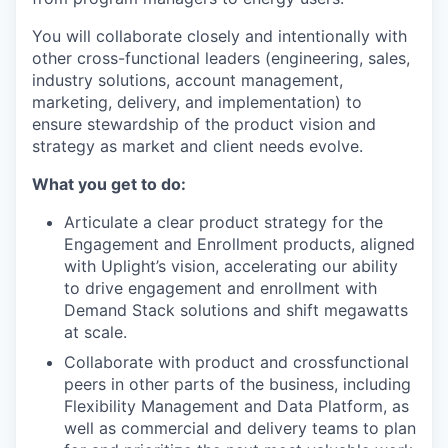
You will collaborate closely and intentionally with
other cross-functional leaders (engineering, sales,
industry solutions, account management,
marketing, delivery, and implementation) to
ensure stewardship of the product vision and
strategy as market and client needs evolve.
What you get to do:
Articulate a clear product strategy for the
Engagement and Enrollment products, aligned
with Uplight’s vision, accelerating our ability
to drive engagement and enrollment with
Demand Stack solutions and shift megawatts
at scale.
Collaborate with product and crossfunctional
peers in other parts of the business, including
Flexibility Management and Data Platform, as
well as commercial and delivery teams to plan