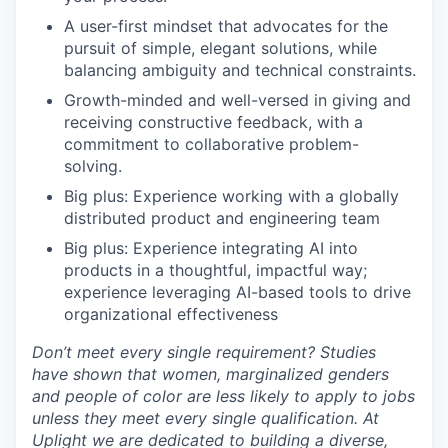
A user-first mindset that advocates for the
pursuit of simple, elegant solutions, while
balancing ambiguity and technical constraints.
Growth-minded and well-versed in giving and
receiving constructive feedback, with a
commitment to collaborative problem-
solving.
Big plus: Experience working with a globally
distributed product and engineering team
Big plus: Experience integrating AI into
products in a thoughtful, impactful way;
experience leveraging AI-based tools to drive
organizational effectiveness
Don’t meet every single requirement? Studies
have shown that women, marginalized genders
and people of color are less likely to apply to jobs
unless they meet every single qualification. At
Uplight we are dedicated to building a diverse,