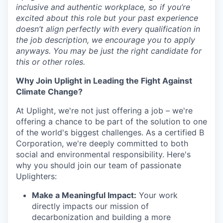
inclusive and authentic workplace, so if you’re
excited about this role but your past experience
doesn’t align perfectly with every qualification in
the job description, we encourage you to apply
anyways. You may be just the right candidate for
this or other roles.
Why Join Uplight in Leading the Fight Against
Climate Change?
At Uplight, we're not just offering a job – we're
offering a chance to be part of the solution to one
of the world's biggest challenges. As a certified B
Corporation, we're deeply committed to both
social and environmental responsibility. Here's
why you should join our team of passionate
Uplighters:
Make a Meaningful Impact:
Your work
directly impacts our mission of
decarbonization and building a more