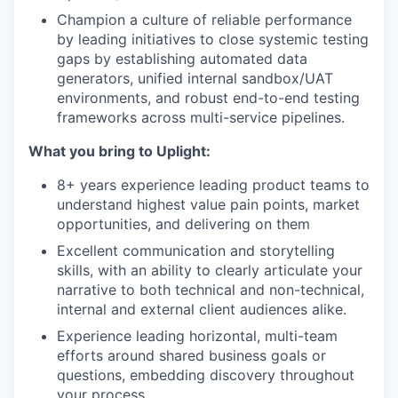
Champion a culture of reliable performance
by leading initiatives to close systemic testing
gaps by establishing automated data
generators, unified internal sandbox/UAT
environments, and robust end-to-end testing
frameworks across multi-service pipelines.
What you bring to Uplight:
8+ years experience leading product teams to
understand highest value pain points, market
opportunities, and delivering on them
Excellent communication and storytelling
skills, with an ability to clearly articulate your
narrative to both technical and non-technical,
internal and external client audiences alike.
Experience leading horizontal, multi-team
efforts around shared business goals or
questions, embedding discovery throughout
your process.