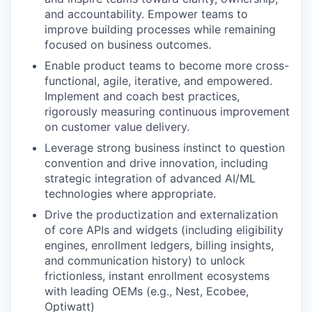
and accountability. Empower teams to
improve building processes while remaining
focused on business outcomes.
Enable product teams to become more cross-
functional, agile, iterative, and empowered.
Implement and coach best practices,
rigorously measuring continuous improvement
on customer value delivery.
Leverage strong business instinct to question
convention and drive innovation, including
strategic integration of advanced AI/ML
technologies where appropriate.
Drive the productization and externalization
of core APIs and widgets (including eligibility
engines, enrollment ledgers, billing insights,
and communication history) to unlock
frictionless, instant enrollment ecosystems
with leading OEMs (e.g., Nest, Ecobee,
Optiwatt)