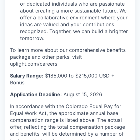
of dedicated individuals who are passionate
about creating a more sustainable future. We
offer a collaborative environment where your
ideas are valued and your contributions
recognized. Together, we can build a brighter
tomorrow.
To learn more about our comprehensive benefits
package and other perks, visit
uplight.com/careers
Salary Range:
$185,000 to $215,000 USD +
Bonus
Application Deadline:
August 15, 2026
In accordance with the Colorado Equal Pay for
Equal Work Act, the approximate annual base
compensation range is listed above. The actual
offer, reflecting the total compensation package
and benefits, will be determined by a number of