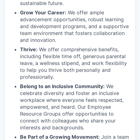
sustainable future.
Grow Your Career:
We offer ample
advancement opportunities, robust learning
and development programs, and a supportive
team environment that fosters collaboration
and innovation.
Thrive:
We offer comprehensive benefits,
including flexible time off, generous parental
leave, a wellness stipend, and work flexibility
to help you thrive both personally and
professionally.
Belong to an Inclusive Community:
We
celebrate diversity and foster an inclusive
workplace where everyone feels respected,
empowered, and heard. Our Employee
Resource Groups offer opportunities to
connect with colleagues who share your
interests and backgrounds.
Be Part of a Growing Movement:
Join a team