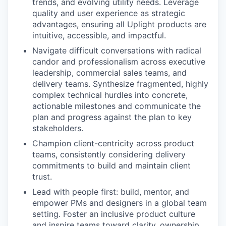
trends, and evolving utility needs. Leverage
quality and user experience as strategic
advantages, ensuring all Uplight products are
intuitive, accessible, and impactful.
Navigate difficult conversations with radical
candor and professionalism across executive
leadership, commercial sales teams, and
delivery teams. Synthesize fragmented, highly
complex technical hurdles into concrete,
actionable milestones and communicate the
plan and progress against the plan to key
stakeholders.
Champion client-centricity across product
teams, consistently considering delivery
commitments to build and maintain client
trust.
Lead with people first: build, mentor, and
empower PMs and designers in a global team
setting. Foster an inclusive product culture
and inspire teams toward clarity, ownership,