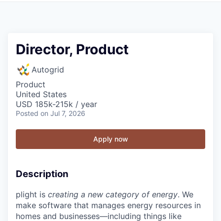
Director, Product
Autogrid
Product
United States
USD 185k-215k / year
Posted
on Jul 7, 2026
Apply now
Description
plight is
creating a new category of energy
. We
make software that manages energy resources in
homes and businesses—including things like