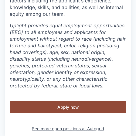
factors including the applicant's experience,
knowledge, skills, and abilities, as well as internal
equity among our team.
Uplight provides equal employment opportunities
(EEO) to all employees and applicants for
employment without regard to race (including hair
texture and hairstyles), color, religion (including
head coverings), age, sex, national origin,
disability status (including neurodivergence),
genetics, protected veteran status, sexual
orientation, gender identity or expression,
neurotypicality, or any other characteristic
protected by federal, state or local laws.
Apply now
See more open positions at
Autogrid