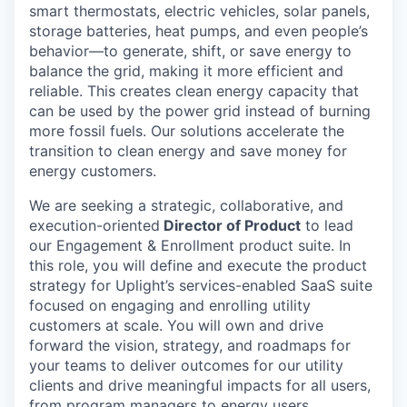
smart thermostats, electric vehicles, solar panels,
storage batteries, heat pumps, and even people’s
behavior—to generate, shift, or save energy to
balance the grid, making it more efficient and
reliable. This creates clean energy capacity that
can be used by the power grid instead of burning
more fossil fuels. Our solutions accelerate the
transition to clean energy and save money for
energy customers.
We are seeking a strategic, collaborative, and
execution-oriented
Director of Product
to lead
our Engagement & Enrollment product suite. In
this role, you will define and execute the product
strategy for Uplight’s services-enabled SaaS suite
focused on engaging and enrolling utility
customers at scale. You will own and drive
forward the vision, strategy, and roadmaps for
your teams to deliver outcomes for our utility
clients and drive meaningful impacts for all users,
from program managers to energy users.