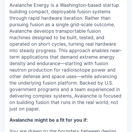
Avalanche Energy is a Washington-based startup
building compact, deployable fusion systems
through rapid hardware iteration. Rather than
pursuing fusion as a single grid-scale outcome,
Avalanche develops transportable fusion
machines designed to be built, tested, and
operated on short cycles, turning real hardware
into steady progress. This approach enables near-
term applications that demand extreme energy
density and endurance—starting with fusion
neutron production for radioisotope power and
other defense and space uses—while advancing
the underlying fusion platform. Backed by U.S.
government programs and a team experienced in
delivering complex systems, Avalanche is focused
on building fusion that runs in the real world, not
just on paper.
Avalanche might be a fit for you if:
You are drawn to the boundary between design