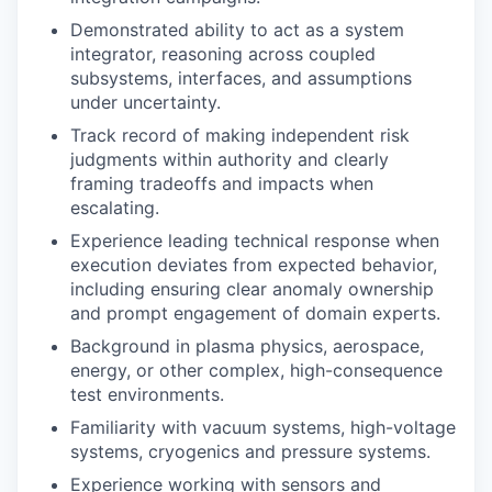
Demonstrated ability to act as a system
integrator, reasoning across coupled
subsystems, interfaces, and assumptions
under uncertainty.
Track record of making independent risk
judgments within authority and clearly
framing tradeoffs and impacts when
escalating.
Experience leading technical response when
execution deviates from expected behavior,
including ensuring clear anomaly ownership
and prompt engagement of domain experts.
Background in plasma physics, aerospace,
energy, or other complex, high-consequence
test environments.
Familiarity with vacuum systems, high-voltage
systems, cryogenics and pressure systems.
Experience working with sensors and