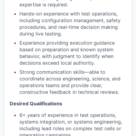
expertise is required.
Hands-on experience with test operations,
including configuration management, safety
procedures, and real-time decision making
during live testing.
Experience providing execution guidance
based on preparation and known system
behavior, with judgment to identify when
decisions exceed local authority.
Strong communication skills—able to
coordinate across engineering, science, and
operations teams and provide clear,
constructive feedback in technical reviews.
Desired Qualifications
6+ years of experience in test operations,
systems integration, or systems engineering,
including lead roles on complex test cells or
integration campaigns.