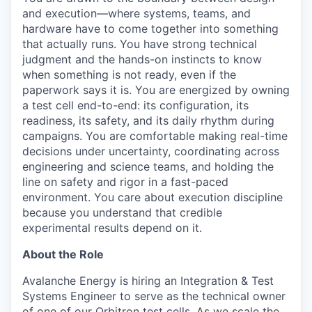
and execution—where systems, teams, and
hardware have to come together into something
that actually runs. You have strong technical
judgment and the hands-on instincts to know
when something is not ready, even if the
paperwork says it is. You are energized by owning
a test cell end-to-end: its configuration, its
readiness, its safety, and its daily rhythm during
campaigns. You are comfortable making real-time
decisions under uncertainty, coordinating across
engineering and science teams, and holding the
line on safety and rigor in a fast-paced
environment. You care about execution discipline
because you understand that credible
experimental results depend on it.
About the Role
Avalanche Energy is hiring an Integration & Test
Systems Engineer to serve as the technical owner
of one of our Orbitron test cells. As we scale the