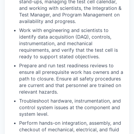
stand-ups, managing the test cell calendar,
and working with scientists, the Integration &
Test Manager, and Program Management on
availability and progress.
Work with engineering and scientists to
identify data acquisition (DAQ), controls,
instrumentation, and mechanical
requirements, and verify that the test cell is
ready to support stated objectives.
Prepare and run test readiness reviews to
ensure all prerequisite work has owners and a
path to closure. Ensure all safety procedures
are current and that personnel are trained on
relevant hazards.
Troubleshoot hardware, instrumentation, and
control system issues at the component and
system level.
Perform hands-on integration, assembly, and
checkout of mechanical, electrical, and fluid