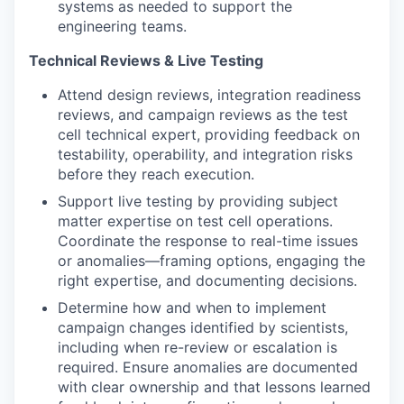
systems as needed to support the
engineering teams.
Technical Reviews & Live Testing
Attend design reviews, integration readiness
reviews, and campaign reviews as the test
cell technical expert, providing feedback on
testability, operability, and integration risks
before they reach execution.
Support live testing by providing subject
matter expertise on test cell operations.
Coordinate the response to real-time issues
or anomalies—framing options, engaging the
right expertise, and documenting decisions.
Determine how and when to implement
campaign changes identified by scientists,
including when re-review or escalation is
required. Ensure anomalies are documented
with clear ownership and that lessons learned