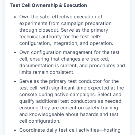
Test Cell Ownership & Execution
Own the safe, effective execution of
experiments from campaign preparation
through closeout. Serve as the primary
technical authority for the test cell’s
configuration, integration, and operation.
Own configuration management for the test
cell, ensuring that changes are tracked,
documentation is current, and procedures and
limits remain consistent.
Serve as the primary test conductor for the
test cell, with significant time expected at the
console during active campaigns. Select and
qualify additional test conductors as needed,
ensuring they are current on safety training
and knowledgeable about hazards and test
cell configuration.
Coordinate daily test cell activities—hosting