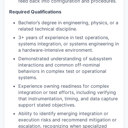
feed back into configuration and procedures.
Required Qualifications
Bachelor’s degree in engineering, physics, or a
related technical discipline.
3+ years of experience in test operations,
systems integration, or systems engineering in
a hardware-intensive environment.
Demonstrated understanding of subsystem
interactions and common off-nominal
behaviors in complex test or operational
systems.
Experience owning readiness for complex
integration or test efforts, including verifying
that instrumentation, timing, and data capture
support stated objectives.
Ability to identify emerging integration or
execution risks and recommend mitigation or
escalation, recognizing when specialized