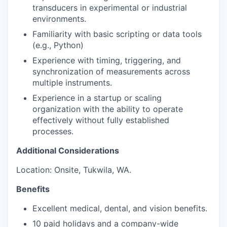
transducers in experimental or industrial
environments.
Familiarity with basic scripting or data tools
(e.g., Python)
Experience with timing, triggering, and
synchronization of measurements across
multiple instruments.
Experience in a startup or scaling
organization with the ability to operate
effectively without fully established
processes.
Additional Considerations
Location: Onsite, Tukwila, WA.
Benefits
Excellent medical, dental, and vision benefits.
10 paid holidays and a company-wide