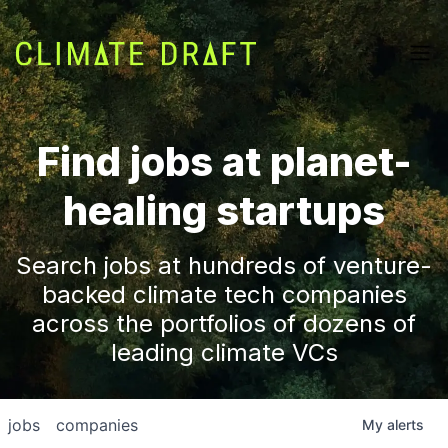
Find jobs at planet-
healing startups
Search jobs at hundreds of venture-
backed climate tech companies
across the portfolios of dozens of
leading climate VCs
jobs
companies
My
alerts