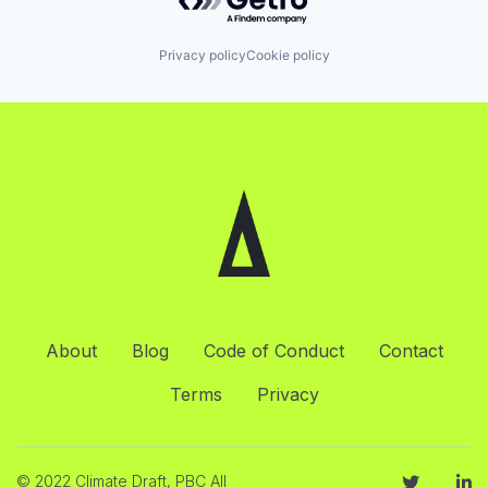
Privacy policy
Cookie policy
About
Blog
Code of Conduct
Contact
Terms
Privacy
© 2022 Climate Draft, PBC All