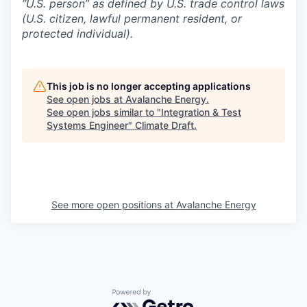
“U.S. person” as defined by U.S. trade control laws
(U.S. citizen, lawful permanent resident, or
protected individual).
This job is no longer accepting applications
See open jobs at
Avalanche Energy
.
See open jobs similar to "
Integration & Test
Systems Engineer
"
Climate Draft
.
See more open positions at
Avalanche Energy
Powered by Getro.com