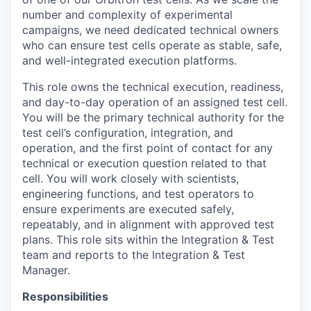
number and complexity of experimental
campaigns, we need dedicated technical owners
who can ensure test cells operate as stable, safe,
and well-integrated execution platforms.
This role owns the technical execution, readiness,
and day-to-day operation of an assigned test cell.
You will be the primary technical authority for the
test cell’s configuration, integration, and
operation, and the first point of contact for any
technical or execution question related to that
cell. You will work closely with scientists,
engineering functions, and test operators to
ensure experiments are executed safely,
repeatably, and in alignment with approved test
plans. This role sits within the Integration & Test
team and reports to the Integration & Test
Manager.
Responsibilities