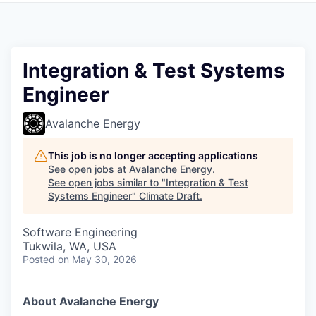
Integration & Test Systems
Engineer
Avalanche Energy
This job is no longer accepting applications
See open jobs at
Avalanche Energy
.
See open jobs similar to "
Integration & Test
Systems Engineer
"
Climate Draft
.
Software Engineering
Tukwila, WA, USA
Posted
on May 30, 2026
About Avalanche Energy