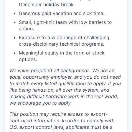
December holiday break.
Generous paid vacation and sick time.
Small, tight-knit team with low barriers to
action.
Exposure to a wide range of challenging,
cross-disciplinary technical programs.
Meaningful equity in the form of stock
options.
We value people of all backgrounds. We are an
equal opportunity employer, and you do not need
to match every listed qualification to apply. If you
like being hands-on, all over the system, and
making difficult hardware work in the real world,
we encourage you to apply.
This position may require access to export-
controlled information. In order to comply with
U.S. export control laws, applicants must be a