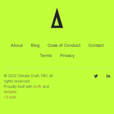
About
Blog
Code of Conduct
Contact
Terms
Privacy
© 2022 Climate Draft, PBC All
rights reserved.
Proudly built with
Softr
and
Airtable
.
<3 tedr