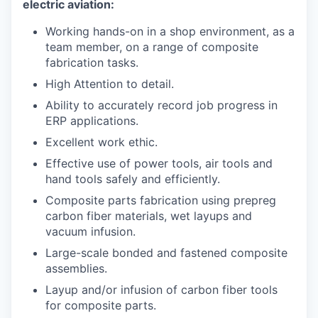
electric aviation:
Working hands-on in a shop environment, as a
team member, on a range of composite
fabrication tasks.
High Attention to detail.
Ability to accurately record job progress in
ERP applications.
Excellent work ethic.
Effective use of power tools, air tools and
hand tools safely and efficiently.
Composite parts fabrication using prepreg
carbon fiber materials, wet layups and
vacuum infusion.
Large-scale bonded and fastened composite
assemblies.
Layup and/or infusion of carbon fiber tools
for composite parts.