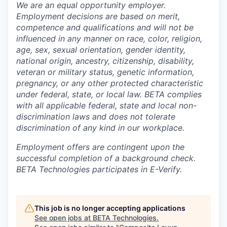
We are an equal opportunity employer.
Employment decisions are based on merit,
competence and qualifications and will not be
influenced in any manner on race, color, religion,
age, sex, sexual orientation, gender identity,
national origin, ancestry, citizenship, disability,
veteran or military status, genetic information,
pregnancy, or any other protected characteristic
under federal, state, or local law. BETA complies
with all applicable federal, state and local non-
discrimination laws and does not tolerate
discrimination of any kind in our workplace.
Employment offers are contingent upon the
successful completion of a background check.
BETA Technologies participates in E-Verify.
This job is no longer accepting applications
See open jobs at
BETA Technologies
.