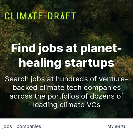
Find jobs at planet-
healing startups
Search jobs at hundreds of venture-
backed climate tech companies
across the portfolios of dozens of
leading climate VCs
jobs
companies
My
alerts