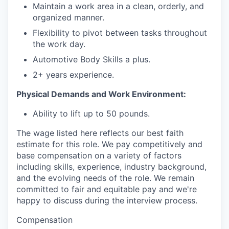
Maintain a work area in a clean, orderly, and
organized manner.
Flexibility to pivot between tasks throughout
the work day.
Automotive Body Skills a plus.
2+ years experience.
Physical Demands and Work Environment:
Ability to lift up to 50 pounds.
The wage listed here reflects our best faith
estimate for this role. We pay competitively and
base compensation on a variety of factors
including skills, experience, industry background,
and the evolving needs of the role. We remain
committed to fair and equitable pay and we're
happy to discuss during the interview process.
Compensation