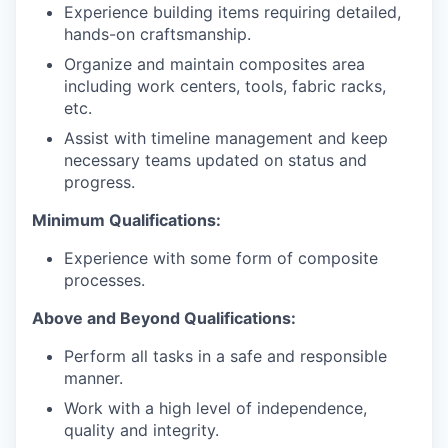
Experience building items requiring detailed,
hands-on craftsmanship.
Organize and maintain composites area
including work centers, tools, fabric racks,
etc.
Assist with timeline management and keep
necessary teams updated on status and
progress.
Minimum Qualifications:
Experience with some form of composite
processes.
Above and Beyond Qualifications:
Perform all tasks in a safe and responsible
manner.
Work with a high level of independence,
quality and integrity.