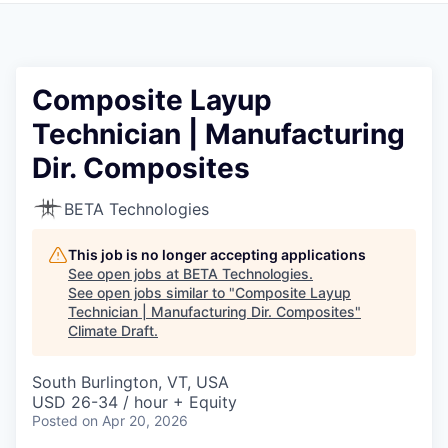
Composite Layup
Technician | Manufacturing
Dir. Composites
BETA Technologies
This job is no longer accepting applications
See open jobs at
BETA Technologies
.
See open jobs similar to "
Composite Layup
Technician | Manufacturing Dir. Composites
"
Climate Draft
.
South Burlington, VT, USA
USD 26-34 / hour + Equity
Posted
on Apr 20, 2026