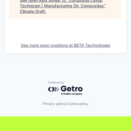
See open jobs similar to "
Composite Layup
Technician | Manufacturing Dir. Composites
"
Climate Draft
.
See more open positions at
BETA Technologies
Powered by Getro.com
Privacy policy
Cookie policy