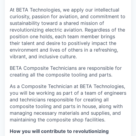
At BETA Technologies, we apply our intellectual
curiosity, passion for aviation, and commitment to
sustainability toward a shared mission of
revolutionizing electric aviation. Regardless of the
position one holds, each team member brings
their talent and desire to positively impact the
environment and lives of others in a refreshing,
vibrant, and inclusive culture.
BETA Composite Technicians are responsible for
creating all the composite tooling and parts.
As a Composite Technician at BETA Technologies,
you will be working as part of a team of engineers
and technicians responsible for creating all
composite tooling and parts in house, along with
managing necessary materials and supplies, and
maintaining the composite shop facilities.
How you will contribute to revolutionizing