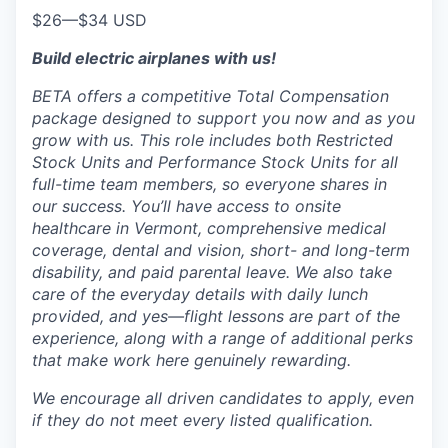
$26
—
$34 USD
Build electric airplanes with us!
BETA offers a competitive Total Compensation
package designed to support you now and as you
grow with us. This role includes both Restricted
Stock Units and Performance Stock Units for all
full-time team members, so everyone shares in
our success. You’ll have access to onsite
healthcare in Vermont, comprehensive medical
coverage, dental and vision, short- and long-term
disability, and paid parental leave. We also take
care of the everyday details with daily lunch
provided, and yes—flight lessons are part of the
experience, along with a range of additional perks
that make work here genuinely rewarding.
We encourage all driven candidates to apply, even
if they do not meet every listed qualification.