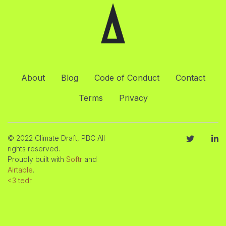
About
Blog
Code of Conduct
Contact
Terms
Privacy
© 2022 Climate Draft, PBC All
rights reserved.
Proudly built with
Softr
and
Airtable
.
<3 tedr