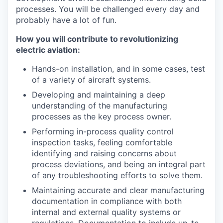
processes. You will be challenged every day and
probably have a lot of fun.
How you will contribute to revolutionizing
electric aviation:
Hands-on installation, and in some cases, test
of a variety of aircraft systems.
Developing and maintaining a deep
understanding of the manufacturing
processes as the key process owner.
Performing in-process quality control
inspection tasks, feeling comfortable
identifying and raising concerns about
process deviations, and being an integral part
of any troubleshooting efforts to solve them.
Maintaining accurate and clear manufacturing
documentation in compliance with both
internal and external quality systems or