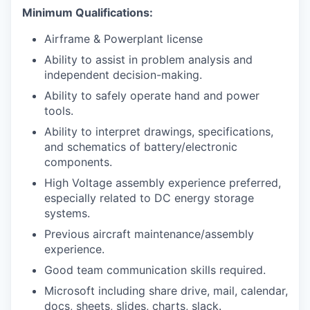
Minimum Qualifications:
Airframe & Powerplant license
Ability to assist in problem analysis and
independent decision-making.
Ability to safely operate hand and power
tools.
Ability to interpret drawings, specifications,
and schematics of battery/electronic
components.
High Voltage assembly experience preferred,
especially related to DC energy storage
systems.
Previous aircraft maintenance/assembly
experience.
Good team communication skills required.
Microsoft including share drive, mail, calendar,
docs, sheets, slides, charts, slack.