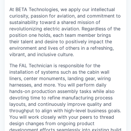
At BETA Technologies, we apply our intellectual
curiosity, passion for aviation, and commitment to
sustainability toward a shared mission of
revolutionizing electric aviation. Regardless of the
position one holds, each team member brings
their talent and desire to positively impact the
environment and lives of others in a refreshing,
vibrant, and inclusive culture.
The FAL Technician is responsible for the
installation of systems such as the cabin wall
liners, center monuments, landing gear, wiring
harnesses, and more. You will perform daily
hands-on production assembly tasks while also
devoting time to refine manufacturing process
layouts, and continuously improve quality and
throughput to align with high-level business goals.
You will work closely with your peers to thread
design changes from ongoing product
development efforts seamlessly into existing build