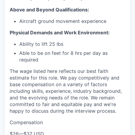
Above and Beyond Qualifications:
Aircraft ground movement experience
Physical Demands and Work Environment:
Ability to lift 25 lbs
Able to be on feet for 8 hrs per day as
required
The wage listed here reflects our best faith
estimate for this role. We pay competitively and
base compensation on a variety of factors
including skills, experience, industry background,
and the evolving needs of the role. We remain
committed to fair and equitable pay and we're
happy to discuss during the interview process.
Compensation
$26
—
$37 USD