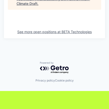
Climate Draft
.
See more open positions at
BETA Technologies
Powered by Getro.com
Privacy policy
Cookie policy