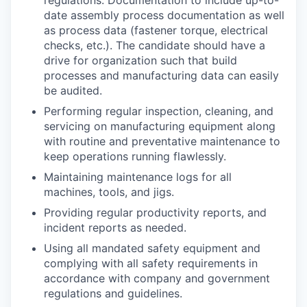
regulations. Documentation to include up-to-
date assembly process documentation as well
as process data (fastener torque, electrical
checks, etc.). The candidate should have a
drive for organization such that build
processes and manufacturing data can easily
be audited.
Performing regular inspection, cleaning, and
servicing on manufacturing equipment along
with routine and preventative maintenance to
keep operations running flawlessly.
Maintaining maintenance logs for all
machines, tools, and jigs.
Providing regular productivity reports, and
incident reports as needed.
Using all mandated safety equipment and
complying with all safety requirements in
accordance with company and government
regulations and guidelines.