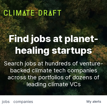
Find jobs at planet-
healing startups
Search jobs at hundreds of venture-
backed climate tech companies
across the portfolios of dozens of
leading climate VCs
jobs
companies
My
alerts