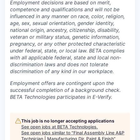
Employment decisions are based on merit,
competence and qualifications and will not be
influenced in any manner on race, color, religion,
age, sex, sexual orientation, gender identity,
national origin, ancestry, citizenship, disability,
veteran or military status, genetic information,
pregnancy, or any other protected characteristic
under federal, state, or local law. BETA complies
with all applicable federal, state and local non-
discrimination laws and does not tolerate
discrimination of any kind in our workplace.
Employment offers are contingent upon the
successful completion of a background check.
BETA Technologies participates in E-Verify.
This job is no longer accepting applications
See open jobs at
BETA Technologies
.
See open jobs similar to "
Final Assembly Line A&P
Technician | Manufacturing Dir. Paint & Finish
"