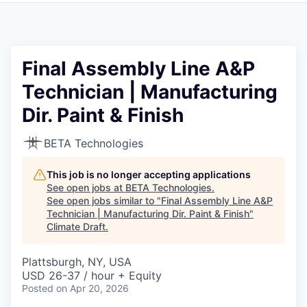
Final Assembly Line A&P
Technician | Manufacturing
Dir. Paint & Finish
BETA Technologies
This job is no longer accepting applications
See open jobs at
BETA Technologies
.
See open jobs similar to "
Final Assembly Line A&P
Technician | Manufacturing Dir. Paint & Finish
"
Climate Draft
.
Plattsburgh, NY, USA
USD 26-37 / hour + Equity
Posted
on Apr 20, 2026