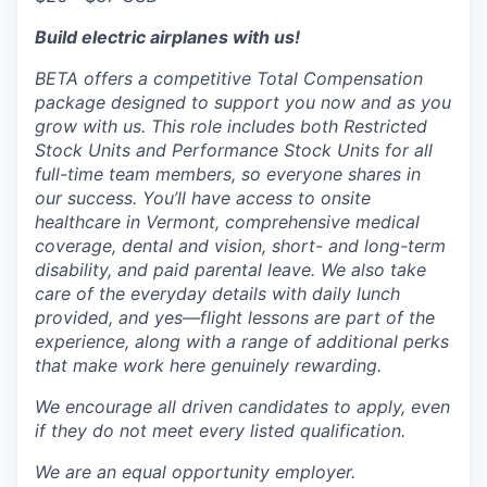
Build electric airplanes with us!
BETA offers a competitive Total Compensation
package designed to support you now and as you
grow with us. This role includes both Restricted
Stock Units and Performance Stock Units for all
full-time team members, so everyone shares in
our success. You’ll have access to onsite
healthcare in Vermont, comprehensive medical
coverage, dental and vision, short- and long-term
disability, and paid parental leave. We also take
care of the everyday details with daily lunch
provided, and yes—flight lessons are part of the
experience, along with a range of additional perks
that make work here genuinely rewarding.
We encourage all driven candidates to apply, even
if they do not meet every listed qualification.
We are an equal opportunity employer.