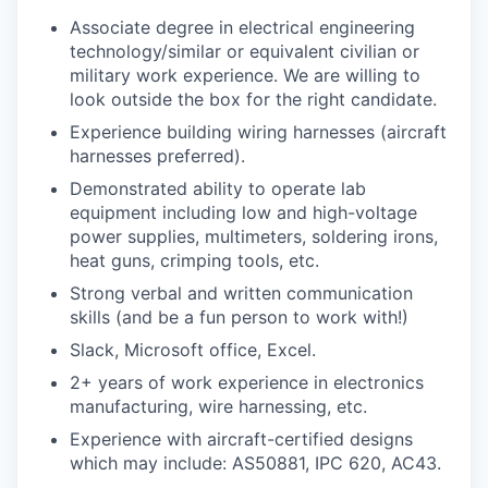
Associate degree in electrical engineering
technology/similar or equivalent civilian or
military work experience. We are willing to
look outside the box for the right candidate.
Experience building wiring harnesses (aircraft
harnesses preferred).
Demonstrated ability to operate lab
equipment including low and high-voltage
power supplies, multimeters, soldering irons,
heat guns, crimping tools, etc.
Strong verbal and written communication
skills (and be a fun person to work with!)
Slack, Microsoft office, Excel.
2+ years of work experience in electronics
manufacturing, wire harnessing, etc.
Experience with aircraft-certified designs
which may include: AS50881, IPC 620, AC43.