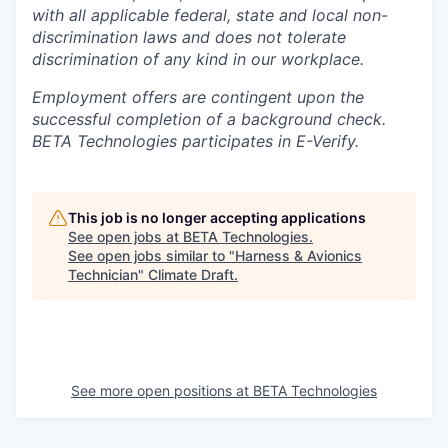
with all applicable federal, state and local non-
discrimination laws and does not tolerate
discrimination of any kind in our workplace.
Employment offers are contingent upon the
successful completion of a background check.
BETA Technologies participates in E-Verify.
This job is no longer accepting applications
See open jobs at
BETA Technologies
.
See open jobs similar to "
Harness & Avionics
Technician
"
Climate Draft
.
See more open positions at
BETA Technologies