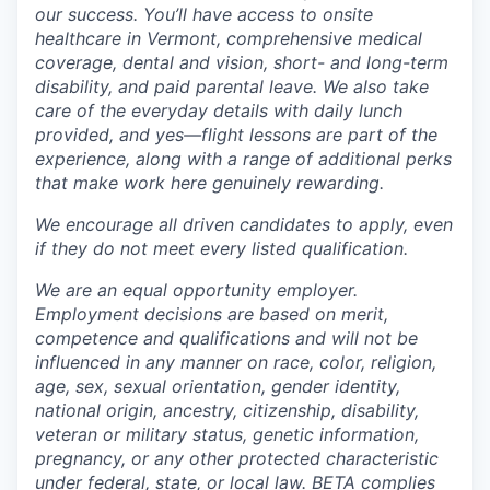
our success. You’ll have access to onsite
healthcare in Vermont, comprehensive medical
coverage, dental and vision, short- and long-term
disability, and paid parental leave. We also take
care of the everyday details with daily lunch
provided, and yes—flight lessons are part of the
experience, along with a range of additional perks
that make work here genuinely rewarding.
We encourage all driven candidates to apply, even
if they do not meet every listed qualification.
We are an equal opportunity employer.
Employment decisions are based on merit,
competence and qualifications and will not be
influenced in any manner on race, color, religion,
age, sex, sexual orientation, gender identity,
national origin, ancestry, citizenship, disability,
veteran or military status, genetic information,
pregnancy, or any other protected characteristic
under federal, state, or local law. BETA complies