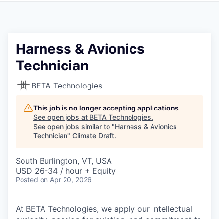
Harness & Avionics
Technician
BETA Technologies
This job is no longer accepting applications
See open jobs at
BETA Technologies
.
See open jobs similar to "
Harness & Avionics
Technician
"
Climate Draft
.
South Burlington, VT, USA
USD 26-34 / hour + Equity
Posted
on Apr 20, 2026
At BETA Technologies, we apply our intellectual