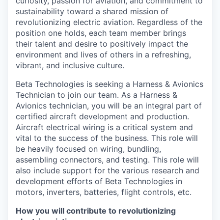
curiosity, passion for aviation, and commitment to
sustainability toward a shared mission of
revolutionizing electric aviation. Regardless of the
position one holds, each team member brings
their talent and desire to positively impact the
environment and lives of others in a refreshing,
vibrant, and inclusive culture.
Beta Technologies is seeking a Harness & Avionics
Technician to join our team. As a Harness &
Avionics technician, you will be an integral part of
certified aircraft development and production.
Aircraft electrical wiring is a critical system and
vital to the success of the business. This role will
be heavily focused on wiring, bundling,
assembling connectors, and testing. This role will
also include support for the various research and
development efforts of Beta Technologies in
motors, inverters, batteries, flight controls, etc.
How you will contribute to revolutionizing