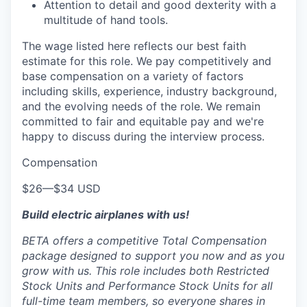
Attention to detail and good dexterity with a
multitude of hand tools.
The wage listed here reflects our best faith
estimate for this role. We pay competitively and
base compensation on a variety of factors
including skills, experience, industry background,
and the evolving needs of the role. We remain
committed to fair and equitable pay and we're
happy to discuss during the interview process.
Compensation
$26
—
$34 USD
Build electric airplanes with us!
BETA offers a competitive Total Compensation
package designed to support you now and as you
grow with us. This role includes both Restricted
Stock Units and Performance Stock Units for all
full-time team members, so everyone shares in