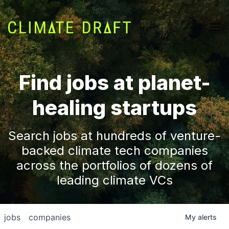
Find jobs at planet-
healing startups
Search jobs at hundreds of venture-
backed climate tech companies
across the portfolios of dozens of
leading climate VCs
jobs
companies
My
alerts