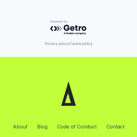
Powered by Getro.com
Privacy policy
Cookie policy
About
Blog
Code of Conduct
Contact