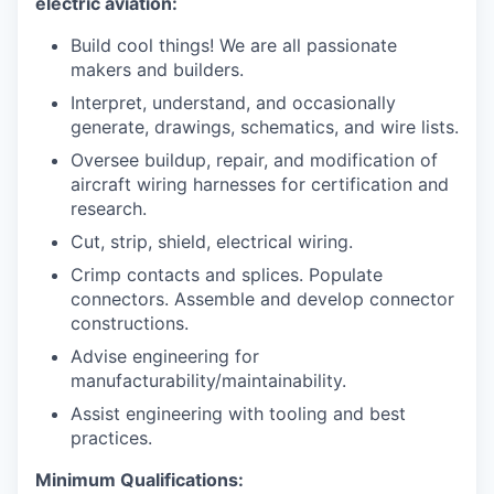
electric aviation:
Build cool things! We are all passionate
makers and builders.
Interpret, understand, and occasionally
generate, drawings, schematics, and wire lists.
Oversee buildup, repair, and modification of
aircraft wiring harnesses for certification and
research.
Cut, strip, shield, electrical wiring.
Crimp contacts and splices. Populate
connectors. Assemble and develop connector
constructions.
Advise engineering for
manufacturability/maintainability.
Assist engineering with tooling and best
practices.
Minimum Qualifications: