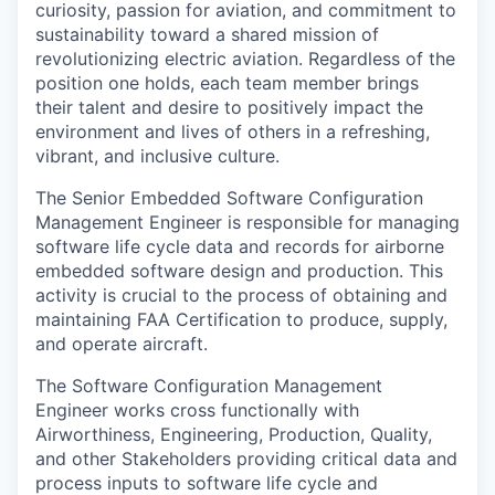
curiosity, passion for aviation, and commitment to
sustainability toward a shared mission of
revolutionizing electric aviation. Regardless of the
position one holds, each team member brings
their talent and desire to positively impact the
environment and lives of others in a refreshing,
vibrant, and inclusive culture.
The Senior Embedded Software Configuration
Management Engineer is responsible for managing
software life cycle data and records for airborne
embedded software design and production. This
activity is crucial to the process of obtaining and
maintaining FAA Certification to produce, supply,
and operate aircraft.
The Software Configuration Management
Engineer works cross functionally with
Airworthiness, Engineering, Production, Quality,
and other Stakeholders providing critical data and
process inputs to software life cycle and