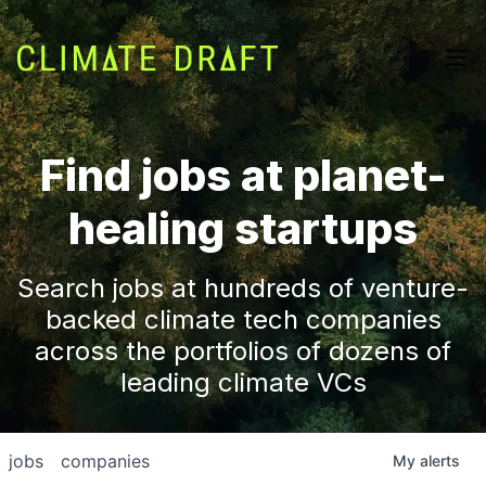
Find jobs at planet-
healing startups
Search jobs at hundreds of venture-
backed climate tech companies
across the portfolios of dozens of
leading climate VCs
jobs
companies
My
alerts