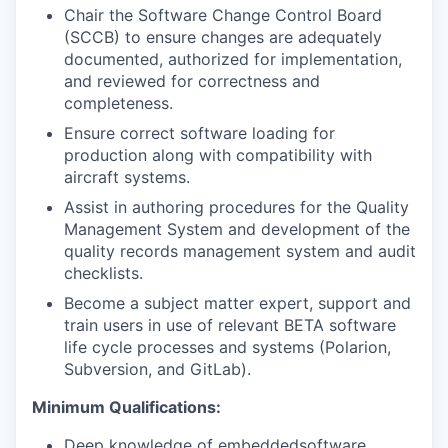
Chair the Software Change Control Board
(SCCB) to ensure changes are adequately
documented, authorized for implementation,
and reviewed for correctness and
completeness.
Ensure correct software loading for
production along with compatibility with
aircraft systems.
Assist in authoring procedures for the Quality
Management System and development of the
quality records management system and audit
checklists.
Become a subject matter expert, support and
train users in use of relevant BETA software
life cycle processes and systems (Polarion,
Subversion, and GitLab).
Minimum Qualifications:
Deep knowledge of embeddedsoftware