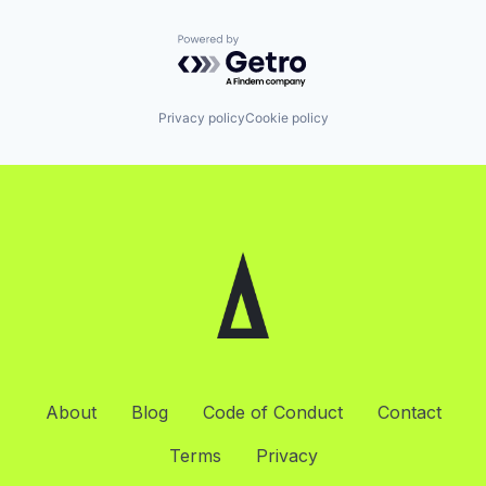
Powered by Getro.com
Privacy policy
Cookie policy
About
Blog
Code of Conduct
Contact
Terms
Privacy