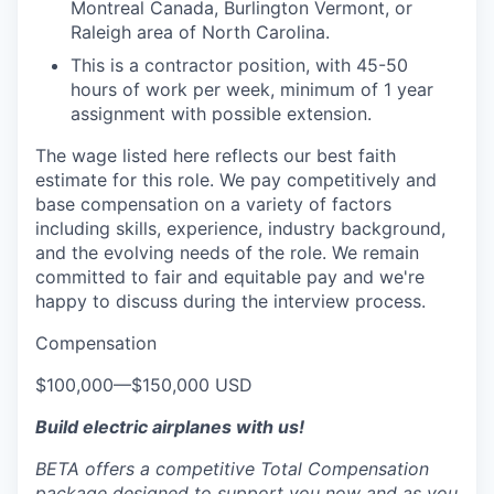
Montreal Canada, Burlington Vermont, or
Raleigh area of North Carolina.
This is a contractor position, with 45-50
hours of work per week, minimum of 1 year
assignment with possible extension.
The wage listed here reflects our best faith
estimate for this role. We pay competitively and
base compensation on a variety of factors
including skills, experience, industry background,
and the evolving needs of the role. We remain
committed to fair and equitable pay and we're
happy to discuss during the interview process.
Compensation
$100,000
—
$150,000 USD
Build electric airplanes with us!
BETA offers a competitive Total Compensation
package designed to support you now and as you