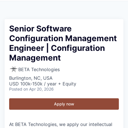
Senior Software
Configuration Management
Engineer | Configuration
Management
BETA Technologies
Burlington, NC, USA
USD 100k-150k / year + Equity
Posted
on Apr 20, 2026
Apply now
At BETA Technologies, we apply our intellectual