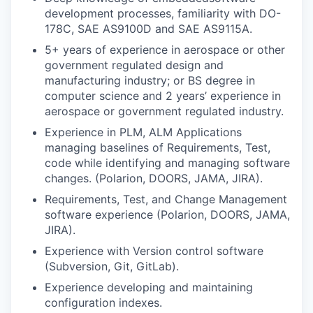
development processes, familiarity with DO-
178C, SAE AS9100D and SAE AS9115A.
5+ years of experience in aerospace or other
government regulated design and
manufacturing industry; or BS degree in
computer science and 2 years’ experience in
aerospace or government regulated industry.
Experience in PLM, ALM Applications
managing baselines of Requirements, Test,
code while identifying and managing software
changes. (Polarion, DOORS, JAMA, JIRA).
Requirements, Test, and Change Management
software experience (Polarion, DOORS, JAMA,
JIRA).
Experience with Version control software
(Subversion, Git, GitLab).
Experience developing and maintaining
configuration indexes.