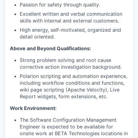
Passion for safety through quality.
Excellent written and verbal communication
skills with internal and external customers.
High energy, self-motivated, organized and
detail oriented.
Above and Beyond Qualifications:
Strong problem solving and root cause
corrective action investigation background.
Polarion scripting and automation experience,
including workflow conditions and functions,
wiki page scripting (Apache Velocity), Live
Report widgets, form extensions, etc.
Work Environment:
The Software Configuration Management
Engineer is expected to be available for
onsite work at BETA Technologies locations in