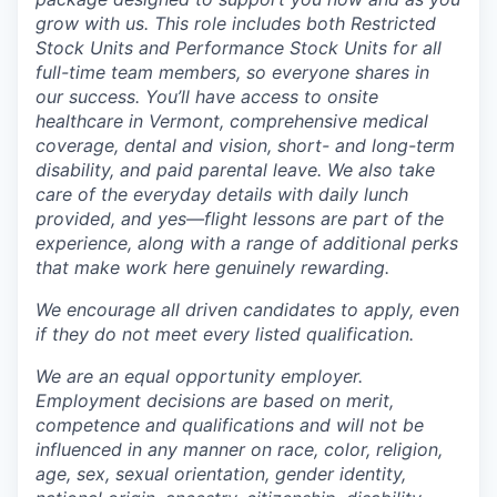
grow with us. This role includes both Restricted
Stock Units and Performance Stock Units for all
full-time team members, so everyone shares in
our success. You’ll have access to onsite
healthcare in Vermont, comprehensive medical
coverage, dental and vision, short- and long-term
disability, and paid parental leave. We also take
care of the everyday details with daily lunch
provided, and yes—flight lessons are part of the
experience, along with a range of additional perks
that make work here genuinely rewarding.
We encourage all driven candidates to apply, even
if they do not meet every listed qualification.
We are an equal opportunity employer.
Employment decisions are based on merit,
competence and qualifications and will not be
influenced in any manner on race, color, religion,
age, sex, sexual orientation, gender identity,