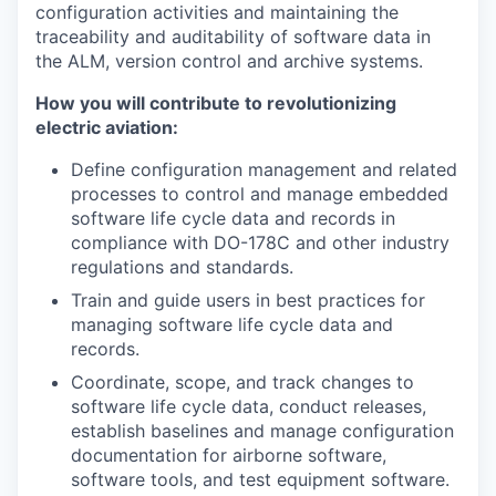
configuration activities and maintaining the
traceability and auditability of software data in
the ALM, version control and archive systems.
How you will contribute to revolutionizing
electric aviation:
Define configuration management and related
processes to control and manage embedded
software life cycle data and records in
compliance with DO-178C and other industry
regulations and standards.
Train and guide users in best practices for
managing software life cycle data and
records.
Coordinate, scope, and track changes to
software life cycle data, conduct releases,
establish baselines and manage configuration
documentation for airborne software,
software tools, and test equipment software.