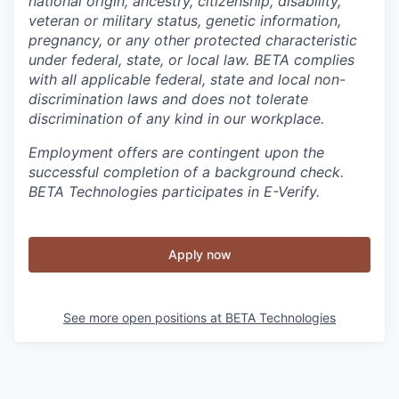
national origin, ancestry, citizenship, disability,
veteran or military status, genetic information,
pregnancy, or any other protected characteristic
under federal, state, or local law. BETA complies
with all applicable federal, state and local non-
discrimination laws and does not tolerate
discrimination of any kind in our workplace.
Employment offers are contingent upon the
successful completion of a background check.
BETA Technologies participates in E-Verify.
Apply now
See more open positions at
BETA Technologies