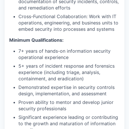
documentation of security incidents, controls,
and remediation efforts
Cross-Functional Collaboration: Work with IT
operations, engineering, and business units to
embed security into processes and systems
Minimum Qualifications:
7+ years of hands-on information security
operational experience
5+ years of incident response and forensics
experience (including triage, analysis,
containment, and eradication)
Demonstrated expertise in security controls
design, implementation, and assessment
Proven ability to mentor and develop junior
security professionals
Significant experience leading or contributing
to the growth and maturation of information