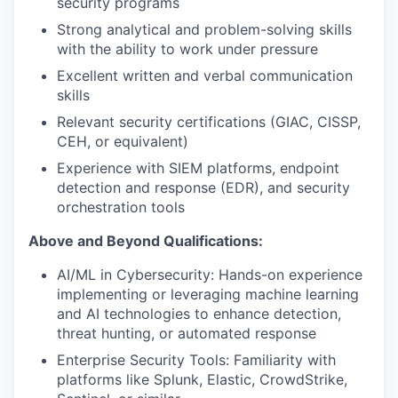
security programs
Strong analytical and problem-solving skills
with the ability to work under pressure
Excellent written and verbal communication
skills
Relevant security certifications (GIAC, CISSP,
CEH, or equivalent)
Experience with SIEM platforms, endpoint
detection and response (EDR), and security
orchestration tools
Above and Beyond Qualifications:
AI/ML in Cybersecurity: Hands-on experience
implementing or leveraging machine learning
and AI technologies to enhance detection,
threat hunting, or automated response
Enterprise Security Tools: Familiarity with
platforms like Splunk, Elastic, CrowdStrike,