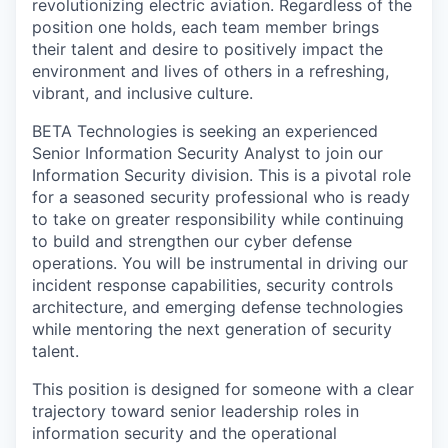
revolutionizing electric aviation. Regardless of the
position one holds, each team member brings
their talent and desire to positively impact the
environment and lives of others in a refreshing,
vibrant, and inclusive culture.
BETA Technologies is seeking an experienced
Senior Information Security Analyst to join our
Information Security division. This is a pivotal role
for a seasoned security professional who is ready
to take on greater responsibility while continuing
to build and strengthen our cyber defense
operations. You will be instrumental in driving our
incident response capabilities, security controls
architecture, and emerging defense technologies
while mentoring the next generation of security
talent.
This position is designed for someone with a clear
trajectory toward senior leadership roles in
information security and the operational