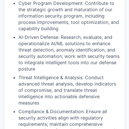
Cyber Program Development: Contribute to
the strategic growth and maturation of our
information security program, including
process improvements, tool optimization, and
capability building
AI-Driven Defense: Research, evaluate, and
operationalize AI/ML solutions to enhance
threat detection, anomaly identification, and
security automation; work with security teams
to integrate intelligent tools into our defense
posture
Threat Intelligence & Analysis: Conduct
advanced threat analysis, develop indicators
of compromise, and translate threat
intelligence into actionable defensive
measures
Compliance & Documentation: Ensure all
security activities align with regulatory
requirements; maintain comprehensive