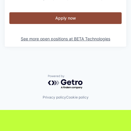
Apply now
See more open positions at
BETA Technologies
Powered by Getro.com
Privacy policy
Cookie policy