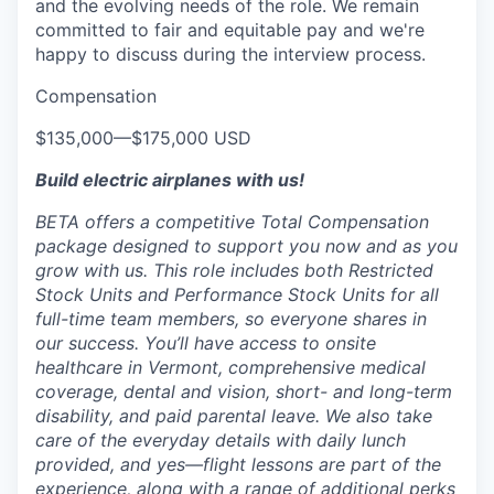
and the evolving needs of the role. We remain
committed to fair and equitable pay and we're
happy to discuss during the interview process.
Compensation
$135,000
—
$175,000 USD
Build electric airplanes with us!
BETA offers a competitive Total Compensation
package designed to support you now and as you
grow with us. This role includes both Restricted
Stock Units and Performance Stock Units for all
full-time team members, so everyone shares in
our success. You’ll have access to onsite
healthcare in Vermont, comprehensive medical
coverage, dental and vision, short- and long-term
disability, and paid parental leave. We also take
care of the everyday details with daily lunch
provided, and yes—flight lessons are part of the
experience, along with a range of additional perks