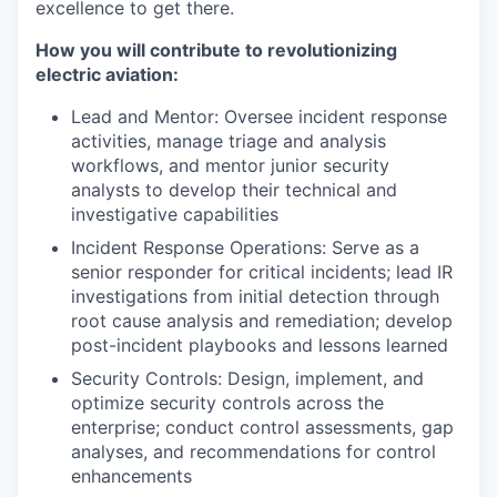
excellence to get there.
How you will contribute to revolutionizing
electric aviation:
Lead and Mentor: Oversee incident response
activities, manage triage and analysis
workflows, and mentor junior security
analysts to develop their technical and
investigative capabilities
Incident Response Operations: Serve as a
senior responder for critical incidents; lead IR
investigations from initial detection through
root cause analysis and remediation; develop
post-incident playbooks and lessons learned
Security Controls: Design, implement, and
optimize security controls across the
enterprise; conduct control assessments, gap
analyses, and recommendations for control
enhancements