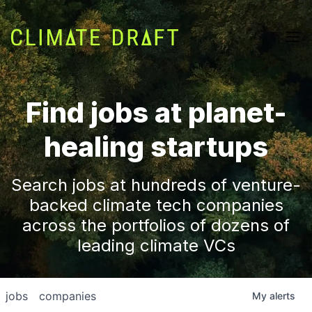
Find jobs at planet-
healing startups
Search jobs at hundreds of venture-
backed climate tech companies
across the portfolios of dozens of
leading climate VCs
jobs
companies
My
alerts