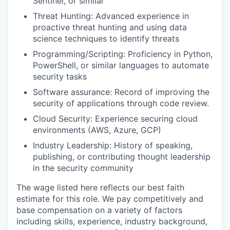
Sentinel, or similar
Threat Hunting: Advanced experience in
proactive threat hunting and using data
science techniques to identify threats
Programming/Scripting: Proficiency in Python,
PowerShell, or similar languages to automate
security tasks
Software assurance: Record of improving the
security of applications through code review.
Cloud Security: Experience securing cloud
environments (AWS, Azure, GCP)
Industry Leadership: History of speaking,
publishing, or contributing thought leadership
in the security community
The wage listed here reflects our best faith
estimate for this role. We pay competitively and
base compensation on a variety of factors
including skills, experience, industry background,