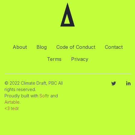
About
Blog
Code of Conduct
Contact
Terms
Privacy
© 2022 Climate Draft, PBC All
rights reserved.
Proudly built with
Softr
and
Airtable
.
<3 tedr