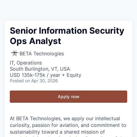
Senior Information Security
Ops Analyst
BETA Technologies
IT, Operations
South Burlington, VT, USA
USD 135k-175k / year + Equity
Posted
on Apr 30, 2026
Apply now
At BETA Technologies, we apply our intellectual
curiosity, passion for aviation, and commitment to
sustainability toward a shared mission of