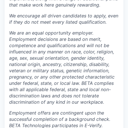
that make work here genuinely rewarding.
We encourage all driven candidates to apply, even
if they do not meet every listed qualification.
We are an equal opportunity employer.
Employment decisions are based on merit,
competence and qualifications and will not be
influenced in any manner on race, color, religion,
age, sex, sexual orientation, gender identity,
national origin, ancestry, citizenship, disability,
veteran or military status, genetic information,
pregnancy, or any other protected characteristic
under federal, state, or local law. BETA complies
with all applicable federal, state and local non-
discrimination laws and does not tolerate
discrimination of any kind in our workplace.
Employment offers are contingent upon the
successful completion of a background check.
BETA Technologies participates in E-Verify.