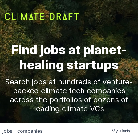
Find jobs at planet-
healing startups
Search jobs at hundreds of venture-
backed climate tech companies
across the portfolios of dozens of
leading climate VCs
jobs
companies
My
alerts