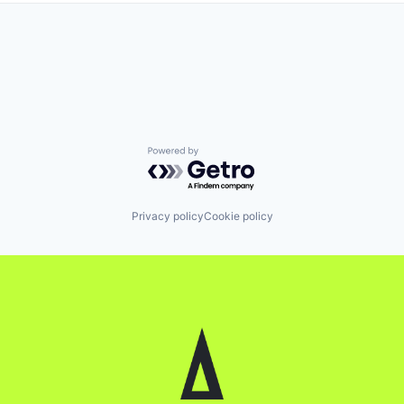
Powered by Getro.com
Privacy policy
Cookie policy