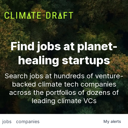
Find jobs at planet-
healing startups
Search jobs at hundreds of venture-
backed climate tech companies
across the portfolios of dozens of
leading climate VCs
jobs
companies
My
alerts