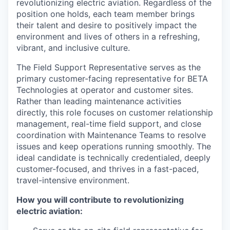
revolutionizing electric aviation. Regardless of the
position one holds, each team member brings
their talent and desire to positively impact the
environment and lives of others in a refreshing,
vibrant, and inclusive culture.
The Field Support Representative serves as the
primary customer-facing representative for BETA
Technologies at operator and customer sites.
Rather than leading maintenance activities
directly, this role focuses on customer relationship
management, real-time field support, and close
coordination with Maintenance Teams to resolve
issues and keep operations running smoothly. The
ideal candidate is technically credentialed, deeply
customer-focused, and thrives in a fast-paced,
travel-intensive environment.
How you will contribute to revolutionizing
electric aviation: