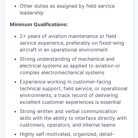
Other duties as assigned by field service
leadership
Minimum Qualifications:
2+ years of aviation maintenance or field
service experience, preferably on fixed-wing
aircraft in an operational environment
Strong understanding of mechanical and
electrical systems as applied to aviation or
complex electromechanical systems
Experience working in customer-facing
technical support, field service, or operational
environments; a track record of delivering
excellent customer experiences is essential
Strong written and verbal communication
skills with the ability to interface directly with
customers, operators, and internal teams
Highly self-motivated, organized, detail-