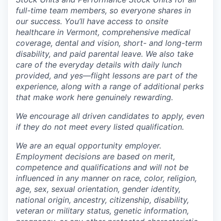
full-time team members, so everyone shares in
our success. You’ll have access to onsite
healthcare in Vermont, comprehensive medical
coverage, dental and vision, short- and long-term
disability, and paid parental leave. We also take
care of the everyday details with daily lunch
provided, and yes—flight lessons are part of the
experience, along with a range of additional perks
that make work here genuinely rewarding.
We encourage all driven candidates to apply, even
if they do not meet every listed qualification.
We are an equal opportunity employer.
Employment decisions are based on merit,
competence and qualifications and will not be
influenced in any manner on race, color, religion,
age, sex, sexual orientation, gender identity,
national origin, ancestry, citizenship, disability,
veteran or military status, genetic information,