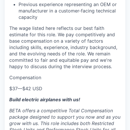
Previous experience representing an OEM or
manufacturer in a customer-facing technical
capacity
The wage listed here reflects our best faith
estimate for this role. We pay competitively and
base compensation on a variety of factors
including skills, experience, industry background,
and the evolving needs of the role. We remain
committed to fair and equitable pay and we're
happy to discuss during the interview process.
Compensation
$37
—
$42 USD
Build electric airplanes with us!
BETA offers a competitive Total Compensation
package designed to support you now and as you
grow with us. This role includes both Restricted
Stock Units and Performance Stock Units for all