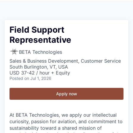
Field Support
Representative
BETA Technologies
Sales & Business Development, Customer Service
South Burlington, VT, USA
USD 37-42 / hour + Equity
Posted
on Jul 1, 2026
Apply now
At BETA Technologies, we apply our intellectual
curiosity, passion for aviation, and commitment to
sustainability toward a shared mission of