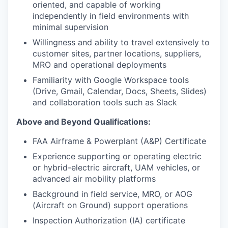
oriented, and capable of working
independently in field environments with
minimal supervision
Willingness and ability to travel extensively to
customer sites, partner locations, suppliers,
MRO and operational deployments
Familiarity with Google Workspace tools
(Drive, Gmail, Calendar, Docs, Sheets, Slides)
and collaboration tools such as Slack
Above and Beyond Qualifications:
FAA Airframe & Powerplant (A&P) Certificate
Experience supporting or operating electric
or hybrid-electric aircraft, UAM vehicles, or
advanced air mobility platforms
Background in field service, MRO, or AOG
(Aircraft on Ground) support operations
Inspection Authorization (IA) certificate