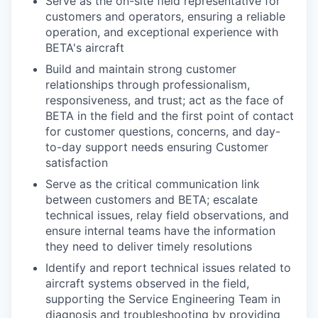
Serve as the on-site field representative for
customers and operators, ensuring a reliable
operation, and exceptional experience with
BETA's aircraft
Build and maintain strong customer
relationships through professionalism,
responsiveness, and trust; act as the face of
BETA in the field and the first point of contact
for customer questions, concerns, and day-
to-day support needs ensuring Customer
satisfaction
Serve as the critical communication link
between customers and BETA; escalate
technical issues, relay field observations, and
ensure internal teams have the information
they need to deliver timely resolutions
Identify and report technical issues related to
aircraft systems observed in the field,
supporting the Service Engineering Team in
diagnosis and troubleshooting by providing