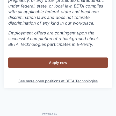
pregnancy, or any other protected characteristic
under federal, state, or local law. BETA complies
with all applicable federal, state and local non-
discrimination laws and does not tolerate
discrimination of any kind in our workplace.
Employment offers are contingent upon the
successful completion of a background check.
BETA Technologies participates in E-Verify.
Apply now
See more open positions at
BETA Technologies
Powered by Getro.com