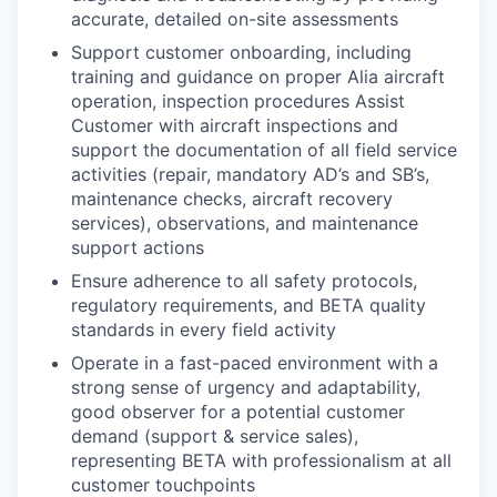
accurate, detailed on-site assessments
Support customer onboarding, including
training and guidance on proper Alia aircraft
operation, inspection procedures Assist
Customer with aircraft inspections and
support the documentation of all field service
activities (repair, mandatory AD’s and SB’s,
maintenance checks, aircraft recovery
services), observations, and maintenance
support actions
Ensure adherence to all safety protocols,
regulatory requirements, and BETA quality
standards in every field activity
Operate in a fast-paced environment with a
strong sense of urgency and adaptability,
good observer for a potential customer
demand (support & service sales),
representing BETA with professionalism at all
customer touchpoints