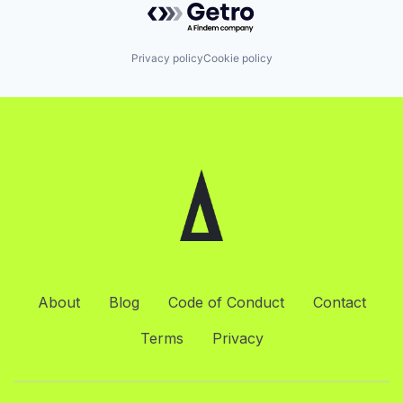
Privacy policy
Cookie policy
About
Blog
Code of Conduct
Contact
Terms
Privacy