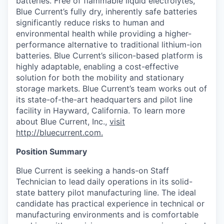
batteries. Free of flammable liquid electrolytes,
Blue Current’s fully dry, inherently safe batteries
significantly reduce risks to human and
environmental health while providing a higher-
performance alternative to traditional lithium-ion
batteries. Blue Current’s silicon-based platform is
highly adaptable, enabling a cost-effective
solution for both the mobility and stationary
storage markets. Blue Current’s team works out of
its state-of-the-art headquarters and pilot line
facility in Hayward, California. To learn more
about Blue Current, Inc.,
visit
http://bluecurrent.com.
Position Summary
Blue Current is seeking a hands-on Staff
Technician to lead
daily operations in its solid-
state battery pilot manufacturing line. The ideal
candidate has practical experience in technical or
manufacturing environments and is comfortable