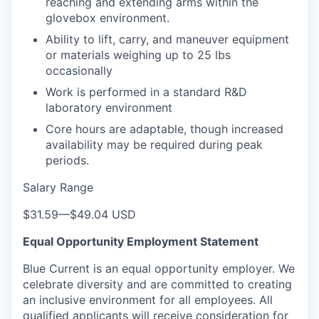
reaching and extending arms within the
glovebox environment.
Ability to lift, carry, and maneuver equipment
or materials weighing up to 25 lbs
occasionally
Work is performed in a standard R&D
laboratory environment
Core hours are adaptable, though increased
availability may be required during peak
periods.
Salary Range
$31.59
—
$49.04 USD
Equal Opportunity Employment Statement
Blue Current is an equal opportunity employer. We
celebrate diversity and are committed to creating
an inclusive environment for all employees. All
qualified applicants will receive consideration for