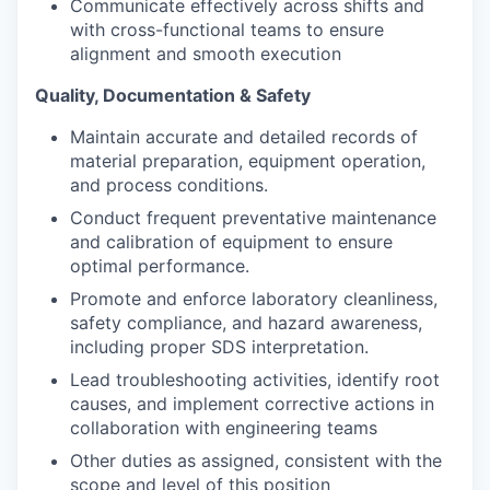
Communicate effectively across shifts and
with cross-functional teams to ensure
alignment and smooth execution
Quality, Documentation & Safety
Maintain accurate and detailed records of
material preparation, equipment operation,
and process conditions.
Conduct frequent preventative maintenance
and calibration of equipment to ensure
optimal performance.
Promote and enforce laboratory cleanliness,
safety compliance, and hazard awareness,
including proper SDS interpretation.
Lead troubleshooting activities, identify root
causes, and implement corrective actions in
collaboration with engineering teams
Other duties as assigned, consistent with the
scope and level of this position