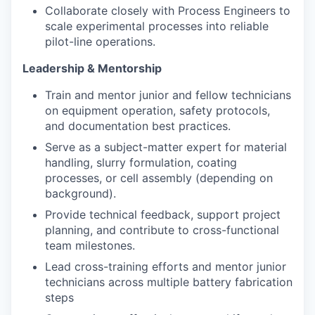
Collaborate closely with Process Engineers to
scale experimental processes into reliable
pilot-line operations.
Leadership & Mentorship
Train and mentor junior and fellow technicians
on equipment operation, safety protocols,
and documentation best practices.
Serve as a subject-matter expert for material
handling, slurry formulation, coating
processes, or cell assembly (depending on
background).
Provide technical feedback, support project
planning, and contribute to cross-functional
team milestones.
Lead cross-training efforts and mentor junior
technicians across multiple battery fabrication
steps