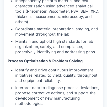
Independently perform material and cell
characterization using advanced analytical
tools (Rheometer, Viscometer, PSA, SEM, XRD,
thickness measurements, microscopy, and
others).
Coordinate material preparation, staging, and
movement throughout the lab
Maintain and uphold high standards for lab
organization, safety, and compliance,
proactively identifying and addressing gaps
Process Optimization & Problem Solving
Identify and drive continuous improvement
initiatives related to yield, quality, throughput,
and equipment reliability.
Interpret data to diagnose process deviations,
propose corrective actions, and support the
development of new manufacturing
methodologies.