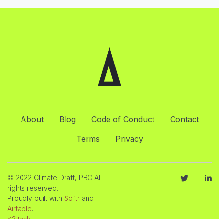
About
Blog
Code of Conduct
Contact
Terms
Privacy
© 2022 Climate Draft, PBC All
rights reserved.
Proudly built with
Softr
and
Airtable
.
<3 tedr