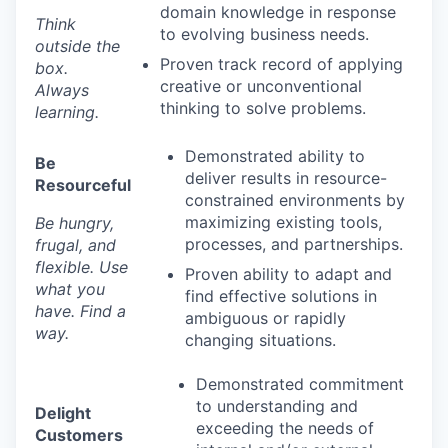
domain knowledge in response
Think
to evolving business needs.
outside the
Proven track record of applying
box.
creative or unconventional
Always
thinking to solve problems.
learning.
Demonstrated ability to
Be
deliver results in resource-
Resourceful
constrained environments by
maximizing existing tools,
Be hungry,
processes, and partnerships.
frugal, and
flexible. Use
Proven ability to adapt and
what you
find effective solutions in
have. Find a
ambiguous or rapidly
way.
changing situations.
Demonstrated commitment
to understanding and
Delight
exceeding the needs of
Customers