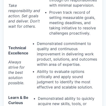
through on responsibilities
with minimal supervision.
Take
responsibility and
Proven track record of
action. Set goals
setting measurable goals,
and deliver. Don't
meeting deadlines, and
wait for others.
taking initiative to resolve
challenges proactively.
Demonstrated commitment to
Technical
quality and continuous
Excellence
improvement in delivering work
product, solutions, and outcomes
Always
within area of expertise.
strive for
Ability to evaluate options
the best
critically and apply sound
solution
judgment to identify the most
possible.
effective and scalable solution.
Learn & Be
Demonstrated ability to quickly
Curious
acquire new skills, tools, or