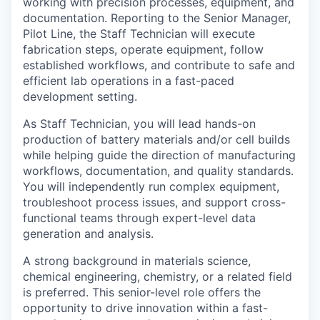
working with precision processes, equipment, and
documentation. Reporting to the Senior Manager,
Pilot Line, the Staff Technician will execute
fabrication steps, operate equipment, follow
established workflows, and contribute to safe and
efficient lab operations in a fast-paced
development setting.
As Staff Technician, you will lead hands-on
production of battery materials and/or cell builds
while helping guide the direction of manufacturing
workflows, documentation, and quality standards.
You will independently run complex equipment,
troubleshoot process issues, and support cross-
functional teams through expert-level data
generation and analysis.
A strong background in materials science,
chemical engineering, chemistry, or a related field
is preferred. This senior-level role offers the
opportunity to drive innovation within a fast-