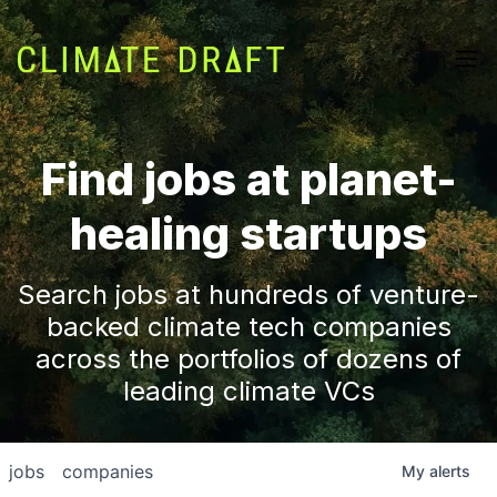
Find jobs at planet-
healing startups
Search jobs at hundreds of venture-
backed climate tech companies
across the portfolios of dozens of
leading climate VCs
jobs
companies
My
alerts