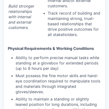
internal and/or external
customers.
Build stronger
relationships
Track record of building and
with internal
maintaining strong, trust-
and external
based relationships that
customers.
drive positive outcomes for
all stakeholders.
Physical Requirements & Working Conditions
Ability to perform precise manual tasks while
standing at a glovebox for extended periods
(up to 8 hours per day)
Must possess the fine motor skills and hand-
eye coordination required to manipulate tools
and materials through integrated
gloves/sleeves.
Ability to maintain a standing or slightly
leaned position for long durations, including