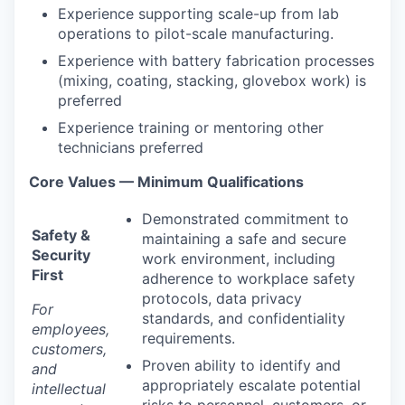
Experience supporting scale-up from lab
operations to pilot-scale manufacturing.
Experience with battery fabrication processes
(mixing, coating, stacking, glovebox work) is
preferred
Experience training or mentoring other
technicians preferred
Core Values — Minimum Qualifications
Demonstrated commitment to
Safety &
maintaining a safe and secure
Security
work environment, including
First
adherence to workplace safety
protocols, data privacy
For
standards, and confidentiality
employees,
requirements.
customers,
Proven ability to identify and
and
appropriately escalate potential
intellectual