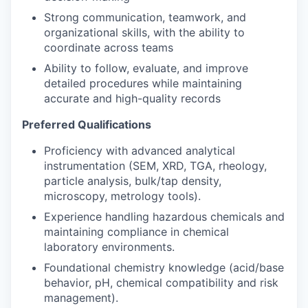
Strong communication, teamwork, and
organizational skills, with the ability to
coordinate across teams
Ability to follow, evaluate, and improve
detailed procedures while maintaining
accurate and high-quality records
Preferred Qualifications
Proficiency with advanced analytical
instrumentation (SEM, XRD, TGA, rheology,
particle analysis, bulk/tap density,
microscopy, metrology tools).
Experience handling hazardous chemicals and
maintaining compliance in chemical
laboratory environments.
Foundational chemistry knowledge (acid/base
behavior, pH, chemical compatibility and risk
management).