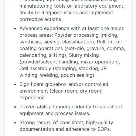
manufacturing tools or laboratory equipment;
ability to diagnose issues and implement
corrective actions
Advanced experience with at least one major
process areas: Powder processing (mixing,
synthesis, sieving, classification), Roll-to-roll
coating operations (slot-die, gravure, comma,
calendering, slitting), Slurry mixing
(powder/solvent handling, mixer operation),
Cell assembly (stamping, stacking, JR
winding, welding, pouch sealing).
Significant glovebox and/or controlled
environment (clean room, dry room)
experience.
Proven ability to independently troubleshoot
equipment and process issues.
Strong record of consistent, high-quality
documentation and adherence to SOPs.