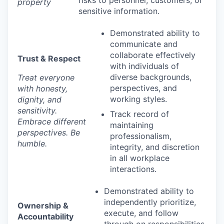
risks to personnel, customers, or
property
sensitive information.
Demonstrated ability to
communicate and
collaborate effectively
Trust & Respect
with individuals of
diverse backgrounds,
Treat everyone
perspectives, and
with honesty,
working styles.
dignity, and
sensitivity.
Track record of
Embrace different
maintaining
perspectives. Be
professionalism,
humble.
integrity, and discretion
in all workplace
interactions.
Demonstrated ability to
independently prioritize,
Ownership &
execute, and follow
Accountability