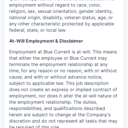
employment without regard to race, color,
religion, sex, sexual orientation, gender identity,
national origin, disability, veteran status, age, or
any other characteristic protected by applicable
federal, state, or local law.
At-Will Employment & Disclaimer
Employment at Blue Current is at-will. This means
that either the employee or Blue Current may
terminate the employment relationship at any
time, for any reason or no reason, with or without
cause, and with or without advance notice,
subject to applicable law. This job description
does not create an express or implied contract of
employment, nor does it alter the at-will nature of
the employment relationship. The duties,
responsibilities, and qualifications described
herein are subject to change at the Company's
discretion and do not represent all tasks that may
be required of this role.