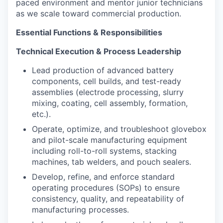
paced environment and mentor junior technicians
as we scale toward commercial production.
Essential Functions & Responsibilities
Technical Execution & Process Leadership
Lead production of advanced battery
components, cell builds, and test-ready
assemblies (electrode processing, slurry
mixing, coating, cell assembly, formation,
etc.).
Operate, optimize, and troubleshoot glovebox
and pilot-scale manufacturing equipment
including roll-to-roll systems, stacking
machines, tab welders, and pouch sealers.
Develop, refine, and enforce standard
operating procedures (SOPs) to ensure
consistency, quality, and repeatability of
manufacturing processes.