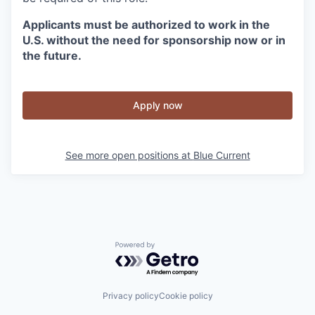
Applicants must be authorized to work in the
U.S. without the need for sponsorship now or in
the future.
Apply now
See more open positions at
Blue Current
Powered by Getro.com
Privacy policy
Cookie policy