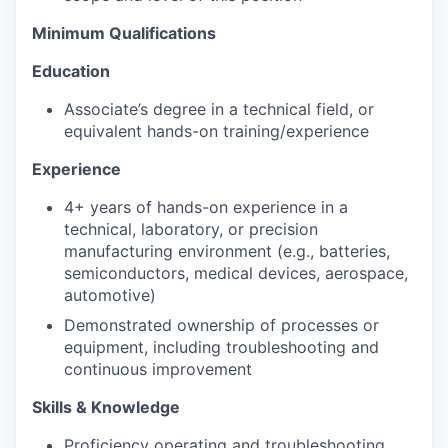
Minimum Qualifications
Education
Associate’s degree in a technical field, or
equivalent hands-on training/experience
Experience
4+ years of hands-on experience in a
technical, laboratory, or precision
manufacturing environment (e.g., batteries,
semiconductors, medical devices, aerospace,
automotive)
Demonstrated ownership of processes or
equipment, including troubleshooting and
continuous improvement
Skills & Knowledge
Proficiency operating and troubleshooting