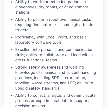
Ability to work for extended periods in
gloveboxes, dry rooms, or at equipment
stations.
Ability to perform repetitive manual tasks
requiring fine motor skills and high attention
to detail.
Proficiency with Excel, Word, and basic
laboratory software tools.
Excellent interpersonal and communication
skills; ability to collaborate and lead within
cross-functional teams.
Strong safety awareness and working
knowledge of chemical and solvent handling
practices, including SDS interpretation,
labeling, waste streams, and PPE; ability to
uphold safety standards
Ability to collect, analyze, and communicate
process or experimental data to support
decision-making