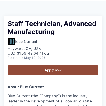
Staff Technician, Advanced
Manufacturing
Blue Current
Hayward, CA, USA
USD 31.59-49.04 / hour
Posted
on May 19, 2026
Apply now
About Blue Current
Blue Current (the “Company”) is the industry
leader in the development of silicon solid state