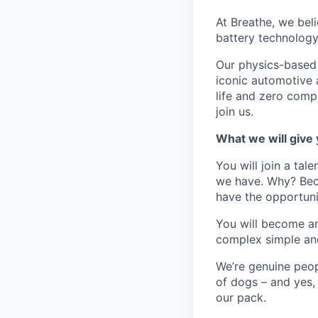
At Breathe, we beli
battery technology
Our physics-based
iconic automotive 
life and zero comp
join us.
What we will give
You will join a ta
we have. Why? Beca
have the opportuni
You will become an
complex simple and
We’re genuine peop
of dogs – and yes,
our pack.