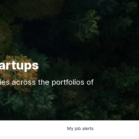
tartups
s across the portfolios of
My
job
alerts