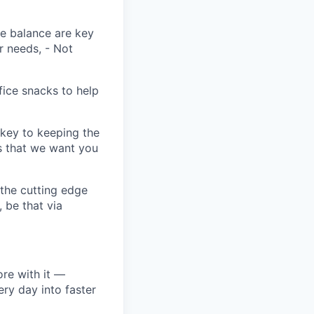
fe balance are key
r needs, - Not
fice snacks to help
key to keeping the
s that we want you
 the cutting edge
, be that via
re with it —
ery day into faster