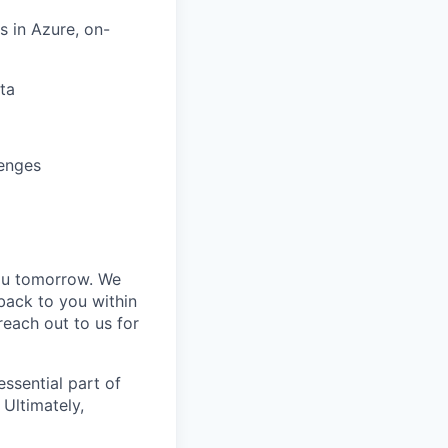
s in Azure, on-
ta
lenges
you tomorrow. We
back to you within
each out to us for
essential part of
 Ultimately,