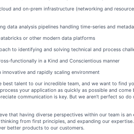
cloud and on-prem infrastructure (networking and resource
ing data analysis pipelines handling time-series and metada
 Databricks or other modern data platforms
oach to identifying and solving technical and process chal
cross-functionally in a Kind and Conscientious manner
n innovative and rapidly scaling environment
 best talent to our incredible team, and we want to find 
o process your application as quickly as possible and come 
eciate communication is key. But we aren’t perfect so do r
eve that having diverse perspectives within our team is an 
 thinking from first principles, and expanding our expertise.
iver better products to our customers.