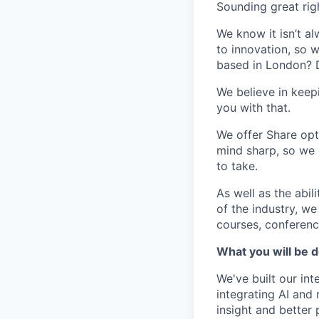
Sounding great rig
We know it isn’t a
to innovation, so 
based in London? Do
We believe in keep
you with that.
We offer Share opt
mind sharp, so we 
to take.
As well as the abil
of the industry, we
courses, conference
What you will be 
We've built our in
integrating AI and
insight and better 