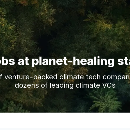
obs at planet-healing s
f venture-backed climate tech companie
dozens of leading climate VCs