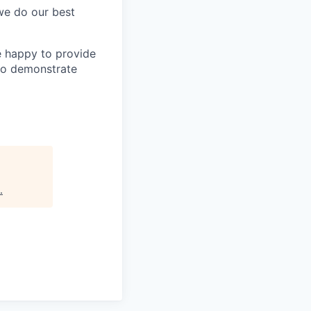
 we do our best
e happy to provide
to demonstrate
.