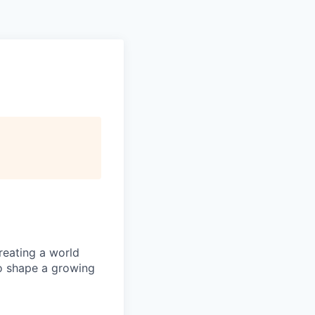
reating a world
o shape a growing