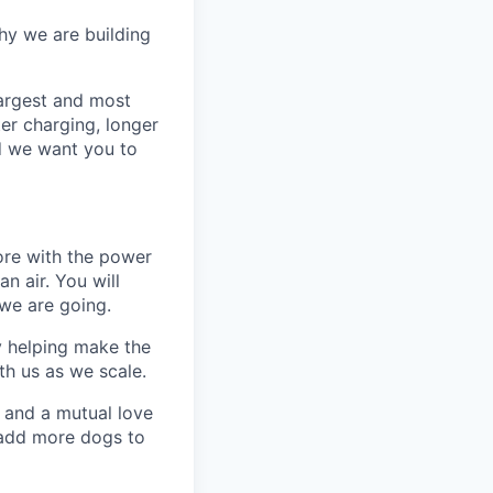
why we are building
argest and most
er charging, longer
nd we want you to
ore with the power
 air. You will
we are going.
y helping make the
th us as we scale.
 and a mutual love
 add more dogs to