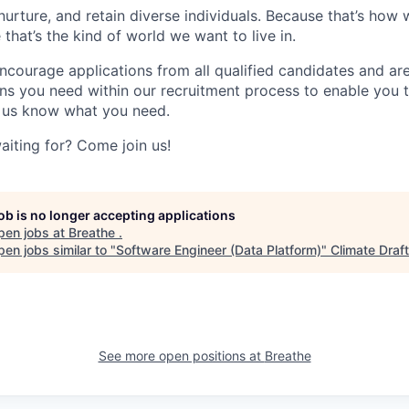
nurture, and retain diverse individuals. Because that’s how
hat’s the kind of world we want to live in.
ourage applications from all qualified candidates and ar
s you need within our recruitment process to enable you 
et us know what you need.
aiting for? Come join us!
job is no longer accepting applications
pen jobs at
Breathe
.
en jobs similar to "
Software Engineer (Data Platform)
"
Climate Draft
See more open positions at
Breathe