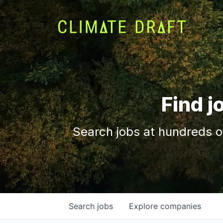
Find j
Search jobs at hundreds o
Search
jobs
Explore
companies