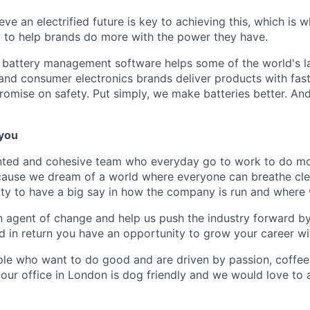
eve an electrified future is key to achieving this, which is 
 to help brands do more with the power they have.
 battery management software helps some of the world's l
and consumer electronics brands deliver products with fast
romise on safety. Put simply, we make batteries better. A
 you
lented and cohesive team who everyday go to work to do m
use we dream of a world where everyone can breathe clean
ty to have a big say in how the company is run and where 
 agent of change and help us push the industry forward b
 in return you have an opportunity to grow your career wi
le who want to do good and are driven by passion, coffee
 our office in London is dog friendly and we would love to