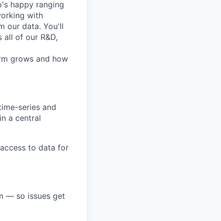
o's happy ranging
working with
 our data. You'll
 all of our R&D,
form grows and how
time-series and
in a central
 access to data for
m — so issues get