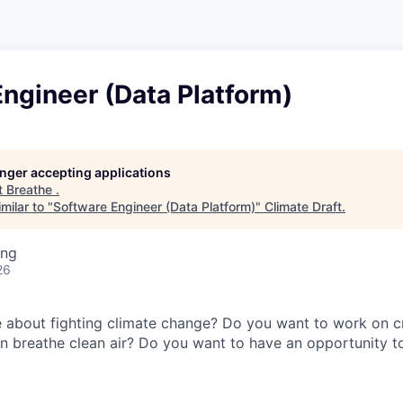
ngineer (Data Platform)
longer accepting applications
t
Breathe
.
milar to "
Software Engineer (Data Platform)
"
Climate Draft
.
ing
26
 about fighting climate change? Do you want to work on c
 breathe clean air? Do you want to have an opportunity t