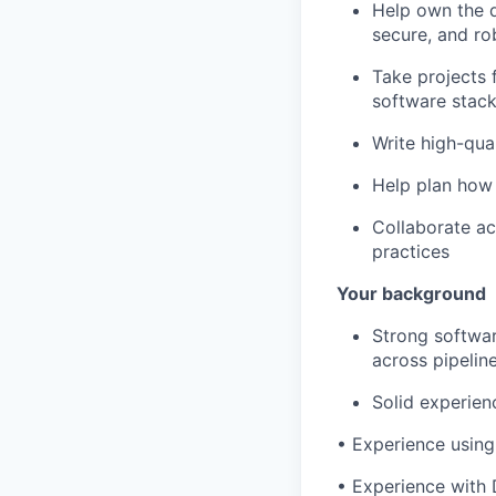
Help own the d
secure, and ro
Take projects 
software stac
Write high-qual
Help plan how 
Collaborate ac
practices
Your background
Strong softwa
across pipeline
Solid experien
•
Experience using
•
Experience with 