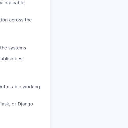
aintainable,
tion across the
athe systems
ablish best
omfortable working
lask, or Django