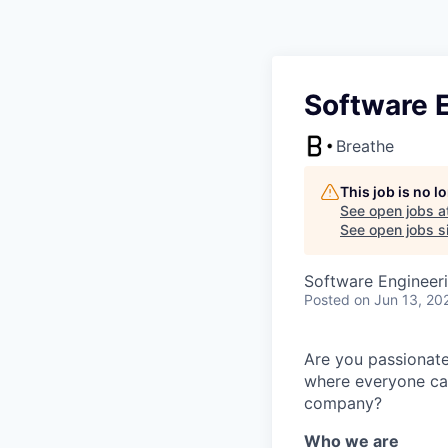
Software E
Breathe
This job is no 
See open jobs a
See open jobs si
Software Engineer
Posted
on Jun 13, 20
Are you passionate
where everyone can
company?
Who we are