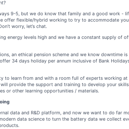
ht?
lways 9-5, but we do know that family and a good work - li
we offer flexible/hybrid working to try to accommodate you
n’t worry, let’s chat.
ing energy levels high and we have a constant supply of of
ions, an ethical pension scheme and we know downtime is 
offer 34 days holiday per annum inclusive of Bank Holiday
ity to learn from and with a room full of experts working at
 will provide the support and training to develop your skills
s or other learning opportunities / materials.
doing
ternal data and R&D platform, and now we want to do far mo
 modern data science to turn the battery data we collect ev
products.