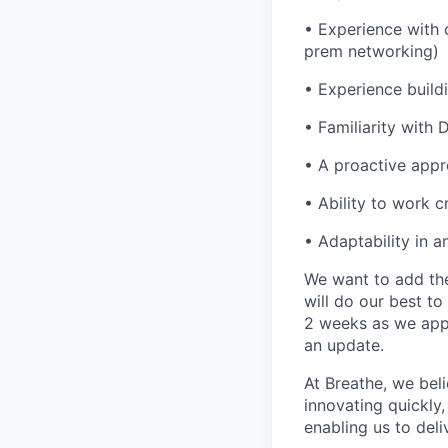
•
Experience with 
prem networking)
•
Experience build
•
Familiarity with
•
A proactive appr
•
Ability to work 
•
Adaptability in a
We want to add the
will do our best t
2 weeks as we appr
an update.
At Breathe, we beli
innovating quickly,
enabling us to del