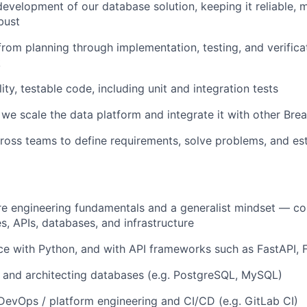
evelopment of our database solution, keeping it reliable, m
bust
from planning through implementation, testing, and verifica
k
ity, testable code, including unit and integration tests
we scale the data platform and integrate it with other Bre
ross teams to define requirements, solve problems, and est
re engineering fundamentals and a generalist mindset — c
s, APIs, databases, and infrastructure
ce with Python, and with API frameworks such as FastAPI, F
 and architecting databases (e.g. PostgreSQL, MySQL)
DevOps / platform engineering and CI/CD (e.g. GitLab CI)