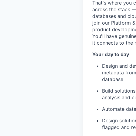
That's where you c
across the stack —
databases and clou
join our Platform &
product developmen
You'll have genuin
it connects to the 
Your day to day
Design and dev
metadata from 
database
Build solution
analysis and c
Automate data 
Design solutio
flagged and re