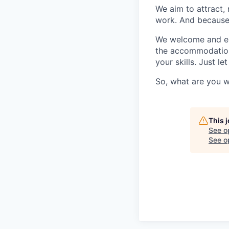
We aim to attract, 
work. And because t
We welcome and enc
the accommodation
your skills. Just l
So, what are you w
This 
See o
See op