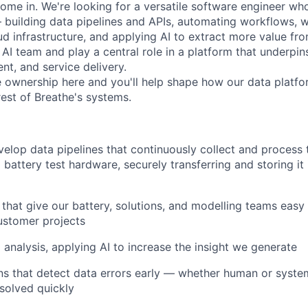
ome in. We're looking for a versatile software engineer wh
 building data pipelines and APIs, automating workflows, 
d infrastructure, and applying AI to extract more value from
 AI team and play a central role in a platform that underpins
t, and service delivery.
e ownership here and you'll help shape how our data plat
rest of Breathe's systems.
elop data pipelines that continuously collect and process 
battery test hardware, securely transferring and storing it 
s that give our battery, solutions, and modelling teams easy
ustomer projects
analysis, applying AI to increase the insight we generate
ns that detect data errors early — whether human or syste
solved quickly