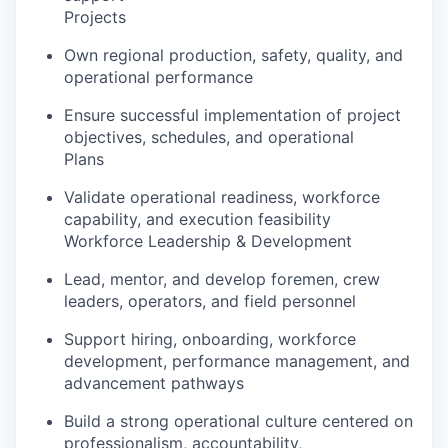
Projects
Own regional production, safety, quality, and
operational performance
Ensure successful implementation of project
objectives, schedules, and operational
Plans
Validate operational readiness, workforce
capability, and execution feasibility
Workforce Leadership & Development
Lead, mentor, and develop foremen, crew
leaders, operators, and field personnel
Support hiring, onboarding, workforce
development, performance management, and
advancement pathways
Build a strong operational culture centered on
professionalism, accountability,