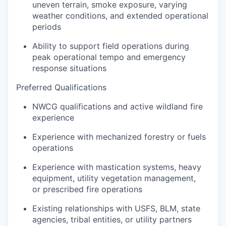
uneven terrain, smoke exposure, varying
weather conditions, and extended operational
periods
Ability to support field operations during
peak operational tempo and emergency
response situations
Preferred Qualifications
NWCG qualifications and active wildland fire
experience
Experience with mechanized forestry or fuels
operations
Experience with mastication systems, heavy
equipment, utility vegetation management,
or prescribed fire operations
Existing relationships with USFS, BLM, state
agencies, tribal entities, or utility partners