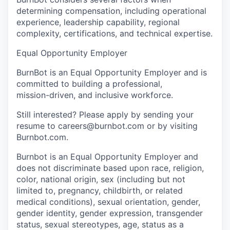
determining compensation, including operational
experience, leadership capability, regional
complexity, certifications, and technical expertise.
Equal Opportunity Employer
BurnBot is an Equal Opportunity Employer and is
committed to building a professional,
mission-driven, and inclusive workforce.
Still interested? Please apply by sending your
resume to careers@burnbot.com or by visiting
Burnbot.com.
Burnbot is an Equal Opportunity Employer and
does not discriminate based upon race, religion,
color, national origin, sex (including but not
limited to, pregnancy, childbirth, or related
medical conditions), sexual orientation, gender,
gender identity, gender expression, transgender
status, sexual stereotypes, age, status as a