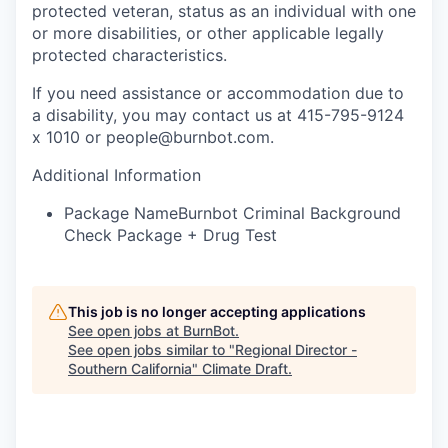
protected veteran, status as an individual with one
or more disabilities, or other applicable legally
protected characteristics.
If you need assistance or accommodation due to
a disability, you may contact us at 415-795-9124
x 1010 or people@burnbot.com.
Additional Information
Package Name
Burnbot Criminal Background
Check Package + Drug Test
This job is no longer accepting applications
See open jobs at
BurnBot
.
See open jobs similar to "
Regional Director -
Southern California
"
Climate Draft
.