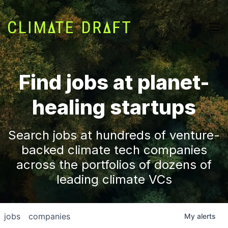
Find jobs at planet-
healing startups
Search jobs at hundreds of venture-
backed climate tech companies
across the portfolios of dozens of
leading climate VCs
jobs
companies
My
alerts