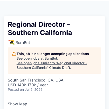
Regional Director -
Southern California
BurnBot
This job is no longer accepting applications
See open jobs at
BurnBot
.
See open jobs similar to "
Regional Director -
Southern California
"
Climate Draft
.
South San Francisco, CA, USA
USD 140k-170k / year
Posted
on Jul 2, 2026
Show Map