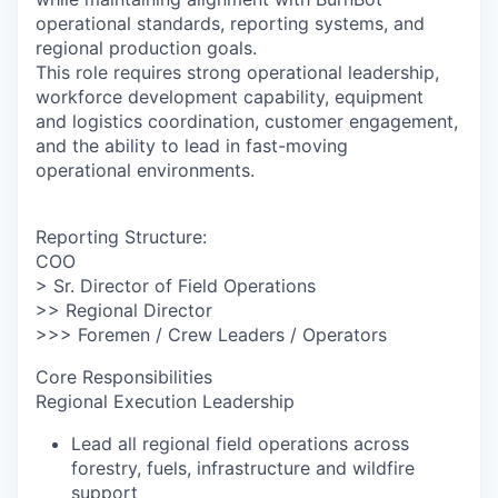
operational standards, reporting systems, and
regional production goals.
This role requires strong operational leadership,
workforce development capability, equipment
and logistics coordination, customer engagement,
and the ability to lead in fast-moving
operational environments.
Reporting Structure:
COO
> Sr. Director of Field Operations
>> Regional Director
>>> Foremen / Crew Leaders / Operators
Core Responsibilities
Regional Execution Leadership
Lead all regional field operations across
forestry, fuels, infrastructure and wildfire
support