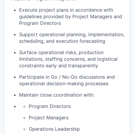
Execute project plans in accordance with
guidelines provided by Project Managers and
Program Directors
Support operational planning, implementation,
scheduling, and execution forecasting
Surface operational risks, production
limitations, staffing concerns, and logistical
constraints early and transparently
Participate in Go / No-Go discussions and
operational decision-making processes
Maintain close coordination with:
Program Directors
Project Managers
Operations Leadership