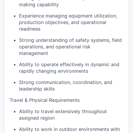
making capability
Experience managing equipment utilization,
production objectives, and operational
readiness
Strong understanding of safety systems, field
operations, and operational risk
management
Ability to operate effectively in dynamic and
rapidly changing environments
Strong communication, coordination, and
leadership skills
Travel & Physical Requirements
Ability to travel extensively throughout
assigned region
Ability to work in outdoor environments with