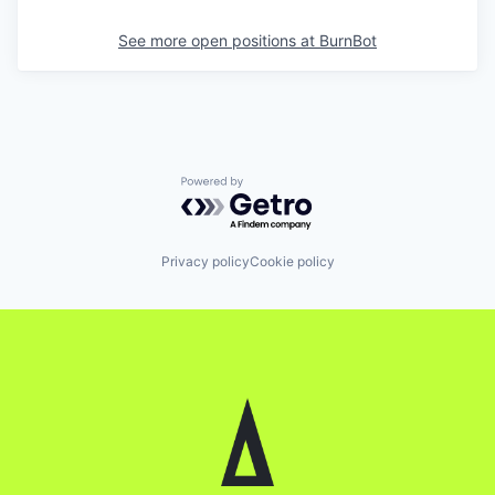
See more open positions at
BurnBot
Powered by Getro.com
Privacy policy
Cookie policy