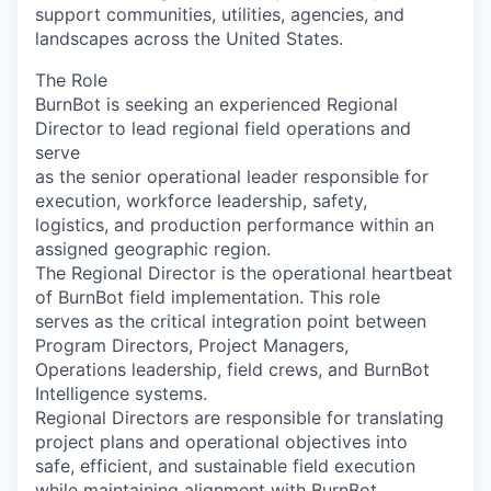
support communities, utilities, agencies, and
landscapes across the United States.
The Role
BurnBot is seeking an experienced Regional
Director to lead regional field operations and
serve
as the senior operational leader responsible for
execution, workforce leadership, safety,
logistics, and production performance within an
assigned geographic region.
The Regional Director is the operational heartbeat
of BurnBot field implementation. This role
serves as the critical integration point between
Program Directors, Project Managers,
Operations leadership, field crews, and BurnBot
Intelligence systems.
Regional Directors are responsible for translating
project plans and operational objectives into
safe, efficient, and sustainable field execution
while maintaining alignment with BurnBot