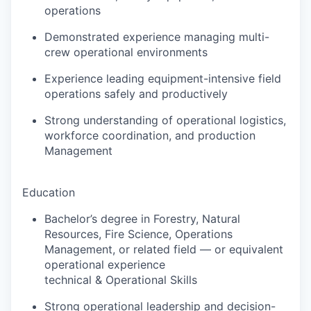
operations
Demonstrated experience managing multi-
crew operational environments
Experience leading equipment-intensive field
operations safely and productively
Strong understanding of operational logistics,
workforce coordination, and production
Management
Education
Bachelor’s degree in Forestry, Natural
Resources, Fire Science, Operations
Management, or related field — or equivalent
operational experience
technical & Operational Skills
Strong operational leadership and decision-