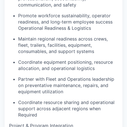
communication, and safety
Promote workforce sustainability, operator
readiness, and long-term employee success
Operational Readiness & Logistics
Maintain regional readiness across crews,
fleet, trailers, facilities, equipment,
consumables, and support systems
Coordinate equipment positioning, resource
allocation, and operational logistics
Partner with Fleet and Operations leadership
on preventative maintenance, repairs, and
equipment utilization
Coordinate resource sharing and operational
support across adjacent regions when
Required
Project & Program Integration