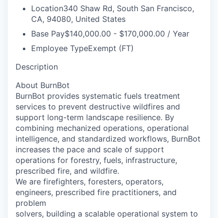
Location
340 Shaw Rd, South San Francisco,
CA, 94080, United States
Base Pay
$140,000.00 - $170,000.00 / Year
Employee Type
Exempt (FT)
Description
About BurnBot
BurnBot provides systematic fuels treatment
services to prevent destructive wildfires and
support long-term landscape resilience. By
combining mechanized operations, operational
intelligence, and standardized workflows, BurnBot
increases the pace and scale of support
operations for forestry, fuels, infrastructure,
prescribed fire, and wildfire.
We are firefighters, foresters, operators,
engineers, prescribed fire practitioners, and
problem
solvers, building a scalable operational system to