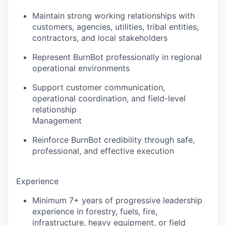
Maintain strong working relationships with
customers, agencies, utilities, tribal entities,
contractors, and local stakeholders
Represent BurnBot professionally in regional
operational environments
Support customer communication,
operational coordination, and field-level
relationship
Management
Reinforce BurnBot credibility through safe,
professional, and effective execution
Experience
Minimum 7+ years of progressive leadership
experience in forestry, fuels, fire,
infrastructure, heavy equipment, or field