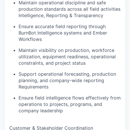
Maintain operational discipline and safe
production standards across all field activities
Intelligence, Reporting & Transparency
Ensure accurate field reporting through
BurnBot Intelligence systems and Ember
Workflows
Maintain visibility on production, workforce
utilization, equipment readiness, operational
constraints, and project status
Support operational forecasting, production
planning, and company-wide reporting
Requirements
Ensure field intelligence flows effectively from
operations to projects, programs, and
company leadership
Customer & Stakeholder Coordination