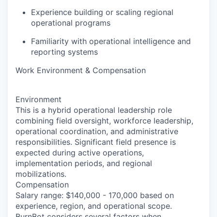
Experience building or scaling regional
operational programs
Familiarity with operational intelligence and
reporting systems
Work Environment & Compensation
Environment
This is a hybrid operational leadership role
combining field oversight, workforce leadership,
operational coordination, and administrative
responsibilities. Significant field presence is
expected during active operations,
implementation periods, and regional
mobilizations.
Compensation
Salary range: $140,000 - 170,000 based on
experience, region, and operational scope.
BurnBot considers several factors when