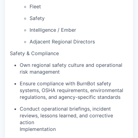
Fleet
Safety
Intelligence / Ember
Adjacent Regional Directors
Safety & Compliance
Own regional safety culture and operational
risk management
Ensure compliance with BurnBot safety
systems, OSHA requirements, environmental
regulations, and agency-specific standards
Conduct operational briefings, incident
reviews, lessons learned, and corrective
action
Implementation