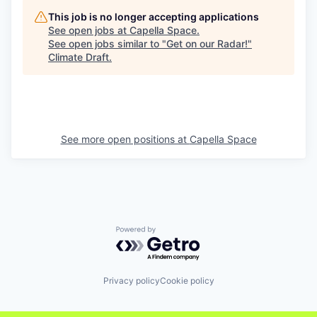
This job is no longer accepting applications
See open jobs at
Capella Space
.
See open jobs similar to "
Get on our Radar!
"
Climate Draft
.
See more open positions at
Capella Space
Powered by Getro.com
Privacy policy
Cookie policy