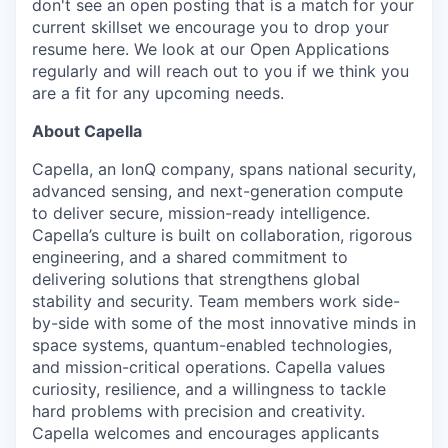
don't see an open posting that is a match for your
current skillset we encourage you to drop your
resume here. We look at our Open Applications
regularly and will reach out to you if we think you
are a fit for any upcoming needs.
About Capella
Capella
, an
IonQ
company, spans national security,
advanced sensing, and next-generation compute
to deliver secure, mission-ready intelligence.
Capella’s culture is built on collaboration, rigorous
engineering, and a shared commitment to
delivering solutions that strengthens global
stability and security. Team members work side-
by-side with some of the most innovative minds in
space systems, quantum-enabled technologies,
and mission-critical operations. Capella values
curiosity, resilience, and a willingness to tackle
hard problems with precision and creativity.
Capella welcomes and encourages applicants