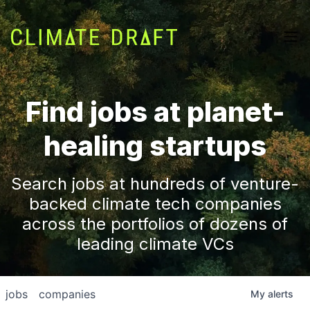
Find jobs at planet-
healing startups
Search jobs at hundreds of venture-
backed climate tech companies
across the portfolios of dozens of
leading climate VCs
jobs
companies
My
alerts