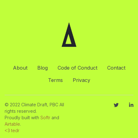
About
Blog
Code of Conduct
Contact
Terms
Privacy
© 2022 Climate Draft, PBC All
rights reserved.
Proudly built with
Softr
and
Airtable
.
<3 tedr