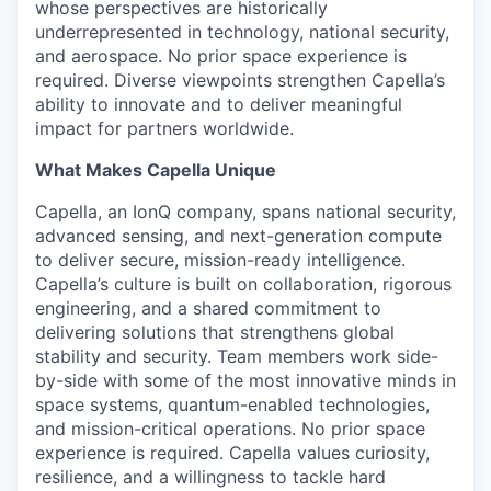
whose perspectives are historically
underrepresented in technology, national security,
and aerospace. No prior space experience is
required
. Diverse viewpoints strengthen Capella’s
ability to innovate and to deliver meaningful
impact for partners worldwide.
What Makes Capella Unique
Capella, an
IonQ
company, spans national security,
advanced sensing, and next-generation compute
to deliver secure, mission-ready intelligence.
Capella’s culture is built on collaboration, rigorous
engineering, and a shared commitment to
delivering solutions that strengthens global
stability and security. Team members work side-
by-side with some of the most innovative minds in
space systems, quantum-enabled technologies,
and mission-critical operations. No prior space
experience is
required
. Capella values curiosity,
resilience, and a willingness to tackle hard