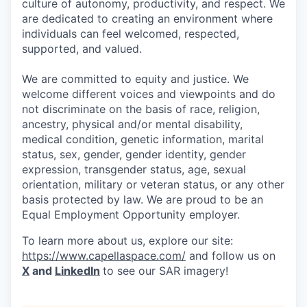
culture of autonomy, productivity, and respect. We
are dedicated to creating an environment where
individuals can feel welcomed, respected,
supported, and valued.
We are committed to equity and justice. We
welcome different voices and viewpoints and do
not discriminate on the basis of race, religion,
ancestry, physical and/or mental disability,
medical condition, genetic information, marital
status, sex, gender, gender identity, gender
expression, transgender status, age, sexual
orientation, military or veteran status, or any other
basis protected by law. We are proud to be an
Equal Employment Opportunity employer.
To learn more about us, explore our site:
https://www.capellaspace.com/
and follow us on
X
and
LinkedIn
to see our SAR imagery!