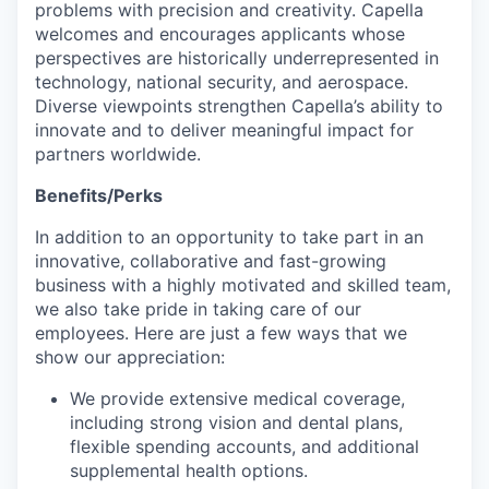
problems with precision and creativity. Capella
welcomes and encourages applicants whose
perspectives are historically underrepresented in
technology, national security, and aerospace.
Diverse viewpoints strengthen Capella’s ability to
innovate and to deliver meaningful impact for
partners worldwide.
Benefits/Perks
In addition to an opportunity to take part in an
innovative, collaborative and fast-growing
business with a highly motivated and skilled team,
we also take pride in taking care of our
employees. Here are just a few ways that we
show our appreciation:
We provide extensive medical coverage,
including strong vision and dental plans,
flexible spending accounts, and additional
supplemental health options.