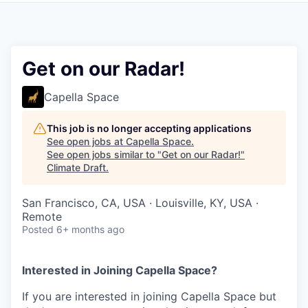
Get on our Radar!
Capella Space
This job is no longer accepting applications
See open jobs at
Capella Space
.
See open jobs similar to "
Get on our Radar!
"
Climate Draft
.
San Francisco, CA, USA · Louisville, KY, USA ·
Remote
Posted
6+ months ago
Interested in Joining Capella Space?
If you are interested in joining Capella Space but