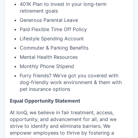
401K Plan to invest in your long-term
retirement goals
Generous Parental Leave
Paid Flexible Time Off Policy
Lifestyle Spending Account
Commuter & Parking Benefits
Mental Health Resources
Monthly Phone Stipend
Furry friends? We’ve got you covered with
dog-friendly work environment & them with
pet insurance options
Equal Opportunity Statement
At IonQ, we believe in fair treatment, access,
opportunity, and advancement for all, and we
strive to identify and eliminate barriers. We
empower employees to thrive by fostering a